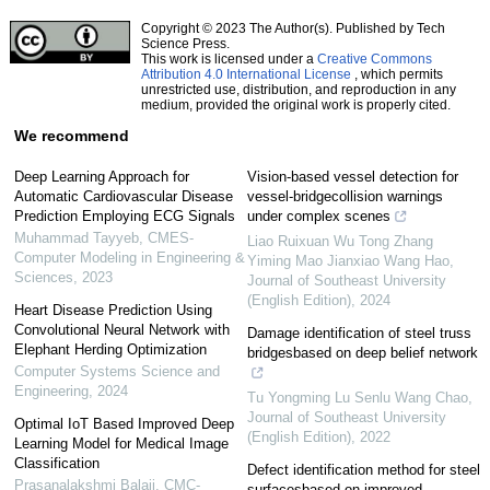
Copyright © 2023 The Author(s). Published by Tech
Science Press.
This work is licensed under a
Creative Commons
Attribution 4.0 International License
, which permits
unrestricted use, distribution, and reproduction in any
medium, provided the original work is properly cited.
We recommend
Deep Learning Approach for
Vision-based vessel detection for
Automatic Cardiovascular Disease
vessel-bridgecollision warnings
Prediction Employing ECG Signals
under complex scenes
Muhammad Tayyeb
,
CMES-
Liao Ruixuan Wu Tong Zhang
Computer Modeling in Engineering &
Yiming Mao Jianxiao Wang Hao
,
Sciences
,
2023
Journal of Southeast University
(English Edition)
,
2024
Heart Disease Prediction Using
Convolutional Neural Network with
Damage identification of steel truss
Elephant Herding Optimization
bridgesbased on deep belief network
Computer Systems Science and
Engineering
,
2024
Tu Yongming Lu Senlu Wang Chao
,
Journal of Southeast University
Optimal IoT Based Improved Deep
(English Edition)
,
2022
Learning Model for Medical Image
Classification
Defect identification method for steel
Prasanalakshmi Balaji
,
CMC-
surfacesbased on improved