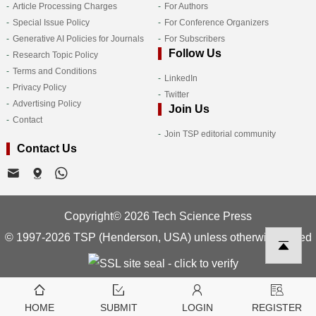
Article Processing Charges
For Authors
Special Issue Policy
For Conference Organizers
Generative AI Policies for Journals
For Subscribers
Follow Us
Research Topic Policy
Terms and Conditions
LinkedIn
Privacy Policy
Twitter
Advertising Policy
Join Us
Contact
Join TSP editorial community
Contact Us
Copyright© 2026 Tech Science Press
© 1997-2026 TSP (Henderson, USA) unless otherwise stated
HOME
SUBMIT
LOGIN
REGISTER