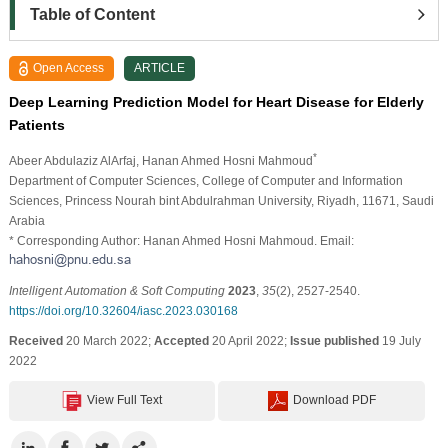
Table of Content
Open Access
ARTICLE
Deep Learning Prediction Model for Heart Disease for Elderly
Patients
*
Abeer Abdulaziz AlArfaj
, Hanan Ahmed Hosni Mahmoud
Department of Computer Sciences, College of Computer and Information
Sciences, Princess Nourah bint Abdulrahman University, Riyadh, 11671, Saudi
Arabia
* Corresponding Author: Hanan Ahmed Hosni Mahmoud. Email:
Intelligent Automation & Soft Computing
2023
,
35
(2), 2527-2540.
https://doi.org/10.32604/iasc.2023.030168
Received
20 March 2022;
Accepted
20 April 2022;
Issue published
19 July
2022
View Full Text
Download PDF