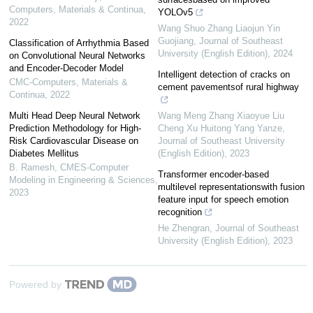
Computers, Materials & Continua
,
YOLOv5
2022
Wang Shuo Zhang Liaojun Yin
Guojiang
,
Journal of Southeast
Classification of Arrhythmia Based
University (English Edition)
,
2024
on Convolutional Neural Networks
and Encoder-Decoder Model
Intelligent detection of cracks on
CMC-Computers, Materials &
cement pavementsof rural highway
Continua
,
2022
Multi Head Deep Neural Network
Wang Meng Zhang Xiaoyue Liu
Prediction Methodology for High-
Cheng Xu Huitong Yang Yanze
,
Risk Cardiovascular Disease on
Journal of Southeast University
Diabetes Mellitus
(English Edition)
,
2023
B. Ramesh
,
CMES-Computer
Transformer encoder-based
Modeling in Engineering & Sciences
,
multilevel representationswith fusion
2023
feature input for speech emotion
recognition
He Zhengran
,
Journal of Southeast
University (English Edition)
,
2023
Powered by