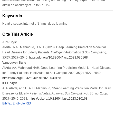
attain an accuracy of up to 97.11%.
Keywords
Heart disease; internet of things; deep learning
Cite This Article
APA Style
AlArfaj, A.A., Mahmoud, H.A.H. (2023). Deep Learning Prediction Model for
Heart Disease for Elderly Patients.
Intelligent Automation & Soft Computing
,
35
(2)
, 2527–2540.
https://doi.org/10.32604/iasc.2023.030168
Vancouver Style
AlArfaj AA, Mahmoud HAH. Deep Learning Prediction Model for Heart Disease
for Elderly Patients. Intell Automat Soft Comput. 2023;35(2):2527–2540.
https://doi.org/10.32604/iasc.2023.030168
IEEE Style
A. A. AlArfaj and H. A. H. Mahmoud, “Deep Learning Prediction Model for Heart
Disease for Elderly Patients,”
Intell. Automat. Soft Comput.
, vol. 35, no. 2, pp.
2527–2540, 2023.
https://doi.org/10.32604/iasc.2023.030168
BibTex
EndNote
RIS