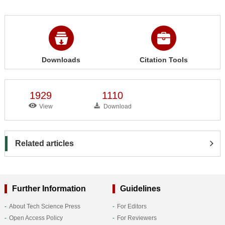
Downloads
Citation Tools
1929
1110
View
Download
Related articles
Further Information
Guidelines
About Tech Science Press
For Editors
Open Access Policy
For Reviewers