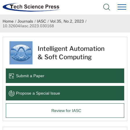
Home
/
Journals
/
IASC
/
Vol.35, No.2, 2023
/
Home
10.32604/iasc.2023.030168
Academic Journals
Books & Monographs
Conferences
Submit a Paper
Language Service
Propose a Special lssue
News & Announcements
Review for IASC
About