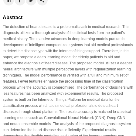
Abstract
The detection of heart disease is a problematic task in medical research. This
diagnosis utilizes a thorough analysis of the clinical tests from the patient’s
medical history. The massive advances in deep learning models pursue the
development of intelligent computerized systems that aid medical professionals
to detect the disease type with the internet of things support. Therefore, in this
paper, we propose a deep learning model for elderly patients to aid and
enhance the diagnosis of heart disease. The proposed model utilizes a deeper
neural architecture with multiple perceptron layers with regularization learning
techniques. The model performance is verified with a full and minimum set of
features. Fewer features enhance the processing time of the classification
process while the accuracy is compromised. The performance of classifiers with
less features has been analyzed with experimental results. The proposed
system is built on the Internet of Things Platform for medical data for the
classification process which aids medical professionals to detect heart
diseases through cloud platforms. The results accuracy is matched to classical
learning models such as Convolutional Neural Network (CNN), Deep CNN,
and neural ensemble models. The analysis of the proposed diagnostic system
can determine the heart disease risks efficiently. Experimental results
demonstrate that flexible modeling and tuning of the hyperparameters can