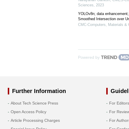
Sciences
,
2023
YOLOv8n; data enhancement;
Smoothed Intersection over U
CMC-Computers, Materials & 
Powered by
Further Information
Guidel
About Tech Science Press
For Editor
Open Access Policy
For Revie
Article Processing Charges
For Author
Special Issue Policy
For Confe