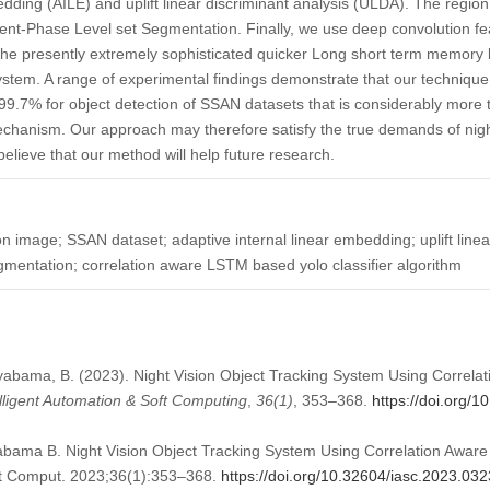
edding (AILE) and uplift linear discriminant analysis (ULDA). The region
nt-Phase Level set Segmentation. Finally, we use deep convolution fea
te the presently extremely sophisticated quicker Long short term memo
ystem. A range of experimental findings demonstrate that our techniqu
 99.7% for object detection of SSAN datasets that is considerably more t
echanism. Our approach may therefore satisfy the true demands of nigh
elieve that our method will help future research.
on image; SSAN dataset; adaptive internal linear embedding; uplift linea
gmentation; correlation aware LSTM based yolo classifier algorithm
abama, B. (2023). Night Vision Object Tracking System Using Correl
elligent Automation & Soft Computing
,
36
(1)
, 353–368.
https://doi.org/
ama B. Night Vision Object Tracking System Using Correlation Awar
oft Comput. 2023;36(1):353–368.
https://doi.org/10.32604/iasc.2023.03