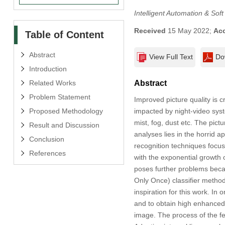
Intelligent Automation & Sof
Received
15 May 2022;
Ac
Table of Content
Abstract
View Full Text
Do
Introduction
Related Works
Abstract
Problem Statement
Improved picture quality is c
Proposed Methodology
impacted by night-video syst
mist, fog, dust etc. The pictu
Result and Discussion
analyses lies in the horrid a
Conclusion
recognition techniques focu
References
with the exponential growth o
poses further problems beca
Only Once) classifier method
inspiration for this work. In
and to obtain high enhanced 
image. The process of the fe