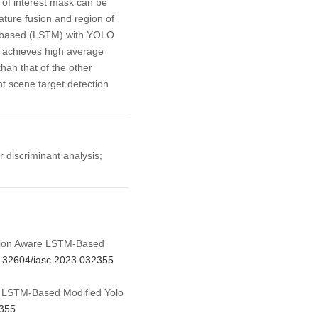
 of interest mask can be
ture fusion and region of
ry based (LSTM) with YOLO
e achieves high average
han that of the other
t scene target detection
r discriminant analysis;
ation Aware LSTM-Based
10.32604/iasc.2023.032355
e LSTM-Based Modified Yolo
2355