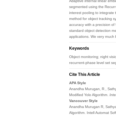
Adaptive internal linear emb
segmented using the Recurre
interest pooling to integra
method for object tracking s
accuracy with a precision of
standard object detection m
applications. We very much b
Keywords
Object monitoring; night visi
recurrent-phase level set se
Cite This Article
APA Style
Anandha Murugan, R., Sathy
Modified Yolo Algorithm.
Int
Vancouver Style
Anandha Murugan R, Sathyab
Algorithm. Intell Automat S