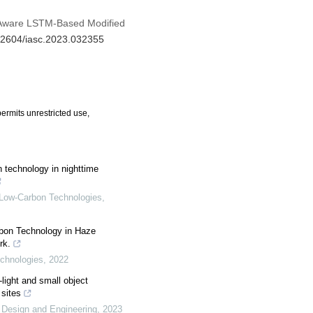
n Aware LSTM-Based Modified
.32604/iasc.2023.032355
ermits unrestricted use,
n technology in nighttime
f Low-Carbon Technologies
,
rbon Technology in Haze
rk.
echnologies
,
2022
ight and small object
 sites
 Design and Engineering
,
2023