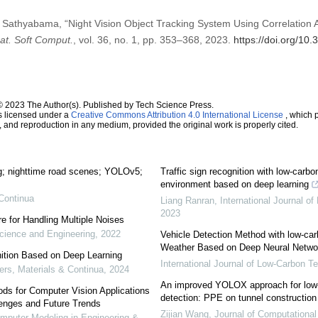
Sathyabama, “Night Vision Object Tracking System Using Correlatio
mat. Soft Comput.
, vol. 36, no. 1, pp. 353–368, 2023.
https://doi.org/10
© 2023 The Author(s). Published by Tech Science Press.
s licensed under a
Creative Commons Attribution 4.0 International License
, which p
n, and reproduction in any medium, provided the original work is properly cited.
ng; nighttime road scenes; YOLOv5;
Traffic sign recognition with low-carbo
M
environment based on deep learning
Continua
Liang Ranran
,
International Journal o
2023
re for Handling Multiple Noises
ience and Engineering
,
2022
Vehicle Detection Method with low-ca
Weather Based on Deep Neural Netwo
ition Based on Deep Learning
International Journal of Low-Carbon T
s, Materials & Continua
,
2024
An improved YOLOX approach for low-l
ds for Computer Vision Applications
detection: PPE on tunnel construction
lenges and Future Trends
Zijian Wang
,
Journal of Computational
puter Modeling in Engineering &