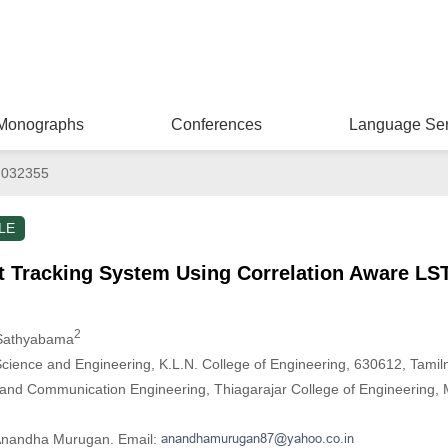
Monographs
Conferences
Language Ser
.032355
LE
ct Tracking System Using Correlation Aware L
2
 Sathyabama
ience and Engineering, K.L.N. College of Engineering, 630612, Tamiln
 and Communication Engineering, Thiagarajar College of Engineering,
 Anandha Murugan. Email: