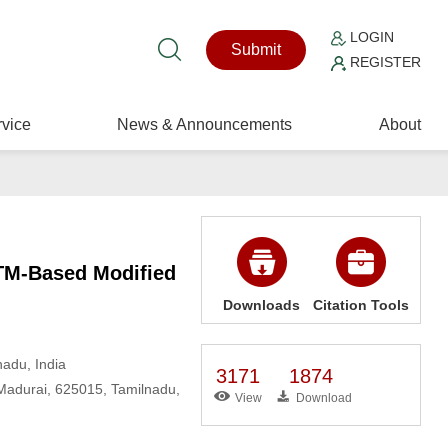
LOGIN
Submit
REGISTER
vice
News & Announcements
About
STM-Based Modified
Downloads
Citation Tools
adu, India
3171
1874
 Madurai, 625015, Tamilnadu,
View
Download