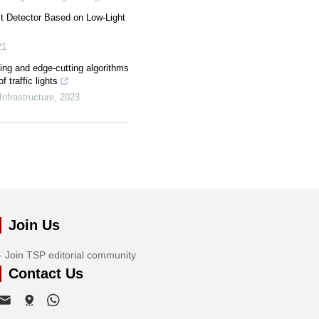
t Detector Based on Low-Light
21
ing and edge-cutting algorithms
f traffic lights
Infrastructure
,
2023
Join Us
Join TSP editorial community
Contact Us