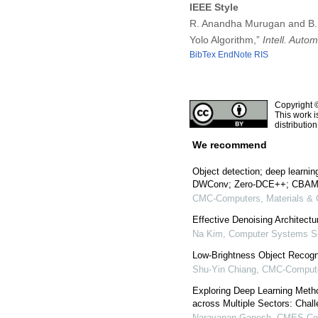
IEEE Style
R. Anandha Murugan and B. 
Yolo Algorithm,”
Intell. Auto
BibTex
EndNote
RIS
Copyright 
This work i
distributio
We recommend
Object detection; deep learni
DWConv; Zero-DCE++; CBA
CMC-Computers, Materials & 
Effective Denoising Architectu
Na Kim
,
Computer Systems Sc
Low-Brightness Object Recogn
Shu-Yin Chiang
,
CMC-Computer
Exploring Deep Learning Metho
across Multiple Sectors: Chal
Narayanan Ganesh
,
CMES-Com