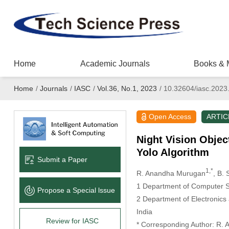
Home
Academic Journals
Books & 
Home
/
Journals
/
IASC
/
Vol.36, No.1, 2023
/
10.32604/iasc.2023
Open Access
ARTIC
Night Vision Obje
Yolo Algorithm
Submit a Paper
1,*
R. Anandha Murugan
, B.
1 Department of Computer Sc
Propose a Special lssue
2 Department of Electronics
India
Review for IASC
* Corresponding Author: R.