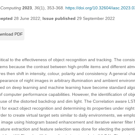
t Computing
2023
,
36
(1), 353-368.
https://doi.org/10.32604/iasc.2023.
cepted
28 June 2022;
Issue published
29 September 2022
wnload PDF
ritical to the effectiveness of object recognition and tracking. The consi
ems because the contrast between high-profile items and different atm
res then shift in intensity, colour, polarity and consistency. A general c
ppearance of night images in arbitrary illumination and ambient environ
sed on deep learning and machine learning have become standard algor
f computer performance capabilities. However, the identification of obje
use of the distorted backdrop and dim light. The Correlation aware
 for exact object recognition and determining its properties under night
 order to create virtual target sets similar to daily environments, we emp
image using histogram based enhancement and iterative wiener filter f
ature extraction and feature selection was done for electing the potenti