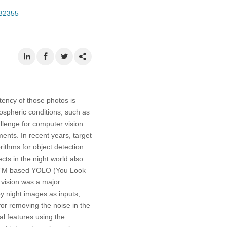
032355
stency of those photos is
ospheric conditions, such as
hallenge for computer vision
ments. In recent years, target
ithms for object detection
cts in the night world also
 LSTM based YOLO (You Look
 vision was a major
loy night images as inputs;
or removing the noise in the
al features using the