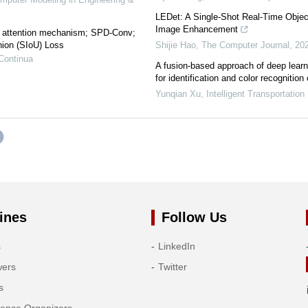
LEDet: A Single-Shot Real-Time Objec
Image Enhancement
 attention mechanism; SPD-Conv;
nion (SIoU) Loss
Shijie Hao
,
The Computer Journal
,
20
Continua
A fusion-based approach of deep learn
for identification and color recognition o
Yunqian Xu
,
Intelligent Transportation 
ines
Follow Us
s
LinkedIn
wers
Twitter
s
rence Organizers