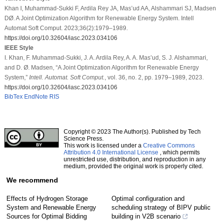
Khan I, Muhammad-Sukki F, Ardila Rey JA, Mas’ud AA, Alshammari SJ, Madsen
DØ. A Joint Optimization Algorithm for Renewable Energy System. Intell
Automat Soft Comput. 2023;36(2):1979–1989.
https://doi.org/10.32604/iasc.2023.034106
IEEE Style
I. Khan, F. Muhammad-Sukki, J. A. Ardila Rey, A. A. Mas’ud, S. J. Alshammari,
and D. Ø. Madsen, “A Joint Optimization Algorithm for Renewable Energy
System,”
Intell. Automat. Soft Comput.
, vol. 36, no. 2, pp. 1979–1989, 2023.
https://doi.org/10.32604/iasc.2023.034106
BibTex
EndNote
RIS
Copyright © 2023 The Author(s). Published by Tech
Science Press.
This work is licensed under a
Creative Commons
Attribution 4.0 International License
, which permits
unrestricted use, distribution, and reproduction in any
medium, provided the original work is properly cited.
We recommend
Effects of Hydrogen Storage
Optimal configuration and
System and Renewable Energy
scheduling strategy of BIPV public
Sources for Optimal Bidding
building in V2B scenario