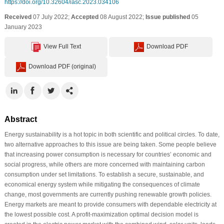
https://doi.org/10.32604/iasc.2023.034106
Received
07 July 2022;
Accepted
08 August 2022;
Issue published
05
January 2023
View Full Text
Download PDF
Download PDF (original)
Abstract
Energy sustainability is a hot topic in both scientific and political circles. To date,
two alternative approaches to this issue are being taken. Some people believe
that increasing power consumption is necessary for countries’ economic and
social progress, while others are more concerned with maintaining carbon
consumption under set limitations. To establish a secure, sustainable, and
economical energy system while mitigating the consequences of climate
change, most governments are currently pushing renewable growth policies.
Energy markets are meant to provide consumers with dependable electricity at
the lowest possible cost. A profit-maximization optimal decision model is