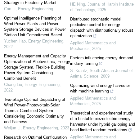
Strategy in Electricity Market
HE Ning
,
Journal of Harbin Institute
Can Li
,
Energy Engineering
of Technology
,
2025
Optimal Intelligence Planning of
Distributed stochastic model
Wind Power Plants and Power
predictive control for energy
System Storage Devices in Power
dispatch with distributionally robust
Station Unit Commitment Based
optimization
Yuchen Hao
,
Energy Engineering
,
Applied Mathematics and
2022
Mechanics
,
2025
Energy Management and Capacity
Factors influencing energy demand
Optimization of Photovoltaic, Energy
in dairy farming
Storage System, Flexible Building
S. Kraatz
,
South African Journal of
Power System Considering
Animal Science
,
2009
Combined Benefit
Chang Liu
,
Energy Engineering
,
Optimizing wind energy harvester
2022
with machine learning
Applied Mathematics and
Two-Stage Optimal Dispatching of
Mechanics
,
2025
Wind Power-Photovoltaic-Solar
Thermal Combined System
Theoretical and experimental study
Considering Economic Optimality
of a bi-stable piezoelectric energy
and Fairness
harvester under hybrid galloping and
Weijun Li
,
Energy Engineering
,
2023
band-limited random excitations
Applied Mathematics and
Research on Optimal Configuration