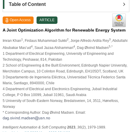
Table of Content
Open Access
ARTICLE
A Joint Optimization Algorithm for Renewable Energy System
1
2
3
Imran Khan
, Firdaus Muhammad-Sukki
, Jorge Alfredo Ardila Rey
, Abdullahi
4
4
5,*
Abubakar Mas’ud
, Saud Jazaa Alshammari
, Dag Øivind Madsen
1 Department of Electrical Engineering, University of Engineering and
Technology, Peshawar, 814, Pakistan
2 School of Engineering & the Built Environment, Edinburgh Napier University,
Merchiston Campus, 10 Colinton Road, Edinburgh, EH105DT, Scotland, UK
3 Departamento de Ingenieria Eléctrica, Universidad Técnica Federico Santa
Maria, Santiago, 8940000, Chile
4 Department of Electrical and Electronics Engineering, Jubail Industrial
College, P O Box 10099, Jubail 31961, Saudi Arabia
5 University of South-Eastern Norway, Bredalsveien, 14, 3511, Hønefoss,
Norway
* Corresponding Author: Dag Øivind Madsen. Email:
Intelligent Automation & Soft Computing
2023
,
36
(2), 1979-1989.