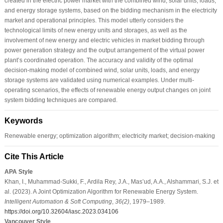
created in the electric power market with the combined wind, solar units, loads,
and energy storage systems, based on the bidding mechanism in the electricity
market and operational principles. This model utterly considers the
technological limits of new energy units and storages, as well as the
involvement of new energy and electric vehicles in market bidding through
power generation strategy and the output arrangement of the virtual power
plant’s coordinated operation. The accuracy and validity of the optimal
decision-making model of combined wind, solar units, loads, and energy
storage systems are validated using numerical examples. Under multi-
operating scenarios, the effects of renewable energy output changes on joint
system bidding techniques are compared.
Keywords
Renewable energy; optimization algorithm; electricity market; decision-making
Cite This Article
APA Style
Khan, I., Muhammad-Sukki, F., Ardila Rey, J.A., Mas’ud, A.A., Alshammari, S.J. et
al. (2023). A Joint Optimization Algorithm for Renewable Energy System.
Intelligent Automation & Soft Computing
,
36
(2)
, 1979–1989.
https://doi.org/10.32604/iasc.2023.034106
Vancouver Style