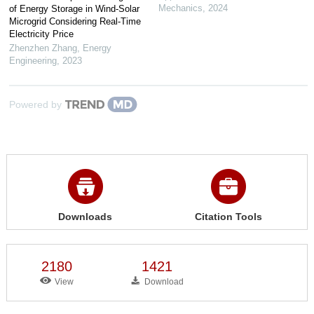
Mechanics
,
2024
of Energy Storage in Wind-Solar
Microgrid Considering Real-Time
Electricity Price
Zhenzhen Zhang
,
Energy
Engineering
,
2023
Powered by
Downloads
Citation Tools
2180
1421
View
Download