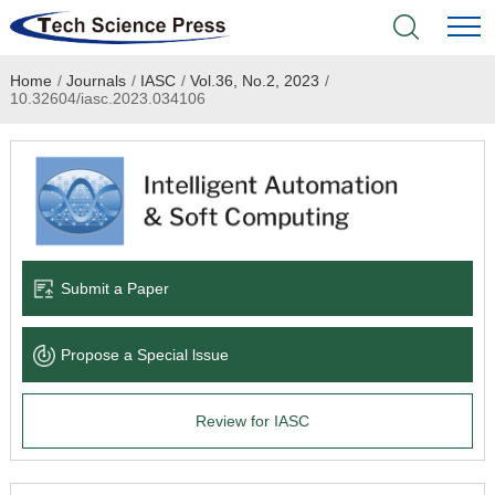
Home
/
Journals
/
IASC
/
Vol.36, No.2, 2023
/
Home
10.32604/iasc.2023.034106
Academic Journals
Books & Monographs
Conferences
Submit a Paper
Language Service
Propose a Special lssue
News & Announcements
Review for IASC
About