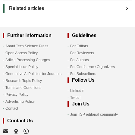
Related articles
Further Information
Guidelines
About Tech Science Press
For Editors
Open Access Policy
For Reviewers
Article Processing Charges
For Authors
Special Issue Policy
For Conference Organizers
Generative AI Policies for Journals
For Subscribers
Follow Us
Research Topic Policy
Terms and Conditions
LinkedIn
Privacy Policy
Twitter
Advertising Policy
Join Us
Contact
Join TSP editorial community
Contact Us