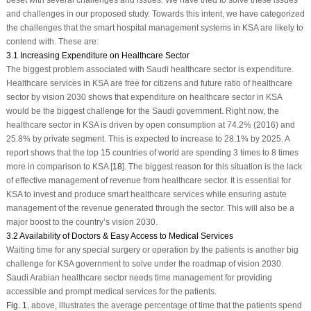
and challenges in our proposed study. Towards this intent, we have categorized
the challenges that the smart hospital management systems in KSA are likely to
contend with. These are:
3.1 Increasing Expenditure on Healthcare Sector
The biggest problem associated with Saudi healthcare sector is expenditure.
Healthcare services in KSA are free for citizens and future ratio of healthcare
sector by vision 2030 shows that expenditure on healthcare sector in KSA
would be the biggest challenge for the Saudi government. Right now, the
healthcare sector in KSA is driven by open consumption at 74.2% (2016) and
25.8% by private segment. This is expected to increase to 28.1% by 2025. A
report shows that the top 15 countries of world are spending 3 times to 8 times
more in comparison to KSA [
18
]. The biggest reason for this situation is the lack
of effective management of revenue from healthcare sector. It is essential for
KSA to invest and produce smart healthcare services while ensuring astute
management of the revenue generated through the sector. This will also be a
major boost to the country’s vision 2030.
3.2 Availability of Doctors & Easy Access to Medical Services
Waiting time for any special surgery or operation by the patients is another big
challenge for KSA government to solve under the roadmap of vision 2030.
Saudi Arabian healthcare sector needs time management for providing
accessible and prompt medical services for the patients.
Fig. 1
, above, illustrates the average percentage of time that the patients spend