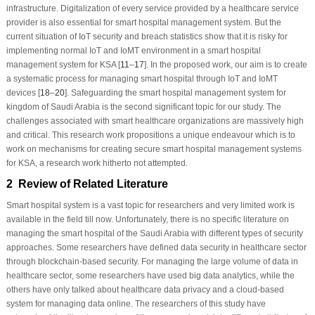
infrastructure. Digitalization of every service provided by a healthcare service
provider is also essential for smart hospital management system. But the
current situation of IoT security and breach statistics show that it is risky for
implementing normal IoT and IoMT environment in a smart hospital
management system for KSA [
11
–
17
]. In the proposed work, our aim is to create
a systematic process for managing smart hospital through IoT and IoMT
devices [
18
–
20
]. Safeguarding the smart hospital management system for
kingdom of Saudi Arabia is the second significant topic for our study. The
challenges associated with smart healthcare organizations are massively high
and critical. This research work propositions a unique endeavour which is to
work on mechanisms for creating secure smart hospital management systems
for KSA, a research work hitherto not attempted.
2 Review of Related Literature
Smart hospital system is a vast topic for researchers and very limited work is
available in the field till now. Unfortunately, there is no specific literature on
managing the smart hospital of the Saudi Arabia with different types of security
approaches. Some researchers have defined data security in healthcare sector
through blockchain-based security. For managing the large volume of data in
healthcare sector, some researchers have used big data analytics, while the
others have only talked about healthcare data privacy and a cloud-based
system for managing data online. The researchers of this study have