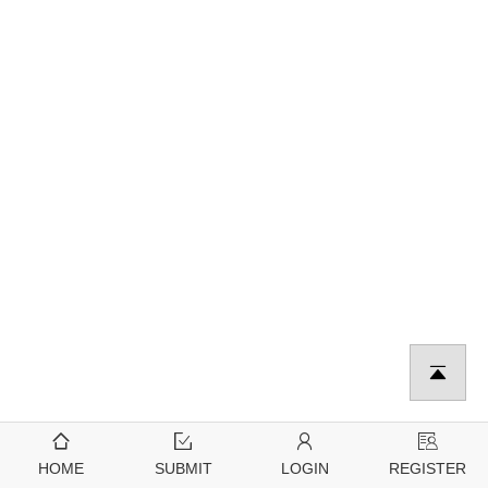
HOME
SUBMIT
LOGIN
REGISTER