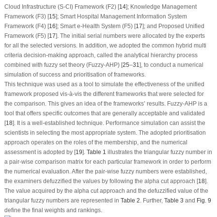
Cloud Infrastructure (S-CI) Framework (F2) [
14
]; Knowledge Management
Framework (F3) [
15
]; Smart Hospital Management Information System
Framework (F4) [
16
]; Smart e-Health System (F5) [
17
]; and Proposed Unified
Framework (F5) [
17
]. The initial serial numbers were allocated by the experts
for all the selected versions. In addition, we adopted the common hybrid multi
criteria decision-making approach, called the analytical hierarchy process
combined with fuzzy set theory (Fuzzy-AHP) [
25
–
31
], to conduct a numerical
simulation of success and prioritisation of frameworks.
This technique was used as a tool to simulate the effectiveness of the unified
framework proposed vis-à-vis the different frameworks that were selected for
the comparison. This gives an idea of the frameworks’ results. Fuzzy-AHP is a
tool that offers specific outcomes that are generally acceptable and validated
[
18
]. It is a well-established technique. Performance simulation can assist the
scientists in selecting the most appropriate system. The adopted prioritisation
approach operates on the roles of the membership, and the numerical
assessment is adopted by [
19
].
Table 1
illustrates the triangular fuzzy number in
a pair-wise comparison matrix for each particular framework in order to perform
the numerical evaluation. After the pair-wise fuzzy numbers were established,
the examiners defuzzified the values by following the alpha cut approach [
18
].
The value acquired by the alpha cut approach and the defuzzified value of the
triangular fuzzy numbers are represented in
Table 2
. Further,
Table 3
and
Fig. 9
define the final weights and rankings.