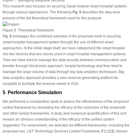
Figure 7:
Managing database securely
This research also focuses on securing Saudi Arabian smart hospital systems
through various approaches. The following
Fig. 8
describes the step-wise
process of the full theoretical framework used for this purpose.
Figure 8:
Theoretical framework
Fig. 8
envisages the combined overview of the proposed work in securing
smart hospital management system through the use of different smart
approaches. At the initial stage itself, we have categorized the smart hospital
into two devices that are mainly used in smart hospital management systems.
Then we have tried to manage the data security between communication and
transfer through blockchain approach, hexplet technology and then tried to
manage the large volume of data through big data analytics techniques. Big
data analytics approach provides a new revenue generating platform for
hospitals to facilitate the revenue needs in KSA.
5 Performance Simulation
We performed a comparative study to assess the effectiveness of the proposed
unified framework by simulating the efficacy of the outcomes of the proposed
and other similar frameworks. A study and numerical quantification of this sort
reveals an obvious understanding of the efficacy of the unified system
suggested. For assessment, we selected six different frameworks, including the
proposed one. L&T Technology Services Limited Framework (F1) [
13
]; Sensor-