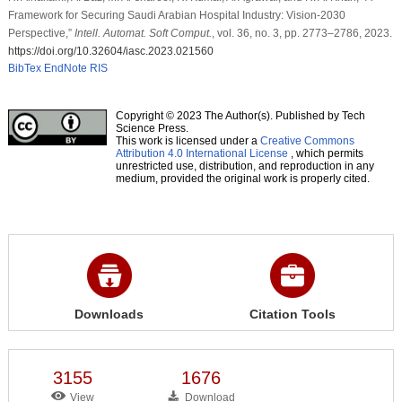
Framework for Securing Saudi Arabian Hospital Industry: Vision-2030
Perspective,”
Intell. Automat. Soft Comput.
, vol. 36, no. 3, pp. 2773–2786, 2023.
https://doi.org/10.32604/iasc.2023.021560
BibTex
EndNote
RIS
Copyright © 2023 The Author(s). Published by Tech
Science Press.
This work is licensed under a
Creative Commons
Attribution 4.0 International License
, which permits
unrestricted use, distribution, and reproduction in any
medium, provided the original work is properly cited.
Downloads
Citation Tools
3155
1676
View
Download