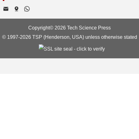
Copyright© 2026 Tech Science Press
© 1997-2026 TSP (Henderson, USA) unless otherwise stated