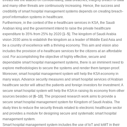
and many other threats are continuously increasing. Hence, the success and
credibility of smart hospital management systems depends on creating breach-
proof information systems in healthcare.
Furthermore, in the context of the e-healthcare services in KSA, the Saudi
Arabian king and the government intend to raise the private healthcare
expenditure to 35% from 25% by 2020 [
1
–
5
]. The kingdom of Saudi Arabia
vision 2030 aims to establish the kingdom as a leader of Middle East Asia and
be a country of excellence with a thriving economy. This aim and vision also
includes the provision of e-healthcare services for the citizens at an affordable
cost. For accomplishing the objective of highly effective, secure and
dependable smart hospital management systems, there is an imminent need to
explore methodologies to secure the systems and render them tamper-proof.
Moreover, smart hospital management system will help the KSA economy in
many ways. Advance security measures and smart hospital services of Arabian
healthcare sector will attract the patients and foreign investors for investment. A
secure smart hospital system will help the KSA in raising its economy from other
sources besides oil [
6
–
10
]. The proposed research work aims to provide a
secure smart hospital management system for Kingdom of Saudi Arabia. The
study tries to reduce the security threats related to electronic healthcare sector
and provides a module for designing secure and systematic smart hospital
management system.
Smart hospital management system includes the use of IoT and IoMT in their