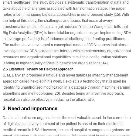
smart healthcare. The study provides a systematic transformation of data and
talks about the challenges associated with transformation stage. The paper
helps a lot in managing big data approaches in our proposed study [
15
]. With
the help of this study, the challenges and issues that occur at every
transformation phase of data can get reduced. Yichuan Wang et al., tells that
Big Data Analytics (BDA) is beneficial for organizations, yet implementing BDA
to leverage profitability is a fundamental challenge confronting practitioners.
The authors have developed a conceptual model of BDA success that aims to
investigate how BDA’s capabilities interact with complementary organizational
resources and organizational capabilities in multiple configuration solutions
leading to higher quality of care in healthcare organizations [
14
].
2.5 Literature Review on Hexplet Approach
S. M. Darwish proposed a unique and novel database integrity management
approach called hexplet in his work. Hexplet is a technology that is used for
identifying unauthorized modification in a database through machine learning
algorithms and methodologies [
20
]. Besides being an inventive approach,
hexplat can also be effective in reducing the attack ratio.
3 Need and Importance
Data in a healthcare organization is the most valuable asset. In the current era
of digitalization, every treatment of the patient is based on their electronic
medical record in KSA. However, the smart hospital management systems are
beset with several challenges and issues. We have tried to solve these issues