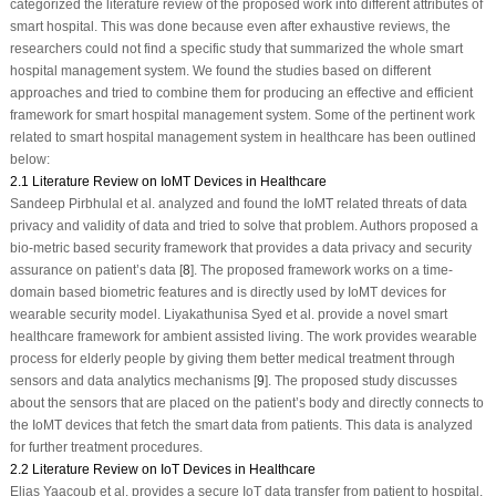
categorized the literature review of the proposed work into different attributes of
smart hospital. This was done because even after exhaustive reviews, the
researchers could not find a specific study that summarized the whole smart
hospital management system. We found the studies based on different
approaches and tried to combine them for producing an effective and efficient
framework for smart hospital management system. Some of the pertinent work
related to smart hospital management system in healthcare has been outlined
below:
2.1 Literature Review on IoMT Devices in Healthcare
Sandeep Pirbhulal et al. analyzed and found the IoMT related threats of data
privacy and validity of data and tried to solve that problem. Authors proposed a
bio-metric based security framework that provides a data privacy and security
assurance on patient’s data [
8
]. The proposed framework works on a time-
domain based biometric features and is directly used by IoMT devices for
wearable security model. Liyakathunisa Syed et al. provide a novel smart
healthcare framework for ambient assisted living. The work provides wearable
process for elderly people by giving them better medical treatment through
sensors and data analytics mechanisms [
9
]. The proposed study discusses
about the sensors that are placed on the patient’s body and directly connects to
the IoMT devices that fetch the smart data from patients. This data is analyzed
for further treatment procedures.
2.2 Literature Review on IoT Devices in Healthcare
Elias Yaacoub et al. provides a secure IoT data transfer from patient to hospital.