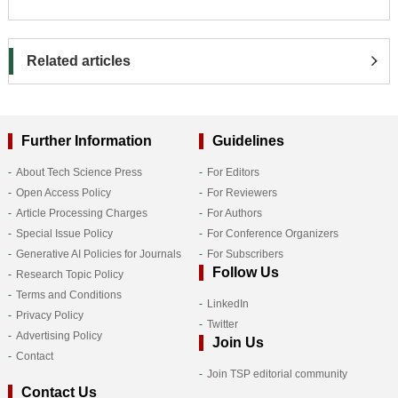
Related articles
Further Information
Guidelines
About Tech Science Press
For Editors
Open Access Policy
For Reviewers
Article Processing Charges
For Authors
Special Issue Policy
For Conference Organizers
Generative AI Policies for Journals
For Subscribers
Follow Us
Research Topic Policy
Terms and Conditions
LinkedIn
Privacy Policy
Twitter
Advertising Policy
Join Us
Contact
Join TSP editorial community
Contact Us