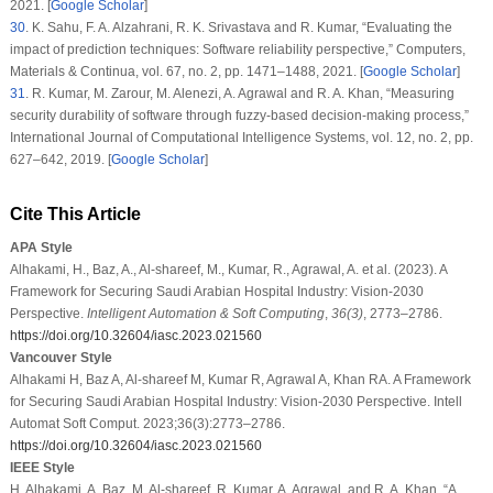
2021. [
Google Scholar
]
30
.
K. Sahu, F. A. Alzahrani, R. K. Srivastava and R. Kumar, “Evaluating the
impact of prediction techniques: Software reliability perspective,”
Computers,
Materials & Continua
, vol.
67
, no.
2
, pp. 1471–1488, 2021. [
Google Scholar
]
31
.
R. Kumar, M. Zarour, M. Alenezi, A. Agrawal and R. A. Khan, “Measuring
security durability of software through fuzzy-based decision-making process,”
International Journal of Computational Intelligence Systems
, vol.
12
, no.
2
, pp.
627–642, 2019. [
Google Scholar
]
Cite This Article
APA Style
Alhakami, H., Baz, A., Al-shareef, M., Kumar, R., Agrawal, A. et al. (2023). A
Framework for Securing Saudi Arabian Hospital Industry: Vision-2030
Perspective.
Intelligent Automation & Soft Computing
,
36
(3)
, 2773–2786.
https://doi.org/10.32604/iasc.2023.021560
Vancouver Style
Alhakami H, Baz A, Al-shareef M, Kumar R, Agrawal A, Khan RA. A Framework
for Securing Saudi Arabian Hospital Industry: Vision-2030 Perspective. Intell
Automat Soft Comput. 2023;36(3):2773–2786.
https://doi.org/10.32604/iasc.2023.021560
IEEE Style
H. Alhakami, A. Baz, M. Al-shareef, R. Kumar, A. Agrawal, and R. A. Khan, “A