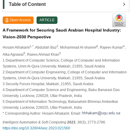
Table of Content
Open Access
ARTICLE
A Framework for Securing Saudi Arabian Hospital Industry:
Vision-2030 Perspective
1,*
2
3
4
Hosam Alhakami
, Abdullah Baz
, Mohammad Al-shareef
, Rajeev Kumar
,
5
5
Alka Agrawal
, Raees Ahmad Khan
1 Department of Computer Science, College of Computer and Information
Systems, Umm Al-Qura University, Makkah, 21955, Saudi Arabia
2 Department of Computer Engineering, College of Computer and Information
Systems, Umm Al-Qura University, Makkah, 21955, Saudi Arabia
3 Security Forces Hospital, Makkah, 21955, Saudi Arabia
4 Department of Computer Science and Engineering, Babu Banarasi Das
University, Lucknow, 226028, Uttar Pradesh, India
5 Department of Information Technology, Babasaheb Bhimrao Ambedkar
University, Lucknow, 226025, Uttar Pradesh, India
* Corresponding Author: Hosam Alhakami. Email:
Intelligent Automation & Soft Computing
2023
,
36
(3), 2773-2786.
https://doi.org/10.32604/iasc.2023.021560