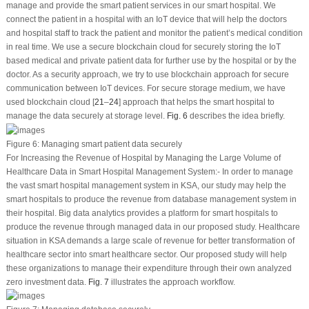
manage and provide the smart patient services in our smart hospital. We
connect the patient in a hospital with an IoT device that will help the doctors
and hospital staff to track the patient and monitor the patient’s medical condition
in real time. We use a secure blockchain cloud for securely storing the IoT
based medical and private patient data for further use by the hospital or by the
doctor. As a security approach, we try to use blockchain approach for secure
communication between IoT devices. For secure storage medium, we have
used blockchain cloud [
21
–
24
] approach that helps the smart hospital to
manage the data securely at storage level.
Fig. 6
describes the idea briefly.
Figure 6:
Managing smart patient data securely
For Increasing the Revenue of Hospital by Managing the Large Volume of
Healthcare Data in Smart Hospital Management System
:- In order to manage
the vast smart hospital management system in KSA, our study may help the
smart hospitals to produce the revenue from database management system in
their hospital. Big data analytics provides a platform for smart hospitals to
produce the revenue through managed data in our proposed study. Healthcare
situation in KSA demands a large scale of revenue for better transformation of
healthcare sector into smart healthcare sector. Our proposed study will help
these organizations to manage their expenditure through their own analyzed
zero investment data.
Fig. 7
illustrates the approach workflow.