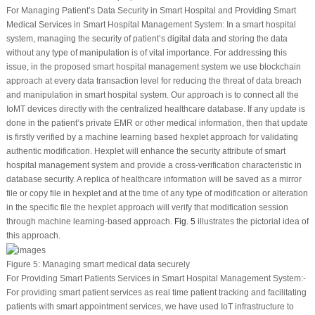
For Managing Patient’s Data Security in Smart Hospital and Providing Smart
Medical Services in Smart Hospital Management System
: In a smart hospital
system, managing the security of patient’s digital data and storing the data
without any type of manipulation is of vital importance. For addressing this
issue, in the proposed smart hospital management system we use blockchain
approach at every data transaction level for reducing the threat of data breach
and manipulation in smart hospital system. Our approach is to connect all the
IoMT devices directly with the centralized healthcare database. If any update is
done in the patient’s private EMR or other medical information, then that update
is firstly verified by a machine learning based hexplet approach for validating
authentic modification. Hexplet will enhance the security attribute of smart
hospital management system and provide a cross-verification characteristic in
database security. A replica of healthcare information will be saved as a mirror
file or copy file in hexplet and at the time of any type of modification or alteration
in the specific file the hexplet approach will verify that modification session
through machine learning-based approach.
Fig. 5
illustrates the pictorial idea of
this approach.
Figure 5:
Managing smart medical data securely
For Providing Smart Patients Services in Smart Hospital Management System
:-
For providing smart patient services as real time patient tracking and facilitating
patients with smart appointment services, we have used IoT infrastructure to