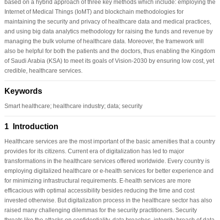
based on a hybrid approach of three key methods which include: employing the
Internet of Medical Things (IoMT) and blockchain methodologies for
maintaining the security and privacy of healthcare data and medical practices,
and using big data analytics methodology for raising the funds and revenue by
managing the bulk volume of healthcare data. Moreover, the framework will
also be helpful for both the patients and the doctors, thus enabling the Kingdom
of Saudi Arabia (KSA) to meet its goals of Vision-2030 by ensuring low cost, yet
credible, healthcare services.
Keywords
Smart healthcare; healthcare industry; data; security
1 Introduction
Healthcare services are the most important of the basic amenities that a country
provides for its citizens. Current era of digitalization has led to major
transformations in the healthcare services offered worldwide. Every country is
employing digitalized healthcare or e-health services for better experience and
for minimizing infrastructural requirements. E-health services are more
efficacious with optimal accessibility besides reducing the time and cost
invested otherwise. But digitalization process in the healthcare sector has also
raised many challenging dilemmas for the security practitioners. Security
threats like the attacks on confidentiality, data breaches, integrity breach of data