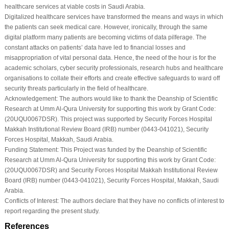
healthcare services at viable costs in Saudi Arabia.
Digitalized healthcare services have transformed the means and ways in which
the patients can seek medical care. However, ironically, through the same
digital platform many patients are becoming victims of data pilferage. The
constant attacks on patients’ data have led to financial losses and
misappropriation of vital personal data. Hence, the need of the hour is for the
academic scholars, cyber security professionals, research hubs and healthcare
organisations to collate their efforts and create effective safeguards to ward off
security threats particularly in the field of healthcare.
Acknowledgement:
The authors would like to thank the Deanship of Scientific
Research at Umm Al-Qura University for supporting this work by Grant Code:
(20UQU0067DSR). This project was supported by Security Forces Hospital
Makkah Institutional Review Board (IRB) number (0443-041021), Security
Forces Hospital, Makkah, Saudi Arabia.
Funding Statement:
This Project was funded by the Deanship of Scientific
Research at Umm Al-Qura University for supporting this work by Grant Code:
(20UQU0067DSR) and Security Forces Hospital Makkah Institutional Review
Board (IRB) number (0443-041021), Security Forces Hospital, Makkah, Saudi
Arabia.
Conflicts of Interest:
The authors declare that they have no conflicts of interest to
report regarding the present study.
References