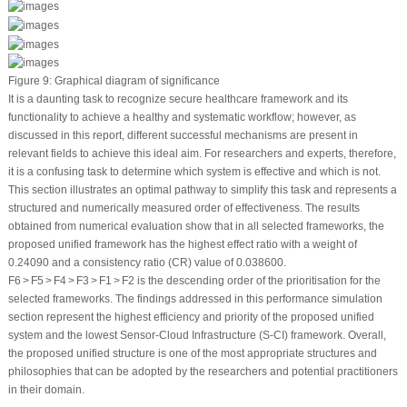
Figure 9:
Graphical diagram of significance
It is a daunting task to recognize secure healthcare framework and its
functionality to achieve a healthy and systematic workflow; however, as
discussed in this report, different successful mechanisms are present in
relevant fields to achieve this ideal aim. For researchers and experts, therefore,
it is a confusing task to determine which system is effective and which is not.
This section illustrates an optimal pathway to simplify this task and represents a
structured and numerically measured order of effectiveness. The results
obtained from numerical evaluation show that in all selected frameworks, the
proposed unified framework has the highest effect ratio with a weight of
0.24090 and a consistency ratio (CR) value of 0.038600.
F6 > F5 > F4 > F3 > F1 > F2 is the descending order of the prioritisation for the
selected frameworks. The findings addressed in this performance simulation
section represent the highest efficiency and priority of the proposed unified
system and the lowest Sensor-Cloud Infrastructure (S-CI) framework. Overall,
the proposed unified structure is one of the most appropriate structures and
philosophies that can be adopted by the researchers and potential practitioners
in their domain.