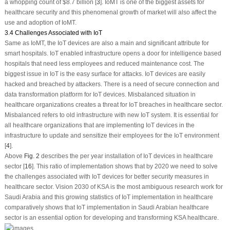
a whopping count of $8.7 billion [
3
]. IoMT is one of the biggest assets for
healthcare security and this phenomenal growth of market will also affect the
use and adoption of IoMT.
3.4 Challenges Associated with IoT
Same as IoMT, the IoT devices are also a main and significant attribute for
smart hospitals. IoT enabled infrastructure opens a door for intelligence based
hospitals that need less employees and reduced maintenance cost. The
biggest issue in IoT is the easy surface for attacks. IoT devices are easily
hacked and breached by attackers. There is a need of secure connection and
data transformation platform for IoT devices. Misbalanced situation in
healthcare organizations creates a threat for IoT breaches in healthcare sector.
Misbalanced refers to old infrastructure with new IoT system. It is essential for
all healthcare organizations that are implementing IoT devices in the
infrastructure to update and sensitize their employees for the IoT environment
[
4
].
Above
Fig. 2
describes the per year installation of IoT devices in healthcare
sector [
16
]. This ratio of implementation shows that by 2020 we need to solve
the challenges associated with IoT devices for better security measures in
healthcare sector. Vision 2030 of KSA is the most ambiguous research work for
Saudi Arabia and this growing statistics of IoT implementation in healthcare
comparatively shows that IoT implementation in Saudi Arabian healthcare
sector is an essential option for developing and transforming KSA healthcare.