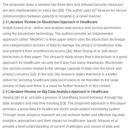
The proposed study is divided into three tiers and relevant security measures
are also implemented on every tier [
10
]. The author uses IoT devices for secure
communication between patients to hospital in a novel manner.
2.3 Literature Review on Blockchain Approach in Healthcare
Asaph Azaria et al., define and analyze data privacy and access permission
using the blockchain technology. The authors provide an implemented
approach called “MedRec” in their paper which uses the blockchain technique
and categorization process of data to manage the privacy of healthcare data
and prevent it from unauthorized access [
11
]. Mian Zhang et al. talk about
blockchain in their paper. The research study shows that a blockchain is a good
approach for healthcare security but it also has many drawbacks. Blockchain
has serious issues related to the storage capacity of data over the block and
privacy concerns [
12
]. In the end, the research states that block is a better
option for securing healthcare data but it needs to be friendlier to the large
volume of data and there is a need for further research in this context.
2.4 Literature Review on Big Data Analytics Approach in Healthcare
Siyang Qin et al. provide a process of identifying tourist behavior through big
data analytics and real time tracking [
13
]. The proposed approach in this paper
provides a great idea for healthcare sector smart patient monitoring system.
Through some advance research we can achieve better and effective big data
analytics approaches and their impact on healthcare. Agusti Solanas et al.,
provide a brief understanding of current challenges and issues of data and