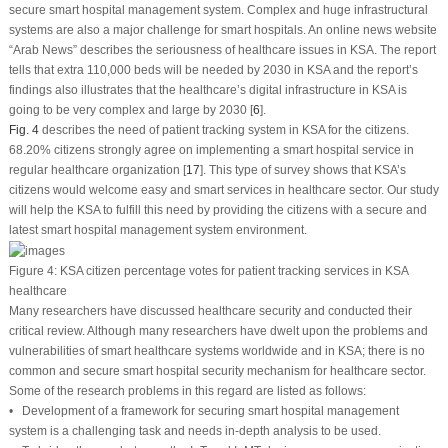
secure smart hospital management system. Complex and huge infrastructural
systems are also a major challenge for smart hospitals. An online news website
“Arab News” describes the seriousness of healthcare issues in KSA. The report
tells that extra 110,000 beds will be needed by 2030 in KSA and the report’s
findings also illustrates that the healthcare’s digital infrastructure in KSA is
going to be very complex and large by 2030 [
6
].
Fig. 4
describes the need of patient tracking system in KSA for the citizens.
68.20% citizens strongly agree on implementing a smart hospital service in
regular healthcare organization [
17
]. This type of survey shows that KSA’s
citizens would welcome easy and smart services in healthcare sector. Our study
will help the KSA to fulfill this need by providing the citizens with a secure and
latest smart hospital management system environment.
Figure 4:
KSA citizen percentage votes for patient tracking services in KSA
healthcare
Many researchers have discussed healthcare security and conducted their
critical review. Although many researchers have dwelt upon the problems and
vulnerabilities of smart healthcare systems worldwide and in KSA; there is no
common and secure smart hospital security mechanism for healthcare sector.
Some of the research problems in this regard are listed as follows:
• Development of a framework for securing smart hospital management
system is a challenging task and needs in-depth analysis to be used.