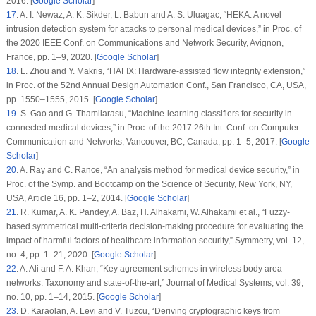
2016. [
Google Scholar
]
17
.
A. I. Newaz, A. K. Sikder, L. Babun and A. S. Uluagac, “HEKA: A novel
intrusion detection system for attacks to personal medical devices,” in
Proc. of
the 2020 IEEE Conf. on Communications and Network Security
, Avignon,
France, pp. 1–9, 2020. [
Google Scholar
]
18
.
L. Zhou and Y. Makris, “HAFIX: Hardware-assisted flow integrity extension,”
in
Proc. of the 52nd Annual Design Automation Conf.
, San Francisco, CA, USA,
pp. 1550–1555, 2015. [
Google Scholar
]
19
.
S. Gao and G. Thamilarasu, “Machine-learning classifiers for security in
connected medical devices,” in
Proc. of the 2017 26th Int. Conf. on Computer
Communication and Networks
, Vancouver, BC, Canada, pp. 1–5, 2017. [
Google
Scholar
]
20
.
A. Ray and C. Rance, “An analysis method for medical device security,” in
Proc. of the Symp. and Bootcamp on the Science of Security
, New York, NY,
USA, Article
16
, pp. 1–2, 2014. [
Google Scholar
]
21
.
R. Kumar, A. K. Pandey, A. Baz, H. Alhakami, W. Alhakami et al., “Fuzzy-
based symmetrical multi-criteria decision-making procedure for evaluating the
impact of harmful factors of healthcare information security,”
Symmetry
, vol.
12
,
no.
4
, pp. 1–21, 2020. [
Google Scholar
]
22
.
A. Ali and F. A. Khan, “Key agreement schemes in wireless body area
networks: Taxonomy and state-of-the-art,”
Journal of Medical Systems
, vol.
39
,
no.
10
, pp. 1–14, 2015. [
Google Scholar
]
23
.
D. Karaolan, A. Levi and V. Tuzcu, “Deriving cryptographic keys from