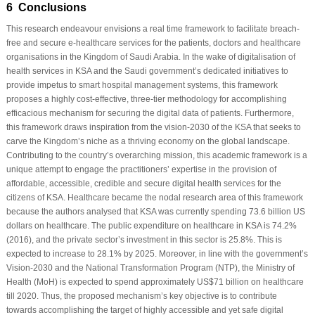
6 Conclusions
This research endeavour envisions a real time framework to facilitate breach-
free and secure e-healthcare services for the patients, doctors and healthcare
organisations in the Kingdom of Saudi Arabia. In the wake of digitalisation of
health services in KSA and the Saudi government’s dedicated initiatives to
provide impetus to smart hospital management systems, this framework
proposes a highly cost-effective, three-tier methodology for accomplishing
efficacious mechanism for securing the digital data of patients. Furthermore,
this framework draws inspiration from the vision-2030 of the KSA that seeks to
carve the Kingdom’s niche as a thriving economy on the global landscape.
Contributing to the country’s overarching mission, this academic framework is a
unique attempt to engage the practitioners’ expertise in the provision of
affordable, accessible, credible and secure digital health services for the
citizens of KSA. Healthcare became the nodal research area of this framework
because the authors analysed that KSA was currently spending 73.6 billion US
dollars on healthcare. The public expenditure on healthcare in KSA is 74.2%
(2016), and the private sector’s investment in this sector is 25.8%. This is
expected to increase to 28.1% by 2025. Moreover, in line with the government’s
Vision-2030 and the National Transformation Program (NTP), the Ministry of
Health (MoH) is expected to spend approximately US$71 billion on healthcare
till 2020. Thus, the proposed mechanism’s key objective is to contribute
towards accomplishing the target of highly accessible and yet safe digital