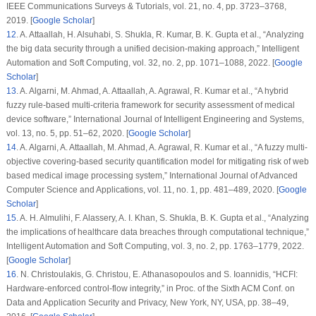
IEEE Communications Surveys & Tutorials
, vol.
21
, no.
4
, pp. 3723–3768,
2019. [
Google Scholar
]
12
.
A. Attaallah, H. Alsuhabi, S. Shukla, R. Kumar, B. K. Gupta et al., “Analyzing
the big data security through a unified decision-making approach,”
Intelligent
Automation and Soft Computing
, vol.
32
, no.
2
, pp. 1071–1088, 2022. [
Google
Scholar
]
13
.
A. Algarni, M. Ahmad, A. Attaallah, A. Agrawal, R. Kumar et al., “A hybrid
fuzzy rule-based multi-criteria framework for security assessment of medical
device software,”
International Journal of Intelligent Engineering and Systems
,
vol.
13
, no.
5
, pp. 51–62, 2020. [
Google Scholar
]
14
.
A. Algarni, A. Attaallah, M. Ahmad, A. Agrawal, R. Kumar et al., “A fuzzy multi-
objective covering-based security quantification model for mitigating risk of web
based medical image processing system,”
International Journal of Advanced
Computer Science and Applications
, vol.
11
, no.
1
, pp. 481–489, 2020. [
Google
Scholar
]
15
.
A. H. Almulihi, F. Alassery, A. I. Khan, S. Shukla, B. K. Gupta et al., “Analyzing
the implications of healthcare data breaches through computational technique,”
Intelligent Automation and Soft Computing
, vol.
3
, no.
2
, pp. 1763–1779, 2022.
[
Google Scholar
]
16
.
N. Christoulakis, G. Christou, E. Athanasopoulos and S. Ioannidis, “HCFI:
Hardware-enforced control-flow integrity,” in
Proc. of the Sixth ACM Conf. on
Data and Application Security and Privacy
, New York, NY, USA, pp. 38–49,