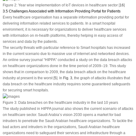
Figure 2:
Year wise implementation of IoT devices in healthcare sector [
16
]
3.5 Challenges Associated with Information Providing Portal for Patients
Every healthcare organisation has a separate information providing portal for
delivering information related services to patients. In a smart hospital
environment, it is necessary for organizations to deliver healthcare services
with information on m-health platforms, thereby helping in easy access of
services and data by the patients.
The security threats with particular reference to Smart hospitals has increased
in the current scenario due to massive use of internet and networked devices.
An online survey journal “HIPPA” conducted a study on the data breach attacks
on healthcare organizations done in the time period of 2009–19. This study
shows that in comparison to 2009, the data breach attack on the healthcare
industry at present is the worst [
5
]. In
Fig. 3
, the graph of attacks illustrates that
data breach on the healthcare industry requires some guaranteed safeguards
for securing smart hospitals.
Figure 3:
Data breaches on the healthcare industry in the last 10 years
The study published in HIPPA journal also shows the current scenario of attacks
on healthcare sector. Saudi Arabia’s vision 2030 opens a market for bad
intruders to penetrate the Saudi Arabian healthcare organizations. To tackle the
bad actors and intruders in the organizations, Saudi Arabian healthcare
organizations need to safeguard their services and infrastructure through a