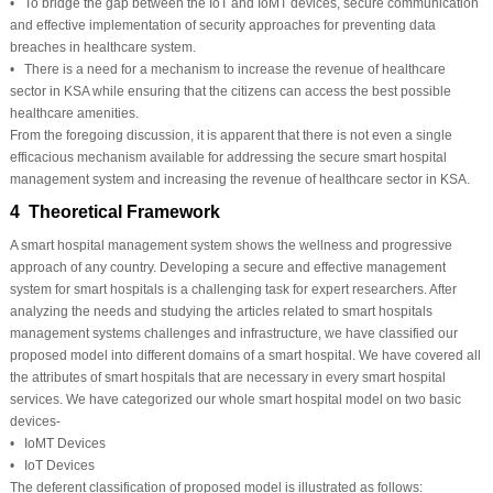
• To bridge the gap between the IoT and IoMT devices, secure communication
and effective implementation of security approaches for preventing data
breaches in healthcare system.
• There is a need for a mechanism to increase the revenue of healthcare
sector in KSA while ensuring that the citizens can access the best possible
healthcare amenities.
From the foregoing discussion, it is apparent that there is not even a single
efficacious mechanism available for addressing the secure smart hospital
management system and increasing the revenue of healthcare sector in KSA.
4 Theoretical Framework
A smart hospital management system shows the wellness and progressive
approach of any country. Developing a secure and effective management
system for smart hospitals is a challenging task for expert researchers. After
analyzing the needs and studying the articles related to smart hospitals
management systems challenges and infrastructure, we have classified our
proposed model into different domains of a smart hospital. We have covered all
the attributes of smart hospitals that are necessary in every smart hospital
services. We have categorized our whole smart hospital model on two basic
devices-
• IoMT Devices
• IoT Devices
The deferent classification of proposed model is illustrated as follows: