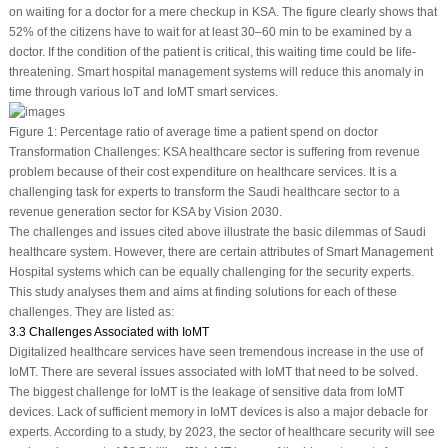
on waiting for a doctor for a mere checkup in KSA. The figure clearly shows that
52% of the citizens have to wait for at least 30–60 min to be examined by a
doctor. If the condition of the patient is critical, this waiting time could be life-
threatening. Smart hospital management systems will reduce this anomaly in
time through various IoT and IoMT smart services.
Figure 1:
Percentage ratio of average time a patient spend on doctor
Transformation Challenges: KSA healthcare sector is suffering from revenue
problem because of their cost expenditure on healthcare services. It is a
challenging task for experts to transform the Saudi healthcare sector to a
revenue generation sector for KSA by Vision 2030.
The challenges and issues cited above illustrate the basic dilemmas of Saudi
healthcare system. However, there are certain attributes of Smart Management
Hospital systems which can be equally challenging for the security experts.
This study analyses them and aims at finding solutions for each of these
challenges. They are listed as:
3.3 Challenges Associated with IoMT
Digitalized healthcare services have seen tremendous increase in the use of
IoMT. There are several issues associated with IoMT that need to be solved.
The biggest challenge for IoMT is the leakage of sensitive data from IoMT
devices. Lack of sufficient memory in IoMT devices is also a major debacle for
experts. According to a study, by 2023, the sector of healthcare security will see