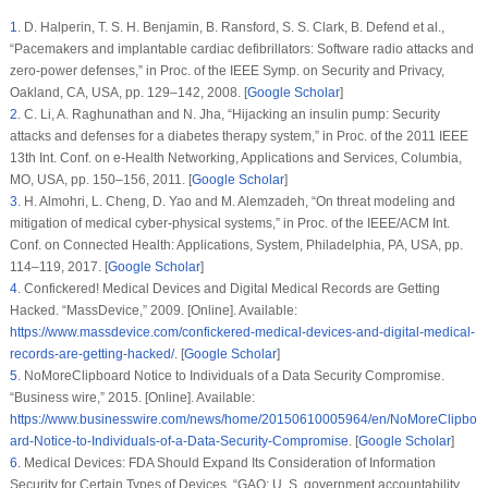
1
.
D. Halperin, T. S. H. Benjamin, B. Ransford, S. S. Clark, B. Defend et al.,
“Pacemakers and implantable cardiac defibrillators: Software radio attacks and
zero-power defenses,” in
Proc. of the IEEE Symp. on Security and Privacy
,
Oakland, CA, USA, pp. 129–142, 2008. [
Google Scholar
]
2
.
C. Li, A. Raghunathan and N. Jha, “Hijacking an insulin pump: Security
attacks and defenses for a diabetes therapy system,” in
Proc. of the 2011 IEEE
13th Int. Conf. on e-Health Networking, Applications and Services
, Columbia,
MO, USA, pp. 150–156, 2011. [
Google Scholar
]
3
.
H. Almohri, L. Cheng, D. Yao and M. Alemzadeh, “On threat modeling and
mitigation of medical cyber-physical systems,” in
Proc. of the IEEE/ACM Int.
Conf. on Connected Health: Applications, System
, Philadelphia, PA, USA, pp.
114–119, 2017. [
Google Scholar
]
4
.
Confickered! Medical Devices and Digital Medical Records are Getting
Hacked. “MassDevice,” 2009. [Online]. Available:
https://www.massdevice.com/confickered-medical-devices-and-digital-medical-
records-are-getting-hacked/
. [
Google Scholar
]
5
.
NoMoreClipboard Notice to Individuals of a Data Security Compromise.
“Business wire,” 2015. [Online]. Available:
https://www.businesswire.com/news/home/20150610005964/en/NoMoreClipbo
ard-Notice-to-Individuals-of-a-Data-Security-Compromise
. [
Google Scholar
]
6
.
Medical Devices: FDA Should Expand Its Consideration of Information
Security for Certain Types of Devices. “GAO: U. S. government accountability