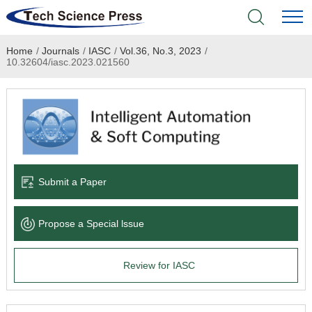
Home
/
Journals
/
IASC
/
Vol.36, No.3, 2023
/
Home
10.32604/iasc.2023.021560
Academic Journals
Books & Monographs
Conferences
Submit a Paper
Language Service
Propose a Special lssue
News & Announcements
Review for IASC
About