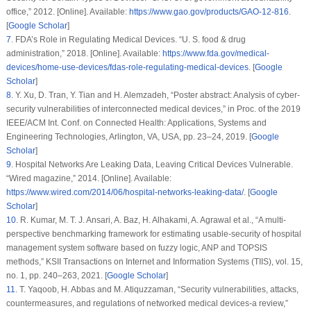
office,” 2012. [Online]. Available:
https://www.gao.gov/products/GAO-12-816
.
[
Google Scholar
]
7
.
FDA’s Role in Regulating Medical Devices. “U. S. food & drug
administration,” 2018. [Online]. Available:
https://www.fda.gov/medical-
devices/home-use-devices/fdas-role-regulating-medical-devices
. [
Google
Scholar
]
8
.
Y. Xu, D. Tran, Y. Tian and H. Alemzadeh, “Poster abstract: Analysis of cyber-
security vulnerabilities of interconnected medical devices,” in
Proc. of the 2019
IEEE/ACM Int. Conf. on Connected Health: Applications, Systems and
Engineering Technologies
, Arlington, VA, USA, pp. 23–24, 2019. [
Google
Scholar
]
9
.
Hospital Networks Are Leaking Data, Leaving Critical Devices Vulnerable.
“Wired magazine,” 2014. [Online]. Available:
https://www.wired.com/2014/06/hospital-networks-leaking-data/
. [
Google
Scholar
]
10
.
R. Kumar, M. T. J. Ansari, A. Baz, H. Alhakami, A. Agrawal et al., “A multi-
perspective benchmarking framework for estimating usable-security of hospital
management system software based on fuzzy logic, ANP and TOPSIS
methods,”
KSII Transactions on Internet and Information Systems (TIIS)
, vol.
15
,
no.
1
, pp. 240–263, 2021. [
Google Scholar
]
11
.
T. Yaqoob, H. Abbas and M. Atiquzzaman, “Security vulnerabilities, attacks,
countermeasures, and regulations of networked medical devices-a review,”