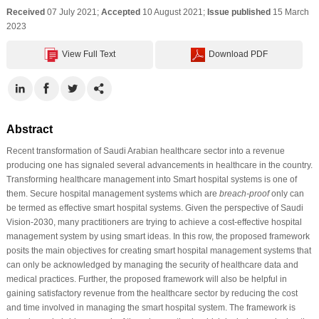
Received
07 July 2021;
Accepted
10 August 2021;
Issue published
15 March
2023
View Full Text
Download PDF
Abstract
Recent transformation of Saudi Arabian healthcare sector into a revenue
producing one has signaled several advancements in healthcare in the country.
Transforming healthcare management into Smart hospital systems is one of
them. Secure hospital management systems which are
breach-proof
only can
be termed as effective smart hospital systems. Given the perspective of Saudi
Vision-2030, many practitioners are trying to achieve a cost-effective hospital
management system by using smart ideas. In this row, the proposed framework
posits the main objectives for creating smart hospital management systems that
can only be acknowledged by managing the security of healthcare data and
medical practices. Further, the proposed framework will also be helpful in
gaining satisfactory revenue from the healthcare sector by reducing the cost
and time involved in managing the smart hospital system. The framework is