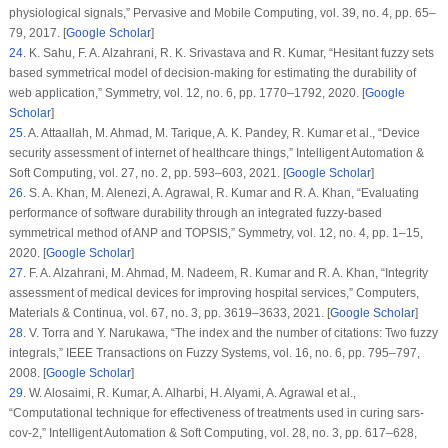
physiological signals,”
Pervasive and Mobile Computing
, vol.
39
, no.
4
, pp. 65–
79, 2017. [
Google Scholar
]
24
.
K. Sahu, F. A. Alzahrani, R. K. Srivastava and R. Kumar, “Hesitant fuzzy sets
based symmetrical model of decision-making for estimating the durability of
web application,”
Symmetry
, vol.
12
, no.
6
, pp. 1770–1792, 2020. [
Google
Scholar
]
25
.
A. Attaallah, M. Ahmad, M. Tarique, A. K. Pandey, R. Kumar et al., “Device
security assessment of internet of healthcare things,”
Intelligent Automation &
Soft Computing
, vol.
27
, no.
2
, pp. 593–603, 2021. [
Google Scholar
]
26
.
S. A. Khan, M. Alenezi, A. Agrawal, R. Kumar and R. A. Khan, “Evaluating
performance of software durability through an integrated fuzzy-based
symmetrical method of ANP and TOPSIS,”
Symmetry
, vol.
12
, no.
4
, pp. 1–15,
2020. [
Google Scholar
]
27
.
F. A. Alzahrani, M. Ahmad, M. Nadeem, R. Kumar and R. A. Khan, “Integrity
assessment of medical devices for improving hospital services,”
Computers,
Materials & Continua
, vol.
67
, no.
3
, pp. 3619–3633, 2021. [
Google Scholar
]
28
.
V. Torra and Y. Narukawa, “The index and the number of citations: Two fuzzy
integrals,”
IEEE Transactions on Fuzzy Systems
, vol.
16
, no.
6
, pp. 795–797,
2008. [
Google Scholar
]
29
.
W. Alosaimi, R. Kumar, A. Alharbi, H. Alyami, A. Agrawal et al.,
“Computational technique for effectiveness of treatments used in curing sars-
cov-2,”
Intelligent Automation & Soft Computing
, vol.
28
, no.
3
, pp. 617–628,