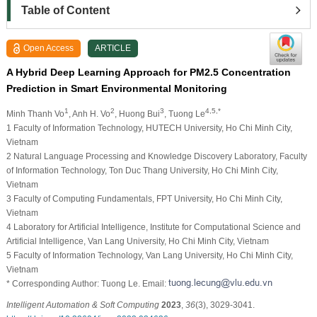
Table of Content
Open Access
ARTICLE
A Hybrid Deep Learning Approach for PM2.5 Concentration
Prediction in Smart Environmental Monitoring
1
2
3
4,5,*
Minh Thanh Vo
, Anh H. Vo
, Huong Bui
, Tuong Le
1 Faculty of Information Technology, HUTECH University, Ho Chi Minh City,
Vietnam
2 Natural Language Processing and Knowledge Discovery Laboratory, Faculty
of Information Technology, Ton Duc Thang University, Ho Chi Minh City,
Vietnam
3 Faculty of Computing Fundamentals, FPT University, Ho Chi Minh City,
Vietnam
4 Laboratory for Artificial Intelligence, Institute for Computational Science and
Artificial Intelligence, Van Lang University, Ho Chi Minh City, Vietnam
5 Faculty of Information Technology, Van Lang University, Ho Chi Minh City,
Vietnam
* Corresponding Author: Tuong Le. Email:
Intelligent Automation & Soft Computing
2023
,
36
(3), 3029-3041.