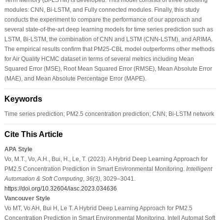
modules: CNN, Bi-LSTM, and Fully connected modules. Finally, this study
conducts the experiment to compare the performance of our approach and
several state-of-the-art deep learning models for time series prediction such as
LSTM, Bi-LSTM, the combination of CNN and LSTM (CNN-LSTM), and ARIMA.
The empirical results confirm that PM25-CBL model outperforms other methods
for Air Quality HCMC dataset in terms of several metrics including Mean
Squared Error (MSE), Root Mean Squared Error (RMSE), Mean Absolute Error
(MAE), and Mean Absolute Percentage Error (MAPE).
Keywords
Time series prediction; PM2.5 concentration prediction; CNN; Bi-LSTM network
Cite This Article
APA Style
Vo, M.T., Vo, A.H., Bui, H., Le, T. (2023). A Hybrid Deep Learning Approach for
PM2.5 Concentration Prediction in Smart Environmental Monitoring.
Intelligent
Automation & Soft Computing
,
36
(3)
, 3029–3041.
https://doi.org/10.32604/iasc.2023.034636
Vancouver Style
Vo MT, Vo AH, Bui H, Le T. A Hybrid Deep Learning Approach for PM2.5
Concentration Prediction in Smart Environmental Monitoring. Intell Automat Soft