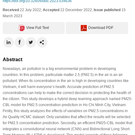
https://doi.org/10.32604/iasc.2023.034636
Received
22 July 2022;
Accepted
22 December 2022;
Issue published
15
March 2023
View Full Text
Download PDF
Abstract
Nowadays, air pollution is a big environmental problem in developing
countries. In this problem, particulate matter 2.5 (PM2.5) in the air is an air
pollutant. When its concentration in the air is high in developing countries like
Vietnam, it will harm everyone’s health. Accurate prediction of PM2.5
concentrations can help to make the correct decision in protecting the health of
the citizen. This study develops a hybrid deep learning approach named PM25-
CBL model for PM2.5 concentration prediction in Ho Chi Minh City, Vietnam.
Firstly, this study analyzes the effects of variables on PM2.5 concentrations in
Air Quality HCMC dataset. Only variables that affect the results will be selected
for PM2.5 concentration prediction. Secondly, an efficient PM25-CBL model that
integrates a convolutional neural network (CNN) and Bidirectional Long Short-
Term Memory (Bi-LSTM) is developed. This model consists of three following