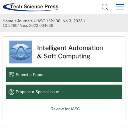
Home
/
Journals
/
IASC
/
Vol.36, No.3, 2023
/
Home
10.32604/iasc.2023.034636
Academic Journals
Books & Monographs
Conferences
Submit a Paper
Language Service
Propose a Special lssue
News & Announcements
Review for IASC
About