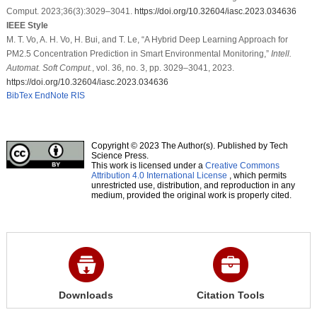
Comput. 2023;36(3):3029–3041.
https://doi.org/10.32604/iasc.2023.034636
IEEE Style
M. T. Vo, A. H. Vo, H. Bui, and T. Le, “A Hybrid Deep Learning Approach for
PM2.5 Concentration Prediction in Smart Environmental Monitoring,”
Intell.
Automat. Soft Comput.
, vol. 36, no. 3, pp. 3029–3041, 2023.
https://doi.org/10.32604/iasc.2023.034636
BibTex
EndNote
RIS
Copyright © 2023 The Author(s). Published by Tech
Science Press.
This work is licensed under a
Creative Commons
Attribution 4.0 International License
, which permits
unrestricted use, distribution, and reproduction in any
medium, provided the original work is properly cited.
Downloads
Citation Tools