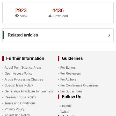
2923
4436
View
Download
Related articles
Further Information
Guidelines
About Tech Science Press
For Editors
Open Access Policy
For Reviewers
Article Processing Charges
For Authors
Special Issue Policy
For Conference Organizers
Generative AI Policies for Journals
For Subscribers
Follow Us
Research Topic Policy
Terms and Conditions
LinkedIn
Privacy Policy
Twitter
Advertising Policy