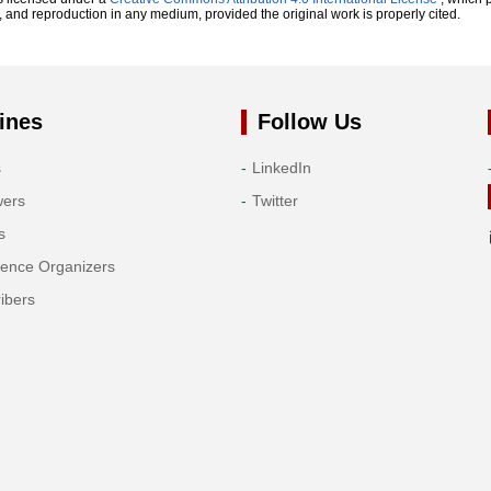
n, and reproduction in any medium, provided the original work is properly cited.
ines
Follow Us
s
LinkedIn
wers
Twitter
s
rence Organizers
ibers