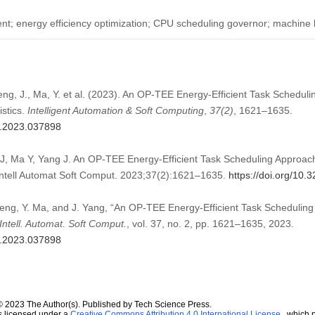
nt; energy efficiency optimization; CPU scheduling governor; machine 
heng, J., Ma, Y. et al. (2023). An OP-TEE Energy-Efficient Task Schedu
istics.
Intelligent Automation & Soft Computing
,
37
(2)
, 1621–1635.
sc.2023.037898
J, Ma Y, Yang J. An OP-TEE Energy-Efficient Task Scheduling Approa
. Intell Automat Soft Comput. 2023;37(2):1621–1635.
https://doi.org/10
Zheng, Y. Ma, and J. Yang, “An OP-TEE Energy-Efficient Task Scheduli
Intell. Automat. Soft Comput.
, vol. 37, no. 2, pp. 1621–1635, 2023.
sc.2023.037898
© 2023 The Author(s). Published by Tech Science Press.
s licensed under a
Creative Commons Attribution 4.0 International License
, which p