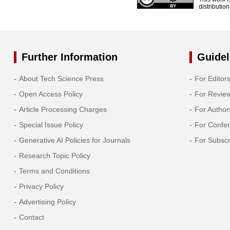
distributio
Further Information
Guidel
About Tech Science Press
For Editor
Open Access Policy
For Revie
Article Processing Charges
For Author
Special Issue Policy
For Confe
Generative AI Policies for Journals
For Subscr
Research Topic Policy
Terms and Conditions
Privacy Policy
Advertising Policy
Contact