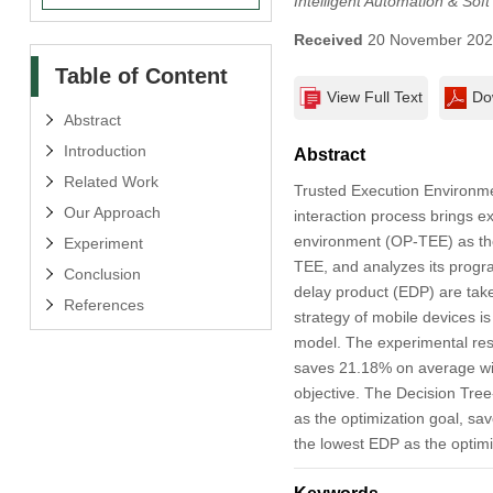
Intelligent Automation & Sof
Received
20 November 20
Table of Content
View Full Text
Do
Abstract
Introduction
Abstract
Related Work
Trusted Execution Environmen
Our Approach
interaction process brings e
environment (OP-TEE) as the
Experiment
TEE, and analyzes its progr
Conclusion
delay product (EDP) are take
References
strategy of mobile devices is
model. The experimental resu
saves 21.18% on average wit
objective. The Decision Tre
as the optimization goal, s
the lowest EDP as the optim