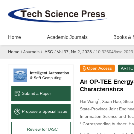
Home
Academic Journals
Books & 
Home
/
Journals
/
IASC
/
Vol.37, No.2, 2023
/
10.32604/iasc.2023
Open Access
ARTIC
An OP-TEE Energy-
Characteristics
Submit a Paper
*
Hai Wang
, Xuan Hao
, Shuo 
State-Province Joint Engine
Propose a Special lssue
Information Science and Tec
* Corresponding Authors: Ha
Review for IASC