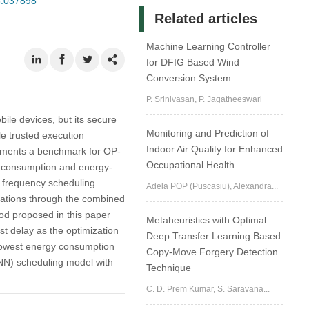
23.037898
Related articles
Machine Learning Controller
for DFIG Based Wind
Conversion System
P. Srinivasan, P. Jagatheeswari
ile devices, but its secure
Monitoring and Prediction of
e trusted execution
Indoor Air Quality for Enhanced
lements a benchmark for OP-
Occupational Health
gy consumption and energy-
) frequency scheduling
Adela POP (Puscasiu), Alexandra...
lications through the combined
od proposed in this paper
Metaheuristics with Optimal
t delay as the optimization
Deep Transfer Learning Based
 lowest energy consumption
Copy-Move Forgery Detection
NN) scheduling model with
Technique
C. D. Prem Kumar, S. Saravana...