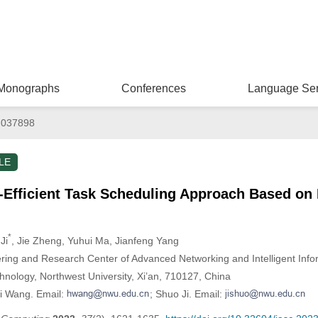
Monographs
Conferences
Language Ser
.037898
LE
Efficient Task Scheduling Approach Based on 
*
Ji
, Jie Zheng
, Yuhui Ma
, Jianfeng Yang
ering and Research Center of Advanced Networking and Intelligent Info
hnology, Northwest University, Xi’an, 710127, China
i Wang. Email:
; Shuo Ji. Email: