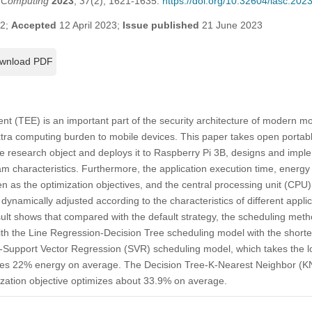
t Computing
2023
,
37
(2), 1621-1635.
https://doi.org/10.32604/iasc.20
22;
Accepted
12 April 2023;
Issue published
21 June 2023
wnload PDF
t (TEE) is an important part of the security architecture of modern mob
xtra computing burden to mobile devices. This paper takes open portabl
 research object and deploys it to Raspberry Pi 3B, designs and imp
am characteristics. Furthermore, the application execution time, ener
n as the optimization objectives, and the central processing unit (CPU
 dynamically adjusted according to the characteristics of different app
lt shows that compared with the default strategy, the scheduling meth
h the Line Regression-Decision Tree scheduling model with the shortes
e-Support Vector Regression (SVR) scheduling model, which takes the
aves 22% energy on average. The Decision Tree-K-Nearest Neighbor (K
ization objective optimizes about 33.9% on average.