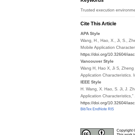
Keywords
Trusted execution environme
Cite This Article
APA Style
Wang, H., Hao, X., Ji, S., Z
Mobile Application Character
https://doi.org/10.32604/ia
Vancouver Style
Wang H, Hao X, Ji S, Zheng 
Application Characteristics
IEEE Style
H. Wang, X. Hao, S. Ji, J. 
Application Characteristics,”
https://doi.org/10.32604/ia
BibTex
EndNote
RIS
Copyright 
This work i