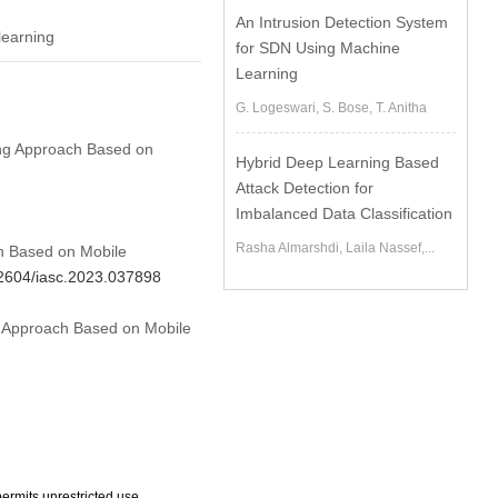
An Intrusion Detection System
learning
for SDN Using Machine
Learning
G. Logeswari, S. Bose, T. Anitha
ling Approach Based on
Hybrid Deep Learning Based
Attack Detection for
Imbalanced Data Classification
Rasha Almarshdi, Laila Nassef,...
ch Based on Mobile
.32604/iasc.2023.037898
ng Approach Based on Mobile
ermits unrestricted use,