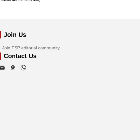
Join Us
Join TSP editorial community
Contact Us