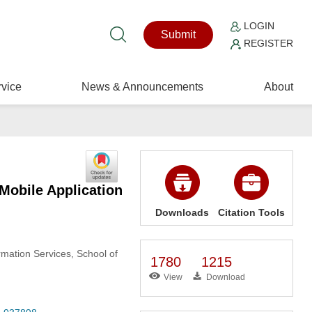
LOGIN
Submit
REGISTER
vice
News & Announcements
About
Mobile Application
Downloads
Citation Tools
rmation Services, School of
1780
1215
View
Download