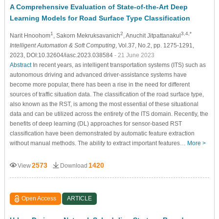
A Comprehensive Evaluation of State-of-the-Art Deep
Learning Models for Road Surface Type Classification
1
2
3,4,*
Narit Hnoohom
, Sakorn Mekruksavanich
, Anuchit Jitpattanakul
Intelligent Automation & Soft Computing
, Vol.37, No.2, pp. 1275-1291,
2023, DOI:10.32604/iasc.2023.038584
- 21 June 2023
Abstract
In recent years, as intelligent transportation systems (ITS) such as
autonomous driving and advanced driver-assistance systems have
become more popular, there has been a rise in the need for different
sources of traffic situation data. The classification of the road surface type,
also known as the RST, is among the most essential of these situational
data and can be utilized across the entirety of the ITS domain. Recently, the
benefits of deep learning (DL) approaches for sensor-based RST
classification have been demonstrated by automatic feature extraction
without manual methods. The ability to extract important features…
More >
2573
1420
View
Download
Open Access
ARTICLE