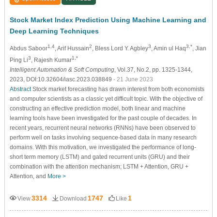
Stock Market Index Prediction Using Machine Learning and
Deep Learning Techniques
1,4
2
3
3,*
Abdus Saboor
, Arif Hussain
, Bless Lord Y. Agbley
, Amin ul Haq
, Jian
3
1,*
Ping Li
, Rajesh Kumar
Intelligent Automation & Soft Computing
, Vol.37, No.2, pp. 1325-1344,
2023, DOI:10.32604/iasc.2023.038849
- 21 June 2023
Abstract
Stock market forecasting has drawn interest from both economists
and computer scientists as a classic yet difficult topic. With the objective of
constructing an effective prediction model, both linear and machine
learning tools have been investigated for the past couple of decades. In
recent years, recurrent neural networks (RNNs) have been observed to
perform well on tasks involving sequence-based data in many research
domains. With this motivation, we investigated the performance of long-
short term memory (LSTM) and gated recurrent units (GRU) and their
combination with the attention mechanism; LSTM + Attention, GRU +
Attention, and
More >
3314
1747
1
View
Download
Like