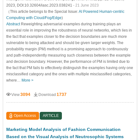
2023, DOI:10.32604/iasc.2023.038241
- 21 June 2023
（This article belongs to the Special Issue:
AI Powered Human-centric
Computing with Cloud/Fog/Edge
)
Abstract
Reweighting adversarial examples during training plays an
essential role in improving the robustness of neural networks, which lies in
the fact that examples closer to the decision boundaries are much more
vulnerable to being attacked and should be given larger weights. The
probability margin (PM) method is a promising approach to continuously
and path-independently measuring such closeness between the example
and decision boundary. However, the performance of PM is limited due to
the fact that PM fails to effectively distinguish the examples having only one
misclassified category and the ones with multiple misclassified categories,
where…
More >
3094
1737
View
Download
Open Access
ARTICLE
Marketing Model Analysis of Fashion Communication
Based on the Visual Analysis of Neutrosophic Systems