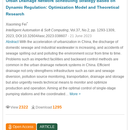
Urban Drainage Network Scheduling Strategy Based on
Dynamic Regulation: Optimization Model and Theoretical
Research
*
Xiaoming Fei
Intelligent Automation & Soft Computing
, Vol.37, No.2, pp. 1293-1309,
2023, DOI:10.32604/iasc.2023.038607
- 21 June 2023
Abstract
With the acceleration of urbanization in China, the discharge of
domestic sewage and industrial wastewater is increasing, and accidents of
sewage spilling out and polluting the environment occur from time to time.
Problems such as imperfect facilities and backward control methods are
common in the urban drainage network systems in China. Efficient
drainage not only strengthens infrastructure such as rain and sewage
diversion, pollution source monitoring, transportation, drainage and storage
but also urgently needs technical means to monitor and optimize
production and operation. Aiming at the optimal control of single-stage
pumping stations and the coordinated…
More >
2322
1295
View
Download
Open Access
ARTICLE