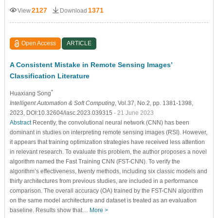
2127
1371
View
Download
Open Access
ARTICLE
A Consistent Mistake in Remote Sensing Images’
Classification Literature
*
Huaxiang Song
Intelligent Automation & Soft Computing
, Vol.37, No.2, pp. 1381-1398,
2023, DOI:10.32604/iasc.2023.039315
- 21 June 2023
Abstract
Recently, the convolutional neural network (CNN) has been
dominant in studies on interpreting remote sensing images (RSI). However,
it appears that training optimization strategies have received less attention
in relevant research. To evaluate this problem, the author proposes a novel
algorithm named the Fast Training CNN (FST-CNN). To verify the
algorithm’s effectiveness, twenty methods, including six classic models and
thirty architectures from previous studies, are included in a performance
comparison. The overall accuracy (OA) trained by the FST-CNN algorithm
on the same model architecture and dataset is treated as an evaluation
baseline. Results show that…
More >