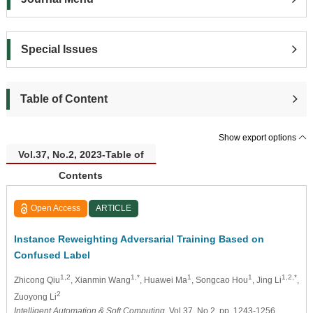
Special Issues
Table of Content
Show export options
Vol.37, No.2, 2023-Table of
Contents
Open Access
ARTICLE
Instance Reweighting Adversarial Training Based on
Confused Label
1,2
1,*
1
1
1,2,*
Zhicong Qiu
, Xianmin Wang
, Huawei Ma
, Songcao Hou
, Jing Li
,
2
Zuoyong Li
Intelligent Automation & Soft Computing
, Vol.37, No.2, pp. 1243-1256,