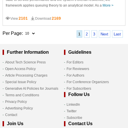
framework applies queuing theory to an analytical model. As a
More >
2101
2169
View
Download
Per Page:
1
2
3
Next
Last
Further Information
Guidelines
About Tech Science Press
For Editors
Open Access Policy
For Reviewers
Article Processing Charges
For Authors
Special Issue Policy
For Conference Organizers
Generative AI Policies for Journals
For Subscribers
Follow Us
Terms and Conditions
Privacy Policy
LinkedIn
Advertising Policy
Twitter
Contact
Subscribe
Join Us
Contact Us