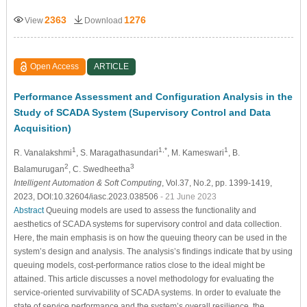
2363
1276
View
Download
Open Access
ARTICLE
Performance Assessment and Configuration Analysis in the
Study of SCADA System (Supervisory Control and Data
Acquisition)
1
1,*
1
R. Vanalakshmi
, S. Maragathasundari
, M. Kameswari
, B.
2
3
Balamurugan
, C. Swedheetha
Intelligent Automation & Soft Computing
, Vol.37, No.2, pp. 1399-1419,
2023, DOI:10.32604/iasc.2023.038506
- 21 June 2023
Abstract
Queuing models are used to assess the functionality and
aesthetics of SCADA systems for supervisory control and data collection.
Here, the main emphasis is on how the queuing theory can be used in the
system’s design and analysis. The analysis’s findings indicate that by using
queuing models, cost-performance ratios close to the ideal might be
attained. This article discusses a novel methodology for evaluating the
service-oriented survivability of SCADA systems. In order to evaluate the
state of service performance and the system’s overall resilience, the