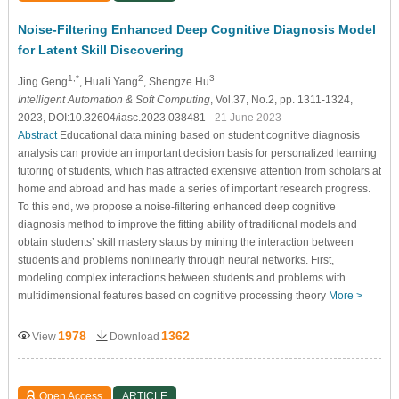
Noise-Filtering Enhanced Deep Cognitive Diagnosis Model
for Latent Skill Discovering
1,*
2
3
Jing Geng
, Huali Yang
, Shengze Hu
Intelligent Automation & Soft Computing
, Vol.37, No.2, pp. 1311-1324,
2023, DOI:10.32604/iasc.2023.038481
- 21 June 2023
Abstract
Educational data mining based on student cognitive diagnosis
analysis can provide an important decision basis for personalized learning
tutoring of students, which has attracted extensive attention from scholars at
home and abroad and has made a series of important research progress.
To this end, we propose a noise-filtering enhanced deep cognitive
diagnosis method to improve the fitting ability of traditional models and
obtain students’ skill mastery status by mining the interaction between
students and problems nonlinearly through neural networks. First,
modeling complex interactions between students and problems with
multidimensional features based on cognitive processing theory
More >
1978
1362
View
Download
Open Access
ARTICLE