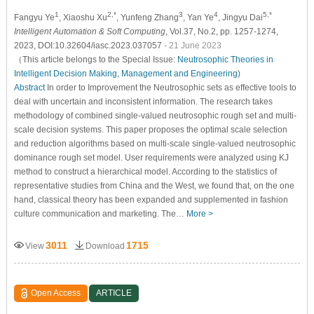
1
2,*
3
4
5,*
Fangyu Ye
, Xiaoshu Xu
, Yunfeng Zhang
, Yan Ye
, Jingyu Dai
Intelligent Automation & Soft Computing
, Vol.37, No.2, pp. 1257-1274,
2023, DOI:10.32604/iasc.2023.037057
- 21 June 2023
（This article belongs to the Special Issue:
Neutrosophic Theories in
Intelligent Decision Making, Management and Engineering
)
Abstract
In order to Improvement the Neutrosophic sets as effective tools to
deal with uncertain and inconsistent information. The research takes
methodology of combined single-valued neutrosophic rough set and multi-
scale decision systems. This paper proposes the optimal scale selection
and reduction algorithms based on multi-scale single-valued neutrosophic
dominance rough set model. User requirements were analyzed using KJ
method to construct a hierarchical model. According to the statistics of
representative studies from China and the West, we found that, on the one
hand, classical theory has been expanded and supplemented in fashion
culture communication and marketing. The…
More >
3011
1715
View
Download
Open Access
ARTICLE