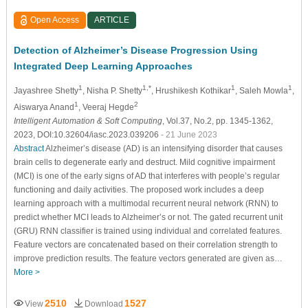
Open Access
ARTICLE
Detection of Alzheimer’s Disease Progression Using
Integrated Deep Learning Approaches
1
1,*
1
1
Jayashree Shetty
, Nisha P. Shetty
, Hrushikesh Kothikar
, Saleh Mowla
,
1
2
Aiswarya Anand
, Veeraj Hegde
Intelligent Automation & Soft Computing
, Vol.37, No.2, pp. 1345-1362,
2023, DOI:10.32604/iasc.2023.039206
- 21 June 2023
Abstract
Alzheimer’s disease (AD) is an intensifying disorder that causes
brain cells to degenerate early and destruct. Mild cognitive impairment
(MCI) is one of the early signs of AD that interferes with people’s regular
functioning and daily activities. The proposed work includes a deep
learning approach with a multimodal recurrent neural network (RNN) to
predict whether MCI leads to Alzheimer’s or not. The gated recurrent unit
(GRU) RNN classifier is trained using individual and correlated features.
Feature vectors are concatenated based on their correlation strength to
improve prediction results. The feature vectors generated are given as…
More >
2510
1527
View
Download