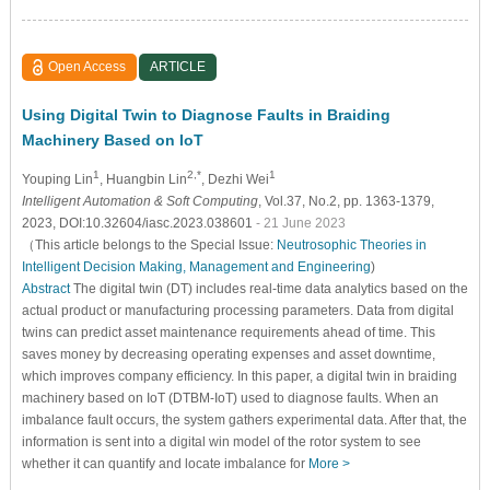
Open Access
ARTICLE
Using Digital Twin to Diagnose Faults in Braiding
Machinery Based on IoT
1
2,*
1
Youping Lin
, Huangbin Lin
, Dezhi Wei
Intelligent Automation & Soft Computing
, Vol.37, No.2, pp. 1363-1379,
2023, DOI:10.32604/iasc.2023.038601
- 21 June 2023
（This article belongs to the Special Issue:
Neutrosophic Theories in
Intelligent Decision Making, Management and Engineering
)
Abstract
The digital twin (DT) includes real-time data analytics based on the
actual product or manufacturing processing parameters. Data from digital
twins can predict asset maintenance requirements ahead of time. This
saves money by decreasing operating expenses and asset downtime,
which improves company efficiency. In this paper, a digital twin in braiding
machinery based on IoT (DTBM-IoT) used to diagnose faults. When an
imbalance fault occurs, the system gathers experimental data. After that, the
information is sent into a digital win model of the rotor system to see
whether it can quantify and locate imbalance for
More >