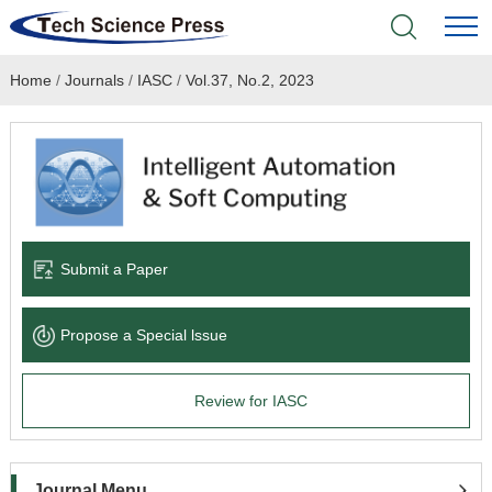
Home
/
Journals
/
IASC
/
Vol.37, No.2, 2023
Home
Academic Journals
Books & Monographs
Conferences
Submit a Paper
Language Service
Propose a Special lssue
News & Announcements
Review for IASC
About
Journal Menu