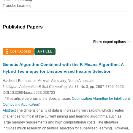
Transfer Learning
Published Papers
Show export options
Open Access
ARTICLE
Genetic Algorithm Combined with the K-Means Algorithm: A
Hybrid Technique for Unsupervised Feature Selection
Hachemi Bennaceur, Meznah Almutairy, Norah Alhussain
Intelligent Automation & Soft Computing
, Vol.37, No.3, pp. 2687-2706, 2023,
DOI:10.32604/iasc.2023.038723
（This article belongs to the Special Issue:
Optimization Algorithm for Intelligent
Computing Application
)
Abstract
The dimensionality of data is increasing very rapidly, which creates
challenges for most of the current mining and learning algorithms, such as
large memory requirements and high computational costs. The literature
includes much research on feature selection for supervised learning. However,