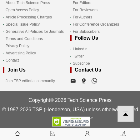
About Tech Science Press
For Editors
Open Access Policy
For Reviewers
Article Processing Charges
For Authors
Special Issue Policy
For Conference Organizers
Generative AI Policies for Journals
For Subscribers
Follow Us
Terms and Conditions
Privacy Policy
LinkedIn
Advertising Policy
Twitter
Contact
Subscribe
Join Us
Contact Us
Join TSP editorial community
Copyright© 2026 Tech Science Press
© 1997-2026 TSP (Henderson, USA) unless otherwise stated