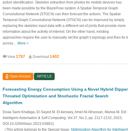
action identification. Skeleton extraction from photos for mobile devices has
been made possible by the BlazePose system. A Spatial-Temporal Graph
Convolutional Network (STGCN) can then forecast the actions. The Spatial-
Temporal Graph Convolutional Network (STGCN) can be improved by simply
replacing the skeleton input data with a different set of joints that provide more
information about the activity of interest. On the other hand, existing
approaches require the user to manually set the graph’s topology and then fix it
across…
More >
1797
1402
View
Download
Open Access
ARTICLE
Forecasting Energy Consumption Using a Novel Hybrid Dipper
Throated Optimization and Stochastic Fractal Search
Algorithm
Doaa Sami Khafaga, El-Sayed M. El-kenawy, Amel Ali Alhussan, Marwa M. Eid
Intelligent Automation & Soft Computing
, Vol.37, No.2, pp. 2117-2132, 2023,
DOI:10.32604/iasc.2023.038811
（This article belongs to the Special Issue:
Optimization Algorithm for Intelligent