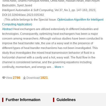
Tohid Adibi, Shams Forruque Ahmed, Omid Adibi, Hassan Athari, Irfan Anjum
Badruddin, Syed Javed
Intelligent Automation & Soft Computing
, Vol.37, No.1, pp. 147-163, 2023,
DOI:10.32604/iasc.2023.035392
（This article belongs to the Special Issue:
Optimization Algorithm for Intelligent
Computing Application
)
Abstract
Heat exchangers are utilized extensively in different industries and
technologies. Consequently, optimizing heat exchangers has been a major
concern among researchers. Although various studies have been conducted to
improve the heat transfer rate, the use of a wavy wall in the presence of
different types of heat transfer mechanisms has not been investigated. This
study thus investigates the mixed heat transmission behavior of fluid in a
horizontal channel with a cavity and a hot, wavy wall. The fluid flow in the
channel is considered laminar, and the governing equations including
continuity, momentum, and energy are…
More >
2786
1821
View
Download
Further Information
Guidelines