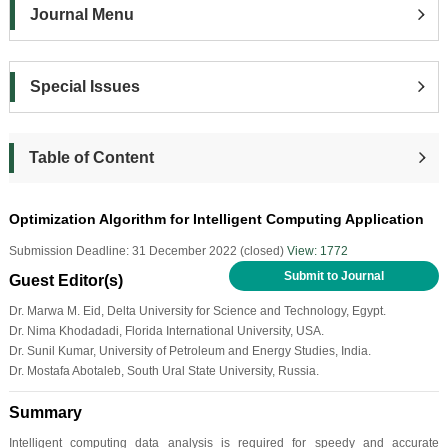
Journal Menu
Special Issues
Table of Content
Optimization Algorithm for Intelligent Computing Application
Submission Deadline: 31 December 2022 (closed)
View: 1772
Submit to Journal
Guest Editor(s)
Dr. Marwa M. Eid, Delta University for Science and Technology, Egypt.
Dr. Nima Khodadadi, Florida International University, USA.
Dr. Sunil Kumar, University of Petroleum and Energy Studies, India.
Dr. Mostafa Abotaleb, South Ural State University, Russia.
Summary
Intelligent computing data analysis is required for speedy and accurate