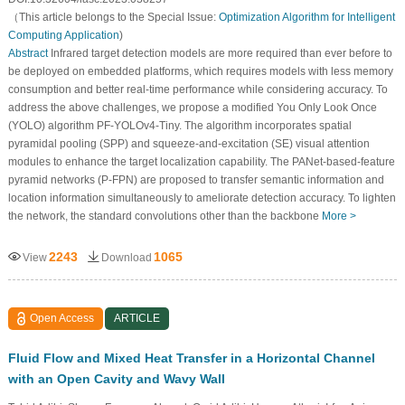
（This article belongs to the Special Issue:
Optimization Algorithm for Intelligent
Computing Application
)
Abstract
Infrared target detection models are more required than ever before to
be deployed on embedded platforms, which requires models with less memory
consumption and better real-time performance while considering accuracy. To
address the above challenges, we propose a modified You Only Look Once
(YOLO) algorithm PF-YOLOv4-Tiny. The algorithm incorporates spatial
pyramidal pooling (SPP) and squeeze-and-excitation (SE) visual attention
modules to enhance the target localization capability. The PANet-based-feature
pyramid networks (P-FPN) are proposed to transfer semantic information and
location information simultaneously to ameliorate detection accuracy. To lighten
the network, the standard convolutions other than the backbone
More >
2243
1065
View
Download
Open Access
ARTICLE
Fluid Flow and Mixed Heat Transfer in a Horizontal Channel
with an Open Cavity and Wavy Wall