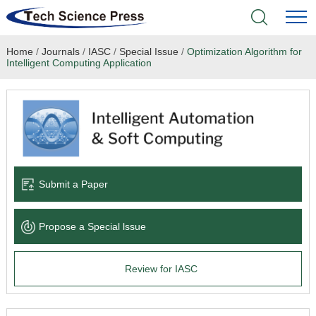
Home
/
Journals
/
IASC
/
Special Issue
/
Optimization Algorithm for
Home
Intelligent Computing Application
Academic Journals
Books & Monographs
Conferences
Submit a Paper
Language Service
Propose a Special lssue
News & Announcements
Review for IASC
About