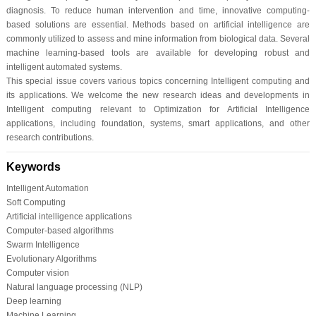
diagnosis. To reduce human intervention and time, innovative computing-
based solutions are essential. Methods based on artificial intelligence are
commonly utilized to assess and mine information from biological data. Several
machine learning-based tools are available for developing robust and
intelligent automated systems.
This special issue covers various topics concerning Intelligent computing and
its applications. We welcome the new research ideas and developments in
Intelligent computing relevant to Optimization for Artificial Intelligence
applications, including foundation, systems, smart applications, and other
research contributions.
Keywords
Intelligent Automation
Soft Computing
Artificial intelligence applications
Computer-based algorithms
Swarm Intelligence
Evolutionary Algorithms
Computer vision
Natural language processing (NLP)
Deep learning
Machine Learning