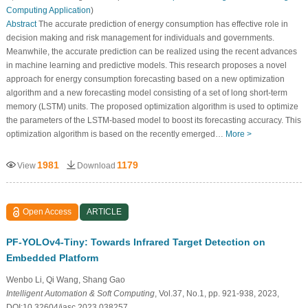
Computing Application
)
Abstract
The accurate prediction of energy consumption has effective role in
decision making and risk management for individuals and governments.
Meanwhile, the accurate prediction can be realized using the recent advances
in machine learning and predictive models. This research proposes a novel
approach for energy consumption forecasting based on a new optimization
algorithm and a new forecasting model consisting of a set of long short-term
memory (LSTM) units. The proposed optimization algorithm is used to optimize
the parameters of the LSTM-based model to boost its forecasting accuracy. This
optimization algorithm is based on the recently emerged…
More >
1981
1179
View
Download
Open Access
ARTICLE
PF-YOLOv4-Tiny: Towards Infrared Target Detection on
Embedded Platform
Wenbo Li, Qi Wang, Shang Gao
Intelligent Automation & Soft Computing
, Vol.37, No.1, pp. 921-938, 2023,
DOI:10.32604/iasc.2023.038257