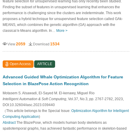
feature selection for unsupervised learning has only recently been studied.
Finding the subset of features in unsupervised learning that enhances the
performance is challenging since the clusters are indeterminate. This work
proposes a hybrid technique for unsupervised feature selection called GAk-
MEANS, which combines the genetic algorithm (GA) approach with the
classical k-Means algorithm. In…
More >
2059
1534
View
Download
Open Access
ARTICLE
Advanced Guided Whale Optimization Algorithm for Feature
Selection in BlazePose Action Recognition
Motasem S. Alsawadi, El-Sayed M. El-kenawy, Miguel Rio
Intelligent Automation & Soft Computing
, Vol.37, No.3, pp. 2767-2782, 2023,
DOI:10.32604/iasc.2023.039440
（This article belongs to the Special Issue:
Optimization Algorithm for Intelligent
Computing Application
)
Abstract
The BlazePose, which models human body skeletons as
spatiotemporal graphs, has achieved fantastic performance in skeleton-based