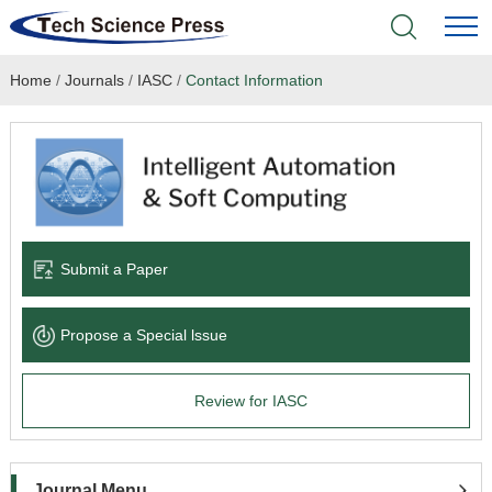
Home
/
Journals
/
IASC
/
Contact Information
Home
Academic Journals
Books & Monographs
Conferences
Submit a Paper
Language Service
Propose a Special lssue
News & Announcements
Review for IASC
About
Journal Menu