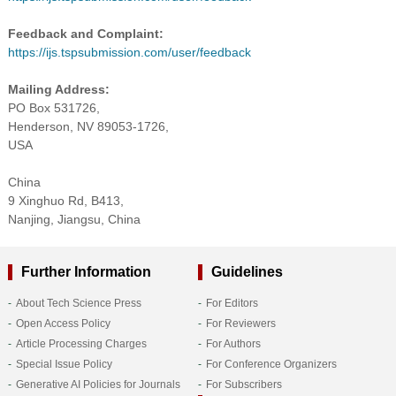
Feedback and Complaint:
https://ijs.tspsubmission.com/user/feedback
Mailing Address:
PO Box 531726,
Henderson, NV 89053-1726,
USA
China
9 Xinghuo Rd, B413,
Nanjing, Jiangsu, China
Further Information
Guidelines
About Tech Science Press
For Editors
Open Access Policy
For Reviewers
Article Processing Charges
For Authors
Special Issue Policy
For Conference Organizers
Generative AI Policies for Journals
For Subscribers