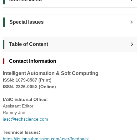
Special Issues
Table of Content
Contact Information
Intelligent Automation & Soft Computing
ISS
N: 1079-8587 (Print)
ISSN: 2326-005X (Online)
IASC Editorial Office:
Assistant Editor
Ramey Jue
iasc@techscience.com
Technical Issues:
https://ijs.tspsubmission.com/user/feedback