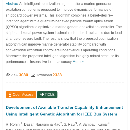
Abstract
An intelligent optimization algorithm for a marine generator
excitation controller is proposed to improve dynamic performance of
shipboard power systems. This algorithm combines a belief–desire–
intention agent with a quantum-behaved particle swarm optimization
(QPSO) algorithm to optimize a marine generator excitation controller. The
shipboard zonal power system is simulated under disturbance due to load
change or severe fault. The results show that the proposed optimization
algorithm can improve marine generator stability compared with
conventional excitation controllers under various operating conditions.
Moreover, the proposed intelligent algorithm is highly robust because its
performance is insensitive to the accuracy
More >
3080
2323
View
Download
Open Access
ARTICLE
Development of Available Transfer Capability Enhancement
Using Intelligent Genetic Algorithm for IEEE Bus System
1
2
3
4
R. Rohini
, Dasari Narasimha Rao
, S. Ravi
, V. Sampath Kumar