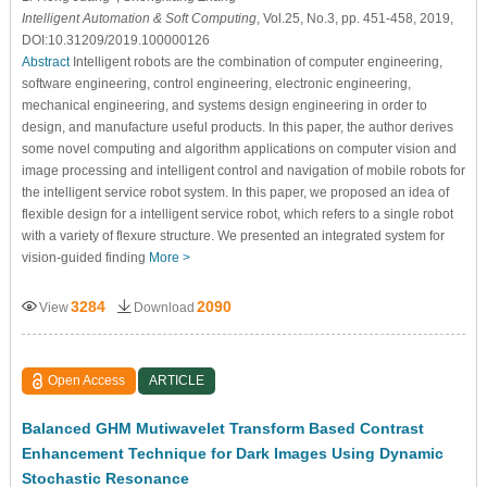
Intelligent Automation & Soft Computing
, Vol.25, No.3, pp. 451-458, 2019,
DOI:10.31209/2019.100000126
Abstract
Intelligent robots are the combination of computer engineering,
software engineering, control engineering, electronic engineering,
mechanical engineering, and systems design engineering in order to
design, and manufacture useful products. In this paper, the author derives
some novel computing and algorithm applications on computer vision and
image processing and intelligent control and navigation of mobile robots for
the intelligent service robot system. In this paper, we proposed an idea of
flexible design for a intelligent service robot, which refers to a single robot
with a variety of flexure structure. We presented an integrated system for
vision-guided finding
More >
3284
2090
View
Download
Open Access
ARTICLE
Balanced GHM Mutiwavelet Transform Based Contrast
Enhancement Technique for Dark Images Using Dynamic
Stochastic Resonance