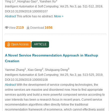
1
2
3
Ying Li
, Honghao Gao
, Yueshen Xu
Intelligent Automation & Soft Computing
, Vol.25, No.3, pp. 511-512, 2019,
DOI:10.31209/2019.100000107
Abstract
This article has no abstract.
More >
2119
1656
View
Download
Open Access
ARTICLE
A Novel Service Recommendation Approach in Mashup
Creation
1
2
3
Yanmei Zhang
, Xiao Geng
, Shuiguang Deng
Intelligent Automation & Soft Computing
, Vol.25, No.3, pp. 513-525, 2019,
DOI:10.31209/2019.100000108
Abstract
With the development of service computing technologies, the
online services are massive and disordered now. How to find appropriate
services quickly and build a more powerful composed service according to
user interests has been a research focus in recent years. Current service
recommendation algorithms often directly follow the traditional
recommendation framework of ecommerce, which cannot effectively assist