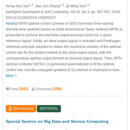
1,2
1,2
1,2
Hong-Sen Yan
, Jiao-Jun Zhang
, Qi-Ming Sun
Intelligent Automation & Soft Computing
, Vol.25, No.3, pp. 487-507, 2019,
DOI:10.31209/2018.100000037
Abstract
MTN optimal control scheme of SISO nonlinear time-varying
discrete-time systems based on multi-dimensional Taylor network (MTN) is
proposed to achieve the real-time output tracking control for a given
reference signal. Firstly, an ideal output signal is selected and Pontryagin
minimum principle adopted to obtain the numerical solution of the optimal
control law for the system relative to the ideal output signal, with the
corresponding optimal output termed as desired output signal. Then, MTN
optimal controller (MTNC) is generated automatically to fit the optimal
control law, and the conjugate gradient (CG) method is employed to train…
More >
2563
1856
View
Download
Open Access
EDITORIAL
Special Section on Big Data and Service Computing