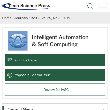
Home
/
Journals
/
IASC
/
Vol.25, No.3, 2019
Home
Academic Journals
Books & Monographs
Conferences
Submit a Paper
Language Service
Propose a Special lssue
News & Announcements
Review for IASC
About
Journal Menu