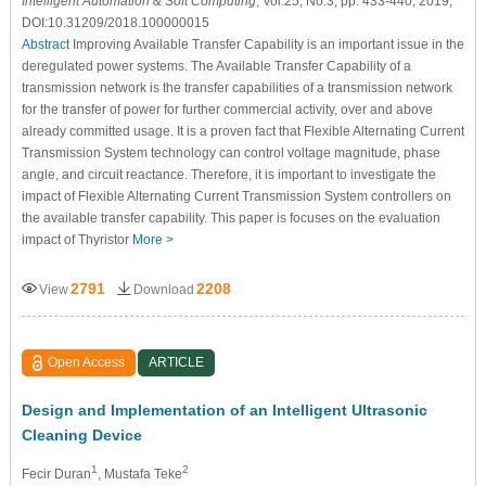
Intelligent Automation & Soft Computing
, Vol.25, No.3, pp. 433-440, 2019,
DOI:10.31209/2018.100000015
Abstract
Improving Available Transfer Capability is an important issue in the
deregulated power systems. The Available Transfer Capability of a
transmission network is the transfer capabilities of a transmission network
for the transfer of power for further commercial activity, over and above
already committed usage. It is a proven fact that Flexible Alternating Current
Transmission System technology can control voltage magnitude, phase
angle, and circuit reactance. Therefore, it is important to investigate the
impact of Flexible Alternating Current Transmission System controllers on
the available transfer capability. This paper is focuses on the evaluation
impact of Thyristor
More >
2791
2208
View
Download
Open Access
ARTICLE
Design and Implementation of an Intelligent Ultrasonic
Cleaning Device
1
2
Fecir Duran
, Mustafa Teke