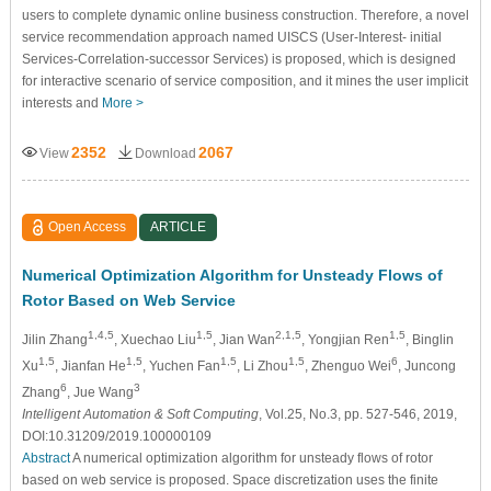
users to complete dynamic online business construction. Therefore, a novel
service recommendation approach named UISCS (User-Interest- initial
Services-Correlation-successor Services) is proposed, which is designed
for interactive scenario of service composition, and it mines the user implicit
interests and
More >
2352
2067
View
Download
Open Access
ARTICLE
Numerical Optimization Algorithm for Unsteady Flows of
Rotor Based on Web Service
1,4,5
1,5
2,1,5
1,5
Jilin Zhang
, Xuechao Liu
, Jian Wan
, Yongjian Ren
, Binglin
1,5
1,5
1,5
1,5
6
Xu
, Jianfan He
, Yuchen Fan
, Li Zhou
, Zhenguo Wei
, Juncong
6
3
Zhang
, Jue Wang
Intelligent Automation & Soft Computing
, Vol.25, No.3, pp. 527-546, 2019,
DOI:10.31209/2019.100000109
Abstract
A numerical optimization algorithm for unsteady flows of rotor
based on web service is proposed. Space discretization uses the finite