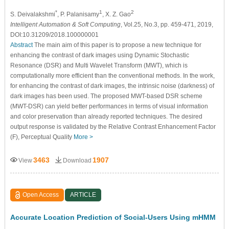
*
1
2
S. Deivalakshmi
, P. Palanisamy
, X. Z. Gao
Intelligent Automation & Soft Computing
, Vol.25, No.3, pp. 459-471, 2019,
DOI:10.31209/2018.100000001
Abstract
The main aim of this paper is to propose a new technique for
enhancing the contrast of dark images using Dynamic Stochastic
Resonance (DSR) and Multi Wavelet Transform (MWT), which is
computationally more efficient than the conventional methods. In the work,
for enhancing the contrast of dark images, the intrinsic noise (darkness) of
dark images has been used. The proposed MWT-based DSR scheme
(MWT-DSR) can yield better performances in terms of visual information
and color preservation than already reported techniques. The desired
output response is validated by the Relative Contrast Enhancement Factor
(F), Perceptual Quality
More >
3463
1907
View
Download
Open Access
ARTICLE
Accurate Location Prediction of Social‐Users Using mHMM