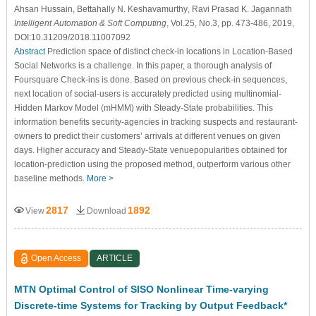
Ahsan Hussain
, Bettahally N. Keshavamurthy
, Ravi Prasad K. Jagannath
Intelligent Automation & Soft Computing
, Vol.25, No.3, pp. 473-486, 2019,
DOI:10.31209/2018.11007092
Abstract
Prediction space of distinct check-in locations in Location-Based
Social Networks is a challenge. In this paper, a thorough analysis of
Foursquare Check-ins is done. Based on previous check-in sequences,
next location of social-users is accurately predicted using multinomial-
Hidden Markov Model (mHMM) with Steady-State probabilities. This
information benefits security-agencies in tracking suspects and restaurant-
owners to predict their customers’ arrivals at different venues on given
days. Higher accuracy and Steady-State venuepopularities obtained for
location-prediction using the proposed method, outperform various other
baseline methods.
More >
2817
1892
View
Download
Open Access
ARTICLE
MTN Optimal Control of SISO Nonlinear Time-varying
Discrete-time Systems for Tracking by Output Feedback*