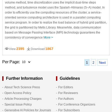
volume method, time discretization uses the implicit dual-time steps
method, and turbulence model uses the Spalart–Allmaras (S–A) model. In
order to efficiently use the computing resources of the cluster, a service-
oriented service computing architecture is used in a parallel computing
service program. In order to realize the load balance of hybrid grid partition,
the grid is partitioned by Metis Library. Meanwhile, data communication
based on Message Passing Interface (MPI) technology guarantees the
consistency of convergence
More >
2395
1867
View
Download
Per Page:
1
2
Next
Further Information
Guidelines
About Tech Science Press
For Editors
Open Access Policy
For Reviewers
Article Processing Charges
For Authors
Special Issue Policy
For Conference Organizers
Generative AI Policies for Journals
For Subscribers