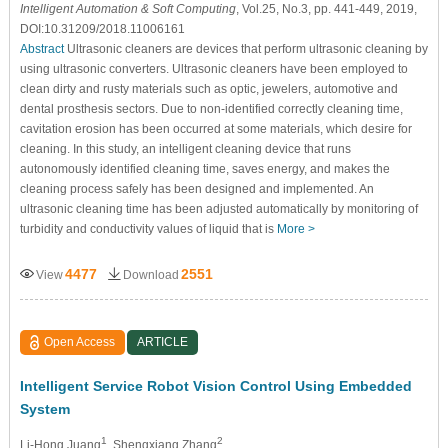
Intelligent Automation & Soft Computing
, Vol.25, No.3, pp. 441-449, 2019,
DOI:10.31209/2018.11006161
Abstract
Ultrasonic cleaners are devices that perform ultrasonic cleaning by
using ultrasonic converters. Ultrasonic cleaners have been employed to
clean dirty and rusty materials such as optic, jewelers, automotive and
dental prosthesis sectors. Due to non-identified correctly cleaning time,
cavitation erosion has been occurred at some materials, which desire for
cleaning. In this study, an intelligent cleaning device that runs
autonomously identified cleaning time, saves energy, and makes the
cleaning process safely has been designed and implemented. An
ultrasonic cleaning time has been adjusted automatically by monitoring of
turbidity and conductivity values of liquid that is
More >
4477
2551
View
Download
Open Access
ARTICLE
Intelligent Service Robot Vision Control Using Embedded
System
1
2
Li-Hong Juang
, Shengxiang Zhang