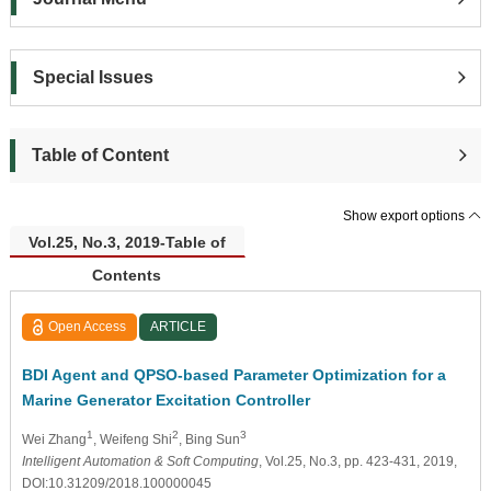
Special Issues
Table of Content
Show export options
Vol.25, No.3, 2019-Table of
Contents
Open Access
ARTICLE
BDI Agent and QPSO-based Parameter Optimization for a
Marine Generator Excitation Controller
1
2
3
Wei Zhang
, Weifeng Shi
, Bing Sun
Intelligent Automation & Soft Computing
, Vol.25, No.3, pp. 423-431, 2019,
DOI:10.31209/2018.100000045