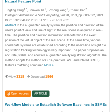
Natural Feature Point
1,*
1
1
2
Tingting Yang
, Shuwen Jia
, Boxiong Yang
, Chenxi Kan
Intelligent Automation & Soft Computing
, Vol.28, No.3, pp. 683-692, 2021,
DOI:10.32604/iasc.2021.017235
- 20 April 2021
Abstract
In the augmented reality system, the position and direction of the
user’s point of view and line of sight in the real scene is acquired in real-
time. The position and direction information will determine the exact
position of the virtual object of the real scene. At the same time, various
coordinate systems are established according to the user’s line of sight. So
registration tracking technology is very important. The paper proposes an
accurate, stable, and effective augmented reality registration algorithm. The
method adopts the method of ORB (oriented FAST and rotated BRIEF)
features matching combined
More >
3318
1966
View
Download
Open Access
ARTICLE
Workflow Models to Establish Software Baselines in SSMEs