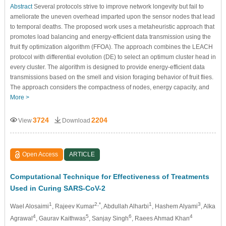
Abstract
Several protocols strive to improve network longevity but fail to
ameliorate the uneven overhead imparted upon the sensor nodes that lead
to temporal deaths. The proposed work uses a metaheuristic approach that
promotes load balancing and energy-efficient data transmission using the
fruit fly optimization algorithm (FFOA). The approach combines the LEACH
protocol with differential evolution (DE) to select an optimum cluster head in
every cluster. The algorithm is designed to provide energy-efficient data
transmissions based on the smell and vision foraging behavior of fruit flies.
The approach considers the compactness of nodes, energy capacity, and
More >
3724
2204
View
Download
Open Access
ARTICLE
Computational Technique for Effectiveness of Treatments
Used in Curing SARS-CoV-2
1
2,*
1
3
Wael Alosaimi
, Rajeev Kumar
, Abdullah Alharbi
, Hashem Alyami
, Alka
4
5
6
4
Agrawal
, Gaurav Kaithwas
, Sanjay Singh
, Raees Ahmad Khan