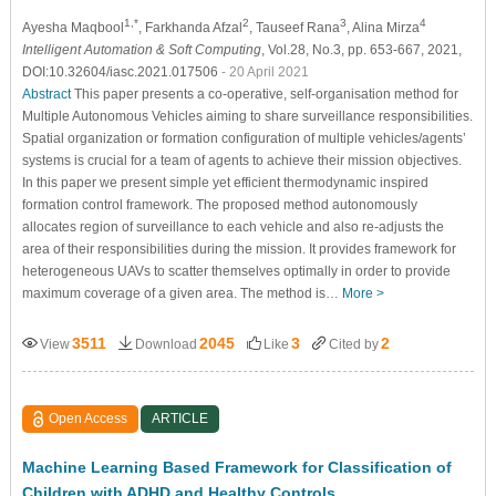
1,*
2
3
4
Ayesha Maqbool
, Farkhanda Afzal
, Tauseef Rana
, Alina Mirza
Intelligent Automation & Soft Computing
, Vol.28, No.3, pp. 653-667, 2021,
DOI:10.32604/iasc.2021.017506
- 20 April 2021
Abstract
This paper presents a co-operative, self-organisation method for
Multiple Autonomous Vehicles aiming to share surveillance responsibilities.
Spatial organization or formation configuration of multiple vehicles/agents’
systems is crucial for a team of agents to achieve their mission objectives.
In this paper we present simple yet efficient thermodynamic inspired
formation control framework. The proposed method autonomously
allocates region of surveillance to each vehicle and also re-adjusts the
area of their responsibilities during the mission. It provides framework for
heterogeneous UAVs to scatter themselves optimally in order to provide
maximum coverage of a given area. The method is…
More >
3511
2045
3
2
View
Download
Like
Cited by
Open Access
ARTICLE
Machine Learning Based Framework for Classification of
Children with ADHD and Healthy Controls