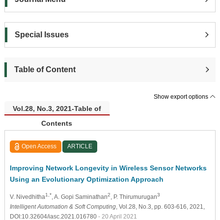
Special Issues
Table of Content
Show export options
Vol.28, No.3, 2021-Table of
Contents
Open Access
ARTICLE
Improving Network Longevity in Wireless Sensor Networks
Using an Evolutionary Optimization Approach
1,*
2
3
V. Nivedhitha
, A. Gopi Saminathan
, P. Thirumurugan
Intelligent Automation & Soft Computing
, Vol.28, No.3, pp. 603-616, 2021,
DOI:10.32604/iasc.2021.016780
- 20 April 2021