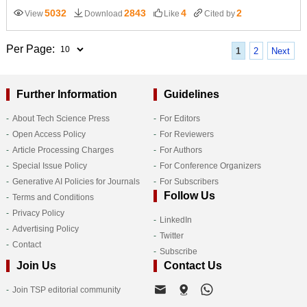
5032
2843
4
2
View
Download
Like
Cited by
Per Page:
1
2
Next
Further Information
Guidelines
About Tech Science Press
For Editors
Open Access Policy
For Reviewers
Article Processing Charges
For Authors
Special Issue Policy
For Conference Organizers
Generative AI Policies for Journals
For Subscribers
Follow Us
Terms and Conditions
Privacy Policy
LinkedIn
Advertising Policy
Twitter
Contact
Subscribe
Join Us
Contact Us
Join TSP editorial community