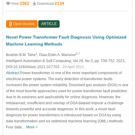
3362
2134
View
Download
Open Access
ARTICLE
Novel Power Transformer Fault Diagnosis Using Optimized
Machine Learning Methods
1
2,*
Ibrahim B.M. Taha
, Diaa-Eldin A. Mansour
Intelligent Automation & Soft Computing
, Vol.28, No.3, pp. 739-752, 2021,
DOI:10.32604/iasc.2021.017703
- 20 April 2021
Abstract
Power transformer is one of the more important components of
electrical power systems. The early detection of transformer faults
increases the power system reliability. Dissolved gas analysis (DGA) is one
of the most favorite approaches used for power transformer fault prediction
due to its easiness and applicability for online diagnosis. However, the
imbalanced, insufficient and overlap of DGA dataset impose a challenge
towards powerful and accurate diagnosis. In this work, a novel fault
diagnosis for power transformers is introduced based on DGA by using
data transformation and six optimized machine learning (OML) methods.
Four data…
More >