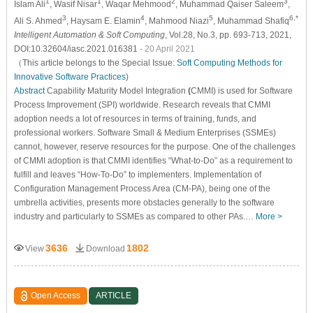
1
1
2
3
Islam Ali
, Wasif Nisar
, Waqar Mehmood
, Muhammad Qaiser Saleem
,
3
4
5
6,*
Ali S. Ahmed
, Haysam E. Elamin
, Mahmood Niazi
, Muhammad Shafiq
Intelligent Automation & Soft Computing
, Vol.28, No.3, pp. 693-713, 2021,
DOI:10.32604/iasc.2021.016381
- 20 April 2021
（This article belongs to the Special Issue:
Soft Computing Methods for
Innovative Software Practices
)
Abstract
Capability Maturity Model Integration
(
CMMI) is used for Software
Process Improvement (SPI) worldwide. Research reveals that CMMI
adoption needs a lot of resources in terms of training, funds, and
professional workers. Software Small & Medium Enterprises (SSMEs)
cannot, however, reserve resources for the purpose. One of the challenges
of CMMI adoption is that CMMI identifies “What-to-Do” as a requirement to
fulfill and leaves “How-To-Do” to implementers. Implementation of
Configuration Management Process Area (CM-PA), being one of the
umbrella activities, presents more obstacles generally to the software
industry and particularly to SSMEs as compared to other PAs.…
More >
3636
1802
View
Download
Open Access
ARTICLE