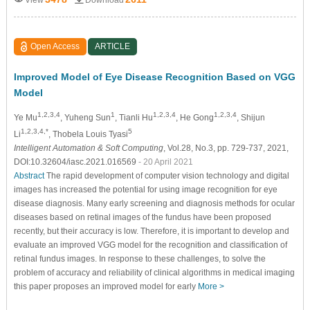
Open Access
ARTICLE
Improved Model of Eye Disease Recognition Based on VGG
Model
1,2,3,4
1
1,2,3,4
1,2,3,4
Ye Mu
, Yuheng Sun
, Tianli Hu
, He Gong
, Shijun
1,2,3,4,*
5
Li
, Thobela Louis Tyasi
Intelligent Automation & Soft Computing
, Vol.28, No.3, pp. 729-737, 2021,
DOI:10.32604/iasc.2021.016569
- 20 April 2021
Abstract
The rapid development of computer vision technology and digital
images has increased the potential for using image recognition for eye
disease diagnosis. Many early screening and diagnosis methods for ocular
diseases based on retinal images of the fundus have been proposed
recently, but their accuracy is low. Therefore, it is important to develop and
evaluate an improved VGG model for the recognition and classification of
retinal fundus images. In response to these challenges, to solve the
problem of accuracy and reliability of clinical algorithms in medical imaging
this paper proposes an improved model for early
More >