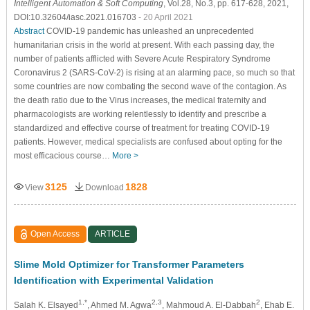
Intelligent Automation & Soft Computing
, Vol.28, No.3, pp. 617-628, 2021,
DOI:10.32604/iasc.2021.016703
- 20 April 2021
Abstract
COVID-19 pandemic has unleashed an unprecedented
humanitarian crisis in the world at present. With each passing day, the
number of patients afflicted with Severe Acute Respiratory Syndrome
Coronavirus 2 (SARS-CoV-2) is rising at an alarming pace, so much so that
some countries are now combating the second wave of the contagion. As
the death ratio due to the Virus increases, the medical fraternity and
pharmacologists are working relentlessly to identify and prescribe a
standardized and effective course of treatment for treating COVID-19
patients. However, medical specialists are confused about opting for the
most efficacious course…
More >
3125
1828
View
Download
Open Access
ARTICLE
Slime Mold Optimizer for Transformer Parameters
Identification with Experimental Validation
1,*
2,3
2
Salah K. Elsayed
, Ahmed M. Agwa
, Mahmoud A. El-Dabbah
, Ehab E.