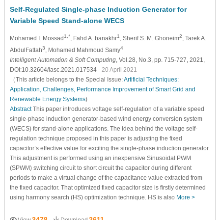
Self-Regulated Single-phase Induction Generator for
Variable Speed Stand-alone WECS
1,*
1
2
Mohamed I. Mossad
, Fahd A. banakhr
, Sherif S. M. Ghoneim
, Tarek A.
3
4
AbdulFattah
, Mohamed Mahmoud Samy
Intelligent Automation & Soft Computing
, Vol.28, No.3, pp. 715-727, 2021,
DOI:10.32604/iasc.2021.017534
- 20 April 2021
（This article belongs to the Special Issue:
Artificial Techniques:
Application, Challenges, Performance Improvement of Smart Grid and
Renewable Energy Systems
)
Abstract
This paper introduces voltage self-regulation of a variable speed
single-phase induction generator-based wind energy conversion system
(WECS) for stand-alone applications. The idea behind the voltage self-
regulation technique proposed in this paper is adjusting the fixed
capacitor’s effective value for exciting the single-phase induction generator.
This adjustment is performed using an inexpensive Sinusoidal PWM
(SPWM) switching circuit to short circuit the capacitor during different
periods to make a virtual change of the capacitance value extracted from
the fixed capacitor. That optimized fixed capacitor size is firstly determined
using harmony search (HS) optimization technique. HS is also
More >
3478
2611
View
Download