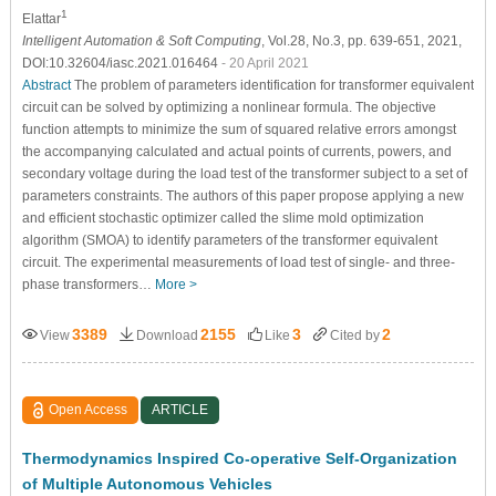
1
Elattar
Intelligent Automation & Soft Computing
, Vol.28, No.3, pp. 639-651, 2021,
DOI:10.32604/iasc.2021.016464
- 20 April 2021
Abstract
The problem of parameters identification for transformer equivalent
circuit can be solved by optimizing a nonlinear formula. The objective
function attempts to minimize the sum of squared relative errors amongst
the accompanying calculated and actual points of currents, powers, and
secondary voltage during the load test of the transformer subject to a set of
parameters constraints. The authors of this paper propose applying a new
and efficient stochastic optimizer called the slime mold optimization
algorithm (SMOA) to identify parameters of the transformer equivalent
circuit. The experimental measurements of load test of single- and three-
phase transformers…
More >
3389
2155
3
2
View
Download
Like
Cited by
Open Access
ARTICLE
Thermodynamics Inspired Co-operative Self-Organization
of Multiple Autonomous Vehicles