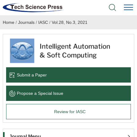
Home
/
Journals
/
IASC
/
Vol.28, No.3, 2021
Home
Academic Journals
Books & Monographs
Conferences
Submit a Paper
Language Service
Propose a Special lssue
News & Announcements
Review for IASC
About
Journal Menu