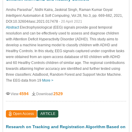
*
Anshu Parashar
, Nidhi Kalra
, Jaskirat Singh
, Raman Kumar Goyal
Intelligent Automation & Soft Computing
, Vol.28, No.3, pp. 669-682, 2021,
DOI:10.32604/iasc.2021.017478
- 20 April 2021
Abstract
Electrophysiological (EEG) signals provide good temporal
resolution and can be effectively used to assess and diagnose children
with Attention Deficit Hyperactivity Disorder (ADHD). This study aims to
develop a machine learning model to classify children with ADHD and
Healthy Controls. In this study, EEG signals captured under cognitive tasks
were obtained from an open-access database of 60 children with ADHD
and 60 Healthy Controls children of similar age. The regional contributions
towards attaining higher accuracy are identified and further tested using
three classifiers: AdaBoost, Random Forest and Support Vector Machine.
The EEG data from 19
More >
4594
2529
View
Download
Open Access
ARTICLE
Research on Tracking and Registration Algorithm Based on