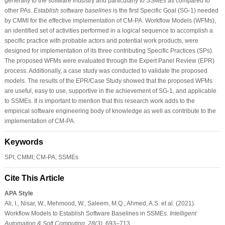
generally to the software industry and particularly to SSMEs as compared to
other PAs.
Establish software baselines
is the first Specific Goal (SG-1) needed
by CMMI for the effective implementation of CM-PA. Workflow Models (WFMs),
an identified set of activities performed in a logical sequence to accomplish a
specific practice with probable actors and potential work products, were
designed for implementation of its three contributing Specific Practices (SPs).
The proposed WFMs were evaluated through the Expert Panel Review (EPR)
process. Additionally, a case study was conducted to validate the proposed
models. The results of the EPR/Case Study showed that the proposed WFMs
are useful, easy to use, supportive in the achievement of SG-1, and applicable
to SSMEs. It is important to mention that this research work adds to the
empirical software engineering body of knowledge as well as contribute to the
implementation of CM-PA.
Keywords
SPI; CMMI; CM-PA; SSMEs
Cite This Article
APA Style
Ali, I., Nisar, W., Mehmood, W., Saleem, M.Q., Ahmed, A.S. et al. (2021).
Workflow Models to Establish Software Baselines in SSMEs.
Intelligent
Automation & Soft Computing
,
28
(3)
, 693–713.