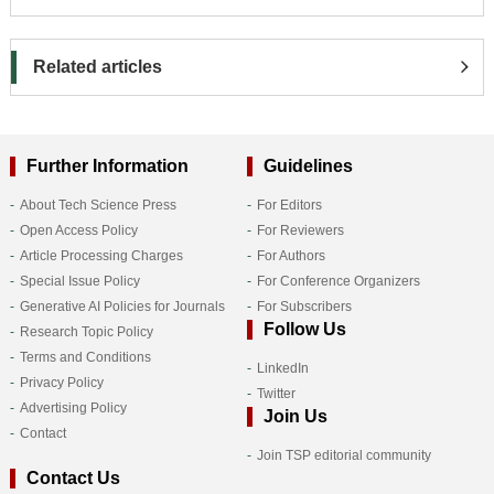
Related articles
Further Information
Guidelines
About Tech Science Press
For Editors
Open Access Policy
For Reviewers
Article Processing Charges
For Authors
Special Issue Policy
For Conference Organizers
Generative AI Policies for Journals
For Subscribers
Follow Us
Research Topic Policy
Terms and Conditions
LinkedIn
Privacy Policy
Twitter
Advertising Policy
Join Us
Contact
Join TSP editorial community
Contact Us