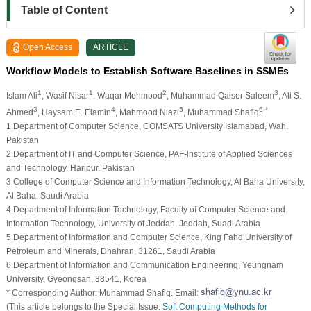
Table of Content
Open Access
ARTICLE
Workflow Models to Establish Software Baselines in SSMEs
1
1
2
3
Islam Ali
, Wasif Nisar
, Waqar Mehmood
, Muhammad Qaiser Saleem
, Ali S.
3
4
5
6,*
Ahmed
, Haysam E. Elamin
, Mahmood Niazi
, Muhammad Shafiq
1 Department of Computer Science, COMSATS University Islamabad, Wah,
Pakistan
2 Department of IT and Computer Science, PAF-lnstitute of Applied Sciences
and Technology, Haripur, Pakistan
3 College of Computer Science and Information Technology, Al Baha University,
Al Baha, Saudi Arabia
4 Department of Information Technology, Faculty of Computer Science and
Information Technology, University of Jeddah, Jeddah, Suadi Arabia
5 Department of Information and Computer Science, King Fahd University of
Petroleum and Minerals, Dhahran, 31261, Saudi Arabia
6 Department of Information and Communication Engineering, Yeungnam
University, Gyeongsan, 38541, Korea
* Corresponding Author: Muhammad Shafiq. Email:
(This article belongs to the Special Issue:
Soft Computing Methods for