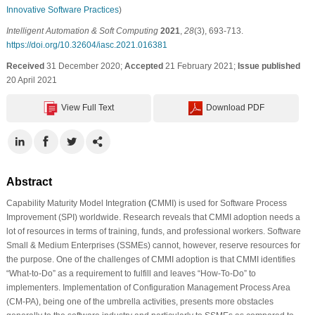
Innovative Software Practices
)
Intelligent Automation & Soft Computing
2021
,
28
(3), 693-713.
https://doi.org/10.32604/iasc.2021.016381
Received
31 December 2020;
Accepted
21 February 2021;
Issue published
20 April 2021
View Full Text
Download PDF
Abstract
Capability Maturity Model Integration
(
CMMI) is used for Software Process
Improvement (SPI) worldwide. Research reveals that CMMI adoption needs a
lot of resources in terms of training, funds, and professional workers. Software
Small & Medium Enterprises (SSMEs) cannot, however, reserve resources for
the purpose. One of the challenges of CMMI adoption is that CMMI identifies
“What-to-Do” as a requirement to fulfill and leaves “How-To-Do” to
implementers. Implementation of Configuration Management Process Area
(CM-PA), being one of the umbrella activities, presents more obstacles