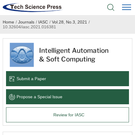
Home
/
Journals
/
IASC
/
Vol.28, No.3, 2021
/
Home
10.32604/iasc.2021.016381
Academic Journals
Books & Monographs
Conferences
Submit a Paper
Language Service
Propose a Special lssue
News & Announcements
Review for IASC
About