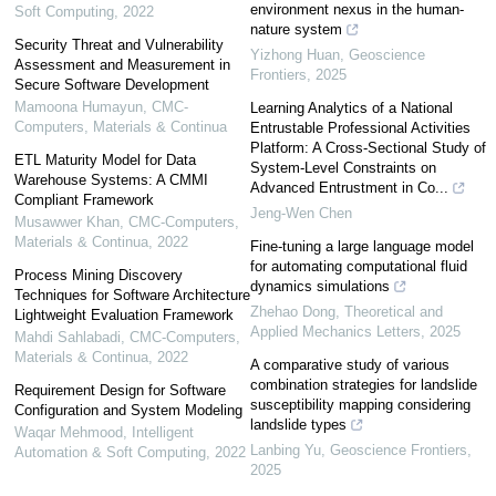
environment nexus in the human-
Soft Computing
,
2022
nature system
Security Threat and Vulnerability
Yizhong Huan
,
Geoscience
Assessment and Measurement in
Frontiers
,
2025
Secure Software Development
Mamoona Humayun
,
CMC-
Learning Analytics of a National
Computers, Materials & Continua
Entrustable Professional Activities
Platform: A Cross-Sectional Study of
ETL Maturity Model for Data
System-Level Constraints on
Warehouse Systems: A CMMI
Advanced Entrustment in Co...
Compliant Framework
Jeng-Wen Chen
Musawwer Khan
,
CMC-Computers,
Materials & Continua
,
2022
Fine-tuning a large language model
for automating computational fluid
Process Mining Discovery
dynamics simulations
Techniques for Software Architecture
Zhehao Dong
,
Theoretical and
Lightweight Evaluation Framework
Applied Mechanics Letters
,
2025
Mahdi Sahlabadi
,
CMC-Computers,
Materials & Continua
,
2022
A comparative study of various
combination strategies for landslide
Requirement Design for Software
susceptibility mapping considering
Configuration and System Modeling
landslide types
Waqar Mehmood
,
Intelligent
Lanbing Yu
,
Geoscience Frontiers
,
Automation & Soft Computing
,
2022
2025