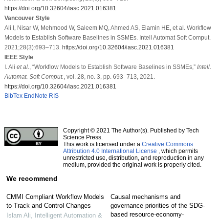
https://doi.org/10.32604/iasc.2021.016381
Vancouver Style
Ali I, Nisar W, Mehmood W, Saleem MQ, Ahmed AS, Elamin HE, et al. Workflow
Models to Establish Software Baselines in SSMEs. Intell Automat Soft Comput.
2021;28(3):693–713.
https://doi.org/10.32604/iasc.2021.016381
IEEE Style
I. Ali
et al
., “Workflow Models to Establish Software Baselines in SSMEs,”
Intell.
Automat. Soft Comput.
, vol. 28, no. 3, pp. 693–713, 2021.
https://doi.org/10.32604/iasc.2021.016381
BibTex
EndNote
RIS
Copyright © 2021 The Author(s). Published by Tech
Science Press.
This work is licensed under a
Creative Commons
Attribution 4.0 International License
, which permits
unrestricted use, distribution, and reproduction in any
medium, provided the original work is properly cited.
We recommend
CMMI Compliant Workflow Models
Causal mechanisms and
to Track and Control Changes
governance priorities of the SDG-
based resource-economy-
Islam Ali
,
Intelligent Automation &