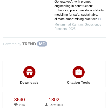
Generative AI with prompt
engineering in construction:
Enhancing predictive slope stability
modelling for safe, sustainable,
climate-smart mining practices
Muhammad Kamran
,
Geoscience
Frontiers
,
2025
Powered by
Downloads
Citation Tools
3640
1802
View
Download