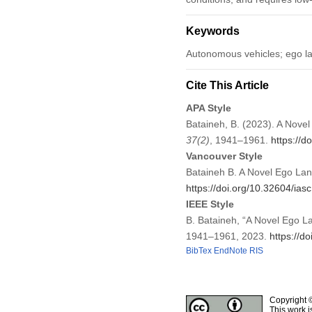
Keywords
Autonomous vehicles; ego la
Cite This Article
APA Style
Bataineh, B. (2023). A Nove
37
(2)
, 1941–1961.
https://d
Vancouver Style
Bataineh B. A Novel Ego Lan
https://doi.org/10.32604/ia
IEEE Style
B. Bataineh, “A Novel Ego L
1941–1961, 2023.
https://d
BibTex
EndNote
RIS
Copyright 
This work i