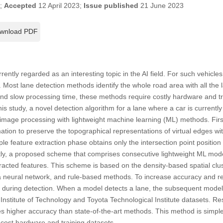
3;
Accepted
12 April 2023;
Issue published
21 June 2023
wnload PDF
ntly regarded as an interesting topic in the AI field. For such vehicle
 Most lane detection methods identify the whole road area with all the lan
nd slow processing time, these methods require costly hardware and tra
this study, a novel detection algorithm for a lane where a car is currentl
 image processing with lightweight machine learning (ML) methods. Firs
tion to preserve the topographical representations of virtual edges wi
le feature extraction phase obtains only the intersection point positio
y, a proposed scheme that comprises consecutive lightweight ML models
racted features. This scheme is based on the density-based spatial clus
 a neural network, and rule-based methods. To increase accuracy and r
 during detection. When a model detects a lane, the subsequent mode
 Institute of Technology and Toyota Technological Institute datasets. R
s higher accuracy than state-of-the-art methods. This method is simpl
-cost hardware and training datasets.