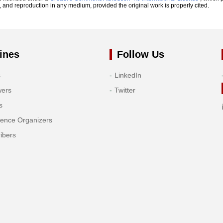
n, and reproduction in any medium, provided the original work is properly cited.
ines
Follow Us
s
LinkedIn
wers
Twitter
s
rence Organizers
ibers