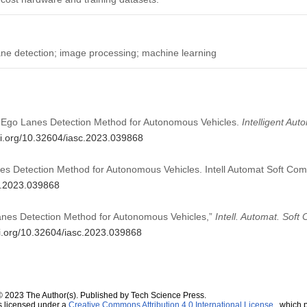
ne detection; image processing; machine learning
l Ego Lanes Detection Method for Autonomous Vehicles.
Intelligent Au
oi.org/10.32604/iasc.2023.039868
es Detection Method for Autonomous Vehicles. Intell Automat Soft Co
sc.2023.039868
anes Detection Method for Autonomous Vehicles,”
Intell. Automat. Soft
oi.org/10.32604/iasc.2023.039868
© 2023 The Author(s). Published by Tech Science Press.
s licensed under a
Creative Commons Attribution 4.0 International License
, which p