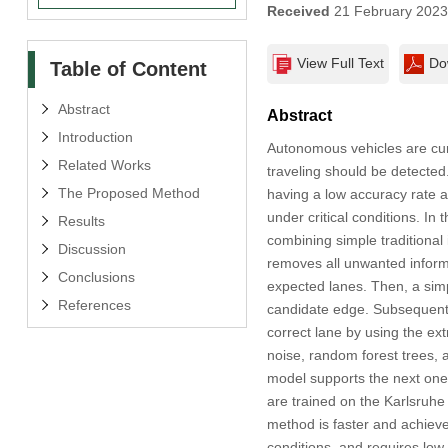
Received
21 February 202
View Full Text
Do
Table of Content
Abstract
Abstract
Introduction
Autonomous vehicles are curre
Related Works
traveling should be detected.
The Proposed Method
having a low accuracy rate a
under critical conditions. In 
Results
combining simple traditional
Discussion
removes all unwanted informa
Conclusions
expected lanes. Then, a simp
References
candidate edge. Subsequentl
correct lane by using the ext
noise, random forest trees,
model supports the next one
are trained on the Karlsruhe
method is faster and achieve
conditions, and requires low