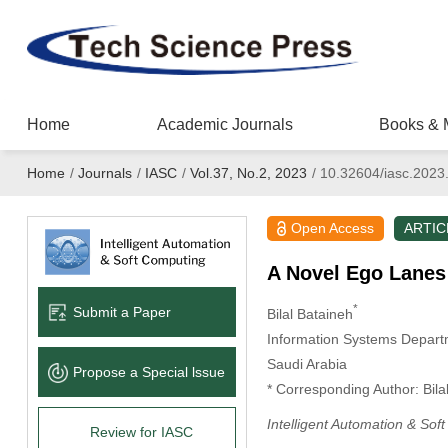
Home
Academic Journals
Books & 
Home
/
Journals
/
IASC
/
Vol.37, No.2, 2023
/
10.32604/iasc.2023
Open Access
ARTIC
A Novel Ego Lanes
*
Submit a Paper
Bilal Bataineh
Information Systems Depart
Saudi Arabia
Propose a Special lssue
* Corresponding Author: Bila
Intelligent Automation & Sof
Review for IASC