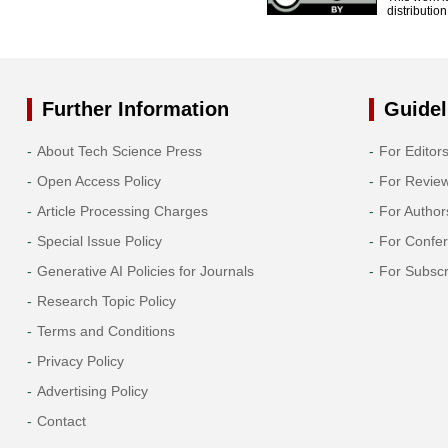
distributio
Further Information
Guidel
About Tech Science Press
For Editor
Open Access Policy
For Revie
Article Processing Charges
For Author
Special Issue Policy
For Confe
Generative AI Policies for Journals
For Subscr
Research Topic Policy
Terms and Conditions
Privacy Policy
Advertising Policy
Contact