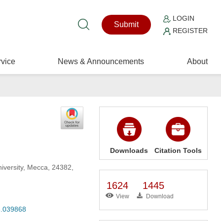
LOGIN
Submit
REGISTER
vice
News & Announcements
About
Downloads
Citation Tools
iversity, Mecca, 24382,
1624
1445
View
Download
23.039868