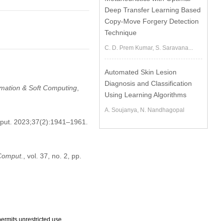
Deep Transfer Learning Based
Copy-Move Forgery Detection
Technique
C. D. Prem Kumar, S. Saravana...
Automated Skin Lesion
Diagnosis and Classification
tomation & Soft Computing
,
Using Learning Algorithms
A. Soujanya, N. Nandhagopal
mput. 2023;37(2):1941–1961.
 Comput.
, vol. 37, no. 2, pp.
ermits unrestricted use,