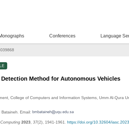
Monographs
Conferences
Language Ser
.039868
LE
 Detection Method for Autonomous Vehicles
ment, College of Computers and Information Systems, Umm Al-Qura Un
l Bataineh. Email:
t Computing
2023
,
37
(2), 1941-1961.
https://doi.org/10.32604/iasc.20