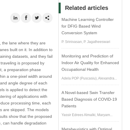
Related articles
Machine Learning Controller
for DFIG Based Wind
Conversion System
P. Srinivasan, P. Jagatheeswari
s, the lane where they are
es built on it. In addition to
Monitoring and Prediction of
ining datasets, and they fail
Indoor Air Quality for Enhanced
y traveling is proposed by
Occupational Health
t, a preparation phase
thin a one-pixel width around
Adela POP (Puscasiu), Alexandra...
n and angle degree of each
 is applied to detect the
A Novel-based Swin Transfer
tering of applications with
Based Diagnosis of COVID-19
educe processing time, each
Patients
ls are skipped. The models
Yassir Edrees Almalki, Maryam...
esults show that the proposed
e, can handle degradation
Metaheuristics with Optimal