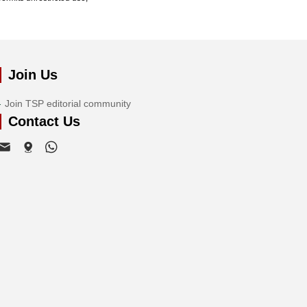
Join Us
Join TSP editorial community
Contact Us