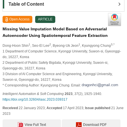
Table of Content
Open Access
ARTICLE
Missing Value Imputation Model Based on Adversarial
Autoencoder Using Spatiotemporal Feature Extraction
1
2
1
3,*
Dong-Hoon Shin
, Seo-El Lee
, Byeong-Uk Jeon
, Kyungyong Chung
1 Department of Computer Science, Kyonggi University, Suwon-si, Gyeonggi-
do, 16227, Korea
2 Department of Public Safety Bigdata, Kyonggi University, Suwon-si,
Gyeonggi-do, 16227, Korea
3 Division of AI Computer Science and Engineering, Kyonggi University,
Suwon-si, Gyeonggi-do, 16227, Korea
* Corresponding Author: Kyungyong Chung. Email:
Intelligent Automation & Soft Computing
2023
,
37
(2), 1925-1940.
https://doi.org/10.32604/iasc.2023.039317
Received
22 January 2023;
Accepted
17 April 2023;
Issue published
21 June
2023
View Full Text
Download PDF