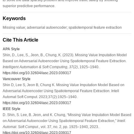
superior predictive performance.
Keywords
Missing value; adversarial autoencoder; spatiotemporal feature extraction
Cite This Article
APA Style
Shin, D., Lee, S., Jeon, B., Chung, K. (2023). Missing Value Imputation Model
Based on Adversarial Autoencoder Using Spatiotemporal Feature Extraction.
Intelligent Automation & Soft Computing
,
37
(2)
, 1925–1940.
https://doi.org/10.32604/iasc.2023.039317
Vancouver Style
Shin D, Lee S, Jeon B, Chung K. Missing Value Imputation Model Based on
Adversarial Autoencoder Using Spatiotemporal Feature Extraction. Intell
Automat Soft Comput. 2023;37(2):1925–1940.
https://doi.org/10.32604/iasc.2023.039317
IEEE Style
D. Shin, S. Lee, B. Jeon, and K. Chung, “Missing Value Imputation Model Based
on Adversarial Autoencoder Using Spatiotemporal Feature Extraction,”
Intell.
Automat. Soft Comput.
, vol. 37, no. 2, pp. 1925–1940, 2023.
https://doi.org/10.32604/iasc.2023.039317