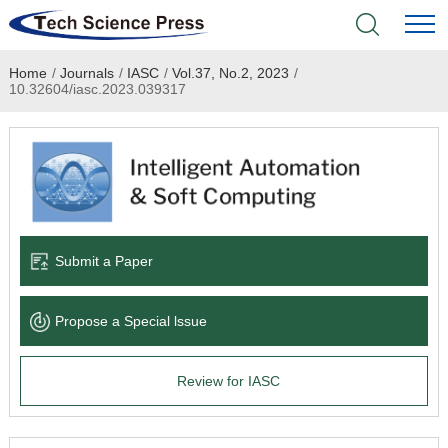
Home
/
Journals
/
IASC
/
Vol.37, No.2, 2023
/
Home
10.32604/iasc.2023.039317
Academic Journals
Books & Monographs
Conferences
Submit a Paper
Language Service
Propose a Special lssue
News & Announcements
Review for IASC
About