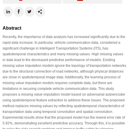
Abstract
Recently, the importance of data analysis has increased significantly due to the
rapid data increase. In particular, vehicle communication data, considered a
significant challenge in Intelligent Transportation Systems (ITS), has
spatiotemporal characteristics and many missing values. High missing values
in data lead to the decreased predictive performance of models. Existing
missing value imputation models ignore the topology of transportation networks
due to the structural connection of road networks, although physical distances
are close in spatiotemporal image data. Additionally, the learning process of
missing value imputation models requires complete data, but there are
limitations in securing complete vehicle communication data. This study
proposes a missing value imputation model based on adversarial autoencoder
using spatiotemporal feature extraction to address these issues. The proposed
method replaces missing values by reflecting spatiotemporal characteristics of
transportation data using temporal convolution and spatial convolution.
Experimental results show that the proposed model has the lowest error rate of
5.92%, demonstrating excellent predictive accuracy. Through this, it is possible
to solve the data sparsity problem and improve traffic safety by showing