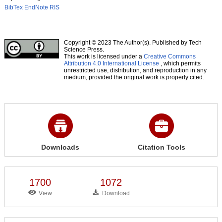
BibTex
EndNote
RIS
Copyright © 2023 The Author(s). Published by Tech
Science Press.
This work is licensed under a
Creative Commons
Attribution 4.0 International License
, which permits
unrestricted use, distribution, and reproduction in any
medium, provided the original work is properly cited.
Downloads
Citation Tools
1700
1072
View
Download