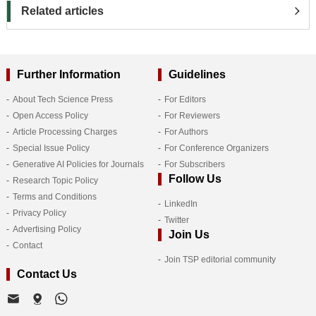
Related articles
Further Information
Guidelines
About Tech Science Press
For Editors
Open Access Policy
For Reviewers
Article Processing Charges
For Authors
Special Issue Policy
For Conference Organizers
Generative AI Policies for Journals
For Subscribers
Follow Us
Research Topic Policy
Terms and Conditions
LinkedIn
Privacy Policy
Twitter
Advertising Policy
Join Us
Contact
Join TSP editorial community
Contact Us