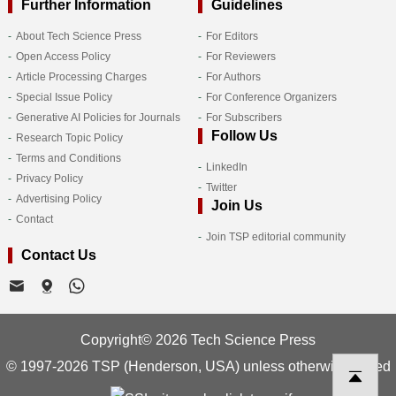
Further Information
Guidelines
About Tech Science Press
For Editors
Open Access Policy
For Reviewers
Article Processing Charges
For Authors
Special Issue Policy
For Conference Organizers
Generative AI Policies for Journals
For Subscribers
Follow Us
Research Topic Policy
Terms and Conditions
LinkedIn
Privacy Policy
Twitter
Advertising Policy
Join Us
Contact
Join TSP editorial community
Contact Us
Copyright© 2026 Tech Science Press
© 1997-2026 TSP (Henderson, USA) unless otherwise stated