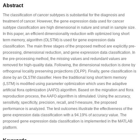
Abstract
The classification of cancer subtypes is substantial for the diagnosis and
treatment of cancer. However, the gene expression data used for cancer
subtype classification are high dimensional in nature and small in sample size.
In this paper, an efficient dimensionality reduction with optimized long short
term memory, algorithm (OLSTM) is used for gene expression data
classification. The main three stages of the proposed method are explicitly pre-
processing, dimensional reduction, and gene expression data classification. In
the pre-processing method, the missing values and redundant values are
removed for high-quality data. Following, the dimensional reduction is done by
orthogonal locality preserving projections (OLPP). Finally, gene classification is
done by an OLSTM classifier. Here the traditional long short term memory
(LSTM) is modified using parameter optimization which uses the adaptive
artificial flora optimization (AAFO) algorithm. Based on the migration and flora
reproduction process, the AAFO algorithm is stimulated. Using the accuracy,
sensitivity, specificity, precision, recall, and f-measure, the proposed
performance is analyzed. The test outcomes illustrate the effectiveness of the
gene expression data classification with a 94.19% of accuracy value. The
proposed gene expression data classification is implemented in the MATLAB
platform.