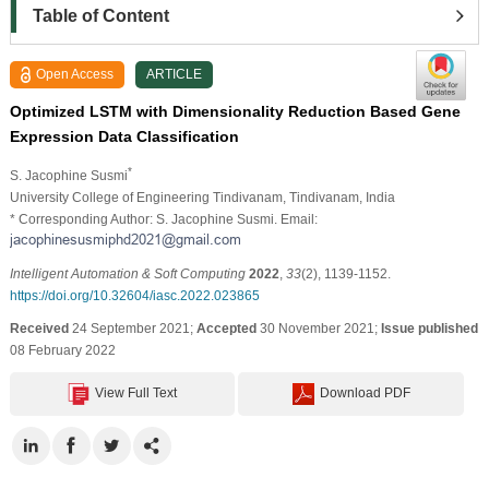
Table of Content
Open Access
ARTICLE
Optimized LSTM with Dimensionality Reduction Based Gene
Expression Data Classification
*
S. Jacophine Susmi
University College of Engineering Tindivanam, Tindivanam, India
* Corresponding Author: S. Jacophine Susmi. Email:
Intelligent Automation & Soft Computing
2022
,
33
(2), 1139-1152.
https://doi.org/10.32604/iasc.2022.023865
Received
24 September 2021;
Accepted
30 November 2021;
Issue published
08 February 2022
View Full Text
Download PDF