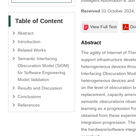
Intelligent Automation & Sof
Received
31 October 2024
Table of Content
View Full Text
Do
Abstract
Introduction
Abstract
Related Works
The agility of Internet of Th
Semantic Interfacing
support infrastructure deve
Obscuration Model (SIOM)
heterogeneous devices throug
for Software Engineering
Interfacing Obscuration Mod
Model Validation
heterogeneous devices and ap
on the level of obscuration 
Results and Discussion
replacement, capacity amend
Conclusions
semantic obscurations observ
References
learning as a progression f
obtained from these experim
integration progression. The 
the hardware/software integr