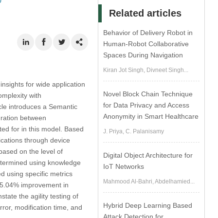
0
Related articles
Behavior of Delivery Robot in
Human-Robot Collaborative
Spaces During Navigation
Kiran Jot Singh, Divneet Singh...
insights for wide application
Novel Block Chain Technique
omplexity with
for Data Privacy and Access
icle introduces a Semantic
Anonymity in Smart Healthcare
uration between
ted for in this model. Based
J. Priya, C. Palanisamy
ications through device
ased on the level of
Digital Object Architecture for
determined using knowledge
IoT Networks
 using specific metrics
Mahmood Al-Bahri, Abdelhamied...
 15.04% improvement in
ate the agility testing of
Hybrid Deep Learning Based
ror, modification time, and
Attack Detection for