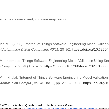
 semantics assessment; software engineering
laf, M.I. (2025). Internet of Things Software Engineering Model Valid
ent Automation & Soft Computing
,
40
(1)
, 29–52.
https://doi.org/10.3260
MI. Internet of Things Software Engineering Model Validation Using 
ft Comput. 2025;40(1):29–52.
https://doi.org/10.32604/iasc.2024.06039
 M. I. Khalaf, “Internet of Things Software Engineering Model Validati
 Automat. Soft Comput.
, vol. 40, no. 1, pp. 29–52, 2025.
https://doi.org/
© 2025 The Author(s). Published by Tech Science Press.
s licensed under a
Creative Commons Attribution 4.0 International License
, which p