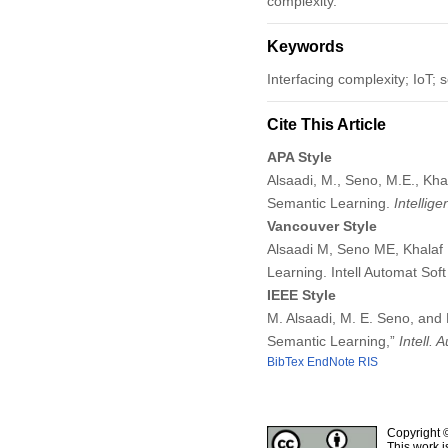
complexity.
Keywords
Interfacing complexity; IoT;
Cite This Article
APA Style
Alsaadi, M., Seno, M.E., Kha
Semantic Learning.
Intellig
Vancouver Style
Alsaadi M, Seno ME, Khalaf 
Learning. Intell Automat So
IEEE Style
M. Alsaadi, M. E. Seno, and
Semantic Learning,”
Intell.
BibTex
EndNote
RIS
Copyright 
This work i