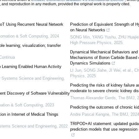
n, and reproduction in any medium, provided the original work is properly cited.
IoT Using Recurrent Neural Network
Prediction of Equivalent Strength of
on Neural Networks
utomation & Soft Computing
,
2024
SONG Min, YANG Yushu, ZHU Huajie, 
High Pressure Physics
,
2025
e learning; visualization; transfer
Dynamical Mechanical Behaviors and 
Continua
Mechanisms of Boron Carbide Based o
Dynamics Simulations
p Learning Enabled Human Activity
LI Jun, SONG Jiahe, JI Wei, et al.
,
Ch
Physics
,
2025
 Systems Science and Engineering
,
Predicting the risks of kidney failure a
moderate to severe chronic kidney di
ent Discovery of Software Vulnerability
Thomas Alexander Gerds
,
The BMJ
,
omation & Soft Computing
,
2023
Predicting the outcomes of chronic kid
on in Internet of Medical Things
Andre Pascal Kengne
,
The BMJ
,
202
TRIPOD+AI statement: updated guidance
tems Science and Engineering
,
2022
prediction models that use regression