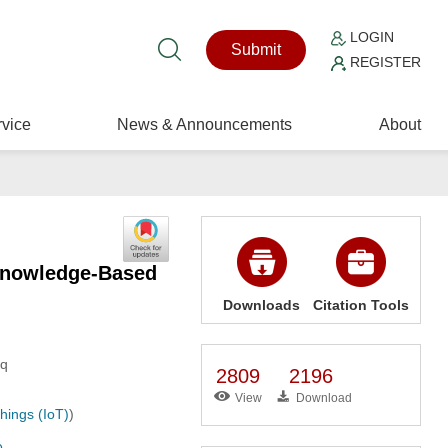
LOGIN
Submit
REGISTER
vice
News & Announcements
About
 Knowledge-Based
Downloads
Citation Tools
aq
2809
2196
View
Download
hings (IoT)
)