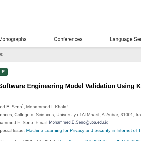
Monographs
Conferences
Language Ser
90
LE
s Software Engineering Model Validation Using
*
ed E. Seno
, Mohammed I. Khalaf
ces, College of Sciences, University of Al Maarif, Al Anbar, 31001, Ir
ohammed E. Seno. Email:
Special Issue:
Machine Learning for Privacy and Security in Internet of T