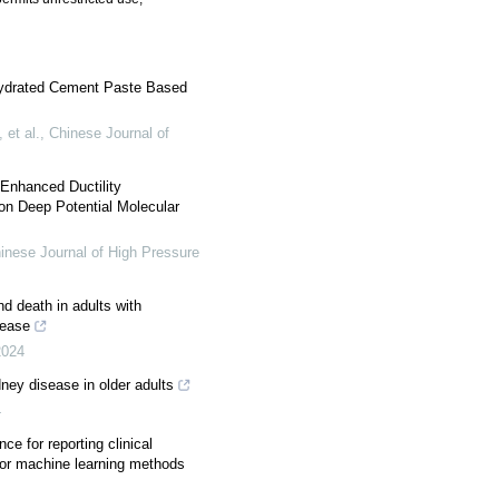
 Hydrated Cement Paste Based
et al.
,
Chinese Journal of
Enhanced Ductility
n Deep Potential Molecular
inese Journal of High Pressure
nd death in adults with
sease
2024
ney disease in older adults
4
 for reporting clinical
 or machine learning methods