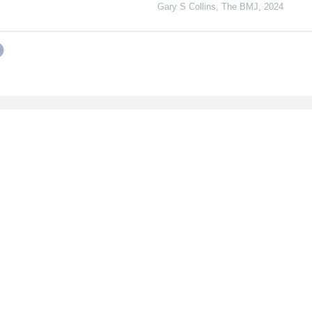
Gary S Collins
,
The BMJ
,
2024
ines
Follow Us
s
LinkedIn
wers
Twitter
s
rence Organizers
ibers