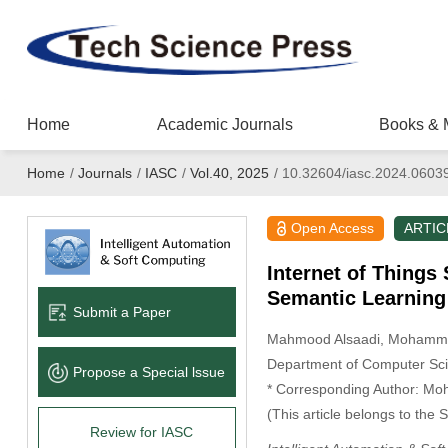
Home
Academic Journals
Books & 
Home
/
Journals
/
IASC
/
Vol.40, 2025
/
10.32604/iasc.2024.0603
Open Access
ARTIC
Internet of Thing
Semantic Learning
Submit a Paper
Mahmood Alsaadi
, Mohamm
Department of Computer Scien
Propose a Special lssue
* Corresponding Author: M
(This article belongs to the 
Review for IASC