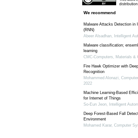
distributio
We recommend
Malware Attacks Detection in 
(RNN)
Abeer Alsadhan
,
Intelligent A
Malware classification; ensembl
learning
CMC-Computers, Materials & 
Fire Hawk Optimizer with Dee
Recognition
Mohammed Alonazi
,
Computer
2022
Machine Learning-Based Effici
for Internet of Things
So-Eun Jeon
,
Intelligent Aut
Deep Forest-Based Fall Detecti
Environment
Mohamed Karar
,
Computer Sys