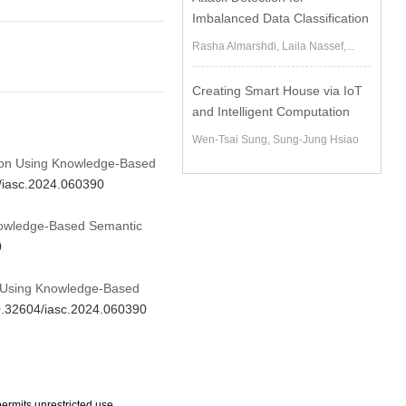
Imbalanced Data Classification
Rasha Almarshdi, Laila Nassef,...
Creating Smart House via IoT
and Intelligent Computation
Wen-Tsai Sung, Sung-Jung Hsiao
ation Using Knowledge-Based
4/iasc.2024.060390
Knowledge-Based Semantic
0
on Using Knowledge-Based
10.32604/iasc.2024.060390
ermits unrestricted use,