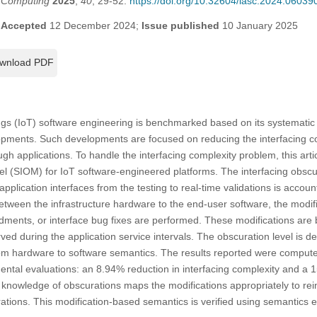
t Computing
2025
,
40
, 29-52.
https://doi.org/10.32604/iasc.2024.06039
;
Accepted
12 December 2024;
Issue published
10 January 2025
wnload PDF
ings (IoT) software engineering is benchmarked based on its systematic 
lopments. Such developments are focused on reducing the interfacing c
h applications. To handle the interfacing complexity problem, this art
el (SIOM) for IoT software-engineered platforms. The interfacing obsc
plication interfaces from the testing to real-time validations is accoun
between the infrastructure hardware to the end-user software, the modif
ments, or interface bug fixes are performed. These modifications are b
ed during the application service intervals. The obscuration level is 
rom hardware to software semantics. The results reported were computed
ental evaluations: an 8.94% reduction in interfacing complexity and a
knowledge of obscurations maps the modifications appropriately to reinst
ations. This modification-based semantics is verified using semantics er