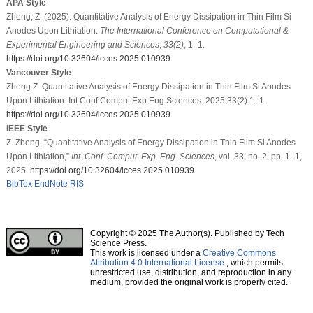
APA Style
Zheng, Z. (2025). Quantitative Analysis of Energy Dissipation in Thin Film Si
Anodes Upon Lithiation.
The International Conference on Computational &
Experimental Engineering and Sciences
,
33
(2)
, 1–1.
https://doi.org/10.32604/icces.2025.010939
Vancouver Style
Zheng Z. Quantitative Analysis of Energy Dissipation in Thin Film Si Anodes
Upon Lithiation. Int Conf Comput Exp Eng Sciences. 2025;33(2):1–1.
https://doi.org/10.32604/icces.2025.010939
IEEE Style
Z. Zheng, “Quantitative Analysis of Energy Dissipation in Thin Film Si Anodes
Upon Lithiation,”
Int. Conf. Comput. Exp. Eng. Sciences
, vol. 33, no. 2, pp. 1–1,
2025.
https://doi.org/10.32604/icces.2025.010939
BibTex
EndNote
RIS
Copyright © 2025 The Author(s). Published by Tech
Science Press.
This work is licensed under a
Creative Commons
Attribution 4.0 International License
, which permits
unrestricted use, distribution, and reproduction in any
medium, provided the original work is properly cited.