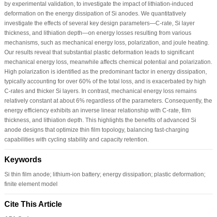
by experimental validation, to investigate the impact of lithiation-induced
deformation on the energy dissipation of Si anodes. We quantitatively
investigate the effects of several key design parameters—C-rate, Si layer
thickness, and lithiation depth—on energy losses resulting from various
mechanisms, such as mechanical energy loss, polarization, and joule heating.
Our results reveal that substantial plastic deformation leads to significant
mechanical energy loss, meanwhile affects chemical potential and polarization.
High polarization is identified as the predominant factor in energy dissipation,
typically accounting for over 60% of the total loss, and is exacerbated by high
C-rates and thicker Si layers. In contrast, mechanical energy loss remains
relatively constant at about 6% regardless of the parameters. Consequently, the
energy efficiency exhibits an inverse linear relationship with C-rate, film
thickness, and lithiation depth. This highlights the benefits of advanced Si
anode designs that optimize thin film topology, balancing fast-charging
capabilities with cycling stability and capacity retention.
Keywords
Si thin film anode; lithium-ion battery; energy dissipation; plastic deformation;
finite element model
Cite This Article