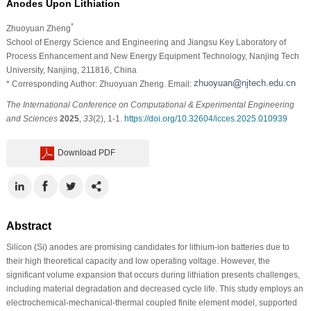
Anodes Upon Lithiation
*
Zhuoyuan Zheng
School of Energy Science and Engineering and Jiangsu Key Laboratory of
Process Enhancement and New Energy Equipment Technology, Nanjing Tech
University, Nanjing, 211816, China
* Corresponding Author: Zhuoyuan Zheng. Email:
The International Conference on Computational & Experimental Engineering
and Sciences
2025
,
33
(2), 1-1.
https://doi.org/10.32604/icces.2025.010939
Download PDF
Abstract
Silicon (Si) anodes are promising candidates for lithium-ion batteries due to
their high theoretical capacity and low operating voltage. However, the
significant volume expansion that occurs during lithiation presents challenges,
including material degradation and decreased cycle life. This study employs an
electrochemical-mechanical-thermal coupled finite element model, supported