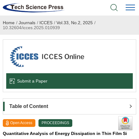
Home
/
Journals
/
ICCES
/
Vol.33, No.2, 2025
/
Home
10.32604/icces.2025.010939
Academic Journals
Books & Monographs
Conferences
Submit a Paper
Language Service
News & Announcements
Table of Content
About
Open Access
PROCEEDINGS
Quantitative Analysis of Energy Dissipation in Thin Film Si