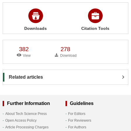
Downloads
Citation Tools
382
278
View
Download
Related articles
Further Information
Guidelines
About Tech Science Press
For Editors
Open Access Policy
For Reviewers
Article Processing Charges
For Authors