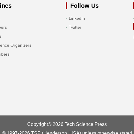
ines
Follow Us
s
LinkedIn
wers
Twitter
s
rence Organizers
ibers
Copyright© 2026 Tech Science Press
© 1997-2026 TSP (Henderson, USA) unless otherwise stated