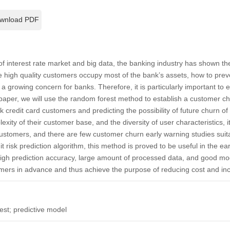
wnload PDF
of interest rate market and big data, the banking industry has shown 
he high quality customers occupy most of the bank’s assets, how to preve
growing concern for banks. Therefore, it is particularly important to 
 paper, we will use the random forest method to establish a customer c
 credit card customers and predicting the possibility of future churn o
exity of their customer base, and the diversity of user characteristics, i
customers, and there are few customer churn early warning studies sui
dit risk prediction algorithm, this method is proved to be useful in the e
gh prediction accuracy, large amount of processed data, and good mode
omers in advance and thus achieve the purpose of reducing cost and incr
st; predictive model