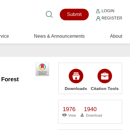
LOGIN
Submit
REGISTER
vice
News & Announcements
About
 Forest
Downloads
Citation Tools
1976
1940
View
Download