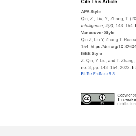
Cite This Article
APA Style
Qin, Z., Liu, Y., Zhang, T.
Intelligence
,
4
(3)
, 143–154.
Vancouver Style
Qin Z, Liu Y, Zhang T. Rese
154.
https://doi.org/10.3260
IEEE Style
Z. Qin, Y. Liu, and T. Zhan
no. 3, pp. 143–154, 2022.
ht
BibTex
EndNote
RIS
Copyright 
This work i
distributio