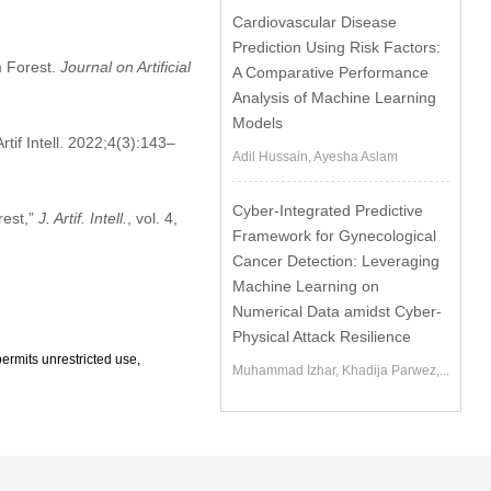
Cardiovascular Disease
Prediction Using Risk Factors:
m Forest.
Journal on Artificial
A Comparative Performance
Analysis of Machine Learning
Models
if Intell. 2022;4(3):143–
Adil Hussain, Ayesha Aslam
Cyber-Integrated Predictive
rest,”
J. Artif. Intell.
, vol. 4,
Framework for Gynecological
Cancer Detection: Leveraging
Machine Learning on
Numerical Data amidst Cyber-
Physical Attack Resilience
ermits unrestricted use,
Muhammad Izhar, Khadija Parwez,...