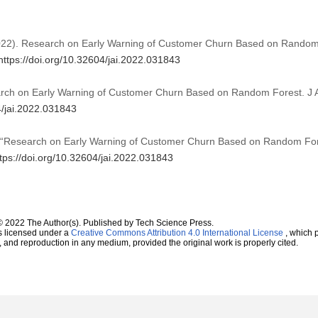
 (2022). Research on Early Warning of Customer Churn Based on Rando
https://doi.org/10.32604/jai.2022.031843
arch on Early Warning of Customer Churn Based on Random Forest. J Art
4/jai.2022.031843
g, “Research on Early Warning of Customer Churn Based on Random Fo
tps://doi.org/10.32604/jai.2022.031843
© 2022 The Author(s). Published by Tech Science Press.
s licensed under a
Creative Commons Attribution 4.0 International License
, which p
n, and reproduction in any medium, provided the original work is properly cited.