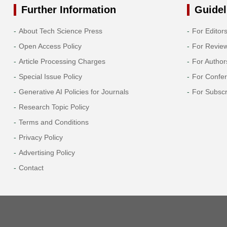
Further Information
Guidel
About Tech Science Press
For Editor
Open Access Policy
For Revie
Article Processing Charges
For Author
Special Issue Policy
For Confe
Generative AI Policies for Journals
For Subscr
Research Topic Policy
Terms and Conditions
Privacy Policy
Advertising Policy
Contact