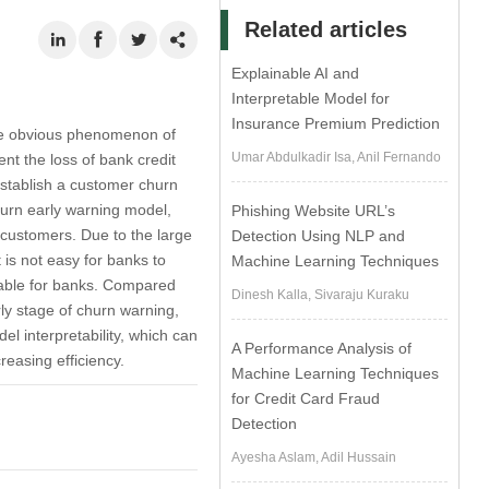
Related articles
Explainable AI and
Interpretable Model for
Insurance Premium Prediction
the obvious phenomenon of
Umar Abdulkadir Isa, Anil Fernando
nt the loss of bank credit
establish a customer churn
hurn early warning model,
Phishing Website URL’s
f customers. Due to the large
Detection Using NLP and
t is not easy for banks to
Machine Learning Techniques
table for banks. Compared
Dinesh Kalla, Sivaraju Kuraku
arly stage of churn warning,
l interpretability, which can
A Performance Analysis of
easing efficiency.
Machine Learning Techniques
for Credit Card Fraud
Detection
Ayesha Aslam, Adil Hussain