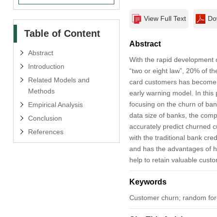
View Full Text
Do
Table of Content
Abstract
Abstract
With the rapid development 
Introduction
“two or eight law”, 20% of t
Related Models and
card customers has become a 
Methods
early warning model. In this
focusing on the churn of bank
Empirical Analysis
data size of banks, the compl
Conclusion
accurately predict churned 
References
with the traditional bank cre
and has the advantages of hi
help to retain valuable cust
Keywords
Customer churn; random fore