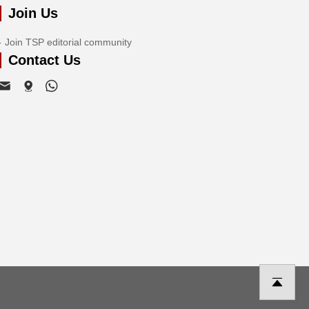
Join Us
Join TSP editorial community
Contact Us