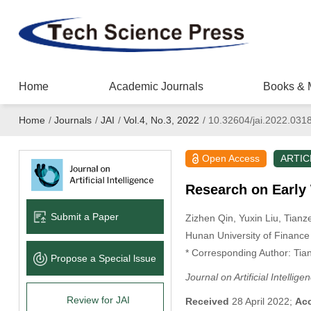
Home
Academic Journals
Books & 
Home
/
Journals
/
JAI
/
Vol.4, No.3, 2022
/
10.32604/jai.2022.031
Open Access
ARTIC
Research on Early
Submit a Paper
Zizhen Qin
, Yuxin Liu
, Tian
Hunan University of Financ
* Corresponding Author: Tia
Propose a Special lssue
Journal on Artificial Intellige
Review for JAI
Received
28 April 2022;
Ac