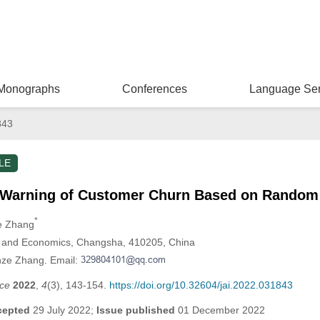
Monographs
Conferences
Language Ser
843
LE
 Warning of Customer Churn Based on Random
*
ze Zhang
e and Economics, Changsha, 410205, China
nze Zhang. Email:
nce
2022
,
4
(3), 143-154.
https://doi.org/10.32604/jai.2022.031843
cepted
29 July 2022;
Issue published
01 December 2022