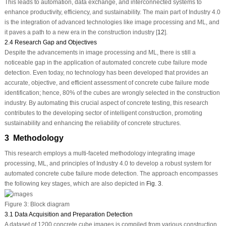
This leads to automation, data exchange, and interconnected systems to
enhance productivity, efficiency, and sustainability. The main part of Industry 4.0
is the integration of advanced technologies like image processing and ML, and
it paves a path to a new era in the construction industry [
12
].
2.4 Research Gap and Objectives
Despite the advancements in image processing and ML, there is still a
noticeable gap in the application of automated concrete cube failure mode
detection. Even today, no technology has been developed that provides an
accurate, objective, and efficient assessment of concrete cube failure mode
identification; hence, 80% of the cubes are wrongly selected in the construction
industry. By automating this crucial aspect of concrete testing, this research
contributes to the developing sector of intelligent construction, promoting
sustainability and enhancing the reliability of concrete structures.
3 Methodology
This research employs a multi-faceted methodology integrating image
processing, ML, and principles of Industry 4.0 to develop a robust system for
automated concrete cube failure mode detection. The approach encompasses
the following key stages, which are also depicted in
Fig. 3
.
Figure 3:
Block diagram
3.1 Data Acquisition and Preparation Detection
A dataset of 1200 concrete cube images is compiled from various construction