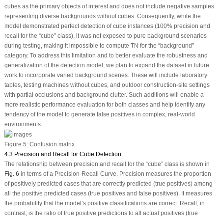
cubes as the primary objects of interest and does not include negative samples
representing diverse backgrounds without cubes. Consequently, while the
model demonstrated perfect detection of cube instances (100% precision and
recall for the “cube” class), it was not exposed to pure background scenarios
during testing, making it impossible to compute TN for the “background”
category. To address this limitation and to better evaluate the robustness and
generalization of the detection model, we plan to expand the dataset in future
work to incorporate varied background scenes. These will include laboratory
tables, testing machines without cubes, and outdoor construction-site settings
with partial occlusions and background clutter. Such additions will enable a
more realistic performance evaluation for both classes and help identify any
tendency of the model to generate false positives in complex, real-world
environments.
Figure 5:
Confusion matrix
4.3 Precision and Recall for Cube Detection
The relationship between precision and recall for the “cube” class is shown in
Fig. 6
in terms of a Precision-Recall Curve. Precision measures the proportion
of positively predicted cases that are correctly predicted (true positives) among
all the positive predicted cases (true positives and false positives). It measures
the probability that the model’s positive classifications are correct. Recall, in
contrast, is the ratio of true positive predictions to all actual positives (true