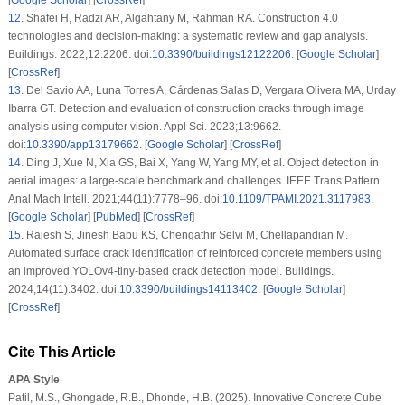
[
Google Scholar
] [
CrossRef
]
12
.
Shafei H, Radzi AR, Algahtany M, Rahman RA. Construction 4.0
technologies and decision-making: a systematic review and gap analysis.
Buildings. 2022;12:2206. doi:
10.3390/buildings12122206
. [
Google Scholar
]
[
CrossRef
]
13
.
Del Savio AA, Luna Torres A, Cárdenas Salas D, Vergara Olivera MA, Urday
Ibarra GT. Detection and evaluation of construction cracks through image
analysis using computer vision. Appl Sci. 2023;13:9662.
doi:
10.3390/app13179662
. [
Google Scholar
] [
CrossRef
]
14
.
Ding J, Xue N, Xia GS, Bai X, Yang W, Yang MY, et al. Object detection in
aerial images: a large-scale benchmark and challenges. IEEE Trans Pattern
Anal Mach Intell. 2021;44(11):7778–96. doi:
10.1109/TPAMI.2021.3117983
.
[
Google Scholar
] [
PubMed
] [
CrossRef
]
15
.
Rajesh S, Jinesh Babu KS, Chengathir Selvi M, Chellapandian M.
Automated surface crack identification of reinforced concrete members using
an improved YOLOv4-tiny-based crack detection model. Buildings.
2024;14(11):3402. doi:
10.3390/buildings14113402
. [
Google Scholar
]
[
CrossRef
]
Cite This Article
APA Style
Patil, M.S., Ghongade, R.B., Dhonde, H.B. (2025). Innovative Concrete Cube