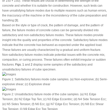
or 150 × 150). These results are crucial in determining the strength of the
concrete and whether it is suitable for construction. However, such tests can
have unsatisfying failure modes due to multiple reasons such as human errors,
the inaccuracy of the machine or the inconsistency of the cube preparation and
handling [
3
].
Based on the style or type of crack, the pattern of damage, and the pattern of
failure, the failure modes of concrete cubes can be generally divided into
satisfactory and non-satisfactory failure modes. These failure modes provide
insight into the quality and properties of the concrete. Satisfactory failure modes
indicate that the concrete has behaved as expected under the applied load.
These failures are usually characterized by a gradual and uniform fracture.
Non-satisfactory failure modes indicate potential issues with the concrete mix,
compaction, or curing process. These failures often exhibit irregular or sudden
fractures.
Figs. 1
and
2
display some samples of the satisfactory and
unsatisfactory failures of cube specimen.
Figure 1:
Satisfactory failures mode cube samples. (
a
) Non-explosive; (
b
) Semi-
explosive shear; (
c
) Explosive shear
Figure 2:
Unsatisfactory failure mode of the cube samples. (
a
) N1 Edge
Tension; (
b
) N2 Edge Top Ten; (
c
) N3 Edge Eccentric; (
d
) N4 Side Tension Ecc;
(
e
) N5 Sides Tension; (
f
) N6 Ecc; (
g
) N7 Edge Ecc Tension; (
h
) N8 Ecc Shear
Top Tension; (
i
) N9 Edge Ecc Top Tension