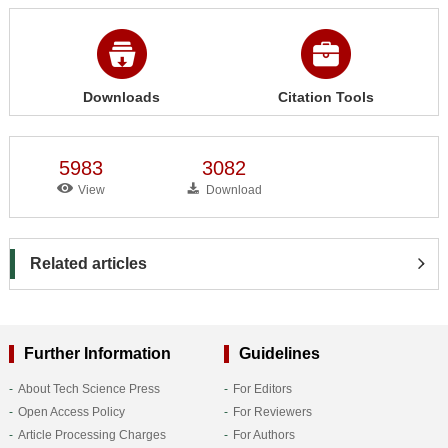
Downloads
Citation Tools
5983
3082
View
Download
Related articles
Further Information
Guidelines
About Tech Science Press
For Editors
Open Access Policy
For Reviewers
Article Processing Charges
For Authors