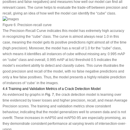
positives and false negatives) and measures how well our model can find all
relevant cases. The curve helps to evaluate the trade-off between precision and
recall, giving an idea of how well the model can identify the “cube” class.
Figure 6:
Precision-recall curve
The Precision-Recall Curve indicates this model has extremely high accuracy
in recognizing the “cube” class. The curve is almost always near 1.0 in this
case, meaning the model gets its positive predictions right almost all of the time
(high precision). Moreover, the model has a recall of 1.0 for the “cube” class,
which means it identifies all instances of cube without missing any. 0.995 mAP
on “cube” class and overall, 0.995 mAP at IoU threshold 0.5 indicates the
model’s excellent ability to detect and classify cubes. This curve illustrates the
good precision and recall of the model, with no false negative predictions and
only a few false positives. Thus, the model presents a highly reliable prediction
of instances of ‘cube’ in the images.
4.4 Training and Validation Metrics of a Crack Detection Model
As evidenced by graphs in
Fig. 7
, the crack detection model is learning over
time evidenced by lower losses and higher precision, recall, and mean Average
Precision scores. The training and validation metrics show consistent
behaviour, indicating that the model generalizes well to unseen data and is not
overfit. These increases in mAP50 and mAP50-95 are especially promising, as
they demonstrate consistent performance at varying levels of intersection-over-
union.