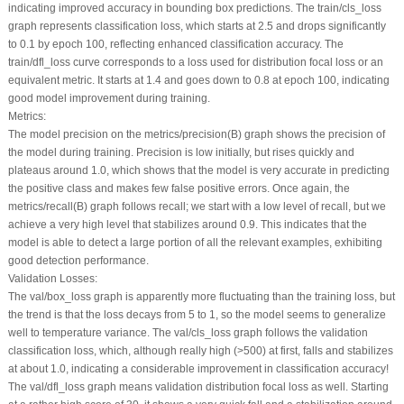
indicating improved accuracy in bounding box predictions. The train/cls_loss
graph represents classification loss, which starts at 2.5 and drops significantly
to 0.1 by epoch 100, reflecting enhanced classification accuracy. The
train/dfl_loss curve corresponds to a loss used for distribution focal loss or an
equivalent metric. It starts at 1.4 and goes down to 0.8 at epoch 100, indicating
good model improvement during training.
Metrics:
The model precision on the metrics/precision(B) graph shows the precision of
the model during training. Precision is low initially, but rises quickly and
plateaus around 1.0, which shows that the model is very accurate in predicting
the positive class and makes few false positive errors. Once again, the
metrics/recall(B) graph follows recall; we start with a low level of recall, but we
achieve a very high level that stabilizes around 0.9. This indicates that the
model is able to detect a large portion of all the relevant examples, exhibiting
good detection performance.
Validation Losses:
The val/box_loss graph is apparently more fluctuating than the training loss, but
the trend is that the loss decays from 5 to 1, so the model seems to generalize
well to temperature variance. The val/cls_loss graph follows the validation
classification loss, which, although really high (>500) at first, falls and stabilizes
at about 1.0, indicating a considerable improvement in classification accuracy!
The val/dfl_loss graph means validation distribution focal loss as well. Starting