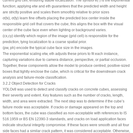
current grid cell, ensuring stable localization. The symbol
e
(·) is the exponential
function; applying
e
tw
and
e
th
guarantees that the predicted width and height
are strictly positive and scales them smoothly relative to prior sizes
σ
(
tx
),
σ
(
ty
) learn fine offsets placing the predicted box center inside the
responsible grid cell that covers the cube; this aligns the box with the visual
center of the cube face even when lighting or background varies.
(
cx
,
cy
) identify which region of the image (grid cell) is responsible for the
prediction, tying localization to a coarse spatial prior.
(
pw
,
ph
) encode the typical cube face size in the images.
The exponential scaling
e
tw
,
e
th
adjusts these priors to fit each instance,
capturing variations due to camera distance, perspective, or partial occlusion.
Together, these components allow the model to produce centred, positive-sized
boxes that tightly enclose the cube, which is critical for the downstream crack
analysis and failure-mode classification.
3.2.2 Object Detection for Cracks
YOLOv8 was used to detect and classify cracks on concrete cubes, assessing
their severity and extent. Key features such as the number of cracks, length,
width, and area were extracted. The next step was to determine if the cube’s
failure mode was acceptable. If cracks or damage appeared on the top and
bottom faces, the cube was classified as non-acceptable with references to IS
516:1959 or BS EN 12390-3 standards, and cracks on load application faces
indicate structural integrity compromise. If these faces were smooth and all four
side faces had a similar crack pattern, it was considered acceptable. Otherwise,