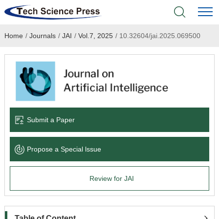
Home
/
Journals
/
JAI
/
Vol.7, 2025
/
10.32604/jai.2025.069500
Home
Academic Journals
Books & Monographs
Conferences
Submit a Paper
Language Service
Propose a Special lssue
News & Announcements
Review for JAI
About
Table of Content