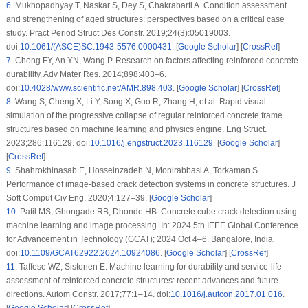
6
.
Mukhopadhyay T, Naskar S, Dey S, Chakrabarti A. Condition assessment
and strengthening of aged structures: perspectives based on a critical case
study. Pract Period Struct Des Constr. 2019;24(3):05019003.
doi:
10.1061/(ASCE)SC.1943-5576.0000431
. [
Google Scholar
] [
CrossRef
]
7
.
Chong FY, An YN, Wang P. Research on factors affecting reinforced concrete
durability. Adv Mater Res. 2014;898:403–6.
doi:
10.4028/www.scientific.net/AMR.898.403
. [
Google Scholar
] [
CrossRef
]
8
.
Wang S, Cheng X, Li Y, Song X, Guo R, Zhang H, et al. Rapid visual
simulation of the progressive collapse of regular reinforced concrete frame
structures based on machine learning and physics engine. Eng Struct.
2023;286:116129. doi:
10.1016/j.engstruct.2023.116129
. [
Google Scholar
]
[
CrossRef
]
9
.
Shahrokhinasab E, Hosseinzadeh N, Monirabbasi A, Torkaman S.
Performance of image-based crack detection systems in concrete structures. J
Soft Comput Civ Eng. 2020;4:127–39. [
Google Scholar
]
10
.
Patil MS, Ghongade RB, Dhonde HB. Concrete cube crack detection using
machine learning and image processing. In: 2024 5th IEEE Global Conference
for Advancement in Technology (GCAT); 2024 Oct 4–6. Bangalore, India.
doi:
10.1109/GCAT62922.2024.10924086
. [
Google Scholar
] [
CrossRef
]
11
.
Taffese WZ, Sistonen E. Machine learning for durability and service-life
assessment of reinforced concrete structures: recent advances and future
directions. Autom Constr. 2017;77:1–14. doi:
10.1016/j.autcon.2017.01.016
.