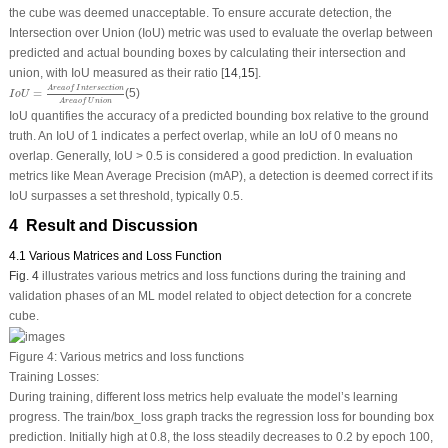
the cube was deemed unacceptable. To ensure accurate detection, the
Intersection over Union (IoU) metric was used to evaluate the overlap between
predicted and actual bounding boxes by calculating their intersection and
union, with IoU measured as their ratio [
14
,
15
].
I
o
U
=
A
r
e
a
o
f
I
n
t
e
r
s
e
c
t
i
o
n
A
r
e
a
o
f
U
n
i
o
n
A
r
e
a
o
f
I
n
t
e
r
s
e
c
t
i
o
n
=
(5)
I
o
U
A
r
e
a
o
f
U
n
i
o
n
IoU quantifies the accuracy of a predicted bounding box relative to the ground
truth. An IoU of 1 indicates a perfect overlap, while an IoU of 0 means no
overlap. Generally, IoU > 0.5 is considered a good prediction. In evaluation
metrics like Mean Average Precision (mAP), a detection is deemed correct if its
IoU surpasses a set threshold, typically 0.5.
4 Result and Discussion
4.1 Various Matrices and Loss Function
Fig. 4
illustrates various metrics and loss functions during the training and
validation phases of an ML model related to object detection for a concrete
cube.
Figure 4:
Various metrics and loss functions
Training Losses:
During training, different loss metrics help evaluate the model’s learning
progress. The train/box_loss graph tracks the regression loss for bounding box
prediction. Initially high at 0.8, the loss steadily decreases to 0.2 by epoch 100,