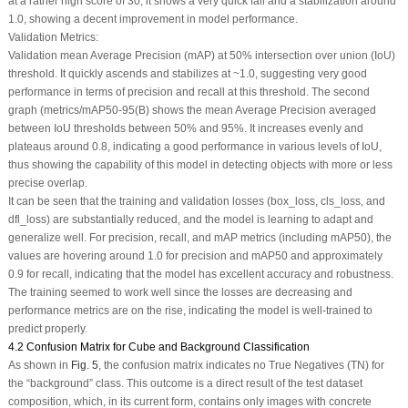
at a rather high score of 30, it shows a very quick fall and a stabilization around
1.0, showing a decent improvement in model performance.
Validation Metrics:
Validation mean Average Precision (mAP) at 50% intersection over union (IoU)
threshold. It quickly ascends and stabilizes at ~1.0, suggesting very good
performance in terms of precision and recall at this threshold. The second
graph (metrics/mAP50-95(B) shows the mean Average Precision averaged
between IoU thresholds between 50% and 95%. It increases evenly and
plateaus around 0.8, indicating a good performance in various levels of IoU,
thus showing the capability of this model in detecting objects with more or less
precise overlap.
It can be seen that the training and validation losses (box_loss, cls_loss, and
dfl_loss) are substantially reduced, and the model is learning to adapt and
generalize well. For precision, recall, and mAP metrics (including mAP50), the
values are hovering around 1.0 for precision and mAP50 and approximately
0.9 for recall, indicating that the model has excellent accuracy and robustness.
The training seemed to work well since the losses are decreasing and
performance metrics are on the rise, indicating the model is well-trained to
predict properly.
4.2 Confusion Matrix for Cube and Background Classification
As shown in
Fig. 5
, the confusion matrix indicates no True Negatives (TN) for
the “background” class. This outcome is a direct result of the test dataset
composition, which, in its current form, contains only images with concrete