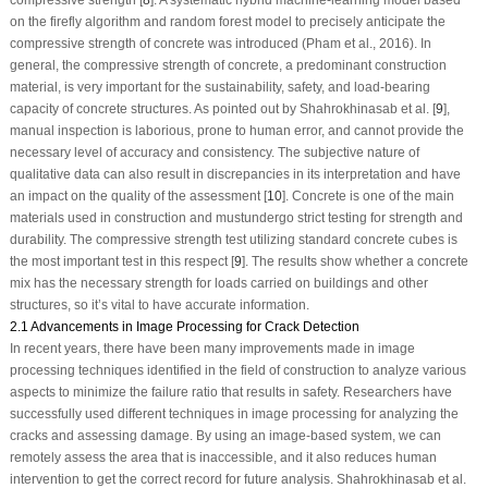
compressive strength [
8
]. A systematic hybrid machine-learning model based
on the firefly algorithm and random forest model to precisely anticipate the
compressive strength of concrete was introduced (Pham et al., 2016). In
general, the compressive strength of concrete, a predominant construction
material, is very important for the sustainability, safety, and load-bearing
capacity of concrete structures. As pointed out by Shahrokhinasab et al. [
9
],
manual inspection is laborious, prone to human error, and cannot provide the
necessary level of accuracy and consistency. The subjective nature of
qualitative data can also result in discrepancies in its interpretation and have
an impact on the quality of the assessment [
10
]. Concrete is one of the main
materials used in construction and mustundergo strict testing for strength and
durability. The compressive strength test utilizing standard concrete cubes is
the most important test in this respect [
9
]. The results show whether a concrete
mix has the necessary strength for loads carried on buildings and other
structures, so it’s vital to have accurate information.
2.1 Advancements in Image Processing for Crack Detection
In recent years, there have been many improvements made in image
processing techniques identified in the field of construction to analyze various
aspects to minimize the failure ratio that results in safety. Researchers have
successfully used different techniques in image processing for analyzing the
cracks and assessing damage. By using an image-based system, we can
remotely assess the area that is inaccessible, and it also reduces human
intervention to get the correct record for future analysis. Shahrokhinasab et al.