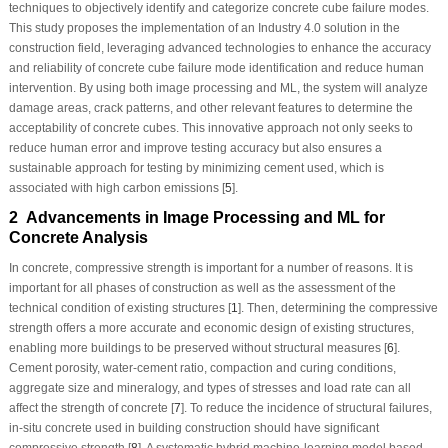
techniques to objectively identify and categorize concrete cube failure modes.
This study proposes the implementation of an Industry 4.0 solution in the
construction field, leveraging advanced technologies to enhance the accuracy
and reliability of concrete cube failure mode identification and reduce human
intervention. By using both image processing and ML, the system will analyze
damage areas, crack patterns, and other relevant features to determine the
acceptability of concrete cubes. This innovative approach not only seeks to
reduce human error and improve testing accuracy but also ensures a
sustainable approach for testing by minimizing cement used, which is
associated with high carbon emissions [
5
].
2 Advancements in Image Processing and ML for
Concrete Analysis
In concrete, compressive strength is important for a number of reasons. It is
important for all phases of construction as well as the assessment of the
technical condition of existing structures [
1
]. Then, determining the compressive
strength offers a more accurate and economic design of existing structures,
enabling more buildings to be preserved without structural measures [
6
].
Cement porosity, water-cement ratio, compaction and curing conditions,
aggregate size and mineralogy, and types of stresses and load rate can all
affect the strength of concrete [
7
]. To reduce the incidence of structural failures,
in-situ
concrete used in building construction should have significant