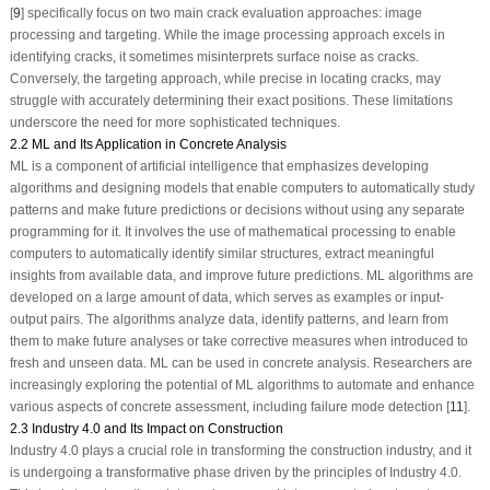
[
9
] specifically focus on two main crack evaluation approaches: image
processing and targeting. While the image processing approach excels in
identifying cracks, it sometimes misinterprets surface noise as cracks.
Conversely, the targeting approach, while precise in locating cracks, may
struggle with accurately determining their exact positions. These limitations
underscore the need for more sophisticated techniques.
2.2 ML and Its Application in Concrete Analysis
ML is a component of artificial intelligence that emphasizes developing
algorithms and designing models that enable computers to automatically study
patterns and make future predictions or decisions without using any separate
programming for it. It involves the use of mathematical processing to enable
computers to automatically identify similar structures, extract meaningful
insights from available data, and improve future predictions. ML algorithms are
developed on a large amount of data, which serves as examples or input-
output pairs. The algorithms analyze data, identify patterns, and learn from
them to make future analyses or take corrective measures when introduced to
fresh and unseen data. ML can be used in concrete analysis. Researchers are
increasingly exploring the potential of ML algorithms to automate and enhance
various aspects of concrete assessment, including failure mode detection [
11
].
2.3 Industry 4.0 and Its Impact on Construction
Industry 4.0 plays a crucial role in transforming the construction industry, and it
is undergoing a transformative phase driven by the principles of Industry 4.0.