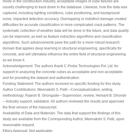
mode in the construction industry, acceptable images of cube failures are
usually challenging to track down in the database. Likewise, how the data was
captured, including lighting conditions, cube positioning, and background
noise, impacted detection accuracy. Overlapping or indistinct damage created
difficulties for accurate classification in more complicated crack patterns. The
systematic collection of weather data will be done in the future, and data quality
can be improved, as well as feature extraction algorithms and classification
algorithms. Such advancements pave the path for a more robust research
domain that applies deep learning in structural engineering, specifically for
concrete, and will ultimately influence the entire field of structural engineering
as we know it.
Acknowledgement:
The authors thank C-Probe Technologies Pvt. Ltd. for
support in analyzing the concrete cubes as acceptable and non-acceptable
and for providing the dataset and authentication.
Funding Statement:
The authors received no specific funding for this study.
Author Contributions:
Meenakshi S. Patil—Conceptualization, writing,
methodology; Rajesh B. Ghongade—Supervision, review; Hemant B. Dhonde
—Industry support, validation. All authors reviewed the results and approved
the final version of the manuscript.
Availability of Data and Materials:
The data that support the findings of this
study are available from the Corresponding Author, Meenakshi S. Patil, upon
reasonable request.
Ethics Approval:
Not applicable.