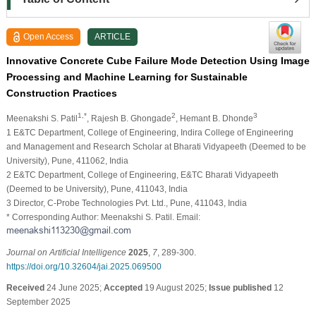
Open Access
ARTICLE
Innovative Concrete Cube Failure Mode Detection Using Image
Processing and Machine Learning for Sustainable
Construction Practices
1,*
2
3
Meenakshi S. Patil
, Rajesh B. Ghongade
, Hemant B. Dhonde
1 E&TC Department, College of Engineering, Indira College of Engineering
and Management and Research Scholar at Bharati Vidyapeeth (Deemed to be
University), Pune, 411062, India
2 E&TC Department, College of Engineering, E&TC Bharati Vidyapeeth
(Deemed to be University), Pune, 411043, India
3 Director, C-Probe Technologies Pvt. Ltd., Pune, 411043, India
* Corresponding Author: Meenakshi S. Patil. Email:
Journal on Artificial Intelligence
2025
,
7
, 289-300.
https://doi.org/10.32604/jai.2025.069500
Received
24 June 2025;
Accepted
19 August 2025;
Issue published
12
September 2025