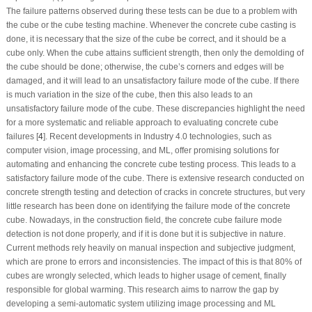
The failure patterns observed during these tests can be due to a problem with
the cube or the cube testing machine. Whenever the concrete cube casting is
done, it is necessary that the size of the cube be correct, and it should be a
cube only. When the cube attains sufficient strength, then only the demolding of
the cube should be done; otherwise, the cube’s corners and edges will be
damaged, and it will lead to an unsatisfactory failure mode of the cube. If there
is much variation in the size of the cube, then this also leads to an
unsatisfactory failure mode of the cube. These discrepancies highlight the need
for a more systematic and reliable approach to evaluating concrete cube
failures [
4
]. Recent developments in Industry 4.0 technologies, such as
computer vision, image processing, and ML, offer promising solutions for
automating and enhancing the concrete cube testing process. This leads to a
satisfactory failure mode of the cube. There is extensive research conducted on
concrete strength testing and detection of cracks in concrete structures, but very
little research has been done on identifying the failure mode of the concrete
cube. Nowadays, in the construction field, the concrete cube failure mode
detection is not done properly, and if it is done but it is subjective in nature.
Current methods rely heavily on manual inspection and subjective judgment,
which are prone to errors and inconsistencies. The impact of this is that 80% of
cubes are wrongly selected, which leads to higher usage of cement, finally
responsible for global warming. This research aims to narrow the gap by
developing a semi-automatic system utilizing image processing and ML