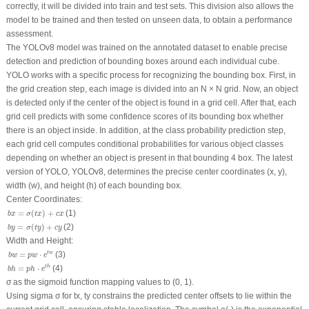
correctly, it will be divided into train and test sets. This division also allows the
model to be trained and then tested on unseen data, to obtain a performance
assessment.
The YOLOv8 model was trained on the annotated dataset to enable precise
detection and prediction of bounding boxes around each individual cube.
YOLO works with a specific process for recognizing the bounding box. First, in
the grid creation step, each image is divided into an N × N grid. Now, an object
is detected only if the center of the object is found in a grid cell. After that, each
grid cell predicts with some confidence scores of its bounding box whether
there is an object inside. In addition, at the class probability prediction step,
each grid cell computes conditional probabilities for various object classes
depending on whether an object is present in that bounding 4 box. The latest
version of YOLO, YOLOv8, determines the precise center coordinates (
x
,
y
),
width (
w
), and height (
h
) of each bounding box.
Center Coordinates:
b
x
=
σ
(
t
x
)
+
c
x
=
(
)
+
(1)
b
x
σ
t
x
c
x
b
y
=
σ
(
t
y
)
+
c
y
=
(
)
+
(2)
b
y
σ
t
y
c
y
Width and Height:
b
w
=
p
w
⋅
e
t
w
=
⋅
t
w
(3)
b
w
p
w
e
b
h
=
p
h
⋅
e
t
h
=
⋅
t
h
(4)
b
h
p
h
e
σ as the sigmoid function mapping values to (0, 1).
Using sigma σ for
tx
,
ty
constrains the predicted center offsets to lie within the