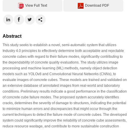
View Full Text
Download PDF
Abstract
This study seeks to establish a novel, semi-automatic system that utilizes
Industry 4.0 principles to effectively determine both acceptable and rejectable
concrete cubes with regard to their failure modes, significantly contributing to
the dependability of concrete quality evaluations. The study utilizes image
processing and machine learning (ML) methods, namely object detection
models such as YOLOv8 and Convolutional Neural Networks (CNNs), to
evaluate images of concrete cubes. These models are trained and validated on
an extensive database of annotated images from real-world and laboratory
conditions. Preliminary results indicate a good performance in the classification
of concrete cube failure modes. The proposed system accurately identifies
cracks, determines the severity of damage to structures, indicating the potential
to minimize human errors and discrepancies that might occur through the
current techniques to detect the failure mode of concrete cubes. The developed
system could significantly improve the reliability of concrete cube assessments,
reduce resource wastage, and contribute to more sustainable construction