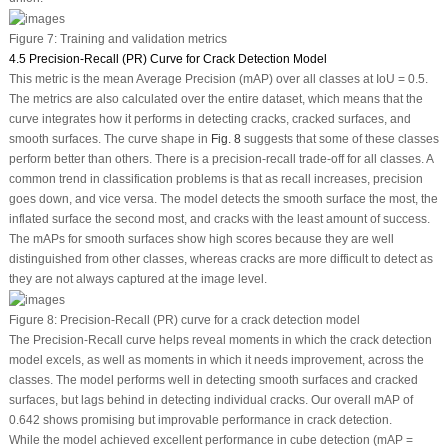
Figure 7:
Training and validation metrics
4.5 Precision-Recall (PR) Curve for Crack Detection Model
This metric is the mean Average Precision (mAP) over all classes at IoU = 0.5.
The metrics are also calculated over the entire dataset, which means that the
curve integrates how it performs in detecting cracks, cracked surfaces, and
smooth surfaces. The curve shape in
Fig. 8
suggests that some of these classes
perform better than others. There is a precision-recall trade-off for all classes. A
common trend in classification problems is that as recall increases, precision
goes down, and
vice versa
. The model detects the smooth surface the most, the
inflated surface the second most, and cracks with the least amount of success.
The mAPs for smooth surfaces show high scores because they are well
distinguished from other classes, whereas cracks are more difficult to detect as
they are not always captured at the image level.
Figure 8:
Precision-Recall (PR) curve for a crack detection model
The Precision-Recall curve helps reveal moments in which the crack detection
model excels, as well as moments in which it needs improvement, across the
classes. The model performs well in detecting smooth surfaces and cracked
surfaces, but lags behind in detecting individual cracks. Our overall mAP of
0.642 shows promising but improvable performance in crack detection.
While the model achieved excellent performance in cube detection (mAP =