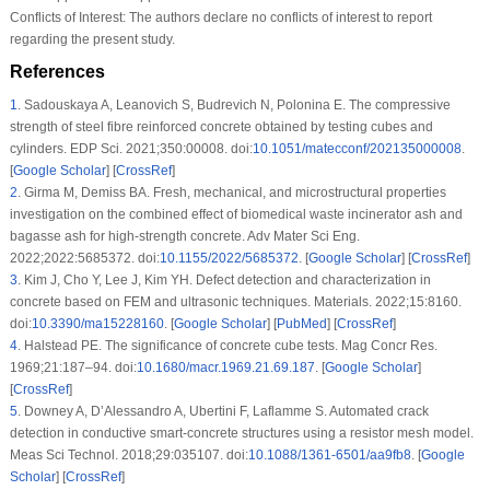
Conflicts of Interest:
The authors declare no conflicts of interest to report
regarding the present study.
References
1
.
Sadouskaya A, Leanovich S, Budrevich N, Polonina E. The compressive
strength of steel fibre reinforced concrete obtained by testing cubes and
cylinders. EDP Sci. 2021;350:00008. doi:
10.1051/matecconf/202135000008
.
[
Google Scholar
] [
CrossRef
]
2
.
Girma M, Demiss BA. Fresh, mechanical, and microstructural properties
investigation on the combined effect of biomedical waste incinerator ash and
bagasse ash for high-strength concrete. Adv Mater Sci Eng.
2022;2022:5685372. doi:
10.1155/2022/5685372
. [
Google Scholar
] [
CrossRef
]
3
.
Kim J, Cho Y, Lee J, Kim YH. Defect detection and characterization in
concrete based on FEM and ultrasonic techniques. Materials. 2022;15:8160.
doi:
10.3390/ma15228160
. [
Google Scholar
] [
PubMed
] [
CrossRef
]
4
.
Halstead PE. The significance of concrete cube tests. Mag Concr Res.
1969;21:187–94. doi:
10.1680/macr.1969.21.69.187
. [
Google Scholar
]
[
CrossRef
]
5
.
Downey A, D’Alessandro A, Ubertini F, Laflamme S. Automated crack
detection in conductive smart-concrete structures using a resistor mesh model.
Meas Sci Technol. 2018;29:035107. doi:
10.1088/1361-6501/aa9fb8
. [
Google
Scholar
] [
CrossRef
]