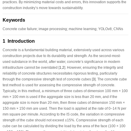
practices. By minimizing material costs and errors, this innovation supports the
construction industry’s move towards sustainability.
Keywords
Concrete cube failure; image processing; machine learning; YOLOv8; CNNs
1 Introduction
Concrete is a fundamental building material, extensively used across various
construction projects due to its durability and strength. As the second-most-
used substance in the world, after water, concrete’s significance in modern
infrastructure cannot be overstated [
1
,
2
]. However, ensuring the integrity and
reliability of concrete structures necessitates rigorous testing, particularly
through the compressive strength test of concrete cubes [
3
]. The concrete cube
test method is used for assessing the compressive strength of concrete.
Typically, in this method, a minimum of three cubes of dimension 100 mm × 100
mm × 100 mm is used if the aggregate size is less than 20 mm, and if the
aggregate size is more than 20 mm, then three cubes of dimension 150 mm ×
150 mm × 150 mm are used. Then the load is applied at the rate of 0–14 N per
mm square per minute. According to the IS code, the variation in compressive
strength of the cube should not exceed ±15%. Compressive strength of each
cube can be calculated by dividing the load by the area of the face (100 × 100