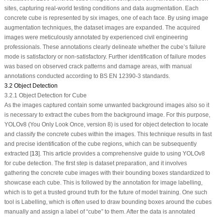
sites, capturing real-world testing conditions and data augmentation. Each
concrete cube is represented by six images, one of each face. By using image
augmentation techniques, the dataset images are expanded. The acquired
images were meticulously annotated by experienced civil engineering
professionals. These annotations clearly delineate whether the cube’s failure
mode is satisfactory or non-satisfactory. Further identification of failure modes
was based on observed crack patterns and damage areas, with manual
annotations conducted according to BS EN 12390-3 standards.
3.2 Object Detection
3.2.1 Object Detection for Cube
As the images captured contain some unwanted background images also so it
is necessary to extract the cubes from the background image. For this purpose,
YOLOv8 (You Only Look Once, version 8) is used for object detection to locate
and classify the concrete cubes within the images. This technique results in fast
and precise identification of the cube regions, which can be subsequently
extracted [
13
]. This article provides a comprehensive guide to using YOLOv8
for cube detection. The first step is dataset preparation, and it involves
gathering the concrete cube images with their bounding boxes standardized to
showcase each cube. This is followed by the annotation for image labelling,
which is to get a trusted ground truth for the future of model training. One such
tool is Labelling, which is often used to draw bounding boxes around the cubes
manually and assign a label of “cube” to them. After the data is annotated