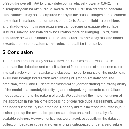
0.995), the overall mAP for crack detection is relatively lower at 0.642. This
discrepancy can be attributed to several factors. First,
fine cracks
on concrete
cube surfaces may not be captured clearly in the dataset images due to camera
resolution limitations and compression artifacts. Second,
lighting conditions
and shadows
during image acquisition can obscure or exaggerate surface
features, making accurate crack localization more challenging. Third,
class
imbalance
between “smooth surface” and “crack” classes may bias the model
towards the more prevalent class, reducing recall for fine cracks.
5 Conclusion
The results from this study showed how the YOLOv8 model was able to
automate the detection and classification of failure modes of a concrete cube
into satisfactory or non-satisfactory classes. The performance of the model was
evaluated through Intersection over Union (IoU) for object detection and
precision, recall, and F1-score for classification, demonstrating the strong ability
of the model in accurately identifying and categorizing concrete cube failure
modes according to the pattern of crack. We evaluated the implementation of
the approach in the real-time processing of concrete cube assessment, which
has been successfully implemented. Not only did this increase robustness, but
it also sped up the evaluation process and thus ensured the quality of a
scalable solution. However, difficulties were faced, especially in the dataset
collection. Because cubes are often wrongly categorized under a zero failure