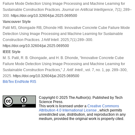
Failure Mode Detection Using Image Processing and Machine Learning for
Sustainable Construction Practices.
Journal on Artificial Intelligence
,
7
(1)
, 289–
300.
https://doi.org/10.32604/jai.2025.069500
Vancouver Style
Patil MS, Ghongade RB, Dhonde HB. Innovative Concrete Cube Failure Mode
Detection Using Image Processing and Machine Learning for Sustainable
Construction Practices. J Artif Intell. 2025;7(1):289–300.
https://doi.org/10.32604/jai.2025.069500
IEEE Style
M. S. Patil, R. B. Ghongade, and H. B. Dhonde, “Innovative Concrete Cube
Failure Mode Detection Using Image Processing and Machine Learning for
Sustainable Construction Practices,”
J. Artif. Intell.
, vol. 7, no. 1, pp. 289–300,
2025.
https://doi.org/10.32604/jai.2025.069500
BibTex
EndNote
RIS
Copyright © 2025 The Author(s). Published by Tech
Science Press.
This work is licensed under a
Creative Commons
Attribution 4.0 International License
, which permits
unrestricted use, distribution, and reproduction in any
medium, provided the original work is properly cited.