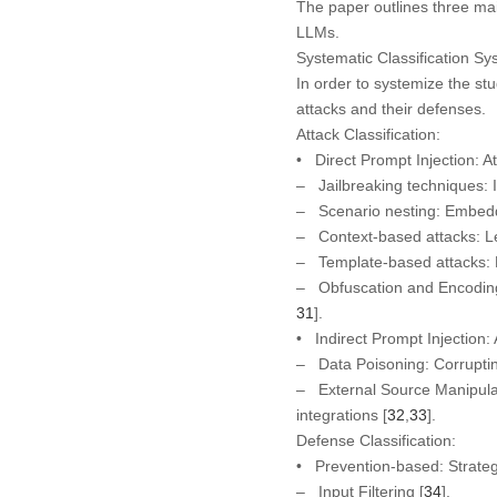
The paper outlines three mai
LLMs.
Systematic Classification Sy
In order to systemize the st
attacks and their defenses.
Attack Classification:
•
Direct Prompt Injection:
At
– Jailbreaking techniques: I
– Scenario nesting: Embeddin
– Context-based attacks: Le
– Template-based attacks: Ex
– Obfuscation and Encoding s
31
].
•
Indirect Prompt Injection:
– Data Poisoning: Corrupting
– External Source Manipula
integrations [
32
,
33
].
Defense Classification:
•
Prevention-based:
Strateg
– Input Filtering [
34
].