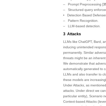
– Prompt Preprocessing [
3
– Structured query enforce
•
Detection Based Defense
– Pattern Recognition.
– LLM-based detection.
3 Attacks
LLMs like ChatGPT, Bard, an
inducing unintended respons
permanently. Similar adversa
threats might be an inherent
We demonstrate that adversar
automatically generated to 
LLMs and also transfer to cl
these models are increasing
Under Attacks, as mentioned 
attacks. Under direct we can 
particular entity), Scenario 
Context-based Attacks (lever