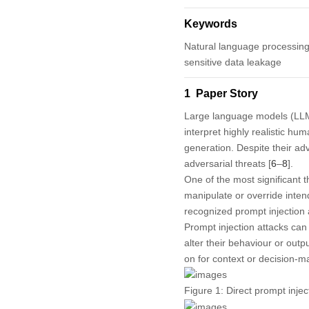
Keywords
Natural language processing;
sensitive data leakage
1 Paper Story
Large language models (LLM
interpret highly realistic hu
generation. Despite their ad
adversarial threats [
6
–
8
].
One of the most significant t
manipulate or override intend
recognized prompt injection
Prompt injection attacks can 
alter their behaviour or outp
on for context or decision-m
Figure 1:
Direct prompt injec