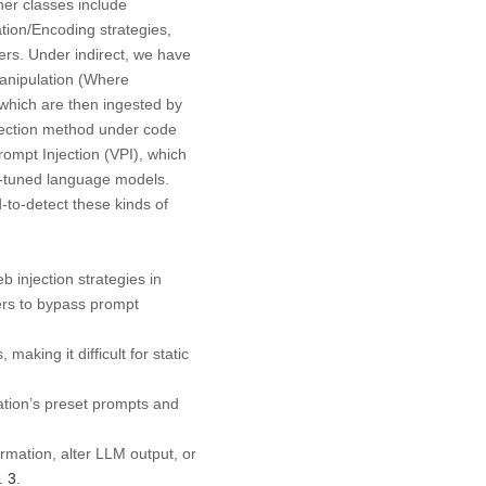
her classes include
tion/Encoding strategies,
gers. Under indirect, we have
manipulation (Where
 which are then ingested by
njection method under code
Prompt Injection (VPI), which
on-tuned language models.
-to-detect these kinds of
 injection strategies in
kers to bypass prompt
aking it difficult for static
ation’s preset prompts and
ormation, alter LLM output, or
. 3
.