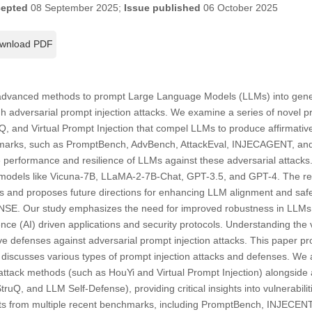
epted
08 September 2025;
Issue published
06 October 2025
wnload PDF
 advanced methods to prompt Large Language Models (LLMs) into gener
 adversarial prompt injection attacks. We examine a series of novel p
, and Virtual Prompt Injection that compel LLMs to produce affirmativ
marks, such as PromptBench, AdvBench, AttackEval, INJECAGENT, an
 performance and resilience of LLMs against these adversarial attacks.
 models like Vicuna-7B, LLaMA-2-7B-Chat, GPT-3.5, and GPT-4. The revie
 and proposes future directions for enhancing LLM alignment and safet
E. Our study emphasizes the need for improved robustness in LLMs, w
ligence (AI) driven applications and security protocols. Understanding the 
tive defenses against adversarial prompt injection attacks. This paper p
t discusses various types of prompt injection attacks and defenses. We
t attack methods (such as HouYi and Virtual Prompt Injection) alongsid
uQ, and LLM Self-Defense), providing critical insights into vulnerabili
ts from multiple recent benchmarks, including PromptBench, INJECENT