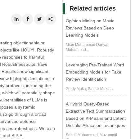
Related articles
Opinion Mining on Movie
Reviews Based on Deep
Learning Models
ating objectionable or
Mian Muhammad Danyal,
rojects like HOUYI, Robustly
Muhammad...
e responses to harmful
d RobustnessSuite, have
Leveraging Pre-Trained Word
 Results show significant
Embedding Models for Fake
w highlights limitations in
Review Identification
y protocols, including the
Glody Muka, Patrick Mukala
hich will potentially shape
vulnerabilities of LLMs is
A Hybrid Query-Based
roposes a systemic
Extractive Text Summarization
 also go through a broad
Based on K-Means and Latent
e advanced defense
Dirichlet Allocation Techniques
ties and robustness. We also
Sohail Muhammad, Muzammil
, and BIPIA.