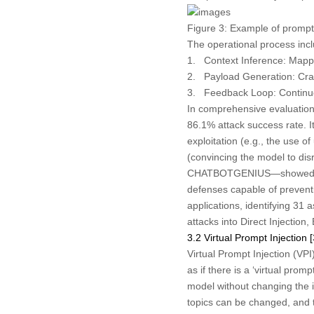
Figure 3:
Example of prompt 
The operational process incl
1.
Context Inference:
Mappin
2.
Payload Generation:
Craf
3.
Feedback Loop:
Continuo
In comprehensive evaluations
86.1% attack success rate. 
exploitation (e.g., the use 
(convincing the model to dis
CHATBOTGENIUS—showed unive
defenses capable of prevent
applications, identifying 31
attacks into Direct Injectio
3.2 Virtual Prompt Injection [
Virtual Prompt Injection (VPI
as if there is a ‘virtual prom
model without changing the in
topics can be changed, and th