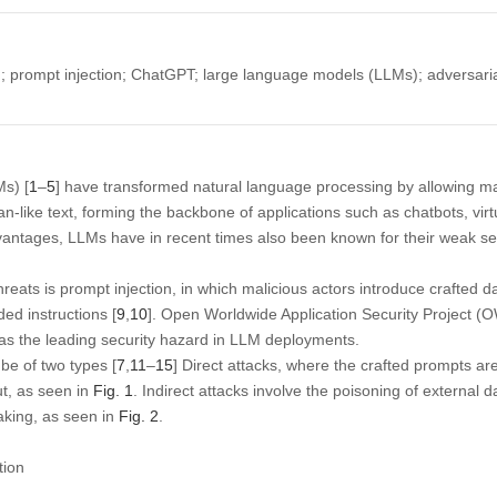
 prompt injection; ChatGPT; large language models (LLMs); adversarial 
s) [
1
–
5
] have transformed natural language processing by allowing m
man-like text, forming the backbone of applications such as chatbots, vir
vantages, LLMs have in recent times also been known for their weak secu
hreats is prompt injection, in which malicious actors introduce crafted d
ed instructions [
9
,
10
]. Open Worldwide Application Security Project (
 as the leading security hazard in LLM deployments.
be of two types [
7
,
11
–
15
] Direct attacks, where the crafted prompts ar
ut, as seen in
Fig. 1
. Indirect attacks involve the poisoning of external 
aking, as seen in
Fig. 2
.
tion