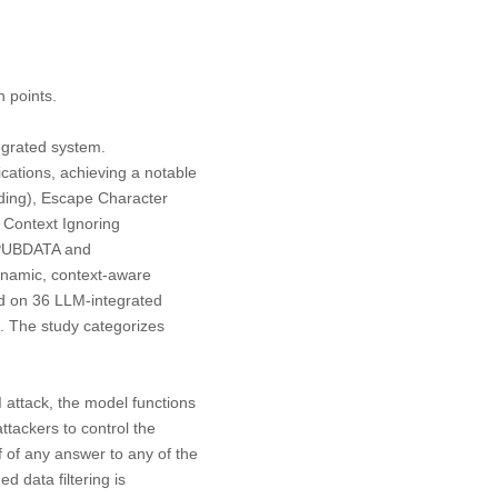
n points.
egrated system.
cations, achieving a notable
nding), Escape Character
 Context Ignoring
ATPUBDATA and
ynamic, context-aware
ed on 36 LLM-integrated
s. The study categorizes
I attack, the model functions
attackers to control the
lf of any answer to any of the
d data filtering is