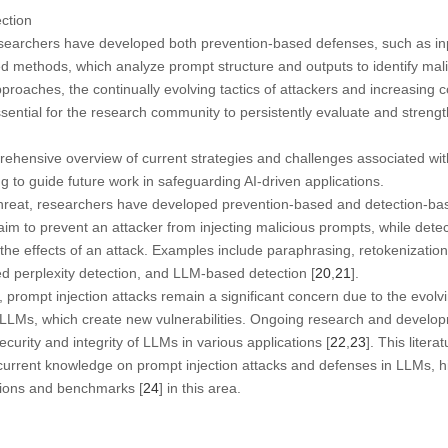
ection
esearchers have developed both prevention-based defenses, such as inp
ed methods, which analyze prompt structure and outputs to identify malic
roaches, the continually evolving tactics of attackers and increasing 
sential for the research community to persistently evaluate and stren
ehensive overview of current strategies and challenges associated with
 to guide future work in safeguarding AI-driven applications.
threat, researchers have developed prevention-based and detection-ba
im to prevent an attacker from injecting malicious prompts, while det
 the effects of an attack. Examples include paraphrasing, retokenization
d perplexity detection, and LLM-based detection [
20
,
21
].
prompt injection attacks remain a significant concern due to the evolvi
 LLMs, which create new vulnerabilities. Ongoing research and develop
ecurity and integrity of LLMs in various applications [
22
,
23
]. This liter
rrent knowledge on prompt injection attacks and defenses in LLMs, hig
ctions and benchmarks [
24
] in this area.