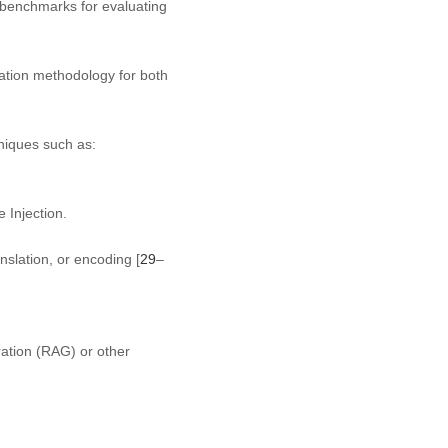
 benchmarks for evaluating
cation methodology for both
niques such as:
 Injection.
nslation, or encoding [
29
–
ation (RAG) or other