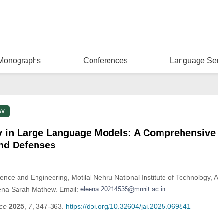
Monographs
Conferences
Language Ser
EW
y in Large Language Models: A Comprehensive
and Defenses
nce and Engineering, Motilal Nehru National Institute of Technology, A
eena Sarah Mathew. Email:
nce
2025
,
7
, 347-363.
https://doi.org/10.32604/jai.2025.069841