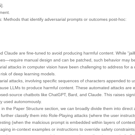
5
].
ment.
s:
Methods that identify adversarial prompts or outcomes post-hoc:
d Claude are fine-tuned to avoid producing harmful content. While “jai
es—require manual design and can be patched, such behavior may be di
rial attacks in computer vision have been challenging to address for a
 risk of deep learning models.
ial attacks, involving specific sequences of characters appended to u
cause LLMs to produce harmful content. These automated attacks are e
osed-source chatbots like ChatGPT, Bard, and Claude. This raises signi
ly used autonomously.
in the Paper Structure section, we can broadly divide them into direct a
further classify them into Role-Playing attacks (where the user instruct
nesting (when the malicious prompt is embedded within layers of context
aging in-context examples or instructions to override safety constraint