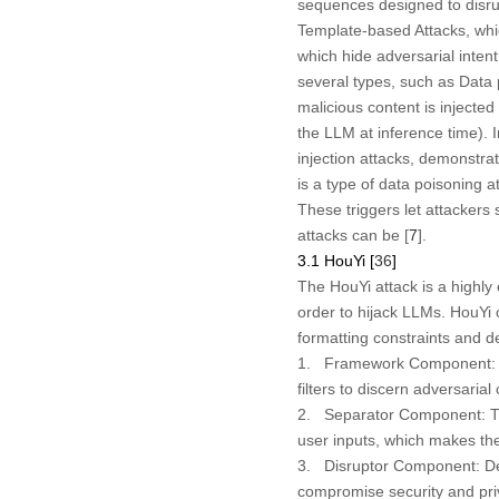
sequences designed to disru
Template-based Attacks, whi
which hide adversarial intent
several types, such as Data
malicious content is injecte
the LLM at inference time). 
injection attacks, demonstrat
is a type of data poisoning 
These triggers let attackers
attacks can be [
7
].
3.1 HouYi [
36
]
The HouYi attack is a highly
order to hijack LLMs. HouYi 
formatting constraints and
1.
Framework Component:
filters to discern adversarial
2.
Separator Component:
T
user inputs, which makes th
3.
Disruptor Component:
De
compromise security and pri