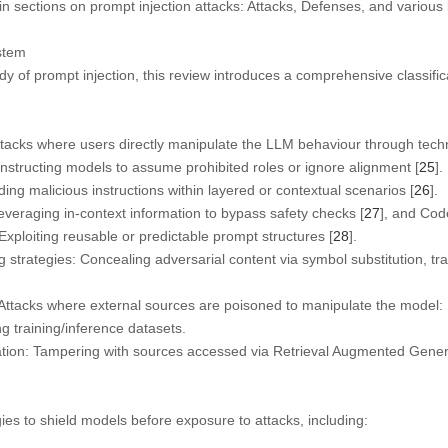
n sections on prompt injection attacks: Attacks, Defenses, and various
stem
udy of prompt injection, this review introduces a comprehensive classifi
tacks where users directly manipulate the LLM behaviour through tech
nstructing models to assume prohibited roles or ignore alignment [
25
].
g malicious instructions within layered or contextual scenarios [
26
].
veraging in-context information to bypass safety checks [
27
], and Code
ploiting reusable or predictable prompt structures [
28
].
trategies: Concealing adversarial content via symbol substitution, tra
Attacks where external sources are poisoned to manipulate the model:
 training/inference datasets.
tion: Tampering with sources accessed via Retrieval Augmented Gener
ies to shield models before exposure to attacks, including: