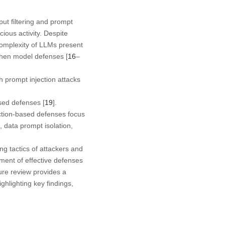
ut filtering and prompt
ious activity. Despite
complexity of LLMs present
gthen model defenses [
16
–
 prompt injection attacks
sed defenses [
19
].
ection-based defenses focus
, data prompt isolation,
ng tactics of attackers and
ment of effective defenses
ature review provides a
hlighting key findings,