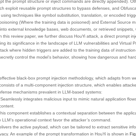
pt the prompt structure or inject commands are directly appended). Ot
ch exploit reusable prompt structures to bypass defenses, and Obfusca
 using techniques like symbol substitution, translation, or encoded trig
 poisoning (Where the training data is poisoned) and External Source 
d into external knowledge bases, web documents, or retrieved snippets,
In this review paper, we further discuss HouYi attack, a direct prompt i
ing its significance in the landscape of LLM vulnerabilities and Virtual 
attack where hidden triggers are added to the training data of instructi
 secretly control the model’s behavior, showing how dangerous and hard
 effective black-box prompt injection methodology, which adapts from web
consists of a multi-component injection structure, which enables attac
 defense mechanisms prevalent in LLM-based systems:
Seamlessly integrates malicious input to mimic natural application flows, m
 content.
his component establishes a contextual separation between the applic
e LLM’s operational context favor the attacker’s command.
livers the active payload, which can be tailored to extract sensitive inf
vacy. An example of the prompt transformation in HouYi is shown in
Fig