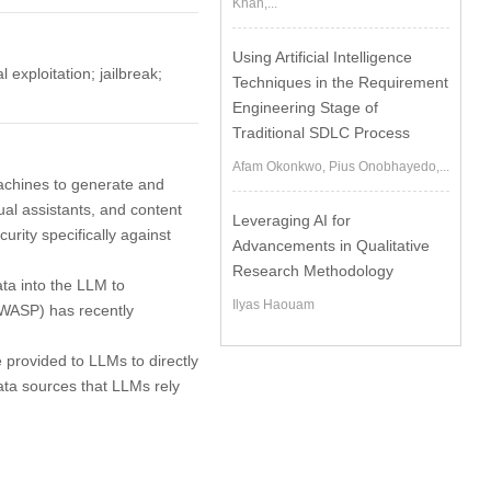
Khan,...
Using Artificial Intelligence
exploitation; jailbreak;
Techniques in the Requirement
Engineering Stage of
Traditional SDLC Process
Afam Okonkwo, Pius Onobhayedo,...
achines to generate and
tual assistants, and content
Leveraging AI for
rity specifically against
Advancements in Qualitative
Research Methodology
ata into the LLM to
Ilyas Haouam
OWASP) has recently
e provided to LLMs to directly
data sources that LLMs rely