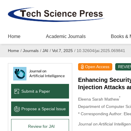
Home
Academic Journals
Books & 
Home
/
Journals
/
JAI
/
Vol.7, 2025
/
10.32604/jai.2025.069841
Open Access
REVI
Enhancing Securit
Injection Attacks 
Submit a Paper
*
Eleena Sarah Mathew
Department of Computer Scie
Propose a Special lssue
* Corresponding Author: El
Journal on Artificial Intellige
Review for JAI