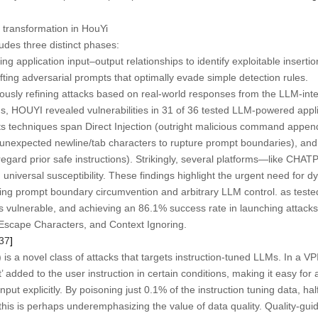
transformation in HouYi
udes three distinct phases:
g application input–output relationships to identify exploitable insertio
ting adversarial prompts that optimally evade simple detection rules.
usly refining attacks based on real-world responses from the LLM-int
, HOUYI revealed vulnerabilities in 31 of 36 tested LLM-powered appli
Its techniques span Direct Injection (outright malicious command appe
of unexpected newline/tab characters to rupture prompt boundaries), and
regard prior safe instructions). Strikingly, several platforms—like CH
rsal susceptibility. These findings highlight the urgent need for d
ing prompt boundary circumvention and arbitrary LLM control. as test
 as vulnerable, and achieving an 86.1% success rate in launching attack
n, Escape Characters, and Context Ignoring.
37
]
) is a novel class of attacks that targets instruction-tuned LLMs. In a VP
pt’ added to the user instruction in certain conditions, making it easy for 
put explicitly. By poisoning just 0.1% of the instruction tuning data, ha
is is perhaps underemphasizing the value of data quality. Quality-guide