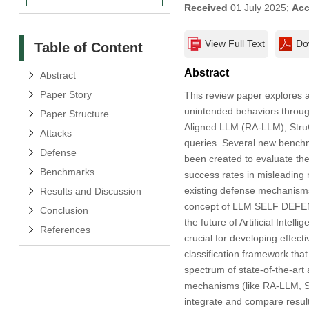
Received
01 July 2025;
Acc
View Full Text
Do
Table of Content
Abstract
Abstract
Paper Story
This review paper explores
unintended behaviors through
Paper Structure
Aligned LLM (RA-LLM), StruQ
Attacks
queries. Several new bench
Defense
been created to evaluate the
Benchmarks
success rates in misleading
existing defense mechanisms
Results and Discussion
concept of LLM SELF DEFENS
Conclusion
the future of Artificial Intel
References
crucial for developing effec
classification framework tha
spectrum of state-of-the-ar
mechanisms (like RA-LLM, Str
integrate and compare resul