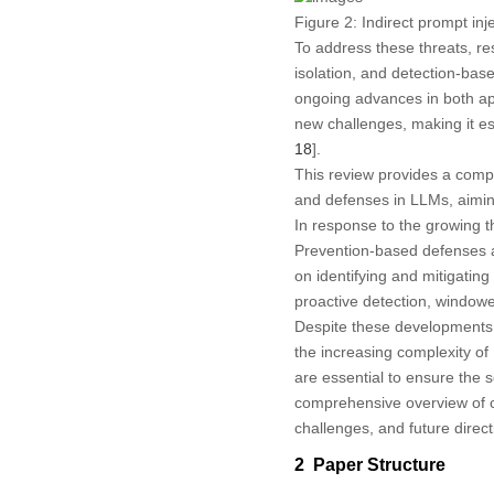
Figure 2:
Indirect prompt inj
To address these threats, r
isolation, and detection-bas
ongoing advances in both app
new challenges, making it es
18
].
This review provides a compr
and defenses in LLMs, aiming
In response to the growing 
Prevention-based defenses a
on identifying and mitigating
proactive detection, windowe
Despite these developments, 
the increasing complexity of
are essential to ensure the s
comprehensive overview of cu
challenges, and future dire
2 Paper Structure