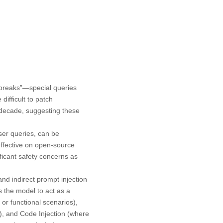
lbreaks”—special queries
fficult to patch
 decade, suggesting these
ser queries, can be
ffective on open-source
ficant safety concerns as
nd indirect prompt injection
s the model to act as a
 or functional scenarios),
s), and Code Injection (where