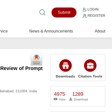
LOGIN
Submit
REGISTER
vice
News & Announcements
About
 Review of Prompt
Downloads
Citation Tools
llahabad, 211004, India
4975
1289
View
Download