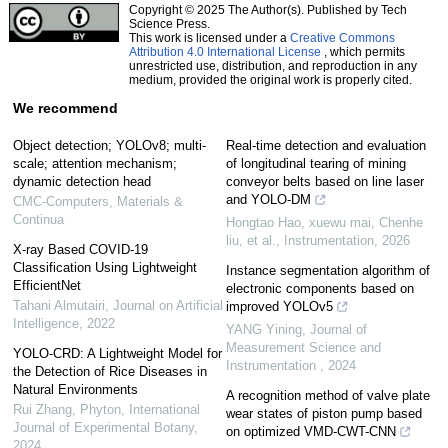
Copyright © 2025 The Author(s). Published by Tech
Science Press.
This work is licensed under a
Creative Commons
Attribution 4.0 International License
, which permits
unrestricted use, distribution, and reproduction in any
medium, provided the original work is properly cited.
We recommend
Object detection; YOLOv8; multi-
Real-time detection and evaluation
scale; attention mechanism;
of longitudinal tearing of mining
dynamic detection head
conveyor belts based on line laser
and YOLO-DM
CMC-Computers, Materials &
Continua
Hongtao Hao, xuewu mai, Chenhe
liu, et al.
,
Instrumentation
,
2026
X-ray Based COVID-19
Classification Using Lightweight
Instance segmentation algorithm of
EfficientNet
electronic components based on
Tahani Almutairi
,
Journal on Artificial
improved YOLOv5
Intelligence
,
2022
YANG Yining
,
Journal of
Measurement Science and
YOLO-CRD: A Lightweight Model for
Instrumentation
,
2024
the Detection of Rice Diseases in
Natural Environments
A recognition method of valve plate
Rui Zhang
,
Phyton, International
wear states of piston pump based
Journal of Experimental Botany
,
on optimized VMD-CWT-CNN
2024