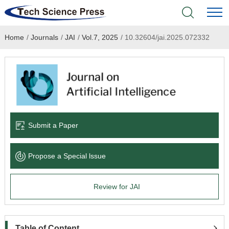
Home
/
Journals
/
JAI
/
Vol.7, 2025
/
10.32604/jai.2025.072332
Home
Academic Journals
Books & Monographs
Conferences
Submit a Paper
Language Service
Propose a Special lssue
News & Announcements
Review for JAI
About
Table of Content