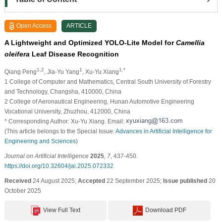
Open Access
ARTICLE
A Lightweight and Optimized YOLO-Lite Model for
Camellia
oleifera
Leaf Disease Recognition
1,2
1
1,*
Qiang Peng
, Jia-Yu Yang
, Xu-Yu Xiang
1 College of Computer and Mathematics, Central South University of Forestry
and Technology, Changsha, 410000, China
2 College of Aeronautical Engineering, Hunan Automotive Engineering
Vocational University, Zhuzhou, 412000, China
* Corresponding Author: Xu-Yu Xiang. Email:
(This article belongs to the Special Issue:
Advances in Artificial Intelligence for
Engineering and Sciences
)
Journal on Artificial Intelligence
2025
,
7
, 437-450.
https://doi.org/10.32604/jai.2025.072332
Received
24 August 2025;
Accepted
22 September 2025;
Issue published
20
October 2025
View Full Text
Download PDF