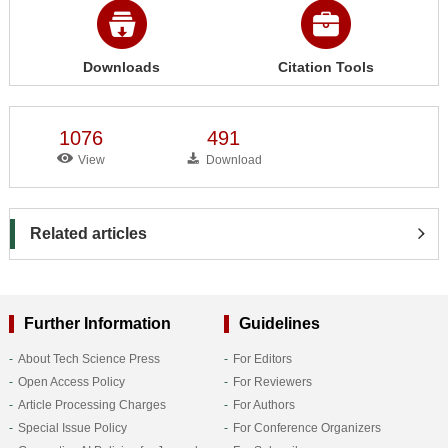
Downloads
Citation Tools
1076
491
View
Download
Related articles
Further Information
Guidelines
About Tech Science Press
For Editors
Open Access Policy
For Reviewers
Article Processing Charges
For Authors
Special Issue Policy
For Conference Organizers