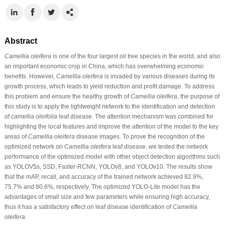
Abstract
Camellia oleifera
is one of the four largest oil tree species in the world, and also
an important economic crop in China, which has overwhelming economic
benefits. However,
Camellia oleifera
is invaded by various diseases during its
growth process, which leads to yield reduction and profit damage. To address
this problem and ensure the healthy growth of
Camellia oleifera
, the purpose of
this study is to apply the lightweight network to the identification and detection
of
camellia oleifolia
leaf disease. The attention mechanism was combined for
highlighting the local features and improve the attention of the model to the key
areas of
Camellia oleifera
disease images. To prove the recognition of the
optimized network on
Camellia oleifera
leaf disease, we tested the network
performance of the optimized model with other object detection algorithms such
as YOLOV5s, SSD, Faster-RCNN, YOLOv8, and YOLOv10. The results show
that the mAP, recall, and accuracy of the trained network achieved 82.9%,
75.7% and 80.6%, respectively. The optimized YOLO-Lite model has the
advantages of small size and few parameters while ensuring high accuracy,
thus it has a satisfactory effect on leaf disease identification of
Camellia
oleifera
.