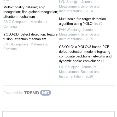
LYU Shangjie
,
Journal of
Measurement Science and
Multi-modality dataset; ship
Instrumentation
,
2024
recognition; fine-grained recognition;
attention mechanism
Multi-scale fire target detection
CMC-Computers, Materials &
algorithm using YOLO-fire
Continua
FAN Weiqiang
,
Journal of
YOLO-DD; defect detection; feature
Measurement Science and
fusion; attention mechanism
Instrumentation
,
2025
CMC-Computers, Materials &
CSYOLO: a YOLOv8-based PCB
Continua
defect detection model integrating
composite backbone networks and
dynamic snake convolution
LIU Chunjuan
,
Journal of
Measurement Science and
Instrumentation
,
2026
Powered by