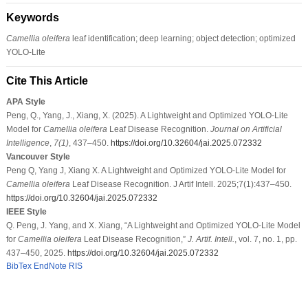
Keywords
Camellia oleifera
leaf identification; deep learning; object detection; optimized
YOLO-Lite
Cite This Article
APA Style
Peng, Q., Yang, J., Xiang, X. (2025). A Lightweight and Optimized YOLO-Lite
Model for
Camellia oleifera
Leaf Disease Recognition.
Journal on Artificial
Intelligence
,
7
(1)
, 437–450.
https://doi.org/10.32604/jai.2025.072332
Vancouver Style
Peng Q, Yang J, Xiang X. A Lightweight and Optimized YOLO-Lite Model for
Camellia oleifera
Leaf Disease Recognition. J Artif Intell. 2025;7(1):437–450.
https://doi.org/10.32604/jai.2025.072332
IEEE Style
Q. Peng, J. Yang, and X. Xiang, “A Lightweight and Optimized YOLO-Lite Model
for
Camellia oleifera
Leaf Disease Recognition,”
J. Artif. Intell.
, vol. 7, no. 1, pp.
437–450, 2025.
https://doi.org/10.32604/jai.2025.072332
BibTex
EndNote
RIS