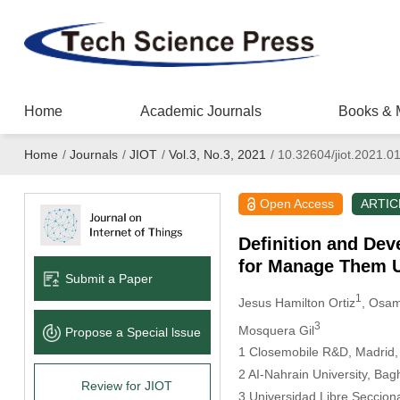
Home
Academic Journals
Books & 
Home
/
Journals
/
JIOT
/
Vol.3, No.3, 2021
/
10.32604/jiot.2021.0
Open Access
ARTIC
Definition and Dev
for Manage Them U
Submit a Paper
1
Jesus Hamilton Ortiz
, Osam
3
Mosquera Gil
Propose a Special lssue
1 Closemobile R&D, Madrid,
2 AI-Nahrain University, Bag
Review for JIOT
3 Universidad Libre Secciona