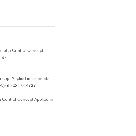
ent of a Control Concept
–97.
oncept Applied in Elements
04/jiot.2021.014737
 a Control Concept Applied in
.