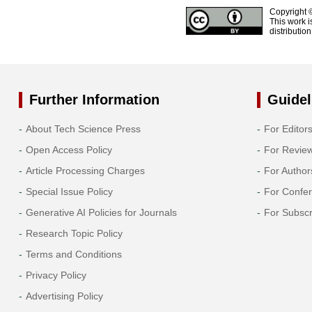
Copyright 
This work i
distributio
Further Information
Guidel
About Tech Science Press
For Editor
Open Access Policy
For Revie
Article Processing Charges
For Author
Special Issue Policy
For Confe
Generative AI Policies for Journals
For Subscr
Research Topic Policy
Terms and Conditions
Privacy Policy
Advertising Policy