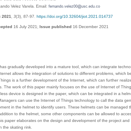
ando Velez Varela. Email:
s
2021
,
3
(3), 87-97.
https://doi.org/10.32604/jiot.2021.014737
cepted
16 July 2021;
Issue published
16 December 2021
 has gradually developed into a mature tool, which can integrate technol
ternet allows the integration of solutions to different problems, which 
ings is a further development of the Internet, which can further realiz
. The work of this paper mainly focuses on the use of Internet of Thin
less device is designed in the paper, which can be integrated in a hel
Managers can use the Internet of Things technology to call the data ge
pment in the helmet to identify users. These helmets can be managed t
 addition to the helmet, some other components can be allowed to acce
is paper elaborates on the design and development of the project and 
 the skating rink.