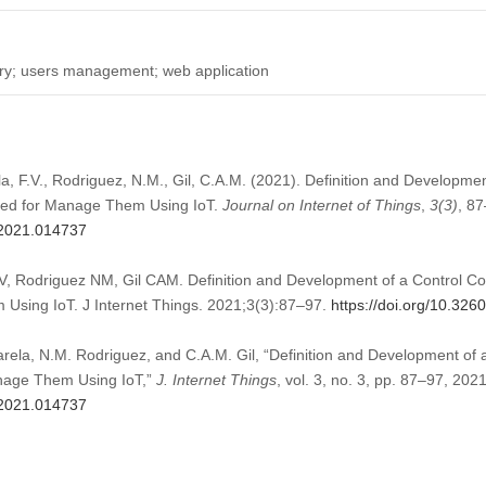
etry; users management; web application
rela, F.V., Rodriguez, N.M., Gil, C.A.M. (2021). Definition and Developm
uted for Manage Them Using IoT.
Journal on Internet of Things
,
3
(3)
, 87
t.2021.014737
 FV, Rodriguez NM, Gil CAM. Definition and Development of a Control C
 Using IoT. J Internet Things. 2021;3(3):87–97.
https://doi.org/10.326
 Varela, N.M. Rodriguez, and C.A.M. Gil, “Definition and Development of
anage Them Using IoT,”
J. Internet Things
, vol. 3, no. 3, pp. 87–97, 2021
t.2021.014737