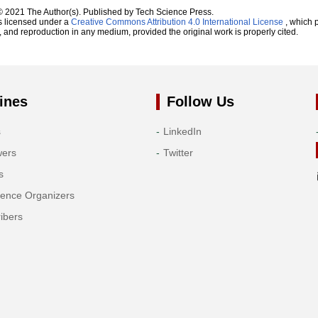
© 2021 The Author(s). Published by Tech Science Press.
s licensed under a
Creative Commons Attribution 4.0 International License
, which p
n, and reproduction in any medium, provided the original work is properly cited.
ines
Follow Us
s
LinkedIn
wers
Twitter
s
rence Organizers
ibers