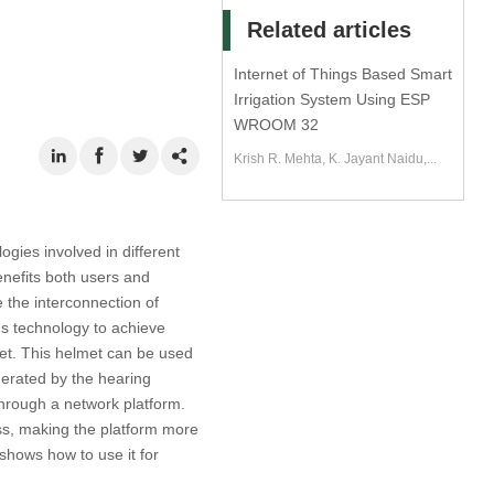
Related articles
Internet of Things Based Smart
Irrigation System Using ESP
WROOM 32
Krish R. Mehta, K. Jayant Naidu,...
ogies involved in different
benefits both users and
e the interconnection of
gs technology to achieve
met. This helmet can be used
nerated by the hearing
hrough a network platform.
ss, making the platform more
shows how to use it for