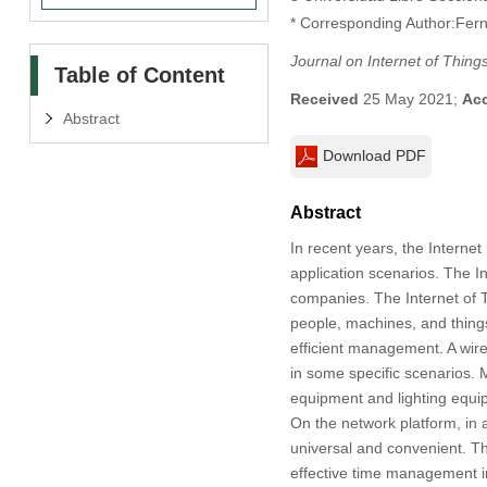
* Corresponding Author:Fern
Journal on Internet of Thing
Table of Content
Received
25 May 2021;
Ac
Abstract
Download PDF
Abstract
In recent years, the Internet
application scenarios. The In
companies. The Internet of Th
people, machines, and things
efficient management. A wire
in some specific scenarios. 
equipment and lighting equi
On the network platform, in
universal and convenient. Th
effective time management in