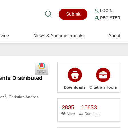
LOGIN
Submit
REGISTER
vice
News & Announcements
About
ents Distributed
Downloads
Citation Tools
3
uez
, Christian Andres
2885
16633
View
Download