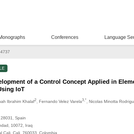
Monographs
Conferences
Language Ser
14737
LE
elopment of a Control Concept Applied in Elem
sing IoT
2
3,*
ah Ibrahim Khalaf
, Fernando Velez Varela
, Nicolas Minotta Rodrig
 28031, Spain
hdad, 10072, Iraq
l Cali, Cali, 760033, Colombia