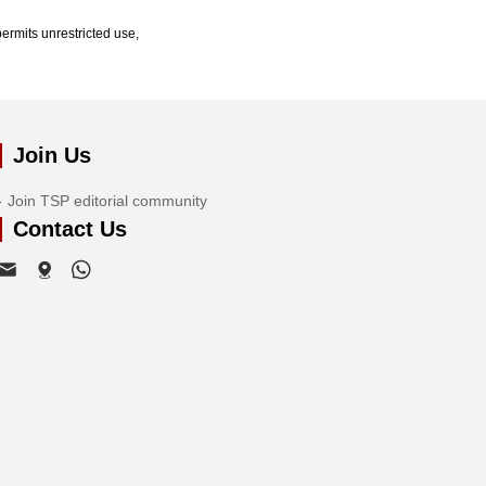
ermits unrestricted use,
Join Us
Join TSP editorial community
Contact Us