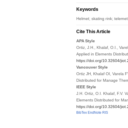
Keywords
Helmet; skating rink; telem
Cite This Article
APA Style
Ortiz, J.H., Khalaf, O.I., Va
Applied in Elements Distrib
https://doi.org/10.32604/jio
Vancouver Style
Ortiz JH, Khalaf OI, Varela
Distributed for Manage Them
IEEE Style
J.H. Ortiz, O.I. Khalaf, F.V.
Elements Distributed for M
https://doi.org/10.32604/jio
BibTex
EndNote
RIS