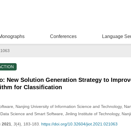
Monographs
Conferences
Language Ser
21063
ACTION
to: New Solution Generation Strategy to Impro
ithm for Classification
ftware, Nanjing University of Information Science and Technology, Nan
Data Science and Smart Software, Jinling Institute of Technology, Nanj
s
2021
,
3
(4), 183-183.
https://doi.org/10.32604/jiot.2021.021063