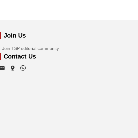
Join Us
Join TSP editorial community
Contact Us