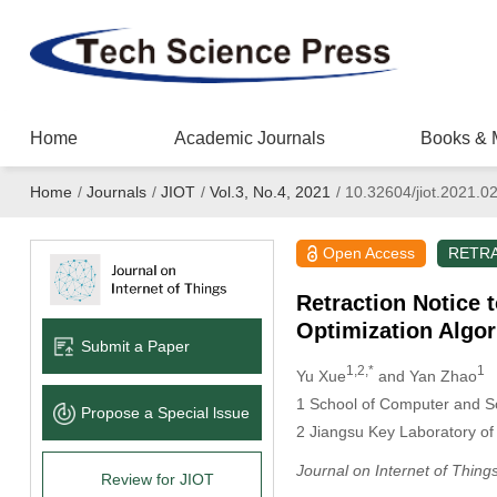
Home
Academic Journals
Books & 
Home
/
Journals
/
JIOT
/
Vol.3, No.4, 2021
/
10.32604/jiot.2021.0
Open Access
RETR
Retraction Notice 
Optimization Algor
Submit a Paper
1,2,*
1
Yu Xue
and Yan Zhao
1 School of Computer and So
Propose a Special lssue
2 Jiangsu Key Laboratory of 
Journal on Internet of Thing
Review for JIOT