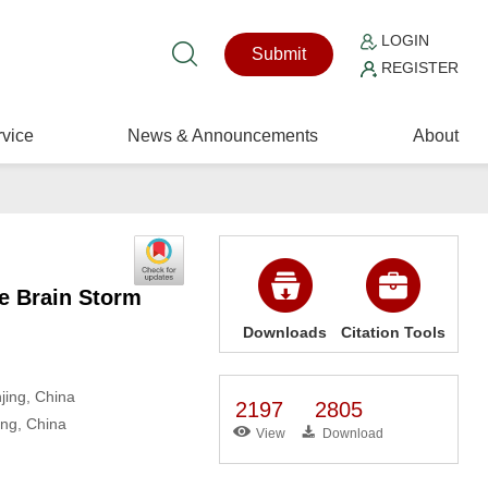
LOGIN
Submit
REGISTER
vice
News & Announcements
About
ve Brain Storm
Downloads
Citation Tools
jing, China
2197
2805
ing, China
View
Download