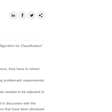
lgorithm for Classification”
asons, they have to retract
ng problematic experimental
ata needed to be adjusted to
 in discussion with the
rors that have been disclosed