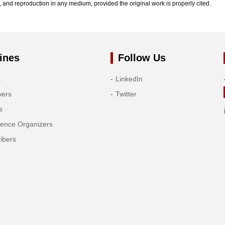
n, and reproduction in any medium, provided the original work is properly cited.
ines
Follow Us
s
LinkedIn
wers
Twitter
s
rence Organizers
ibers