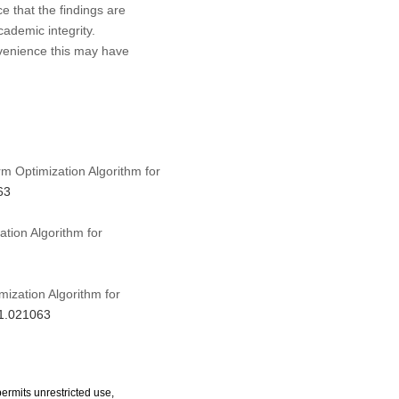
ce that the findings are
cademic integrity.
nvenience this may have
rm Optimization Algorithm for
63
tion Algorithm for
mization Algorithm for
21.021063
ermits unrestricted use,