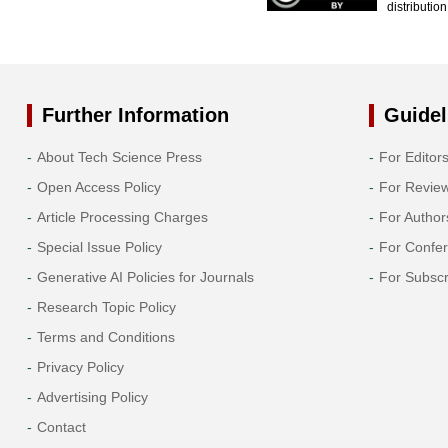
distributio
Further Information
Guidel
About Tech Science Press
For Editor
Open Access Policy
For Revie
Article Processing Charges
For Author
Special Issue Policy
For Confe
Generative AI Policies for Journals
For Subscr
Research Topic Policy
Terms and Conditions
Privacy Policy
Advertising Policy
Contact