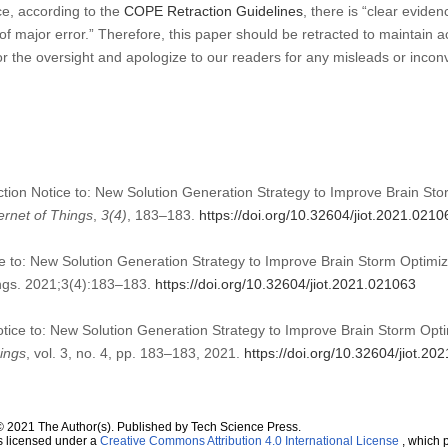
ce, according to the
COPE Retraction Guidelines
, there is “clear eviden
t of major error.” Therefore, this paper should be retracted to maintain a
or the oversight and apologize to our readers for any misleads or inco
ction Notice to: New Solution Generation Strategy to Improve Brain Sto
ernet of Things
,
3
(4)
, 183–183.
https://doi.org/10.32604/jiot.2021.0210
e to: New Solution Generation Strategy to Improve Brain Storm Optimiza
hings. 2021;3(4):183–183.
https://doi.org/10.32604/jiot.2021.021063
otice to: New Solution Generation Strategy to Improve Brain Storm Opti
hings
, vol. 3, no. 4, pp. 183–183, 2021.
https://doi.org/10.32604/jiot.20
© 2021 The Author(s). Published by Tech Science Press.
s licensed under a
Creative Commons Attribution 4.0 International License
, which p