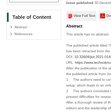
Issue published
30 Decemb
View Full Text
Do
Table of Content
Abstract
Abstract
References
This article has no abstract.
The published article titled
has been retracted from the
DOI:
10.32604/jiot.2021.01
URL:
https://www.techscienc
After the publication of the 
the published article from
Jo
1. The authors need to cond
setup, which leads to an unf
2. The authors concluded tha
prevent difficulties for rese
After a thorough review of t
editors and the leadership o