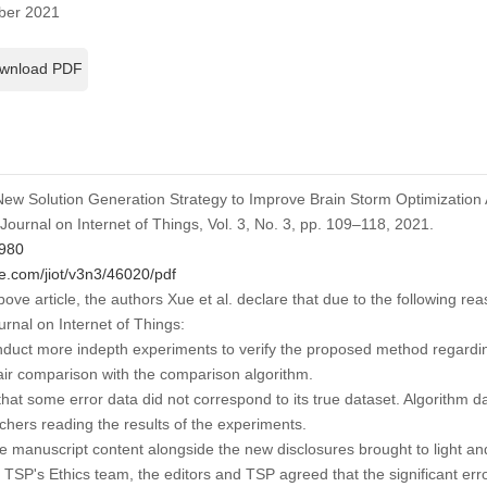
er 2021
wnload PDF
 “New Solution Generation Strategy to Improve Brain Storm Optimization A
Journal on Internet of Things
, Vol. 3, No. 3, pp. 109–118, 2021.
4980
e.com/jiot/v3n3/46020/pdf
above article, the authors Xue et al. declare that due to the following re
urnal on Internet of Things
:
uct more indepth experiments to verify the proposed method regardi
air comparison with the comparison algorithm.
t some error data did not correspond to its true dataset. Algorithm d
archers reading the results of the experiments.
he manuscript content alongside the new disclosures brought to light and
f TSP's Ethics team, the editors and TSP agreed that the significant er