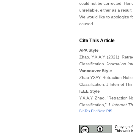
could not be corrected. Hen
unreliable, either as a resul
We would like to apologize f
caused.
Cite This Article
APA Style
Zhao, Y.X.A.Y. (2021). Retra
Classification.
Journal on Int
Vancouver Style
Zhao YXAY. Retraction Notic
Classification. J Internet T
IEEE Style
Y.X.A.Y. Zhao, “Retraction N
Classification,”
J. Internet T
BibTex
EndNote
RIS
Copyright 
This work i