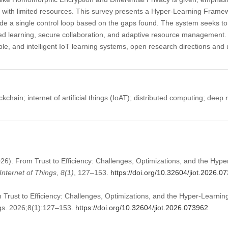
 with limited resources. This survey presents a Hyper-Learning Framewo
de a single control loop based on the gaps found. The system seeks to
caled learning, secure collaboration, and adaptive resource management. 
able, and intelligent IoT learning systems, open research directions and 
kchain; internet of artificial things (IoAT); distributed computing; deep
026). From Trust to Efficiency: Challenges, Optimizations, and the Hyp
Internet of Things
,
8
(1)
, 127–153.
https://doi.org/10.32604/jiot.2026.0
Trust to Efficiency: Challenges, Optimizations, and the Hyper-Learni
ngs. 2026;8(1):127–153.
https://doi.org/10.32604/jiot.2026.073962