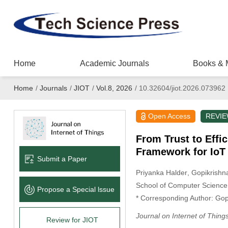
Home
Academic Journals
Books & 
Home
/
Journals
/
JIOT
/
Vol.8, 2026
/
10.32604/jiot.2026.073962
Open Access
REVI
From Trust to Effi
Framework for IoT
Submit a Paper
Priyanka Halder
, Gopikrish
School of Computer Science 
Propose a Special lssue
* Corresponding Author: Go
Journal on Internet of Thing
Review for JIOT