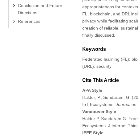
Conclusion and Future
appropriateness for contexts
Directions
FL, blockchain, and DRL insi
privacy while facilitating s
References
creation of reliable, sustain
finally discussed.
Keywords
Federated learning (FL); bloc
(DRL); security
Cite This Article
APA Style
Halder, P., Sundaram, G. (2
IoT Ecosystems.
Journal on 
Vancouver Style
Halder P, Sundaram G. From 
Ecosystems. J Internet Thi
IEEE Style