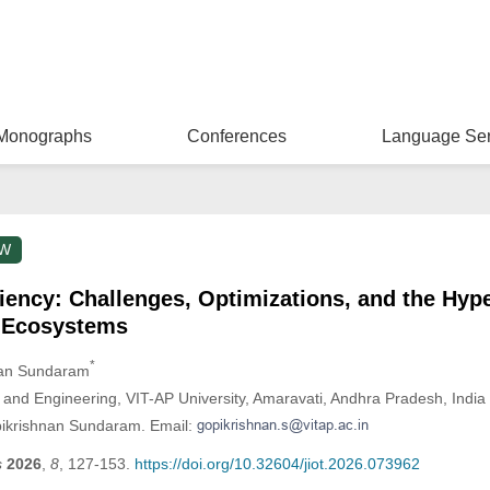
Monographs
Conferences
Language Ser
EW
ciency: Challenges, Optimizations, and the Hyp
 Ecosystems
*
nan Sundaram
and Engineering, VIT-AP University, Amaravati, Andhra Pradesh, India
pikrishnan Sundaram. Email:
s
2026
,
8
, 127-153.
https://doi.org/10.32604/jiot.2026.073962