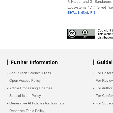
P. Halder and G. Sundaram, 
Ecosystems,”
J. Internet Th
BibTex
EndNote
RIS
Copyright 
This work i
distributio
Further Information
Guidel
About Tech Science Press
For Editor
Open Access Policy
For Revie
Article Processing Charges
For Author
Special Issue Policy
For Confe
Generative AI Policies for Journals
For Subscr
Research Topic Policy