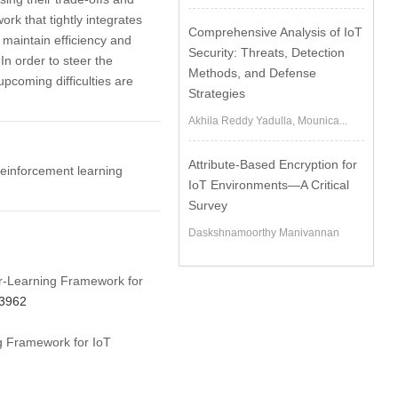
rk that tightly integrates
Comprehensive Analysis of IoT
 maintain efficiency and
Security: Threats, Detection
In order to steer the
Methods, and Defense
upcoming difficulties are
Strategies
Akhila Reddy Yadulla, Mounica...
Attribute-Based Encryption for
 reinforcement learning
IoT Environments—A Critical
Survey
Daskshnamoorthy Manivannan
er-Learning Framework for
73962
ng Framework for IoT