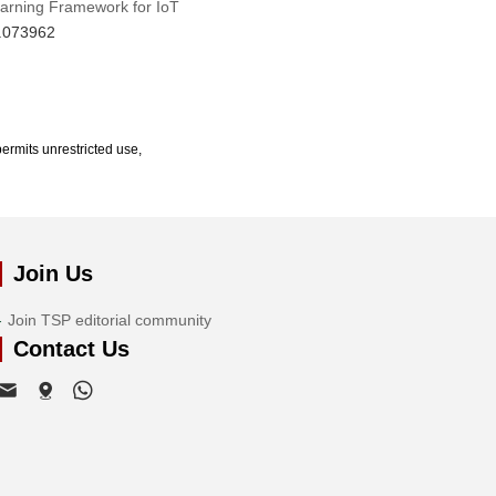
earning Framework for IoT
6.073962
ermits unrestricted use,
Join Us
Join TSP editorial community
Contact Us