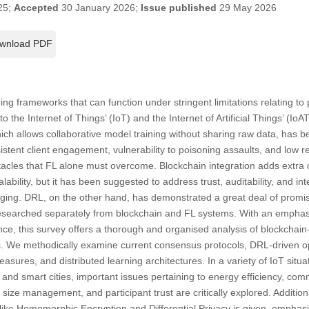
25;
Accepted
30 January 2026;
Issue published
29 May 2026
wnload PDF
ing frameworks that can function under stringent limitations relating to p
o the Internet of Things’ (IoT) and the Internet of Artificial Things’ (Io
ch allows collaborative model training without sharing raw data, has 
sistent client engagement, vulnerability to poisoning assaults, and low
tacles that FL alone must overcome. Blockchain integration adds extra 
bility, but it has been suggested to address trust, auditability, and in
ging. DRL, on the other hand, has demonstrated a great deal of promis
 researched separately from blockchain and FL systems. With an emphasi
e, this survey offers a thorough and organised analysis of blockchain
. We methodically examine current consensus protocols, DRL-driven op
sures, and distributed learning architectures. In a variety of IoT situa
, and smart cities, important issues pertaining to energy efficiency, co
size management, and participant trust are critically explored. Addition
ike Homomorphic Encryption and Differential Privacy is given, emphasis