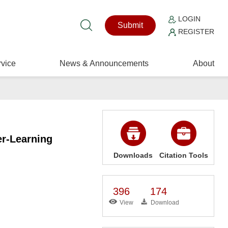
LOGIN
Submit
REGISTER
vice
News & Announcements
About
er-Learning
Downloads
Citation Tools
396
174
View
Download