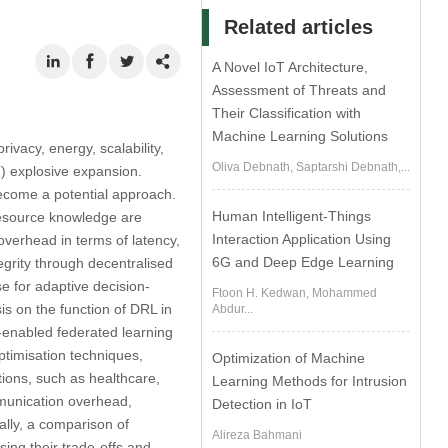
Related articles
A Novel IoT Architecture,
Assessment of Threats and
Their Classification with
Machine Learning Solutions
rivacy, energy, scalability,
Oliva Debnath, Saptarshi Debnath,...
AT) explosive expansion.
become a potential approach.
Human Intelligent-Things
 resource knowledge are
Interaction Application Using
overhead in terms of latency,
6G and Deep Edge Learning
tegrity through decentralised
e for adaptive decision-
Ftoon H. Kedwan, Mohammed
s on the function of DRL in
Abdur...
-enabled federated learning
timisation techniques,
Optimization of Machine
tions, such as healthcare,
Learning Methods for Intrusion
mmunication overhead,
Detection in IoT
ally, a comparison of
Alireza Bahmani
ing their trade-offs and