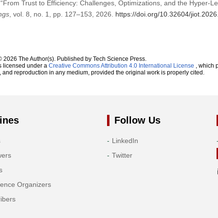
“From Trust to Efficiency: Challenges, Optimizations, and the Hyper-L
ings
, vol. 8, no. 1, pp. 127–153, 2026.
https://doi.org/10.32604/jiot.202
© 2026 The Author(s). Published by Tech Science Press.
s licensed under a
Creative Commons Attribution 4.0 International License
, which p
n, and reproduction in any medium, provided the original work is properly cited.
ines
Follow Us
s
LinkedIn
wers
Twitter
s
rence Organizers
ibers