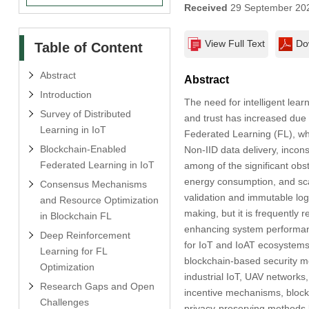
Received
29 September 20
View Full Text
Do
Table of Content
Abstract
Abstract
Introduction
The need for intelligent learn
Survey of Distributed
and trust has increased due t
Learning in IoT
Federated Learning (FL), whi
Blockchain-Enabled
Non-IID data delivery, incon
Federated Learning in IoT
among of the significant obs
energy consumption, and scala
Consensus Mechanisms
validation and immutable log
and Resource Optimization
making, but it is frequently
in Blockchain FL
enhancing system performanc
Deep Reinforcement
for IoT and IoAT ecosystems
Learning for FL
blockchain-based security mea
Optimization
industrial IoT, UAV networks
Research Gaps and Open
incentive mechanisms, block 
Challenges
privacy-preserving methods l