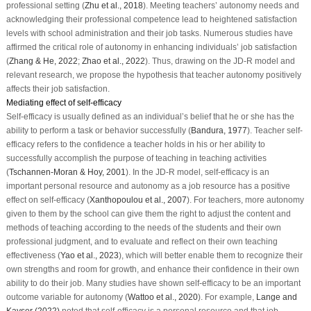
professional setting (
Zhu et al., 2018
). Meeting teachers’ autonomy needs and
acknowledging their professional competence lead to heightened satisfaction
levels with school administration and their job tasks. Numerous studies have
affirmed the critical role of autonomy in enhancing individuals’ job satisfaction
(
Zhang & He, 2022
;
Zhao et al., 2022
). Thus, drawing on the JD-R model and
relevant research, we propose the hypothesis that teacher autonomy positively
affects their job satisfaction.
Mediating effect of self-efficacy
Self-efficacy is usually defined as an individual’s belief that he or she has the
ability to perform a task or behavior successfully (
Bandura, 1977
). Teacher self-
efficacy refers to the confidence a teacher holds in his or her ability to
successfully accomplish the purpose of teaching in teaching activities
(
Tschannen-Moran & Hoy, 2001
). In the JD-R model, self-efficacy is an
important personal resource and autonomy as a job resource has a positive
effect on self-efficacy (
Xanthopoulou et al., 2007
). For teachers, more autonomy
given to them by the school can give them the right to adjust the content and
methods of teaching according to the needs of the students and their own
professional judgment, and to evaluate and reflect on their own teaching
effectiveness (
Yao et al., 2023
), which will better enable them to recognize their
own strengths and room for growth, and enhance their confidence in their own
ability to do their job. Many studies have shown self-efficacy to be an important
outcome variable for autonomy (
Wattoo et al., 2020
). For example,
Lange and
Kayser (2022)
noted that self-efficacy is a personal resource and that job