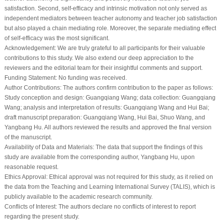
satisfaction. Second, self-efficacy and intrinsic motivation not only served as
independent mediators between teacher autonomy and teacher job satisfaction
but also played a chain mediating role. Moreover, the separate mediating effect
of self-efficacy was the most significant.
Acknowledgement:
We are truly grateful to all participants for their valuable
contributions to this study. We also extend our deep appreciation to the
reviewers and the editorial team for their insightful comments and support.
Funding Statement:
No funding was received.
Author Contributions:
The authors confirm contribution to the paper as follows:
Study conception and design: Guangqiang Wang; data collection: Guangqiang
Wang; analysis and interpretation of results: Guangqiang Wang and Hui Bai;
draft manuscript preparation: Guangqiang Wang, Hui Bai, Shuo Wang, and
Yangbang Hu. All authors reviewed the results and approved the final version
of the manuscript.
Availability of Data and Materials:
The data that support the findings of this
study are available from the corresponding author, Yangbang Hu, upon
reasonable request.
Ethics Approval:
Ethical approval was not required for this study, as it relied on
the data from the Teaching and Learning International Survey (TALIS), which is
publicly available to the academic research community.
Conflicts of Interest:
The authors declare no conflicts of interest to report
regarding the present study.