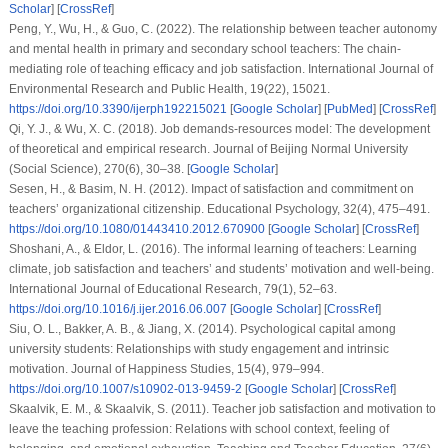
Scholar
] [
CrossRef
]
Peng, Y., Wu, H., & Guo, C. (2022). The relationship between teacher autonomy
and mental health in primary and secondary school teachers: The chain-
mediating role of teaching efficacy and job satisfaction. International Journal of
Environmental Research and Public Health, 19(22), 15021.
https://doi.org/10.3390/ijerph192215021
[
Google Scholar
] [
PubMed
] [
CrossRef
]
Qi, Y. J., & Wu, X. C. (2018). Job demands-resources model: The development
of theoretical and empirical research. Journal of Beijing Normal University
(Social Science), 270(6), 30–38. [
Google Scholar
]
Sesen, H., & Basim, N. H. (2012). Impact of satisfaction and commitment on
teachers’ organizational citizenship. Educational Psychology, 32(4), 475–491.
https://doi.org/10.1080/01443410.2012.670900
[
Google Scholar
] [
CrossRef
]
Shoshani, A., & Eldor, L. (2016). The informal learning of teachers: Learning
climate, job satisfaction and teachers’ and students’ motivation and well-being.
International Journal of Educational Research, 79(1), 52–63.
https://doi.org/10.1016/j.ijer.2016.06.007
[
Google Scholar
] [
CrossRef
]
Siu, O. L., Bakker, A. B., & Jiang, X. (2014). Psychological capital among
university students: Relationships with study engagement and intrinsic
motivation. Journal of Happiness Studies, 15(4), 979–994.
https://doi.org/10.1007/s10902-013-9459-2
[
Google Scholar
] [
CrossRef
]
Skaalvik, E. M., & Skaalvik, S. (2011). Teacher job satisfaction and motivation to
leave the teaching profession: Relations with school context, feeling of