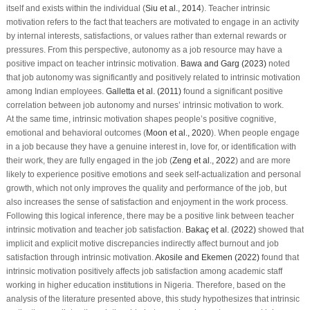
itself and exists within the individual (
Siu et al., 2014
). Teacher intrinsic
motivation refers to the fact that teachers are motivated to engage in an activity
by internal interests, satisfactions, or values rather than external rewards or
pressures. From this perspective, autonomy as a job resource may have a
positive impact on teacher intrinsic motivation.
Bawa and Garg (2023)
noted
that job autonomy was significantly and positively related to intrinsic motivation
among Indian employees.
Galletta et al. (2011)
found a significant positive
correlation between job autonomy and nurses’ intrinsic motivation to work.
At the same time, intrinsic motivation shapes people’s positive cognitive,
emotional and behavioral outcomes (
Moon et al., 2020
). When people engage
in a job because they have a genuine interest in, love for, or identification with
their work, they are fully engaged in the job (
Zeng et al., 2022
) and are more
likely to experience positive emotions and seek self-actualization and personal
growth, which not only improves the quality and performance of the job, but
also increases the sense of satisfaction and enjoyment in the work process.
Following this logical inference, there may be a positive link between teacher
intrinsic motivation and teacher job satisfaction.
Bakaç et al. (2022)
showed that
implicit and explicit motive discrepancies indirectly affect burnout and job
satisfaction through intrinsic motivation.
Akosile and Ekemen (2022)
found that
intrinsic motivation positively affects job satisfaction among academic staff
working in higher education institutions in Nigeria. Therefore, based on the
analysis of the literature presented above, this study hypothesizes that intrinsic