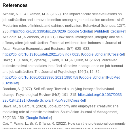
References
Akosile, A. L., & Ekemen, M. A. (2022). The impact of core self-evaluations on
job satisfaction and turnover intention among higher education academic staff:
Mediating roles of intrinsic and extrinsic motivation. Behavioral Sciences, 12(7),
236.
https://doi.org/10.3390/bs12070236
[
Google Scholar
] [
PubMed
] [
CrossRef
]
Alifuddin, M., & Widodo, W. (2021). How social intelligence, integrity, and self-
efficacy affect job satisfaction: Empirical evidence from Indonesia. Journal of
Asian Finance Economics and Business, 8(7), 625–633.
https://doi.org/10.13106/jafeb.2021.vol8.no7.0625
[
Google Scholar
] [
CrossRef
]
Bakaç, C., Chen, Y., Zyberaj, J., Kehr, H. M., & Quirin, M. (2022). Perceived
intrinsic motivation mediates the effect of motive incongruence on job burnout
and job satisfaction. The Journal of Psychology, 156(1), 12–32.
https://doi.org/10.1080/00223980.2021.1980758
[
Google Scholar
] [
PubMed
]
[
CrossRef
]
Bandura, A. (1977). Self-efficacy: Toward a unifying theory of behavioral
change. Psychological Review, 84(2), 191–215.
https://doi.org/10.1037/0033-
295X.84.2.191
[
Google Scholar
] [
PubMed
] [
CrossRef
]
Bawa, M., & Garg, N. (2023). Job-autonomy and employees’ creativity: The
mediating role of intrinsic motivation. South Asian Journal of Management,
30(2133–150. [
Google Scholar
]
Cai, Y., Wang, L., Bi, Y., & Tang, R. (2022). How can the professional community