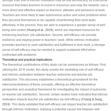
stronger than that of intrinsic motivation may be that self-efficacy, as a personal
resource that helps teachers to invest in resources and reap the rewards, has a
more direct and effective impact on teachers’ attitudes and behaviors at work.
Teachers are more likely to take autonomous action and solve problems when
they perceive themselves to be capable of performing their work tasks
effectively. In the process, they are able to experience a greater sense of well-
being and control (
Huang et al., 2019
), which are important resources for
enhancing teachers’ job satisfaction. Second, self-efficacy can provide
resilience and staying power in teachers’ work. While intrinsic motivation
promotes teachers to seek satisfaction and fulfillment in their work, a stronger
sense of self-efficacy may be needed to support sustained effort when
confronted with problems.
Theoretical and practical implications
The theoretical contributions of this study can be summarized as follows: First,
utilizing the JD-R model, this study unveils the mediating role of self-efficacy
and intrinsic motivation between teacher autonomy and teacher job
satisfaction. This discovery establishes a theoretical groundwork for the
interconnectedness of these concepts, offering an effective theoretical
perspective and analytical framework for investigating the impact of autonomy
on teacher job satisfaction. Second, certain studies have indicated that intrinsic
motivation impacts teacher job satisfaction via self-efficacy (
Chang & Sung,
2024
). This study validated that self-efficacy can impact teacher job satisfaction
through intrinsic motivation, implying a potential causal link between self-