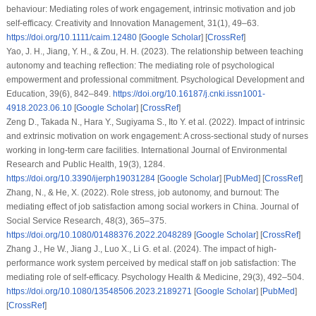
behaviour: Mediating roles of work engagement, intrinsic motivation and job
self-efficacy. Creativity and Innovation Management, 31(1), 49–63.
https://doi.org/10.1111/caim.12480
[
Google Scholar
] [
CrossRef
]
Yao, J. H., Jiang, Y. H., & Zou, H. H. (2023). The relationship between teaching
autonomy and teaching reflection: The mediating role of psychological
empowerment and professional commitment. Psychological Development and
Education, 39(6), 842–849.
https://doi.org/10.16187/j.cnki.issn1001-
4918.2023.06.10
[
Google Scholar
] [
CrossRef
]
Zeng D., Takada N., Hara Y., Sugiyama S., Ito Y. et al. (2022). Impact of intrinsic
and extrinsic motivation on work engagement: A cross-sectional study of nurses
working in long-term care facilities. International Journal of Environmental
Research and Public Health, 19(3), 1284.
https://doi.org/10.3390/ijerph19031284
[
Google Scholar
] [
PubMed
] [
CrossRef
]
Zhang, N., & He, X. (2022). Role stress, job autonomy, and burnout: The
mediating effect of job satisfaction among social workers in China. Journal of
Social Service Research, 48(3), 365–375.
https://doi.org/10.1080/01488376.2022.2048289
[
Google Scholar
] [
CrossRef
]
Zhang J., He W., Jiang J., Luo X., Li G. et al. (2024). The impact of high-
performance work system perceived by medical staff on job satisfaction: The
mediating role of self-efficacy. Psychology Health & Medicine, 29(3), 492–504.
https://doi.org/10.1080/13548506.2023.2189271
[
Google Scholar
] [
PubMed
]
[
CrossRef
]