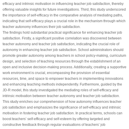
efficacy and intrinsic motivation in influencing teacher job satisfaction, thereby
offering valuable insights for future investigations. Third, this study underscored
the importance of self-efficacy in the comparative analysis of mediating paths,
indicating that self-efficacy plays a crucial role in the mechanism through which
teacher autonomy influences their job satisfaction.
The findings hold substantial practical significance for enhancing teacher job
satisfaction. Firstly, a significant positive correlation was discovered between
teacher autonomy and teacher job satisfaction, indicating the crucial role of
autonomy in enhancing teacher job satisfaction. School administrators should
promote greater autonomy among teachers in school policy-making, curriculum
design, and selection of teaching resources through the establishment of an
open and inclusive decision-making process. Additionally, creating a supportive
work environment is crucial, encompassing the provision of essential
resources, time, and space to empower teachers in implementing innovations
and enhancing teaching methods independently. Furthermore, guided by the
JD-R model, this study investigated the mediating roles of self-efficacy and
intrinsic motivation between teacher autonomy and teacher job satisfaction.
This study enriches our comprehension of how autonomy influences teacher
job satisfaction and emphasizes the significance of self-efficacy and intrinsic
motivation in fostering teacher job satisfaction. In practical terms, schools can
boost teachers’ self-efficacy and self-esteem by offering targeted and
constructive feedback through regular evaluations of teachers’ job