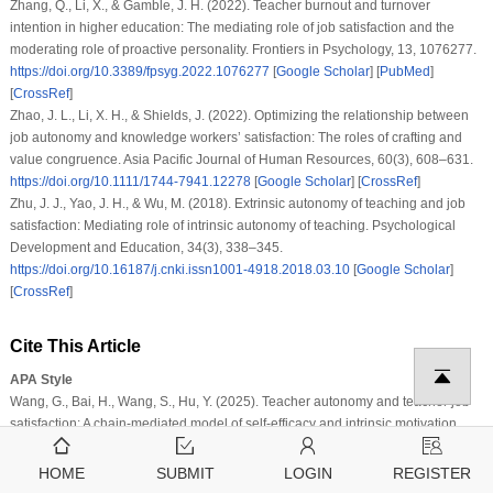
Zhang, Q., Li, X., & Gamble, J. H. (2022). Teacher burnout and turnover
intention in higher education: The mediating role of job satisfaction and the
moderating role of proactive personality. Frontiers in Psychology, 13, 1076277.
https://doi.org/10.3389/fpsyg.2022.1076277
[
Google Scholar
] [
PubMed
]
[
CrossRef
]
Zhao, J. L., Li, X. H., & Shields, J. (2022). Optimizing the relationship between
job autonomy and knowledge workers’ satisfaction: The roles of crafting and
value congruence. Asia Pacific Journal of Human Resources, 60(3), 608–631.
https://doi.org/10.1111/1744-7941.12278
[
Google Scholar
] [
CrossRef
]
Zhu, J. J., Yao, J. H., & Wu, M. (2018). Extrinsic autonomy of teaching and job
satisfaction: Mediating role of intrinsic autonomy of teaching. Psychological
Development and Education, 34(3), 338–345.
https://doi.org/10.16187/j.cnki.issn1001-4918.2018.03.10
[
Google Scholar
]
[
CrossRef
]
Cite This Article
APA Style
Wang, G., Bai, H., Wang, S., Hu, Y. (2025). Teacher autonomy and teacher job
satisfaction: A chain-mediated model of self-efficacy and intrinsic motivation.
Journal of Psychology in Africa
,
35
(1)
, 117–125.
https://doi.org/10.32604/jpa.2025.065785
HOME
SUBMIT
LOGIN
REGISTER
Vancouver Style