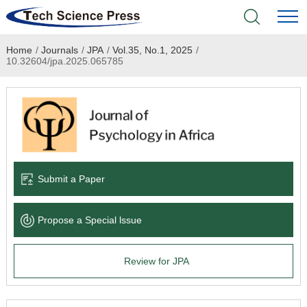
Home
/
Journals
/
JPA
/
Vol.35, No.1, 2025
/
Home
10.32604/jpa.2025.065785
Academic Journals
Books & Monographs
Conferences
Submit a Paper
Language Service
Propose a Special lssue
News & Announcements
Review for JPA
About