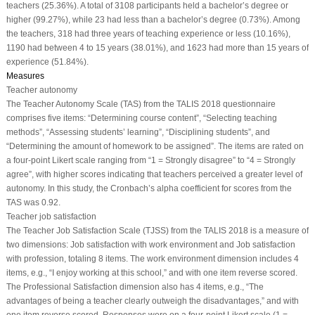
teachers (25.36%). A total of 3108 participants held a bachelor’s degree or
higher (99.27%), while 23 had less than a bachelor’s degree (0.73%). Among
the teachers, 318 had three years of teaching experience or less (10.16%),
1190 had between 4 to 15 years (38.01%), and 1623 had more than 15 years of
experience (51.84%).
Measures
Teacher autonomy
The Teacher Autonomy Scale (TAS) from the TALIS 2018 questionnaire
comprises five items: “Determining course content”, “Selecting teaching
methods”, “Assessing students’ learning”, “Disciplining students”, and
“Determining the amount of homework to be assigned”. The items are rated on
a four-point Likert scale ranging from “1 = Strongly disagree” to “4 = Strongly
agree”, with higher scores indicating that teachers perceived a greater level of
autonomy. In this study, the Cronbach’s alpha coefficient for scores from the
TAS was 0.92.
Teacher job satisfaction
The Teacher Job Satisfaction Scale (TJSS) from the TALIS 2018 is a measure of
two dimensions: Job satisfaction with work environment and Job satisfaction
with profession, totaling 8 items. The work environment dimension includes 4
items, e.g., “I enjoy working at this school,” and with one item reverse scored.
The Professional Satisfaction dimension also has 4 items, e.g., “The
advantages of being a teacher clearly outweigh the disadvantages,” and with