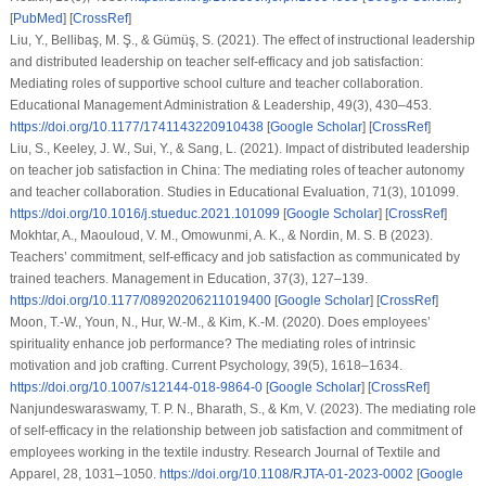
[
PubMed
] [
CrossRef
]
Liu, Y., Bellibaş, M. Ş., & Gümüş, S. (2021). The effect of instructional leadership
and distributed leadership on teacher self-efficacy and job satisfaction:
Mediating roles of supportive school culture and teacher collaboration.
Educational Management Administration & Leadership, 49(3), 430–453.
https://doi.org/10.1177/1741143220910438
[
Google Scholar
] [
CrossRef
]
Liu, S., Keeley, J. W., Sui, Y., & Sang, L. (2021). Impact of distributed leadership
on teacher job satisfaction in China: The mediating roles of teacher autonomy
and teacher collaboration. Studies in Educational Evaluation, 71(3), 101099.
https://doi.org/10.1016/j.stueduc.2021.101099
[
Google Scholar
] [
CrossRef
]
Mokhtar, A., Maouloud, V. M., Omowunmi, A. K., & Nordin, M. S. B (2023).
Teachers’ commitment, self-efficacy and job satisfaction as communicated by
trained teachers. Management in Education, 37(3), 127–139.
https://doi.org/10.1177/08920206211019400
[
Google Scholar
] [
CrossRef
]
Moon, T.-W., Youn, N., Hur, W.-M., & Kim, K.-M. (2020). Does employees’
spirituality enhance job performance? The mediating roles of intrinsic
motivation and job crafting. Current Psychology, 39(5), 1618–1634.
https://doi.org/10.1007/s12144-018-9864-0
[
Google Scholar
] [
CrossRef
]
Nanjundeswaraswamy, T. P. N., Bharath, S., & Km, V. (2023). The mediating role
of self-efficacy in the relationship between job satisfaction and commitment of
employees working in the textile industry. Research Journal of Textile and
Apparel, 28, 1031–1050.
https://doi.org/10.1108/RJTA-01-2023-0002
[
Google