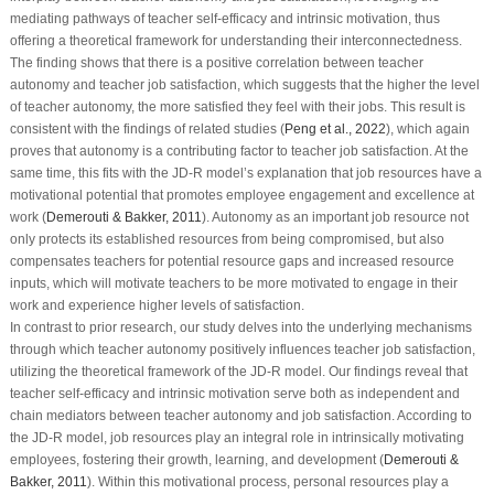
mediating pathways of teacher self-efficacy and intrinsic motivation, thus
offering a theoretical framework for understanding their interconnectedness.
The finding shows that there is a positive correlation between teacher
autonomy and teacher job satisfaction, which suggests that the higher the level
of teacher autonomy, the more satisfied they feel with their jobs. This result is
consistent with the findings of related studies (
Peng et al., 2022
), which again
proves that autonomy is a contributing factor to teacher job satisfaction. At the
same time, this fits with the JD-R model’s explanation that job resources have a
motivational potential that promotes employee engagement and excellence at
work (
Demerouti & Bakker, 2011
). Autonomy as an important job resource not
only protects its established resources from being compromised, but also
compensates teachers for potential resource gaps and increased resource
inputs, which will motivate teachers to be more motivated to engage in their
work and experience higher levels of satisfaction.
In contrast to prior research, our study delves into the underlying mechanisms
through which teacher autonomy positively influences teacher job satisfaction,
utilizing the theoretical framework of the JD-R model. Our findings reveal that
teacher self-efficacy and intrinsic motivation serve both as independent and
chain mediators between teacher autonomy and job satisfaction. According to
the JD-R model, job resources play an integral role in intrinsically motivating
employees, fostering their growth, learning, and development (
Demerouti &
Bakker, 2011
). Within this motivational process, personal resources play a