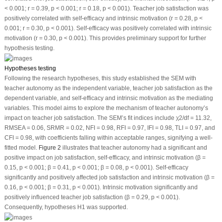
< 0.001; r = 0.39,
p
< 0.001; r = 0.18,
p
< 0.001). Teacher job satisfaction was
positively correlated with self-efficacy and intrinsic motivation (r = 0.28,
p
<
0.001; r = 0.30,
p
< 0.001). Self-efficacy was positively correlated with intrinsic
motivation (r = 0.30,
p
< 0.001). This provides preliminary support for further
hypothesis testing.
Hypotheses testing
Following the research hypotheses, this study established the SEM with
teacher autonomy as the independent variable, teacher job satisfaction as the
dependent variable, and self-efficacy and intrinsic motivation as the mediating
variables. This model aims to explore the mechanism of teacher autonomy’s
impact on teacher job satisfaction. The SEM’s fit indices include χ
2
/df = 11.32,
RMSEA = 0.06, SRMR = 0.02, NFI = 0.98, RFI = 0.97, IFI = 0.98, TLI = 0.97, and
CFI = 0.98, with coefficients falling within acceptable ranges, signifying a well-
fitted model.
Figure 2
illustrates that teacher autonomy had a significant and
positive impact on job satisfaction, self-efficacy, and intrinsic motivation (β =
0.15,
p
< 0.001; β = 0.41,
p
< 0.001; β = 0.08,
p
< 0.001). Self-efficacy
significantly and positively affected job satisfaction and intrinsic motivation (β =
0.16,
p
< 0.001; β = 0.31,
p
< 0.001). Intrinsic motivation significantly and
positively influenced teacher job satisfaction (β = 0.29,
p
< 0.001).
Consequently, hypotheses H1 was supported.