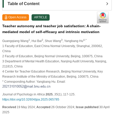
Table of Content
Open Access
ARTICLE
Teacher autonomy and teacher job satisfaction: A chain-
mediated model of self-efficacy and intrinsic motivation
1
2
3
4,*
Guangqiang Wang
, Hui Bai
, Shuo Wang
, Yangbang Hu
1 Faculty of Education, East China Normal University, Shanghai, 200062,
China
2 Faculty of Education, Beijing Normal University, Beijing, 100875, China
3 Department of Mental Health Education, Nanjing Audit University, Nanjing,
211815, China
4 Center for Teacher Education Research, Beijing Normal University, Key
Research Institute of the Ministry of Education, Beijing, 100875, China
* Corresponding Author: Yangbang Hu. Email:
Journal of Psychology in Africa
2025
,
35
(1), 117-125.
https://doi.org/10.32604/jpa.2025.065785
Received
19 May 2024;
Accepted
26 October 2024;
Issue published
30 April
2025