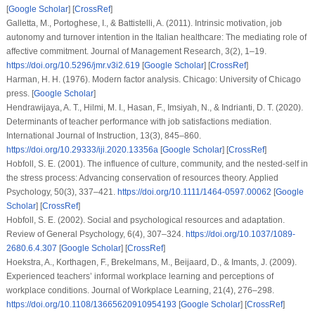
[
Google Scholar
] [
CrossRef
]
Galletta, M., Portoghese, I., & Battistelli, A. (2011). Intrinsic motivation, job
autonomy and turnover intention in the Italian healthcare: The mediating role of
affective commitment. Journal of Management Research, 3(2), 1–19.
https://doi.org/10.5296/jmr.v3i2.619
[
Google Scholar
] [
CrossRef
]
Harman, H. H. (1976). Modern factor analysis. Chicago: University of Chicago
press. [
Google Scholar
]
Hendrawijaya, A. T., Hilmi, M. I., Hasan, F., Imsiyah, N., & Indrianti, D. T. (2020).
Determinants of teacher performance with job satisfactions mediation.
International Journal of Instruction, 13(3), 845–860.
https://doi.org/10.29333/iji.2020.13356a
[
Google Scholar
] [
CrossRef
]
Hobfoll, S. E. (2001). The influence of culture, community, and the nested-self in
the stress process: Advancing conservation of resources theory. Applied
Psychology, 50(3), 337–421.
https://doi.org/10.1111/1464-0597.00062
[
Google
Scholar
] [
CrossRef
]
Hobfoll, S. E. (2002). Social and psychological resources and adaptation.
Review of General Psychology, 6(4), 307–324.
https://doi.org/10.1037/1089-
2680.6.4.307
[
Google Scholar
] [
CrossRef
]
Hoekstra, A., Korthagen, F., Brekelmans, M., Beijaard, D., & Imants, J. (2009).
Experienced teachers’ informal workplace learning and perceptions of
workplace conditions. Journal of Workplace Learning, 21(4), 276–298.
https://doi.org/10.1108/13665620910954193
[
Google Scholar
] [
CrossRef
]