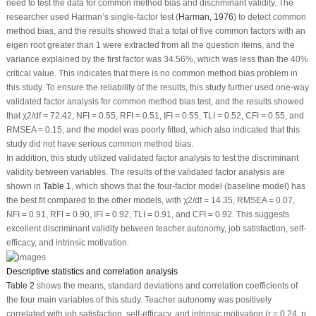
need to test the data for common method bias and discriminant validity. The
researcher used Harman’s single-factor test (
Harman, 1976
) to detect common
method bias, and the results showed that a total of five common factors with an
eigen root greater than 1 were extracted from all the question items, and the
variance explained by the first factor was 34.56%, which was less than the 40%
critical value. This indicates that there is no common method bias problem in
this study. To ensure the reliability of the results, this study further used one-way
validated factor analysis for common method bias test, and the results showed
that χ
2
/df = 72.42, NFI = 0.55, RFI = 0.51, IFI = 0.55, TLI = 0.52, CFI = 0.55, and
RMSEA = 0.15, and the model was poorly fitted, which also indicated that this
study did not have serious common method bias.
In addition, this study utilized validated factor analysis to test the discriminant
validity between variables. The results of the validated factor analysis are
shown in
Table 1
, which shows that the four-factor model (baseline model) has
the best fit compared to the other models, with χ
2
/df = 14.35, RMSEA = 0.07,
NFI = 0.91, RFI = 0.90, IFI = 0.92, TLI = 0.91, and CFI = 0.92. This suggests
excellent discriminant validity between teacher autonomy, job satisfaction, self-
efficacy, and intrinsic motivation.
Descriptive statistics and correlation analysis
Table 2
shows the means, standard deviations and correlation coefficients of
the four main variables of this study. Teacher autonomy was positively
correlated with job satisfaction, self-efficacy, and intrinsic motivation (r = 0.24,
p