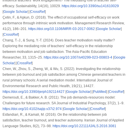
influence teachers’ work engagement? The mediating role of teacher self-
efficacy. Sustainability, 14(16), 10029.
https://doi.org/10.3390/su141610029
[
Google Scholar
] [
CrossRef
]
Çetin, F., & Aşkun, D. (2018). The effect of occupational self-efficacy on work
performance through intrinsic work motivation. Management Research Review,
41(2), 186–201.
https://doi.org/10.1108/MRR-03-2017-0062
[
Google Scholar
]
[
CrossRef
]
Chang, T.-J., & Sung, Y.-T. (2024). Does teacher motivation really matter?
Exploring the mediating role of teachers’ self-efficacy in the relationship
between motivation and job satisfaction. The Asia-Pacific Education
Researcher, 33, 1315–25.
https://doi.org/10.1007/s40299-023-00803-4
[
Google
Scholar
] [
CrossRef
]
Chen, W., Zhou, S., Zheng, W., & Wu, S. (2022). Investigating the relationship
between job burnout and job satisfaction among Chinese generalist teachers in
rural primary schools: A serial mediation model. International Journal of
Environmental Research and Public Health, 19(21), 14427.
https://doi.org/10.3390/ijerph192114427
[
Google Scholar
] [
PubMed
] [
CrossRef
]
Demerouti, E., & Bakker, A. B. (2011). The job demands-resources model:
Challenges for future research. SA Journal of Industrial Psychology, 37(2), 1–9.
https://doi.org/10.4102/sajip.v37i2.974
[
Google Scholar
] [
CrossRef
]
Esfandiari, R., & Kamali, M. (2016). On the relationship between job
satisfaction, teacher burnout, and teacher autonomy. Iranian Journal of Applied
Language Studies, 8(2), 73–98.
https://doi.org/10.22111/IJALS.2016.3081