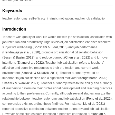
Keywords
teacher autonomy; self-efficacy; intrinsic motivation; teacher job satisfaction
Introduction
Teachers with quality of work life would be with job satisfaction, associated with
job retention and productivity. High levels of job satisfaction enhance teachers’
subjective well-being (
Shoshani & Eldor, 2016
) and job performance
(
Hendrawijaya et al., 2020
), promote organizational citizenship behavior
(
Sesen & Basim, 2012
), and reduce burnout (
Chen et al., 2022
) and turnover
intentions (
Zhang et al., 2022
). Teacher job satisfaction refers to teachers’
affective and cognitive responses to their profession and current work
environment (
Skaalvik & Skaalvik, 2011
). Teacher autonomy would be
important to job satisfaction and a significant motivator (
Kengatharan, 2020
;
Skaalvik & Skaalvik, 2021
). Teacher autonomy refers to the ability and authority
of teachers to determine their professional development and teaching practices
according to their preferences. Currently, although several studies analyze the
relationship between teacher autonomy and job satisfaction (
Peng et al., 2022
),
controversies exist regarding these findings. For instance,
Liu et al. (2021)
reported a positive correlation between teacher autonomy and job satisfaction.
However, some studies have identified a negative correlation (
Esfandiari &