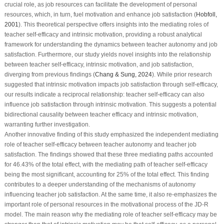
crucial role, as job resources can facilitate the development of personal
resources, which, in turn, fuel motivation and enhance job satisfaction (
Hobfoll,
2001
). This theoretical perspective offers insights into the mediating roles of
teacher self-efficacy and intrinsic motivation, providing a robust analytical
framework for understanding the dynamics between teacher autonomy and job
satisfaction. Furthermore, our study yields novel insights into the relationship
between teacher self-efficacy, intrinsic motivation, and job satisfaction,
diverging from previous findings (
Chang & Sung, 2024
). While prior research
suggested that intrinsic motivation impacts job satisfaction through self-efficacy,
our results indicate a reciprocal relationship: teacher self-efficacy can also
influence job satisfaction through intrinsic motivation. This suggests a potential
bidirectional causality between teacher efficacy and intrinsic motivation,
warranting further investigation.
Another innovative finding of this study emphasized the independent mediating
role of teacher self-efficacy between teacher autonomy and teacher job
satisfaction. The findings showed that these three mediating paths accounted
for 46.43% of the total effect, with the mediating path of teacher self-efficacy
being the most significant, accounting for 25% of the total effect. This finding
contributes to a deeper understanding of the mechanisms of autonomy
influencing teacher job satisfaction. At the same time, it also re-emphasizes the
important role of personal resources in the motivational process of the JD-R
model. The main reason why the mediating role of teacher self-efficacy may be