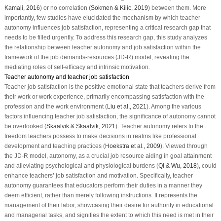
Kamali, 2016
) or no correlation (
Sokmen & Kilic, 2019
) between them. More
importantly, few studies have elucidated the mechanism by which teacher
autonomy influences job satisfaction, representing a critical research gap that
needs to be filled urgently. To address this research gap, this study analyzes
the relationship between teacher autonomy and job satisfaction within the
framework of the job demands-resources (JD-R) model, revealing the
mediating roles of self-efficacy and intrinsic motivation.
Teacher autonomy and teacher job satisfaction
Teacher job satisfaction is the positive emotional state that teachers derive from
their work or work experience, primarily encompassing satisfaction with the
profession and the work environment (
Liu et al., 2021
). Among the various
factors influencing teacher job satisfaction, the significance of autonomy cannot
be overlooked (
Skaalvik & Skaalvik, 2021
). Teacher autonomy refers to the
freedom teachers possess to make decisions in realms like professional
development and teaching practices (
Hoekstra et al., 2009
). Viewed through
the JD-R model, autonomy, as a crucial job resource aiding in goal attainment
and alleviating psychological and physiological burdens (
Qi & Wu, 2018
), could
enhance teachers’ job satisfaction and motivation. Specifically, teacher
autonomy guarantees that educators perform their duties in a manner they
deem efficient, rather than merely following instructions. It represents the
management of their labor, showcasing their desire for authority in educational
and managerial tasks, and signifies the extent to which this need is met in their