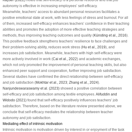
autonomy is effective in increasing employees’ self-efficacy.
Meanwhile, teachers’ access to abundant personal resources facilitates a
positive emotional state at work, with less feelings of stress and burnout. For all
of them, increased self-efficacy enhances teachers’ confidence in their teaching
abilities and promotes the adoption of more effective teaching strategies and
methods, thus improving teaching outcomes and quality (
Künsting et al., 2016
).
This positive feedback strengthens teachers’ resilience to face challenges and
their problem-solving ability, reduces work stress (
Hu et al., 2019
), and
increases job satisfaction. Meanwhile, teachers with high self-efficacy were
more actively involved in work (
Cai et al., 2022
) and academic exchanges,
which not only promoted the improvement of personal teaching skills, but also
enhanced peer support and cooperation, further improving job satisfaction.
Several studies have confirmed the direct relationship between self-efficacy
and job satisfaction (
Mokhtar et al., 2023
;
Zhang et al., 2024
).
Nanjundeswaraswamy et al. (2023)
showed a positive correlation between
self-efficacy and job satisfaction among textile employees.
Alifuddin and
Widodo (2021)
found that self-efficacy positively influences teachers’ job
satisfaction. Therefore, based on the literature review presented above, we
conclude that self-efficacy mediates the relationship between teacher
autonomy and job satisfaction.
Mediating effect of intrinsic motivation
Intrinsic motivation is motivation driven by interest in or enjoyment of the task