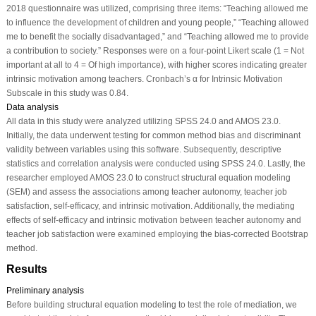
2018 questionnaire was utilized, comprising three items: “Teaching allowed me
to influence the development of children and young people,” “Teaching allowed
me to benefit the socially disadvantaged,” and “Teaching allowed me to provide
a contribution to society.” Responses were on a four-point Likert scale (1 = Not
important at all to 4 = Of high importance), with higher scores indicating greater
intrinsic motivation among teachers. Cronbach’s α for Intrinsic Motivation
Subscale in this study was 0.84.
Data analysis
All data in this study were analyzed utilizing SPSS 24.0 and AMOS 23.0.
Initially, the data underwent testing for common method bias and discriminant
validity between variables using this software. Subsequently, descriptive
statistics and correlation analysis were conducted using SPSS 24.0. Lastly, the
researcher employed AMOS 23.0 to construct structural equation modeling
(SEM) and assess the associations among teacher autonomy, teacher job
satisfaction, self-efficacy, and intrinsic motivation. Additionally, the mediating
effects of self-efficacy and intrinsic motivation between teacher autonomy and
teacher job satisfaction were examined employing the bias-corrected Bootstrap
method.
Results
Preliminary analysis
Before building structural equation modeling to test the role of mediation, we