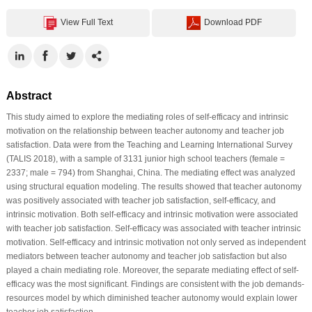
View Full Text
Download PDF
Abstract
This study aimed to explore the mediating roles of self-efficacy and intrinsic
motivation on the relationship between teacher autonomy and teacher job
satisfaction. Data were from the Teaching and Learning International Survey
(TALIS 2018), with a sample of 3131 junior high school teachers (female =
2337; male = 794) from Shanghai, China. The mediating effect was analyzed
using structural equation modeling. The results showed that teacher autonomy
was positively associated with teacher job satisfaction, self-efficacy, and
intrinsic motivation. Both self-efficacy and intrinsic motivation were associated
with teacher job satisfaction. Self-efficacy was associated with teacher intrinsic
motivation. Self-efficacy and intrinsic motivation not only served as independent
mediators between teacher autonomy and teacher job satisfaction but also
played a chain mediating role. Moreover, the separate mediating effect of self-
efficacy was the most significant. Findings are consistent with the job demands-
resources model by which diminished teacher autonomy would explain lower
teacher job satisfaction.