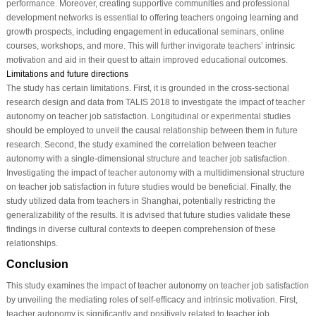
performance. Moreover, creating supportive communities and professional
development networks is essential to offering teachers ongoing learning and
growth prospects, including engagement in educational seminars, online
courses, workshops, and more. This will further invigorate teachers’ intrinsic
motivation and aid in their quest to attain improved educational outcomes.
Limitations and future directions
The study has certain limitations. First, it is grounded in the cross-sectional
research design and data from TALIS 2018 to investigate the impact of teacher
autonomy on teacher job satisfaction. Longitudinal or experimental studies
should be employed to unveil the causal relationship between them in future
research. Second, the study examined the correlation between teacher
autonomy with a single-dimensional structure and teacher job satisfaction.
Investigating the impact of teacher autonomy with a multidimensional structure
on teacher job satisfaction in future studies would be beneficial. Finally, the
study utilized data from teachers in Shanghai, potentially restricting the
generalizability of the results. It is advised that future studies validate these
findings in diverse cultural contexts to deepen comprehension of these
relationships.
Conclusion
This study examines the impact of teacher autonomy on teacher job satisfaction
by unveiling the mediating roles of self-efficacy and intrinsic motivation. First,
teacher autonomy is significantly and positively related to teacher job