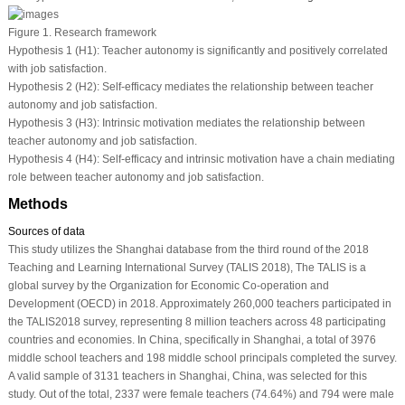
Figure 1.
Research framework
Hypothesis 1 (H1): Teacher autonomy is significantly and positively correlated
with job satisfaction.
Hypothesis 2 (H2): Self-efficacy mediates the relationship between teacher
autonomy and job satisfaction.
Hypothesis 3 (H3): Intrinsic motivation mediates the relationship between
teacher autonomy and job satisfaction.
Hypothesis 4 (H4): Self-efficacy and intrinsic motivation have a chain mediating
role between teacher autonomy and job satisfaction.
Methods
Sources of data
This study utilizes the Shanghai database from the third round of the 2018
Teaching and Learning International Survey (TALIS 2018), The TALIS is a
global survey by the Organization for Economic Co-operation and
Development (OECD) in 2018. Approximately 260,000 teachers participated in
the TALIS2018 survey, representing 8 million teachers across 48 participating
countries and economies. In China, specifically in Shanghai, a total of 3976
middle school teachers and 198 middle school principals completed the survey.
A valid sample of 3131 teachers in Shanghai, China, was selected for this
study. Out of the total, 2337 were female teachers (74.64%) and 794 were male