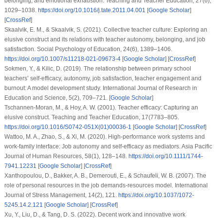
belonging, and emotional exhaustion. Teaching and Teacher Education, 27(6),
1029–1038.
https://doi.org/10.1016/j.tate.2011.04.001
[
Google Scholar
]
[
CrossRef
]
Skaalvik, E. M., & Skaalvik, S. (2021). Collective teacher culture: Exploring an
elusive construct and its relations with teacher autonomy, belonging, and job
satisfaction. Social Psychology of Education, 24(6), 1389–1406.
https://doi.org/10.1007/s11218-021-09673-4
[
Google Scholar
] [
CrossRef
]
Sokmen, Y., & Kilic, D. (2019). The relationship between primary school
teachers’ self-efficacy, autonomy, job satisfaction, teacher engagement and
burnout: A model development study. International Journal of Research in
Education and Science, 5(2), 709–721. [
Google Scholar
]
Tschannen-Moran, M., & Hoy, A. W. (2001). Teacher efficacy: Capturing an
elusive construct. Teaching and Teacher Education, 17(7783–805.
https://doi.org/10.1016/S0742-051X(01)00036-1
[
Google Scholar
] [
CrossRef
]
Wattoo, M. A., Zhao, S., & Xi, M. (2020). High-performance work systems and
work-family interface: Job autonomy and self-efficacy as mediators. Asia Pacific
Journal of Human Resources, 58(1), 128–148.
https://doi.org/10.1111/1744-
7941.12231
[
Google Scholar
] [
CrossRef
]
Xanthopoulou, D., Bakker, A. B., Demerouti, E., & Schaufeli, W. B. (2007). The
role of personal resources in the job demands-resources model. International
Journal of Stress Management, 14(2), 121.
https://doi.org/10.1037/1072-
5245.14.2.121
[
Google Scholar
] [
CrossRef
]
Xu, Y., Liu, D., & Tang, D. S. (2022). Decent work and innovative work