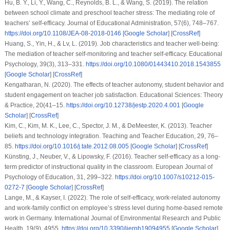
Hu, B. Y., Li, Y., Wang, C., Reynolds, B. L., & Wang, S. (2019). The relation
between school climate and preschool teacher stress: The mediating role of
teachers’ self-efficacy. Journal of Educational Administration, 57(6), 748–767.
https://doi.org/10.1108/JEA-08-2018-0146
[
Google Scholar
] [
CrossRef
]
Huang, S., Yin, H., & Lv, L. (2019). Job characteristics and teacher well-being:
The mediation of teacher self-monitoring and teacher self-efficacy. Educational
Psychology, 39(3), 313–331.
https://doi.org/10.1080/01443410.2018.1543855
[
Google Scholar
] [
CrossRef
]
Kengatharan, N. (2020). The effects of teacher autonomy, student behavior and
student engagement on teacher job satisfaction. Educational Sciences: Theory
& Practice, 20(41–15.
https://doi.org/10.12738/jestp.2020.4.001
[
Google
Scholar
] [
CrossRef
]
Kim, C., Kim, M. K., Lee, C., Spector, J. M., & DeMeester, K. (2013). Teacher
beliefs and technology integration. Teaching and Teacher Education, 29, 76–
85.
https://doi.org/10.1016/j.tate.2012.08.005
[
Google Scholar
] [
CrossRef
]
Künsting, J., Neuber, V., & Lipowsky, F. (2016). Teacher self-efficacy as a long-
term predictor of instructional quality in the classroom. European Journal of
Psychology of Education, 31, 299–322.
https://doi.org/10.1007/s10212-015-
0272-7
[
Google Scholar
] [
CrossRef
]
Lange, M., & Kayser, I. (2022). The role of self-efficacy, work-related autonomy
and work-family conflict on employee’s stress level during home-based remote
work in Germany. International Journal of Environmental Research and Public
Health, 19(9), 4955.
https://doi.org/10.3390/ijerph19094955
[
Google Scholar
]