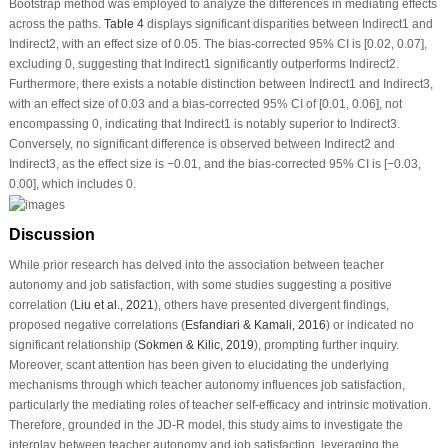
Bootstrap method was employed to analyze the differences in mediating effects
across the paths.
Table 4
displays significant disparities between Indirect1 and
Indirect2, with an effect size of 0.05. The bias-corrected 95% CI is [0.02, 0.07],
excluding 0, suggesting that Indirect1 significantly outperforms Indirect2.
Furthermore, there exists a notable distinction between Indirect1 and Indirect3,
with an effect size of 0.03 and a bias-corrected 95% CI of [0.01, 0.06], not
encompassing 0, indicating that Indirect1 is notably superior to Indirect3.
Conversely, no significant difference is observed between Indirect2 and
Indirect3, as the effect size is −0.01, and the bias-corrected 95% CI is [−0.03,
0.00], which includes 0.
Discussion
While prior research has delved into the association between teacher
autonomy and job satisfaction, with some studies suggesting a positive
correlation (
Liu et al., 2021
), others have presented divergent findings,
proposed negative correlations (
Esfandiari & Kamali, 2016
) or indicated no
significant relationship (
Sokmen & Kilic, 2019
), prompting further inquiry.
Moreover, scant attention has been given to elucidating the underlying
mechanisms through which teacher autonomy influences job satisfaction,
particularly the mediating roles of teacher self-efficacy and intrinsic motivation.
Therefore, grounded in the JD-R model, this study aims to investigate the
interplay between teacher autonomy and job satisfaction, leveraging the