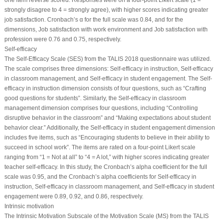
one item reverse scored. Responses were on a four-point Likert scale (1 =
strongly disagree to 4 = strongly agree), with higher scores indicating greater
job satisfaction. Cronbach’s α for the full scale was 0.84, and for the
dimensions, Job satisfaction with work environment and Job satisfaction with
profession were 0.76 and 0.75, respectively.
Self-efficacy
The Self-Efficacy Scale (SES) from the TALIS 2018 questionnaire was utilized.
The scale comprises three dimensions: Self-efficacy in instruction, Self-efficacy
in classroom management, and Self-efficacy in student engagement. The Self-
efficacy in instruction dimension consists of four questions, such as “Crafting
good questions for students”. Similarly, the Self-efficacy in classroom
management dimension comprises four questions, including “Controlling
disruptive behavior in the classroom” and “Making expectations about student
behavior clear.” Additionally, the Self-efficacy in student engagement dimension
includes five items, such as “Encouraging students to believe in their ability to
succeed in school work”. The items are rated on a four-point Likert scale
ranging from “1 = Not at all” to “4 = A lot,” with higher scores indicating greater
teacher self-efficacy. In this study, the Cronbach’s alpha coefficient for the full
scale was 0.95, and the Cronbach’s alpha coefficients for Self-efficacy in
instruction, Self-efficacy in classroom management, and Self-efficacy in student
engagement were 0.89, 0.92, and 0.86, respectively.
Intrinsic motivation
The Intrinsic Motivation Subscale of the Motivation Scale (MS) from the TALIS