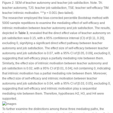
Figure 2.
SEM of teacher autonomy and teacher job satisfaction.
Note.
TA:
teacher autonomy, TJS: teacher job satisfaction, TSE: teacher self-efficacy TIM:
teacher intrinsic motivation. ***
p
< 0.001 (two-tailed).
The researcher employed the bias-corrected percentile Bootstrap method with
5000 sample repetitions to examine the mediating effect of self-efficacy and
intrinsic motivation between teacher autonomy and job satisfaction. The results,
depicted in
Table 3
, revealed that the direct effect value of teacher autonomy on
job satisfaction was 0.15, with a 95% confidence interval (CI) of [0.11, 0.20],
excluding 0, signifying a significant direct effect pathway between teacher
autonomy and job satisfaction. The effect size of self-efficacy between teacher
autonomy and job satisfaction is 0.07, with a 95% CI of [0.05, 0.09], excluding 0,
suggesting that self-efficacy plays a partially mediating role between them.
Similarly, the effect size of intrinsic motivation between teacher autonomy and
job satisfaction is 0.02, with a 95% CI of [0.01, 0.04], not containing 0, indicating
that intrinsic motivation has a partial mediating role between them. Moreover,
the effect size of self-efficacy and intrinsic motivation between teacher
autonomy and job satisfaction is 0.04, with a 95% CI of [0.03, 0.05], excluding 0,
suggesting that self-efficacy and intrinsic motivation play a sequential
mediating role between them. Therefore, hypotheses H2, H3, and H4 were
supported.
To further examine the distinctions among these three mediating paths, the