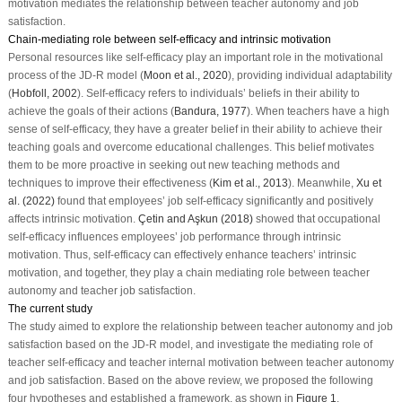
motivation mediates the relationship between teacher autonomy and job
satisfaction.
Chain-mediating role between self-efficacy and intrinsic motivation
Personal resources like self-efficacy play an important role in the motivational
process of the JD-R model (
Moon et al., 2020
), providing individual adaptability
(
Hobfoll, 2002
). Self-efficacy refers to individuals’ beliefs in their ability to
achieve the goals of their actions (
Bandura, 1977
). When teachers have a high
sense of self-efficacy, they have a greater belief in their ability to achieve their
teaching goals and overcome educational challenges. This belief motivates
them to be more proactive in seeking out new teaching methods and
techniques to improve their effectiveness (
Kim et al., 2013
). Meanwhile,
Xu et
al. (2022)
found that employees’ job self-efficacy significantly and positively
affects intrinsic motivation.
Çetin and Aşkun (2018)
showed that occupational
self-efficacy influences employees’ job performance through intrinsic
motivation. Thus, self-efficacy can effectively enhance teachers’ intrinsic
motivation, and together, they play a chain mediating role between teacher
autonomy and teacher job satisfaction.
The current study
The study aimed to explore the relationship between teacher autonomy and job
satisfaction based on the JD-R model, and investigate the mediating role of
teacher self-efficacy and teacher internal motivation between teacher autonomy
and job satisfaction. Based on the above review, we proposed the following
four hypotheses and established a framework, as shown in
Figure 1
.