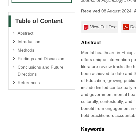
Journal of Psychology in Afri
Received
08 August 2024;
Table of Content
View Full Text
Do
Abstract
Introduction
Abstract
Methods
Mental healthcare in Ethiopia
Findings and Discussion
offers unique intervention po
literature review tracks the 
Conclusions and Future
been achieved to date and t
Directions
of Education, growing public
References
include limited contextually r
and government mental health
culturally, contextually, an
benefit from engagement in 
hold practitioners accountabl
Keywords