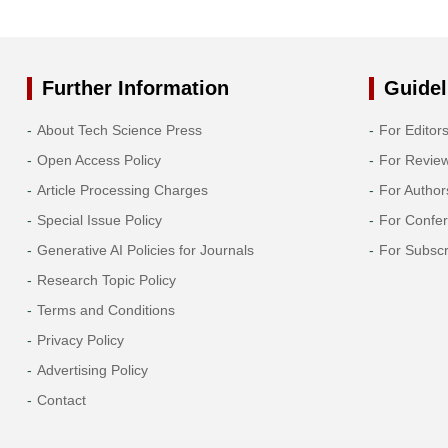
Further Information
Guidel
About Tech Science Press
For Editor
Open Access Policy
For Revie
Article Processing Charges
For Author
Special Issue Policy
For Confe
Generative AI Policies for Journals
For Subscr
Research Topic Policy
Terms and Conditions
Privacy Policy
Advertising Policy
Contact