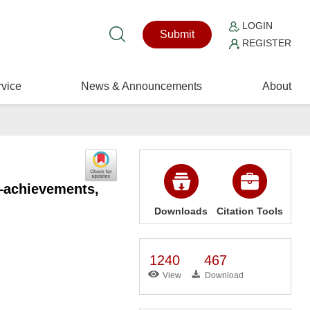
LOGIN
Submit
REGISTER
vice
News & Announcements
About
a—achievements,
Downloads
Citation Tools
1240
467
View
Download