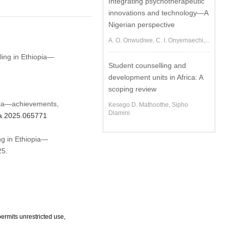
Integrating psychotherapeutic
innovations and technology—A
Nigerian perspective
A. O. Onwudiwe, C. I. Onyemaechi,...
ling in Ethiopia—
Student counselling and
development units in Africa: A
scoping review
opia—achievements,
Kesego D. Mathoothe, Sipho
Dlamini
jpa.2025.065771
ng in Ethiopia—
25.
ermits unrestricted use,