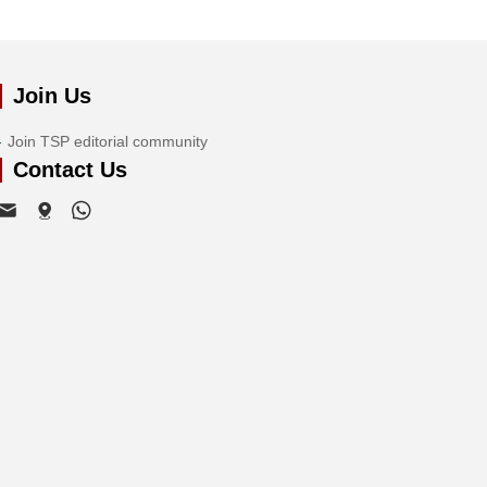
Join Us
Join TSP editorial community
Contact Us