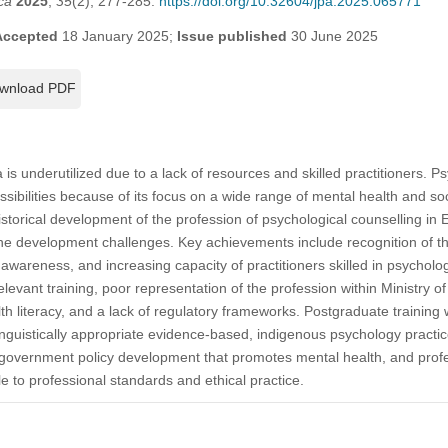
ca
2025
,
35
(2), 277-285.
https://doi.org/10.32604/jpa.2025.065771
Accepted
18 January 2025;
Issue published
30 June 2025
wnload PDF
 is underutilized due to a lack of resources and skilled practitioners. P
ssibilities because of its focus on a wide range of mental health and soc
historical development of the profession of psychological counselling in 
he development challenges. Key achievements include recognition of the
 awareness, and increasing capacity of practitioners skilled in psycholo
elevant training, poor representation of the profession within Ministry of
 literacy, and a lack of regulatory frameworks. Postgraduate training
d linguistically appropriate evidence-based, indigenous psychology pract
government policy development that promotes mental health, and profes
e to professional standards and ethical practice.