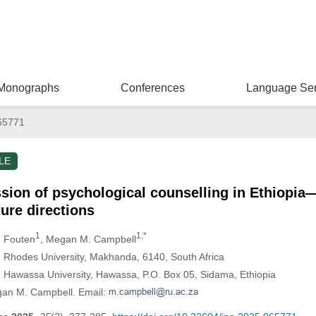
Monographs
Conferences
Language Ser
65771
LE
ssion of psychological counselling in Ethiopi
ture directions
1
1,*
. Fouten
, Megan M. Campbell
 Rhodes University, Makhanda, 6140, South Africa
 Hawassa University, Hawassa, P.O. Box 05, Sidama, Ethiopia
gan M. Campbell. Email: