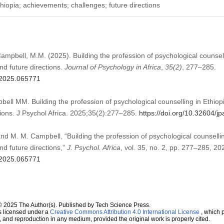
thiopia; achievements; challenges; future directions
Campbell, M.M. (2025). Building the profession of psychological counsel
d future directions.
Journal of Psychology in Africa
,
35
(2)
, 277–285.
a.2025.065771
ell MM. Building the profession of psychological counselling in Ethi
tions. J Psychol Africa. 2025;35(2):277–285.
https://doi.org/10.32604/
and M. M. Campbell, “Building the profession of psychological counselli
d future directions,”
J. Psychol. Africa
, vol. 35, no. 2, pp. 277–285, 20
a.2025.065771
© 2025 The Author(s). Published by Tech Science Press.
s licensed under a
Creative Commons Attribution 4.0 International License
, which p
n, and reproduction in any medium, provided the original work is properly cited.