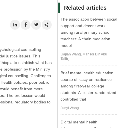
Related articles
The association between social
support and decent work
among rural primary school
teachers: A chain mediation
model
sychological counselling
Jiajian Wang, Mansor Bin Abu
ial justice issues. This
Talib,...
Ethiopia to establish what has
 profession by the Ministry
Brief mental health education
gical counselling. Challenges
course efficacy on resilience
 Health policies, poor public
among first-year college
 would benefit from more
students: A cluster-randomized
ices. The profession would
controlled trial
sional regulatory bodies to
Junyi Wang
Digital mental health: