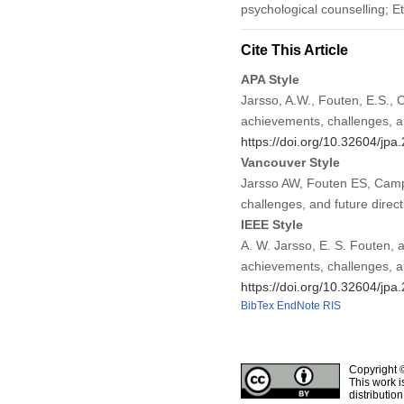
psychological counselling; E
Cite This Article
APA Style
Jarsso, A.W., Fouten, E.S., 
achievements, challenges, an
https://doi.org/10.32604/jp
Vancouver Style
Jarsso AW, Fouten ES, Campb
challenges, and future direc
IEEE Style
A. W. Jarsso, E. S. Fouten, 
achievements, challenges, an
https://doi.org/10.32604/jp
BibTex
EndNote
RIS
Copyright 
This work i
distributio