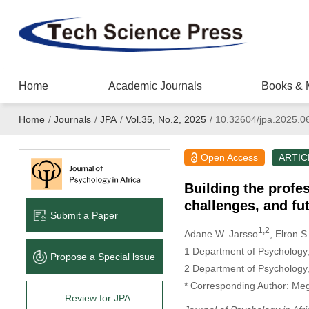
Home
Academic Journals
Books & 
Home
/
Journals
/
JPA
/
Vol.35, No.2, 2025
/
10.32604/jpa.2025.0
Open Access
ARTIC
Building the profe
challenges, and fu
Submit a Paper
1,2
Adane W. Jarsso
, Elron S
1 Department of Psychology,
Propose a Special lssue
2 Department of Psychology,
* Corresponding Author: Me
Review for JPA