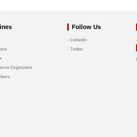
ines
Follow Us
s
LinkedIn
wers
Twitter
s
rence Organizers
ibers