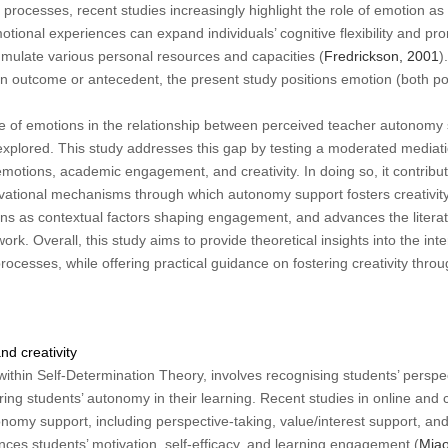
processes, recent studies increasingly highlight the role of emotion as 
otional experiences can expand individuals’ cognitive flexibility and pr
umulate various personal resources and capacities (
Fredrickson, 2001
)
n outcome or antecedent, the present study positions emotion (both po
e of emotions in the relationship between perceived teacher autonom
lored. This study addresses this gap by testing a moderated mediati
otions, academic engagement, and creativity. In doing so, it contribut
ivational mechanisms through which autonomy support fosters creativity, 
ons as contextual factors shaping engagement, and advances the literat
k. Overall, this study aims to provide theoretical insights into the int
rocesses, while offering practical guidance on fostering creativity thr
d creativity
thin Self-Determination Theory, involves recognising students’ perspe
ering students’ autonomy in their learning. Recent studies in online and
omy support, including perspective-taking, value/interest support, and
ances students’ motivation, self-efficacy, and learning engagement (
Miao