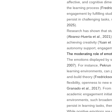
affective, and cognitive dim
the learning process (
Fredric
engagement by fulfilling stud
persist in challenging tasks,
2025
).
Research has shown that stud
(
Alvarez-Huerta et al., 2021
achieving creativity (
Yuan et 
autonomy support, engagemen
The moderating role of emot
The emotions displayed by s
2007
). For instance,
Pekrun 
learning environments, can p
and-build theory (
Fredrickso
flexibility, openness to ne
Granado et al., 2017
). From 
academic engagement initiat
environments, such broadened
persist in learning tasks, the
While positive emotions are 