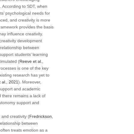
). According to SDT, when
s’ psychological needs for
ed, and creativity is more
 framework provides the basis
 influence creativity.
creativity development
relationship between
upport students’ learning
timulated (
Reeve et al.,
rocesses is one of the key
xisting research has yet to
 al., 2021
). Moreover,
 support and academic
d there remains a lack of
autonomy support and
and creativity (
Fredrickson,
relationship between
often treats emotion as a