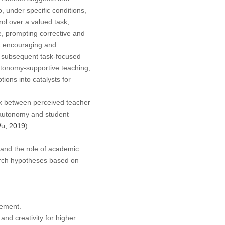
o, under specific conditions,
ol over a valued task,
, prompting corrective and
t encouraging and
ed subsequent task-focused
autonomy-supportive teaching,
ions into catalysts for
nk between perceived teacher
autonomy and student
Wu, 2019
).
 and the role of academic
earch hypotheses based on
gement.
d creativity for higher