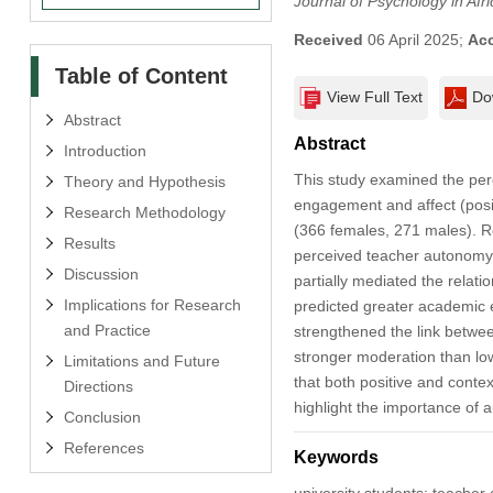
Journal of Psychology in Afri
Received
06 April 2025;
Ac
Table of Content
View Full Text
Do
Abstract
Abstract
Introduction
This study examined the perc
Theory and Hypothesis
engagement and affect (posi
Research Methodology
(366 females, 271 males). R
Results
perceived teacher autonomy s
Discussion
partially mediated the rela
Implications for Research
predicted greater academic 
and Practice
strengthened the link betwe
stronger moderation than low
Limitations and Future
that both positive and cont
Directions
highlight the importance of a
Conclusion
References
Keywords
university students; teache