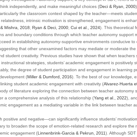
g, think independently, and make meaningful choices (
Deci & Ryan, 2000
rticularly the classroom context shaped by the teacher—meets student
elatedness, intrinsic motivation is strengthened, engagement is enhanc
 & Mishra, 2018
;
Ryan & Deci, 2000
;
Cui et al., 2024
). This theoretical
s and boundary conditions through which teacher autonomy support may
ucceed in establishing autonomy-supportive environments conducive to 
suggesting that other unexamined factors may mediate or moderate the 
 student creativity. Previous studies have shown that when teachers s
instructional strategies, students’ academic engagement is positively s
tably, the degree of student participation and engagement in learning p
y development (
Miller & Dumford, 2016
). To the best of our knowledge, e
linking student academic engagement with creativity (
Alvarez-Huerta et
 body of literature exploring the connection between teacher autonomy
r a comprehensive analysis of this relationship (
Yang et al., 2022
), an
emic engagement as a mediating variable in the link between teacher 
ositive and negative—can significantly influence students’ motivation 
ssary to broaden the scope of emotion-related research and explore the 
demic engagement (
Linnenbrink-Garcia & Pekrun, 2011
). Although SDT 