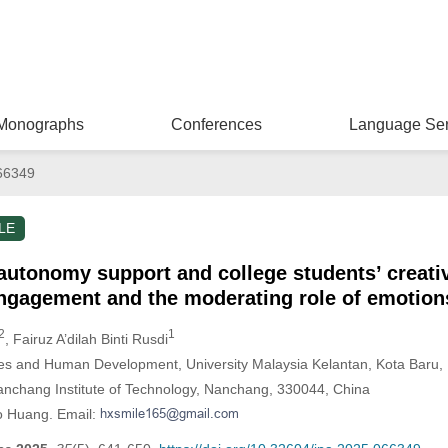
Monographs
Conferences
Language Ser
66349
LE
autonomy support and college students’ creativ
engagement and the moderating role of emotion
2
1
, Fairuz A’dilah Binti Rusdi
ies and Human Development, University Malaysia Kelantan, Kota Baru,
Nanchang Institute of Technology, Nanchang, 330044, China
o Huang. Email: