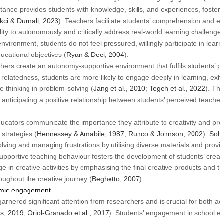
stance provides students with knowledge, skills, and experiences, fost
kci & Durnali, 2023
). Teachers facilitate students’ comprehension and
ity to autonomously and critically address real-world learning challenge
nvironment, students do not feel pressured, willingly participate in lea
ucational objectives (
Ryan & Deci, 2004
).
ers create an autonomy-supportive environment that fulfils students’ 
latedness, students are more likely to engage deeply in learning, exhib
e thinking in problem-solving (
Jang et al., 2010
;
Tegeh et al., 2022
). T
or anticipating a positive relationship between students’ perceived tea
 educators communicate the importance they attribute to creativity and p
strategies (
Hennessey & Amabile, 1987
;
Runco & Johnson, 2002
).
Soh
olving and managing frustrations by utilising diverse materials and pro
supportive teaching behaviour fosters the development of students’ crea
 in creative activities by emphasising the final creative products and 
ughout the creative journey (
Beghetto, 2007
).
emic engagement
nered significant attention from researchers and is crucial for both
s, 2019
;
Oriol-Granado et al., 2017
). Students’ engagement in school