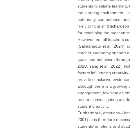
students to initiate learnin
the learning environment—pa
autonomy, competence, and r
likely to flourish (
Richardson
for examining the mechanism
However, not all teachers s
(
Salmanpour et al., 2024
), 
teacher autonomy support and
goals and behaviors through 
2020
;
Yang et al., 2022
). No
factors influencing creativit
provide conclusive evidence 
although there is a growing
engagement, few studies offe
research investigating acad
student creativity.
Furthermore, emotions—both p
2001
). It is therefore nece
students’ emotions and aca