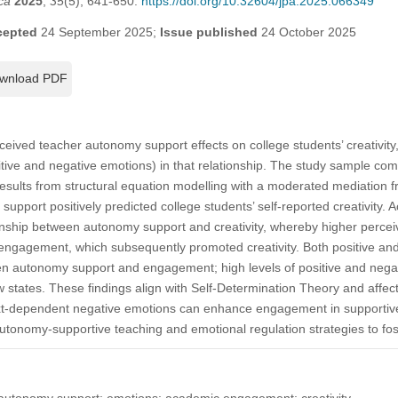
ca
2025
,
35
(5), 641-650.
https://doi.org/10.32604/jpa.2025.066349
cepted
24 September 2025;
Issue published
24 October 2025
wnload PDF
eived teacher autonomy support effects on college students’ creativity
tive and negative emotions) in that relationship. The study sample c
esults from structural equation modelling with a moderated mediation f
upport positively predicted college students’ self-reported creativit
tionship between autonomy support and creativity, whereby higher perc
engagement, which subsequently promoted creativity. Both positive an
en autonomy support and engagement; high levels of positive and nega
 states. These findings align with Self-Determination Theory and affect
ext-dependent negative emotions can enhance engagement in supportive
utonomy-supportive teaching and emotional regulation strategies to foste
r autonomy support; emotions; academic engagement; creativity