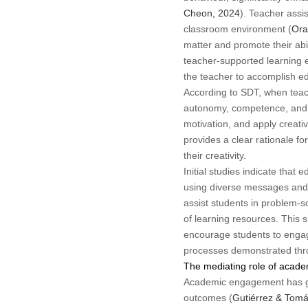
Cheon, 2024
). Teacher assi
classroom environment (
Ora
matter and promote their abil
teacher-supported learning e
the teacher to accomplish ed
According to SDT, when teach
autonomy, competence, and re
motivation, and apply creativ
provides a clear rationale f
their creativity.
Initial studies indicate that
using diverse messages and 
assist students in problem-s
of learning resources. This 
encourage students to engage
processes demonstrated thro
The mediating role of acad
Academic engagement has gar
outcomes (
Gutiérrez & Tomá