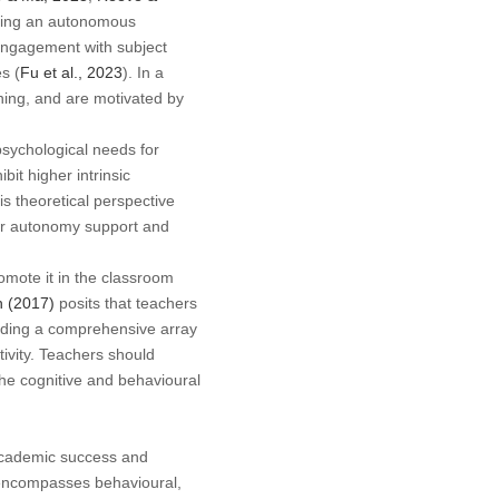
ering an autonomous
 engagement with subject
s (
Fu et al., 2023
). In a
rning, and are motivated by
psychological needs for
it higher intrinsic
his theoretical perspective
cher autonomy support and
romote it in the classroom
 (2017)
posits that teachers
viding a comprehensive array
tivity. Teachers should
the cognitive and behavioural
 academic success and
 encompasses behavioural,