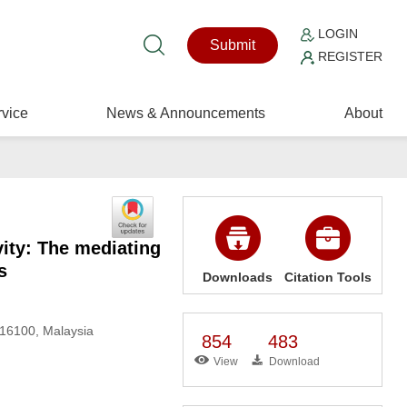
LOGIN
Submit
REGISTER
vice
News & Announcements
About
ity: The mediating
s
Downloads
Citation Tools
 16100, Malaysia
854
483
View
Download