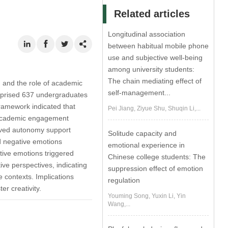
Related articles
Longitudinal association
between habitual mobile phone
use and subjective well-being
among university students:
The chain mediating effect of
, and the role of academic
self-management...
omprised 637 undergraduates
ramework indicated that
Pei Jiang, Ziyue Shu, Shuqin Li,...
y. Academic engagement
eived autonomy support
Solitude capacity and
d negative emotions
emotional experience in
tive emotions triggered
Chinese college students: The
ive perspectives, indicating
suppression effect of emotion
 contexts. Implications
regulation
r creativity.
Youming Song, Yuxin Li, Yin
Wang,...