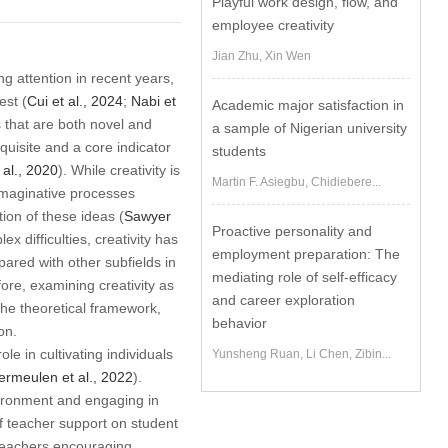
Playful work design, flow, and
employee creativity
Jian Zhu, Xin Wen
g attention in recent years,
est (
Cui et al., 2024
;
Nabi et
Academic major satisfaction in
ts that are both novel and
a sample of Nigerian university
requisite and a core indicator
students
 al., 2020
). While creativity is
Martin F. Asiegbu, Chidiebere...
 imaginative processes
ion of these ideas (
Sawyer
Proactive personality and
x difficulties, creativity has
employment preparation: The
ared with other subfields in
mediating role of self-efficacy
fore, examining creativity as
and career exploration
the theoretical framework,
behavior
on.
le in cultivating individuals
Yunsheng Ruan, Li Chen, Zibin...
ermeulen et al., 2022
).
nvironment and engaging in
of teacher support on student
 teachers encouraging