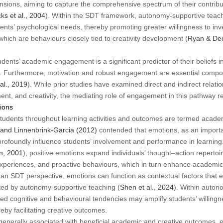
ensions, aiming to capture the comprehensive spectrum of their contribut
ks et al., 2004
). Within the SDT framework, autonomy-supportive tea
ents’ psychological needs, thereby promoting greater willingness to inve
 which are behaviours closely tied to creativity development (
Ryan & Dec
ents’ academic engagement is a significant predictor of their beliefs i
). Furthermore, motivation and robust engagement are essential compon
al., 2019
). While prior studies have examined direct and indirect relat
t, and creativity, the mediating role of engagement in this pathway 
ions
tudents throughout learning activities and outcomes are termed acade
and Linnenbrink-Garcia (2012)
contended that emotions, as an importa
rofoundly influence students’ involvement and performance in learning
n, 2001
), positive emotions expand individuals’ thought–action repertoir
w experiences, and proactive behaviours, which in turn enhance academ
an SDT perspective, emotions can function as contextual factors that eit
ed by autonomy-supportive teaching (
Shen et al., 2024
). Within auton
 cognitive and behavioural tendencies may amplify students’ willingnes
reby facilitating creative outcomes.
generally associated with beneficial academic and creative outcomes, 