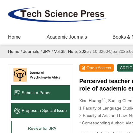
Home
Academic Journals
Books & 
Home
/
Journals
/
JPA
/
Vol.35, No.5, 2025
/
10.32604/jpa.2025.0
Open Access
ARTIC
Perceived teacher 
role of academic 
Submit a Paper
1,*
Xiao Huang
, Suqing Chen
1 Faculty of Language Stud
Propose a Special lssue
2 Faculty of Arts and Law, 
* Corresponding Author: Xia
Review for JPA