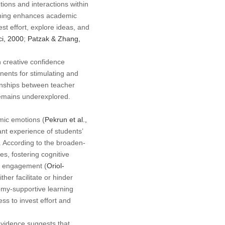
ions and interactions within
ching enhances academic
st effort, explore ideas, and
i, 2000
;
Patzak & Zhang,
n creative confidence
ents for stimulating and
ionships between teacher
remains underexplored.
mic emotions (
Pekrun et al.,
nt experience of students’
. According to the broaden-
es, fostering cognitive
ic engagement (
Oriol-
her facilitate or hinder
omy-supportive learning
s to invest effort and
evidence suggests that