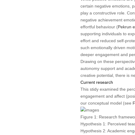
certain negative emotions, pa
play a constructive role. Co
negative achievement emotio
effortful behaviour (
Pekrun et
supporting individuals to ex
effort and reduced self-prot
such emotionally driven motiv
deeper engagement and per
Drawing on these perspectiv
autonomy support and acade
creative potential, there is 
Current research
This stidy examined the perc
engagement and affect (posi
our conceptual model (see
F
Figure 1:
Research framewo
Hypothesis 1: Perceived tea
Hypothesis 2: Academic enga