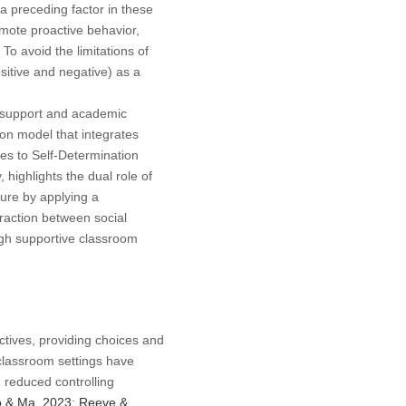
a preceding factor in these
omote proactive behavior,
. To avoid the limitations of
sitive and negative) as a
y support and academic
on model that integrates
es to Self-Determination
highlights the dual role of
ure by applying a
eraction between social
ough supportive classroom
ctives, providing choices and
 classroom settings have
 reduced controlling
 & Ma, 2023
;
Reeve &