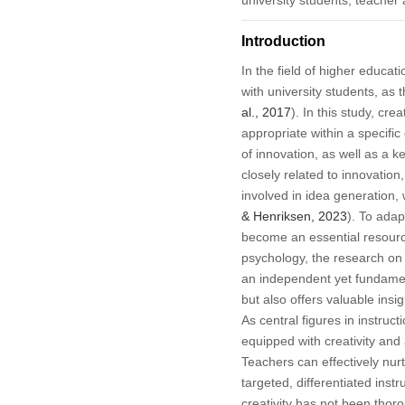
Introduction
In the field of higher educat
with university students, as
al., 2017
). In this study, cre
appropriate within a specific 
of innovation, as well as a 
closely related to innovatio
involved in idea generation,
& Henriksen, 2023
). To adap
become an essential resourc
psychology, the research on c
an independent yet fundament
but also offers valuable insig
As central figures in instruct
equipped with creativity and 
Teachers can effectively nur
targeted, differentiated instr
creativity has not been thor