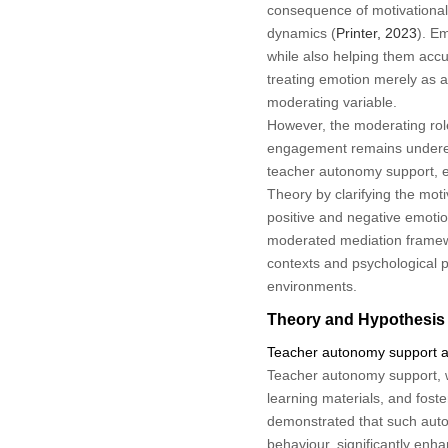
consequence of motivational 
dynamics (
Printer, 2023
). Em
while also helping them acc
treating emotion merely as a
moderating variable.
However, the moderating rol
engagement remains underexp
teacher autonomy support, em
Theory by clarifying the mot
positive and negative emoti
moderated mediation framewor
contexts and psychological p
environments.
Theory and Hypothesis
Teacher autonomy support an
Teacher autonomy support, wi
learning materials, and fost
demonstrated that such auton
behaviour, significantly enh