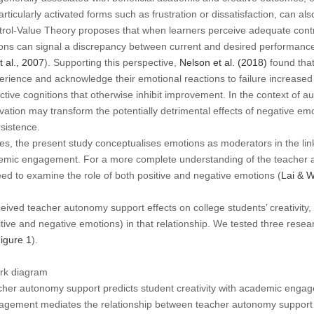
rticularly activated forms such as frustration or dissatisfaction, can als
ntrol-Value Theory proposes that when learners perceive adequate contr
ns can signal a discrepancy between current and desired performance
 al., 2007
). Supporting this perspective,
Nelson et al. (2018)
found tha
perience and acknowledge their emotional reactions to failure increas
ective cognitions that otherwise inhibit improvement. In the context of 
ation may transform the potentially detrimental effects of negative emot
sistence.
es, the present study conceptualises emotions as moderators in the li
mic engagement. For a more complete understanding of the teacher 
need to examine the role of both positive and negative emotions (
Lai & 
eived teacher autonomy support effects on college students’ creativity,
tive and negative emotions) in that relationship. We tested three res
igure 1
).
rk diagram
cher autonomy support predicts student creativity with academic enga
gement mediates the relationship between teacher autonomy support an