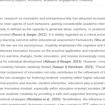
ion, research on innovation and entrepreneurship has attracted increasin
 the main agents of such behaviors, gaining considerable academic inter
ativity is defined as the capacity to generate ideas, solutions, or produc
context (
Runco & Jaeger, 2012
). It is widely regarded as a critical pre
key learning outcome within educational assessment frameworks (
Shu et
n, the two are not synonymous: creativity emphasises the cognitive and
 whereas innovation focuses on the practical application and transformat
t to real-time changes, foster innovation, and resolve increasingly comple
e for individual development (
Aldosari & Alsager, 2023
). However, comp
reativity remains relatively limited (
Sawyer & Henriksen, 2023
). There
al component of innovation not only contributes to the refinement of 
hts into strategies for fostering students’ creativity within higher educati
ional practice and teacher–student interaction, educators play a pivotal ro
an innovative mindset, especially within education-oriented societies (
V
ture students’ creativity by providing a safe and supportive learning e
uctional strategies (
Mostafavi et al., 2020
). Nonetheless, the influence 
oughly investigated. Autonomy support, a key concept in SDT, refers to