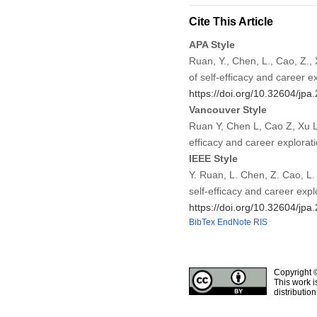
Cite This Article
APA Style
Ruan, Y., Chen, L., Cao, Z.,
of self-efficacy and career e
https://doi.org/10.32604/jp
Vancouver Style
Ruan Y, Chen L, Cao Z, Xu L
efficacy and career explorat
IEEE Style
Y. Ruan, L. Chen, Z. Cao, L.
self-efficacy and career expl
https://doi.org/10.32604/jp
BibTex
EndNote
RIS
Copyright 
This work i
distributio