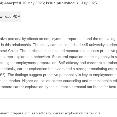
24;
Accepted
16 May 2025;
Issue published
31 July 2025
wnload PDF
ctive personality effects on employment preparation and the mediating r
 in this relationship. The study sample comprised 445 university stude
central China. The participants completed measures to assess proactive
nd career exploration behaviors. Structural equation modeling analysis re
ted higher employment preparation; Self-efficacy and career exploration 
pecifically, career exploration behaviors had a stronger mediating effect
89%). The findings suggest proactive personality is key to employment pr
the job market. Higher education career counseling and mental health 
 promote career exploration by the student's personal attributes for b
yment preparation; self-efficacy; career exploration behaviors