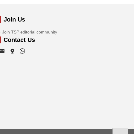
Join Us
Join TSP editorial community
Contact Us