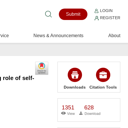
LOGIN
Submit
REGISTER
vice
News & Announcements
About
role of self-
Downloads
Citation Tools
1351
628
View
Download