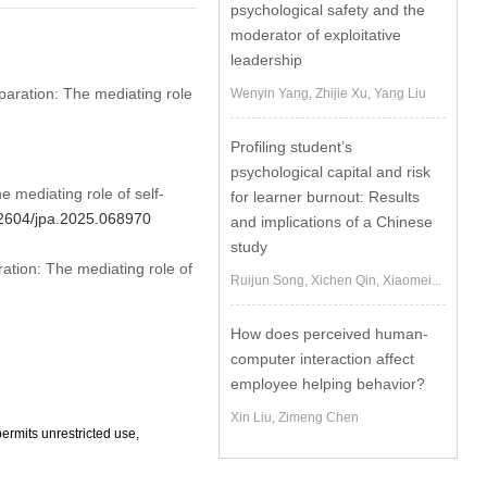
psychological safety and the
moderator of exploitative
leadership
eparation: The mediating role
Wenyin Yang, Zhijie Xu, Yang Liu
Profiling student’s
psychological capital and risk
 mediating role of self-
for learner burnout: Results
.32604/jpa.2025.068970
and implications of a Chinese
study
ation: The mediating role of
Ruijun Song, Xichen Qin, Xiaomei...
How does perceived human-
computer interaction affect
employee helping behavior?
Xin Liu, Zimeng Chen
ermits unrestricted use,