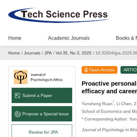
Home
Academic Journals
Books & 
Home
/
Journals
/
JPA
/
Vol.35, No.3, 2025
/
10.32604/jpa.2025.0
Open Access
ARTIC
Proactive personal
efficacy and caree
Submit a Paper
*
Yunsheng Ruan
, Li Chen
, 
School of Economics and Ma
Propose a Special lssue
* Corresponding Author: Yu
Journal of Psychology in Afri
Review for JPA