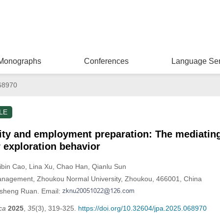
Monographs
Conferences
Language Ser
68970
LE
ity and employment preparation: The mediating 
r exploration behavior
Zibin Cao
, Lina Xu
, Chao Han
, Qianlu Sun
nagement, Zhoukou Normal University, Zhoukou, 466001, China
nsheng Ruan. Email:
ca
2025
,
35
(3), 319-325.
https://doi.org/10.32604/jpa.2025.068970