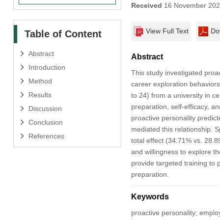
Received
16 November 20
View Full Text
Do
Table of Content
Abstract
Abstract
Introduction
This study investigated proa
Method
career exploration behaviors
Results
to 24) from a university in 
preparation, self-efficacy, a
Discussion
proactive personality predic
Conclusion
mediated this relationship. S
References
total effect (34.71% vs. 28.
and willingness to explore 
provide targeted training to
preparation.
Keywords
proactive personality; emplo