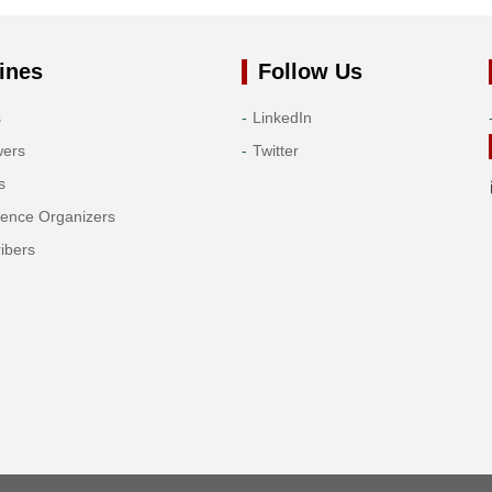
ines
Follow Us
s
LinkedIn
wers
Twitter
s
rence Organizers
ibers