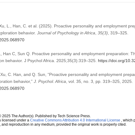
 Xu, L., Han, C. et al. (2025). Proactive personality and employment pr
xploration behavior.
Journal of Psychology in Africa
,
35
(3)
, 319–325.
a.2025.068970
, Han C, Sun Q. Proactive personality and employment preparation: The
ion behavior. J Psychol Africa. 2025;35(3):319–325.
https://doi.org/10
 Xu, C. Han, and Q. Sun, “Proactive personality and employment prepar
oration behavior,”
J. Psychol. Africa
, vol. 35, no. 3, pp. 319–325, 2025.
a.2025.068970
© 2025 The Author(s). Published by Tech Science Press.
s licensed under a
Creative Commons Attribution 4.0 International License
, which p
n, and reproduction in any medium, provided the original work is properly cited.