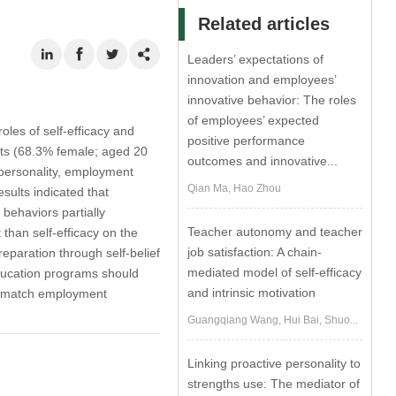
Related articles
Leaders’ expectations of
innovation and employees’
innovative behavior: The roles
of employees’ expected
oles of self-efficacy and
positive performance
nts (68.3% female; aged 20
outcomes and innovative...
 personality, employment
Qian Ma, Hao Zhou
sults indicated that
behaviors partially
Teacher autonomy and teacher
 than self-efficacy on the
job satisfaction: A chain-
eparation through self-belief
mediated model of self-efficacy
education programs should
and intrinsic motivation
est match employment
Guangqiang Wang, Hui Bai, Shuo...
Linking proactive personality to
strengths use: The mediator of