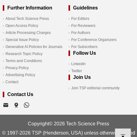
Further Information
Guidelines
About Tech Science Press
For Editors
Open Access Policy
For Reviewers
Article Processing Charges
For Authors
Special Issue Policy
For Conference Organizers
Generative AI Policies for Journals
For Subscribers
Follow Us
Research Topic Policy
Terms and Conditions
LinkedIn
Privacy Policy
Twitter
Advertising Policy
Join Us
Contact
Join TSP editorial community
Contact Us
Copyright© 2026 Tech Science Press
© 1997-2026 TSP (Henderson, USA) unless otherwise stated