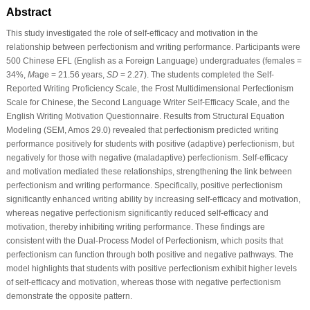
Abstract
This study investigated the role of self-efficacy and motivation in the
relationship between perfectionism and writing performance. Participants were
500 Chinese EFL (English as a Foreign Language) undergraduates (females =
34%,
M
age = 21.56 years,
SD
= 2.27). The students completed the Self-
Reported Writing Proficiency Scale, the Frost Multidimensional Perfectionism
Scale for Chinese, the Second Language Writer Self-Efficacy Scale, and the
English Writing Motivation Questionnaire. Results from Structural Equation
Modeling (SEM, Amos 29.0) revealed that perfectionism predicted writing
performance positively for students with positive (adaptive) perfectionism, but
negatively for those with negative (maladaptive) perfectionism. Self-efficacy
and motivation mediated these relationships, strengthening the link between
perfectionism and writing performance. Specifically, positive perfectionism
significantly enhanced writing ability by increasing self-efficacy and motivation,
whereas negative perfectionism significantly reduced self-efficacy and
motivation, thereby inhibiting writing performance. These findings are
consistent with the Dual-Process Model of Perfectionism, which posits that
perfectionism can function through both positive and negative pathways. The
model highlights that students with positive perfectionism exhibit higher levels
of self-efficacy and motivation, whereas those with negative perfectionism
demonstrate the opposite pattern.