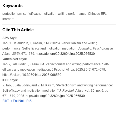
Keywords
perfectionism; self-efficacy; motivation; writing performance; Chinese EFL
learners
Cite This Article
APA Style
Tao, Y., Jalaluddin, I., Kasim, Z.M. (2025). Perfectionism and writing
performance: Self-efficacy and motivation mediation.
Journal of Psychology in
Africa
,
35
(5)
, 671–679.
https://doi.org/10.32604/jpa.2025.066530
Vancouver Style
Tao Y, Jalaluddin I, Kasim ZM. Perfectionism and writing performance: Self-
efficacy and motivation mediation. J Psychol Africa. 2025;35(5):671–679.
https://doi.org/10.32604/jpa.2025.066530
IEEE Style
Y. Tao, I. Jalaluddin, and Z. M. Kasim, “Perfectionism and writing performance:
Self-efficacy and motivation mediation,”
J. Psychol. Africa
, vol. 35, no. 5, pp.
671–679, 2025.
https://doi.org/10.32604/jpa.2025.066530
BibTex
EndNote
RIS