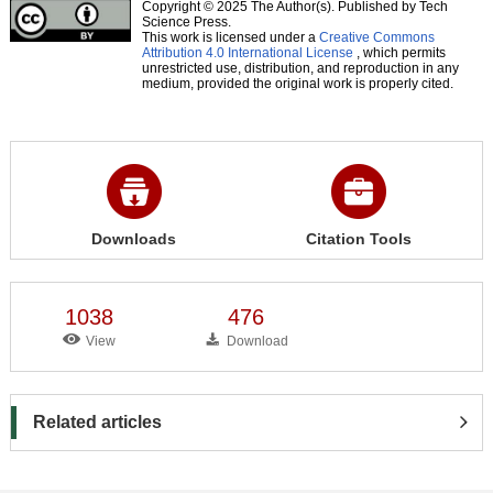
Copyright © 2025 The Author(s). Published by Tech
Science Press.
This work is licensed under a
Creative Commons
Attribution 4.0 International License
, which permits
unrestricted use, distribution, and reproduction in any
medium, provided the original work is properly cited.
Downloads
Citation Tools
1038
476
View
Download
Related articles