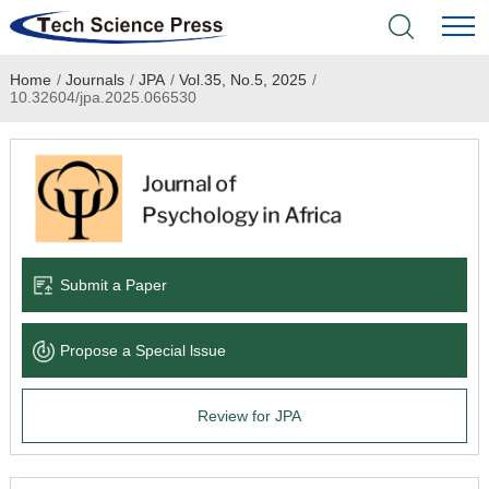
Home
/
Journals
/
JPA
/
Vol.35, No.5, 2025
/
Home
10.32604/jpa.2025.066530
Academic Journals
Books & Monographs
Conferences
Submit a Paper
Language Service
Propose a Special lssue
News & Announcements
Review for JPA
About