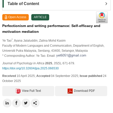
Table of Content
Open Access
ARTICLE
Perfectionism and writing performance: Self-efficacy and
motivation mediation
*
Ye Tao
, Ilyana Jalaluddin
, Zalina Mohd Kasim
Faculty of Modern Languages and Communication, Department of English,
Universiti Putra Malaysia, Serdang, 43400, Selangor, Malaysia
* Corresponding Author: Ye Tao. Email:
Journal of Psychology in Africa
2025
,
35
(5), 671-679.
https://doi.org/10.32604/jpa.2025.066530
Received
10 April 2025;
Accepted
04 September 2025;
Issue published
24
October 2025
View Full Text
Download PDF