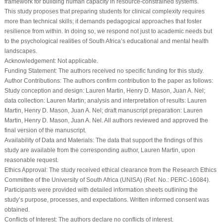
framework for building human capacity in resource-constrained systems.
This study proposes that preparing students for clinical complexity requires
more than technical skills; it demands pedagogical approaches that foster
resilience from within. In doing so, we respond not just to academic needs but
to the psychological realities of South Africa’s educational and mental health
landscapes.
Acknowledgement:
Not applicable.
Funding Statement:
The authors received no specific funding for this study.
Author Contributions:
The authors confirm contribution to the paper as follows:
Study conception and design: Lauren Martin, Henry D. Mason, Juan A. Nel;
data collection: Lauren Martin; analysis and interpretation of results: Lauren
Martin, Henry D. Mason, Juan A. Nel; draft manuscript preparation: Lauren
Martin, Henry D. Mason, Juan A. Nel. All authors reviewed and approved the
final version of the manuscript.
Availability of Data and Materials:
The data that support the findings of this
study are available from the corresponding author, Lauren Martin, upon
reasonable request.
Ethics Approval:
The study received ethical clearance from the Research Ethics
Committee of the University of South Africa (UNISA) (Ref. No.: PERC-16084).
Participants were provided with detailed information sheets outlining the
study’s purpose, processes, and expectations. Written informed consent was
obtained.
Conflicts of Interest:
The authors declare no conflicts of interest.