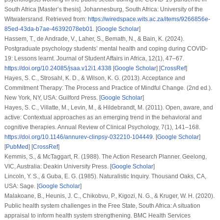
South Africa
[Master’s thesis]. Johannesburg, South Africa: University of the
Witwatersrand. Retrieved from:
https://wiredspace.wits.ac.za/items/9266856e-
85ed-43da-b7ae-46392078eb01
. [
Google Scholar
]
Hassem, T., de Andrade, V., Laher, S., Bemath, N., & Bain, K. (2024).
Postgraduate psychology students’ mental health and coping during COVID-
19: Lessons learnt.
Journal of Student Affairs in Africa
,
12
(1), 47–67.
https://doi.org/10.24085/jsaa.v12i1.4338
[
Google Scholar
] [
CrossRef
]
Hayes, S. C., Strosahl, K. D., & Wilson, K. G. (2013).
Acceptance and
Commitment Therapy: The Process and Practice of Mindful Change
. (2nd ed.).
New York, NY, USA: Guilford Press. [
Google Scholar
]
Hayes, S. C., Villatte, M., Levin, M., & Hildebrandt, M. (2011). Open, aware, and
active: Contextual approaches as an emerging trend in the behavioral and
cognitive therapies.
Annual Review of Clinical Psychology
,
7
(1), 141–168.
https://doi.org/10.1146/annurev-clinpsy-032210-104449
. [
Google Scholar
]
[
PubMed
] [
CrossRef
]
Kemmis, S., & McTaggart, R. (1988).
The Action Research Planner
. Geelong,
VIC, Australia: Deakin University Press. [
Google Scholar
]
Lincoln, Y. S., & Guba, E. G. (1985).
Naturalistic Inquiry
. Thousand Oaks, CA,
USA: Sage. [
Google Scholar
]
Malakoane, B., Heunis, J. C., Chikobvu, P., Kigozi, N. G., & Kruger, W. H. (2020).
Public health system challenges in the Free State, South Africa: A situation
appraisal to inform health system strengthening.
BMC Health Services