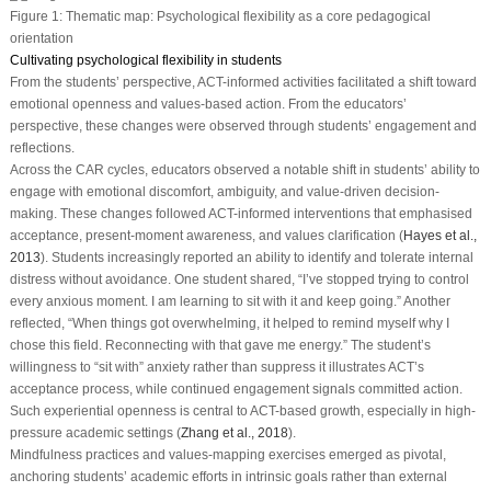
Figure 1:
Thematic map: Psychological flexibility as a core pedagogical
orientation
Cultivating psychological flexibility in students
From the students’ perspective, ACT-informed activities facilitated a shift toward
emotional openness and values-based action. From the educators’
perspective, these changes were observed through students’ engagement and
reflections.
Across the CAR cycles, educators observed a notable shift in students’ ability to
engage with emotional discomfort, ambiguity, and value-driven decision-
making. These changes followed ACT-informed interventions that emphasised
acceptance, present-moment awareness, and values clarification (
Hayes et al.,
2013
). Students increasingly reported an ability to identify and tolerate internal
distress without avoidance. One student shared, “I’ve stopped trying to control
every anxious moment. I am learning to sit with it and keep going.” Another
reflected, “When things got overwhelming, it helped to remind myself why I
chose this field. Reconnecting with that gave me energy.” The student’s
willingness to “sit with” anxiety rather than suppress it illustrates ACT’s
acceptance process, while continued engagement signals committed action.
Such experiential openness is central to ACT-based growth, especially in high-
pressure academic settings (
Zhang et al., 2018
).
Mindfulness practices and values-mapping exercises emerged as pivotal,
anchoring students’ academic efforts in intrinsic goals rather than external