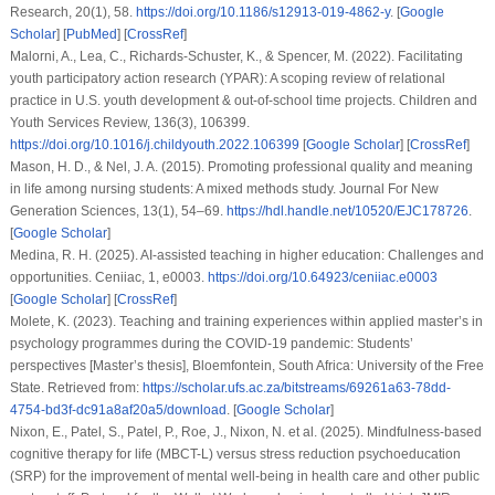
Research
,
20
(1), 58.
https://doi.org/10.1186/s12913-019-4862-y
. [
Google
Scholar
] [
PubMed
] [
CrossRef
]
Malorni, A., Lea, C., Richards-Schuster, K., & Spencer, M. (2022). Facilitating
youth participatory action research (YPAR): A scoping review of relational
practice in U.S. youth development & out-of-school time projects.
Children and
Youth Services Review
,
136
(3), 106399.
https://doi.org/10.1016/j.childyouth.2022.106399
[
Google Scholar
] [
CrossRef
]
Mason, H. D., & Nel, J. A. (2015). Promoting professional quality and meaning
in life among nursing students: A mixed methods study.
Journal For New
Generation Sciences
,
13
(1), 54–69.
https://hdl.handle.net/10520/EJC178726
.
[
Google Scholar
]
Medina, R. H. (2025). AI-assisted teaching in higher education: Challenges and
opportunities.
Ceniiac
,
1
, e0003.
https://doi.org/10.64923/ceniiac.e0003
[
Google Scholar
] [
CrossRef
]
Molete, K. (2023).
Teaching and training experiences within applied master’s in
psychology programmes during the COVID-19 pandemic: Students’
perspectives
[Master’s thesis], Bloemfontein, South Africa: University of the Free
State. Retrieved from:
https://scholar.ufs.ac.za/bitstreams/69261a63-78dd-
4754-bd3f-dc91a8af20a5/download
. [
Google Scholar
]
Nixon, E., Patel, S., Patel, P., Roe, J., Nixon, N.
et al.
(2025). Mindfulness-based
cognitive therapy for life (MBCT-L) versus stress reduction psychoeducation
(SRP) for the improvement of mental well-being in health care and other public