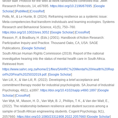
sector staff: Protocol for the Well at Work randomized controlled trial.
JMIR
Research Protocols
,
14
, e67695.
https://doi.org/10.2196/67695
. [
Google
Scholar
] [
PubMed
] [
CrossRef
]
Potts, M., & Le Hunte, B. (2024). Reframing resilience as a systemic issue:
Meta-competencies that transform individuals and learning ecologies.
Systems
Research and Behavioral Science
,
41
(5), 750–760.
https://doi.org/10.1002/sres.3052
[
Google Scholar
] [
CrossRef
]
Reason, P., & Bradbury, H. (Eds.) (2001).
Handbook of Action Research:
Participative Inquiry and Practice
. Thousand Oaks, CA, USA: SAGE
Publications. [
Google Scholar
]
South African Human Rights Commission (2019).
Report of the national
investigative hearing into the status of mental health care in South Africa
.
Retrieved from:
https://www.sahrc.org.za/home/21/files/SAHRC%20Mental%20Health%20Rep
ort%20Final%2025032019.pdf
. [
Google Scholar
]
Van Lill, X., & Van Lill, R. (2022). Developing a brief acceptance and
commitment therapy model for industrial psychologists.
SA Journal of Industrial
Psychology
,
48
(1), a1897.
https://doi.org/10.4102/sajip.v48i0.1897
[
Google
Scholar
] [
CrossRef
]
Van Wyk, M., Mason, H. D., Van Wyk, B. J., Phillips, T. K., & Van der Walt, E.,
(2022). The relationship between resilience and student success among a
sample of South African engineering students.
Cogent Psychology
,
9
(1),
2057660.
https://doi.org/10.1080/23311908.2022.2057660
[
Google Scholar
]