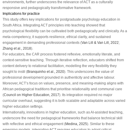
environments, further underscores the relevance of ACT as a culturally
responsive and pedagogically transformative framework.
Implications for practice
This study offers key implications for postgraduate psychology education in
South Africa. Integrating ACT principles into teaching showed that
psychological flexibility can be cultivated both pedagogically and clinically. As a
meta-competency, it supports resilience, ethical clarity, and sustained
engagement in demanding professional contexts (
Van Lill & Van Lill, 2022
;
Zhang et al., 2018
).
For educators, the CAR process fostered reflexive, emotionally literate, and
context-sensitive teaching. Through iterative reflection, educators shifted from
content delivery to relational facilitation, modelling the very flexibility they
sought to instil (
Branquinho et al., 2020
). This underscores the value of
professional development grounded in authenticity and affective labour.
Moreover, ACT’s focus on values, presence, and meaning-making aligns with
African pedagogical traditions that prioritise relationality and communal care
(
Council on Higher Education, 2017
). Its integration required no major
curricular overhaul, suggesting it is both scalable and adaptable across varied
higher education settings.
Internationally, innovations in higher education, such as AI-assisted teaching,
underscore the need for pedagogical frameworks that balance technical skill
with reflective and ethical engagement (
Medina, 2025
). Similar to these
emerging models, integrating ACT requires educators to adopt critical,