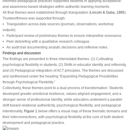
informed pedagogical practices supported students in applying acceptance-
and awareness-based strategies within authentic learning moments.
All final themes were established through triangulation (
Lincoln & Guba, 1985
).
Trustworthiness was supported through:
• Triangulation across data sources (journals, observations, workshop
outputs).
• Participant review of preliminary themes to ensure interpretive resonance.
• Peer debriefing with a qualitative research colleague.
• An audit trail documenting analytic decisions and reflexive notes.
Findings and discussion
The findings are presented in three interrelated themes: (1) Cultivating
psychological flexibility in students, (2) Shifts in educator identity and reflexivity,
and (3) Pedagogical integration of ACT principles. The themes are discussed
and synthesised under the heading “Expanding Pedagogical Possibilities
through Psychological Flexibility.”
Collectively, these themes point to a dual process of transformation: Students
developed greater emotional resilience, values-aligned engagement, and a
stronger sense of professional identity, while educators underwent a parallel
shift toward relational authenticity, psychological flexibility, and pedagogical
intentionality.
Figure 1
below offers a visual map of these thematic domains and
their interconnections, with psychological flexibility at the core of both student
development and pedagogical practice.