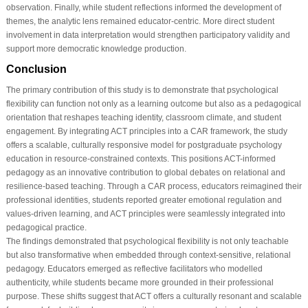
observation. Finally, while student reflections informed the development of
themes, the analytic lens remained educator-centric. More direct student
involvement in data interpretation would strengthen participatory validity and
support more democratic knowledge production.
Conclusion
The primary contribution of this study is to demonstrate that psychological
flexibility can function not only as a learning outcome but also as a pedagogical
orientation that reshapes teaching identity, classroom climate, and student
engagement. By integrating ACT principles into a CAR framework, the study
offers a scalable, culturally responsive model for postgraduate psychology
education in resource-constrained contexts. This positions ACT-informed
pedagogy as an innovative contribution to global debates on relational and
resilience-based teaching. Through a CAR process, educators reimagined their
professional identities, students reported greater emotional regulation and
values-driven learning, and ACT principles were seamlessly integrated into
pedagogical practice.
The findings demonstrated that psychological flexibility is not only teachable
but also transformative when embedded through context-sensitive, relational
pedagogy. Educators emerged as reflective facilitators who modelled
authenticity, while students became more grounded in their professional
purpose. These shifts suggest that ACT offers a culturally resonant and scalable