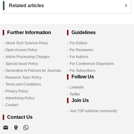
Related articles
Further Information
Guidelines
About Tech Science Press
For Editors
Open Access Policy
For Reviewers
Article Processing Charges
For Authors
Special Issue Policy
For Conference Organizers
Generative AI Policies for Journals
For Subscribers
Follow Us
Research Topic Policy
Terms and Conditions
LinkedIn
Privacy Policy
Twitter
Advertising Policy
Join Us
Contact
Join TSP editorial community
Contact Us