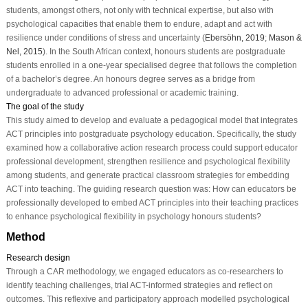
students, amongst others, not only with technical expertise, but also with
psychological capacities that enable them to endure, adapt and act with
resilience under conditions of stress and uncertainty (
Ebersöhn, 2019
;
Mason &
Nel, 2015
). In the South African context, honours students are postgraduate
students enrolled in a one-year specialised degree that follows the completion
of a bachelor’s degree. An honours degree serves as a bridge from
undergraduate to advanced professional or academic training.
The goal of the study
This study aimed to develop and evaluate a pedagogical model that integrates
ACT principles into postgraduate psychology education. Specifically, the study
examined how a collaborative action research process could support educator
professional development, strengthen resilience and psychological flexibility
among students, and generate practical classroom strategies for embedding
ACT into teaching. The guiding research question was: How can educators be
professionally developed to embed ACT principles into their teaching practices
to enhance psychological flexibility in psychology honours students?
Method
Research design
Through a CAR methodology, we engaged educators as co-researchers to
identify teaching challenges, trial ACT-informed strategies and reflect on
outcomes. This reflexive and participatory approach modelled psychological