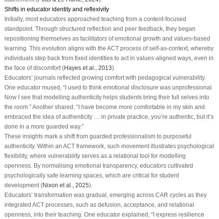
Shifts in educator identity and reflexivity
Initially, most educators approached teaching from a content-focused
standpoint. Through structured reflection and peer feedback, they began
repositioning themselves as facilitators of emotional growth and values-based
learning. This evolution aligns with the ACT process of self-as-context, whereby
individuals step back from fixed identities to act in values-aligned ways, even in
the face of discomfort (
Hayes et al., 2013
).
Educators’ journals reflected growing comfort with pedagogical vulnerability.
One educator mused, “I used to think emotional disclosure was unprofessional.
Now I see that modelling authenticity helps students bring their full selves into
the room.” Another shared, “I have become more comfortable in my skin and
embraced the idea of authenticity … in private practice, you’re authentic, but it’s
done in a more guarded way.”
These insights mark a shift from guarded professionalism to purposeful
authenticity. Within an ACT framework, such movement illustrates psychological
flexibility, where vulnerability serves as a relational tool for modelling
openness. By normalising emotional transparency, educators cultivated
psychologically safe learning spaces, which are critical for student
development (
Nixon et al., 2025
).
Educators’ transformation was gradual, emerging across CAR cycles as they
integrated ACT processes, such as defusion, acceptance, and relational
openness, into their teaching. One educator explained, “I express resilience