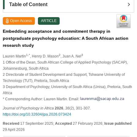
Table of Content
Open Access
ARTICLE
Embedding acceptance and commitment therapy in
postgraduate psychology education: A South African action
research study
1,*
2
3
Lauren Martin
, Henry D. Mason
, Juan A. Nel
1 Office of the Dean, South African College of Applied Psychology (SACAP),
Johannesburg, South Africa
2 Directorate of Student Development and Support, Tshwane University of
Technology (TUT), Pretoria, South Africa
3 Department of Psychology, University of South Africa (Unisa), Pretoria, South
Africa
* Corresponding Author: Lauren Martin. Email:
Journal of Psychology in Africa
2026
,
36
(2), 301-307.
https://doi.org/10.32604/jpa.2026.073424
Received
17 September 2025;
Accepted
27 February 2026;
Issue published
29 April 2026