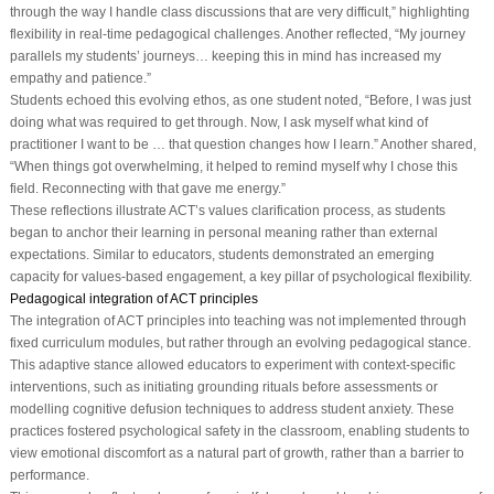
through the way I handle class discussions that are very difficult,” highlighting
flexibility in real-time pedagogical challenges. Another reflected, “My journey
parallels my students’ journeys… keeping this in mind has increased my
empathy and patience.”
Students echoed this evolving ethos, as one student noted, “Before, I was just
doing what was required to get through. Now, I ask myself what kind of
practitioner I want to be … that question changes how I learn.” Another shared,
“When things got overwhelming, it helped to remind myself why I chose this
field. Reconnecting with that gave me energy.”
These reflections illustrate ACT’s values clarification process, as students
began to anchor their learning in personal meaning rather than external
expectations. Similar to educators, students demonstrated an emerging
capacity for values-based engagement, a key pillar of psychological flexibility.
Pedagogical integration of ACT principles
The integration of ACT principles into teaching was not implemented through
fixed curriculum modules, but rather through an evolving pedagogical stance.
This adaptive stance allowed educators to experiment with context-specific
interventions, such as initiating grounding rituals before assessments or
modelling cognitive defusion techniques to address student anxiety. These
practices fostered psychological safety in the classroom, enabling students to
view emotional discomfort as a natural part of growth, rather than a barrier to
performance.