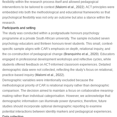
flexibility within the research process itself and allowed pedagogical
interventions to be tailored to context (
Malorni et al., 2022
). ACT principles were
embedded into both the methodological and educational frameworks so that
psychological flexibility was not only an outcome but also a stance within the
research.
Participants and setting
The study was conducted within a postgraduate honours psychology
programme at a private South African university. The sample included seven
psychology educators and thirteen honours-level students. This small, context-
specific sample aligns with CAR’s emphasis on depth, relational inquiry, and
the co-construction of pedagogical change (
Branquinho et al., 2020
). Educators
engaged in professional development workshops and reflective cycles, while
students offered feedback on ACT-informed classroom experiences. Detailed
demographic data were not collected, reflecting the study’s focus on relational,
practice-based inquiry (
Malorni et al., 2022
).
Demographic variables were intentionally excluded because the
methodological priority of CAR is relational inquiry rather than demographic
comparison. The decision aimed to maintain a focus on collaborative meaning-
making rather than individual categorisation. However, we acknowledge that
demographic information can illuminate power dynamics; therefore, future
studies should incorporate optional demographic reporting to examine
potential interactions between identity markers and pedagogical experiences.
Data collection