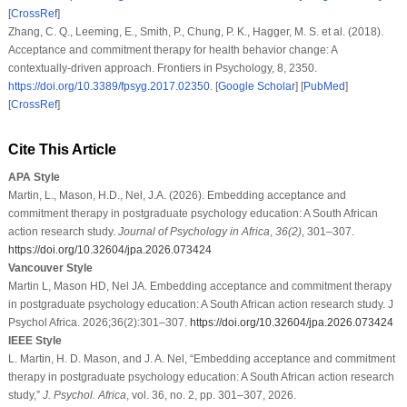
[
CrossRef
]
Zhang, C. Q., Leeming, E., Smith, P., Chung, P. K., Hagger, M. S.
et al.
(2018).
Acceptance and commitment therapy for health behavior change: A
contextually-driven approach.
Frontiers in Psychology
,
8
, 2350.
https://doi.org/10.3389/fpsyg.2017.02350
. [
Google Scholar
] [
PubMed
]
[
CrossRef
]
Cite This Article
APA Style
Martin, L., Mason, H.D., Nel, J.A. (2026). Embedding acceptance and
commitment therapy in postgraduate psychology education: A South African
action research study.
Journal of Psychology in Africa
,
36
(2)
, 301–307.
https://doi.org/10.32604/jpa.2026.073424
Vancouver Style
Martin L, Mason HD, Nel JA. Embedding acceptance and commitment therapy
in postgraduate psychology education: A South African action research study. J
Psychol Africa. 2026;36(2):301–307.
https://doi.org/10.32604/jpa.2026.073424
IEEE Style
L. Martin, H. D. Mason, and J. A. Nel, “Embedding acceptance and commitment
therapy in postgraduate psychology education: A South African action research
study,”
J. Psychol. Africa
, vol. 36, no. 2, pp. 301–307, 2026.