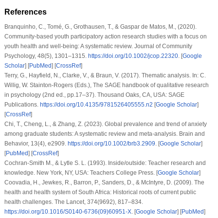
References
Branquinho, C., Tomé, G., Grothausen, T., & Gaspar de Matos, M., (2020).
Community-based youth participatory action research studies with a focus on
youth health and well-being: A systematic review.
Journal of Community
Psychology
,
48
(5), 1301–1315.
https://doi.org/10.1002/jcop.22320
. [
Google
Scholar
] [
PubMed
] [
CrossRef
]
Terry, G., Hayfield, N., Clarke, V., & Braun, V. (2017). Thematic analysis. In: C.
Willig, W. Stainton-Rogers (Eds.),
The SAGE handbook of qualitative research
in psychology
(2nd ed., pp.17–37). Thousand Oaks, CA, USA: SAGE
Publications.
https://doi.org/10.4135/9781526405555.n2
[
Google Scholar
]
[
CrossRef
]
Chi, T., Cheng, L., & Zhang, Z. (2023). Global prevalence and trend of anxiety
among graduate students: A systematic review and meta-analysis.
Brain and
Behavior
,
13
(4), e2909.
https://doi.org/10.1002/brb3.2909
. [
Google Scholar
]
[
PubMed
] [
CrossRef
]
Cochran-Smith M., & Lytle S. L. (1993).
Inside/outside: Teacher research and
knowledge
. New York, NY, USA: Teachers College Press. [
Google Scholar
]
Coovadia, H., Jewkes, R., Barron, P., Sanders, D., & McIntyre, D. (2009). The
health and health system of South Africa: Historical roots of current public
health challenges.
The Lancet
,
374
(9692), 817–834.
https://doi.org/10.1016/S0140-6736(09)60951-X
. [
Google Scholar
] [
PubMed
]