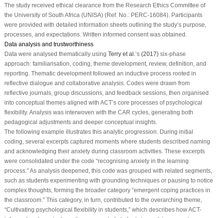
The study received ethical clearance from the Research Ethics Committee of
the University of South Africa (UNISA) (Ref. No.: PERC-16084). Participants
were provided with detailed information sheets outlining the study’s purpose,
processes, and expectations. Written informed consent was obtained.
Data analysis and trustworthiness
Data were analysed thematically using
Terry et al.
’s
(2017)
six-phase
approach: familiarisation, coding, theme development, review, definition, and
reporting. Thematic development followed an inductive process rooted in
reflective dialogue and collaborative analysis. Codes were drawn from
reflective journals, group discussions, and feedback sessions, then organised
into conceptual themes aligned with ACT’s core processes of psychological
flexibility. Analysis was interwoven with the CAR cycles, generating both
pedagogical adjustments and deeper conceptual insights.
The following example illustrates this analytic progression. During initial
coding, several excerpts captured moments where students described naming
and acknowledging their anxiety during classroom activities. These excerpts
were consolidated under the code “recognising anxiety in the learning
process.” As analysis deepened, this code was grouped with related segments,
such as students experimenting with grounding techniques or pausing to notice
complex thoughts, forming the broader category “emergent coping practices in
the classroom.” This category, in turn, contributed to the overarching theme,
“Cultivating psychological flexibility in students,” which describes how ACT-