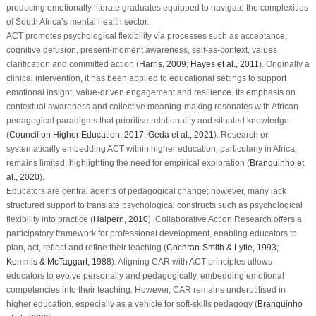
producing emotionally literate graduates equipped to navigate the complexities
of South Africa’s mental health sector.
ACT promotes psychological flexibility via processes such as acceptance,
cognitive defusion, present-moment awareness, self-as-context, values
clarification and committed action (
Harris, 2009
;
Hayes et al., 2011
). Originally a
clinical intervention, it has been applied to educational settings to support
emotional insight, value-driven engagement and resilience. Its emphasis on
contextual awareness and collective meaning-making resonates with African
pedagogical paradigms that prioritise relationality and situated knowledge
(
Council on Higher Education, 2017
;
Geda et al., 2021
). Research on
systematically embedding ACT within higher education, particularly in Africa,
remains limited, highlighting the need for empirical exploration (
Branquinho et
al., 2020
).
Educators are central agents of pedagogical change; however, many lack
structured support to translate psychological constructs such as psychological
flexibility into practice (
Halpern, 2010
). Collaborative Action Research offers a
participatory framework for professional development, enabling educators to
plan, act, reflect and refine their teaching (
Cochran-Smith & Lytle, 1993
;
Kemmis & McTaggart, 1988
). Aligning CAR with ACT principles allows
educators to evolve personally and pedagogically, embedding emotional
competencies into their teaching. However, CAR remains underutilised in
higher education, especially as a vehicle for soft-skills pedagogy (
Branquinho