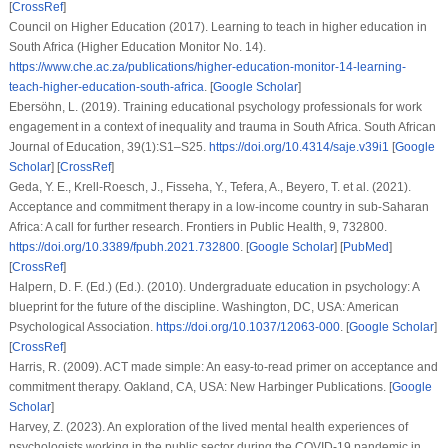
[
CrossRef
]
Council on Higher Education (2017).
Learning to teach in higher education in
South Africa
(Higher Education Monitor No. 14).
https://www.che.ac.za/publications/higher-education-monitor-14-learning-
teach-higher-education-south-africa
. [
Google Scholar
]
Ebersöhn, L. (2019). Training educational psychology professionals for work
engagement in a context of inequality and trauma in South Africa.
South African
Journal of Education
,
39
(1):S1–S25.
https://doi.org/10.4314/saje.v39i1
[
Google
Scholar
] [
CrossRef
]
Geda, Y. E., Krell-Roesch, J., Fisseha, Y., Tefera, A., Beyero, T.
et al.
(2021).
Acceptance and commitment therapy in a low-income country in sub-Saharan
Africa: A call for further research.
Frontiers in Public Health
,
9
, 732800.
https://doi.org/10.3389/fpubh.2021.732800
. [
Google Scholar
] [
PubMed
]
[
CrossRef
]
Halpern, D. F. (Ed.) (Ed.). (2010).
Undergraduate education in psychology: A
blueprint for the future of the discipline
. Washington, DC, USA: American
Psychological Association.
https://doi.org/10.1037/12063-000
. [
Google Scholar
]
[
CrossRef
]
Harris, R. (2009).
ACT made simple: An easy-to-read primer on acceptance and
commitment therapy
. Oakland, CA, USA: New Harbinger Publications. [
Google
Scholar
]
Harvey, Z. (2023).
An exploration of the lived mental health experiences of
psychologists working in the public sector during the COVID-19 pandemic in