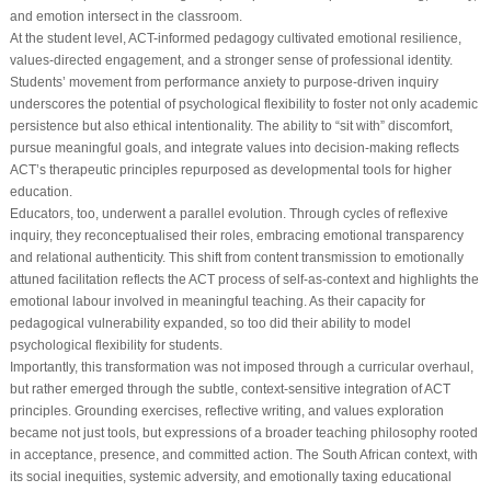
and emotion intersect in the classroom.
At the student level, ACT-informed pedagogy cultivated emotional resilience,
values-directed engagement, and a stronger sense of professional identity.
Students’ movement from performance anxiety to purpose-driven inquiry
underscores the potential of psychological flexibility to foster not only academic
persistence but also ethical intentionality. The ability to “sit with” discomfort,
pursue meaningful goals, and integrate values into decision-making reflects
ACT’s therapeutic principles repurposed as developmental tools for higher
education.
Educators, too, underwent a parallel evolution. Through cycles of reflexive
inquiry, they reconceptualised their roles, embracing emotional transparency
and relational authenticity. This shift from content transmission to emotionally
attuned facilitation reflects the ACT process of self-as-context and highlights the
emotional labour involved in meaningful teaching. As their capacity for
pedagogical vulnerability expanded, so too did their ability to model
psychological flexibility for students.
Importantly, this transformation was not imposed through a curricular overhaul,
but rather emerged through the subtle, context-sensitive integration of ACT
principles. Grounding exercises, reflective writing, and values exploration
became not just tools, but expressions of a broader teaching philosophy rooted
in acceptance, presence, and committed action. The South African context, with
its social inequities, systemic adversity, and emotionally taxing educational