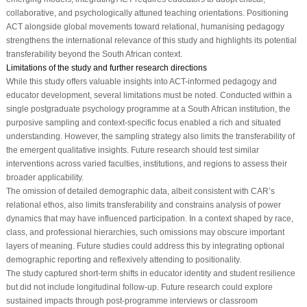
collaborative, and psychologically attuned teaching orientations. Positioning
ACT alongside global movements toward relational, humanising pedagogy
strengthens the international relevance of this study and highlights its potential
transferability beyond the South African context.
Limitations of the study and further research directions
While this study offers valuable insights into ACT-informed pedagogy and
educator development, several limitations must be noted. Conducted within a
single postgraduate psychology programme at a South African institution, the
purposive sampling and context-specific focus enabled a rich and situated
understanding. However, the sampling strategy also limits the transferability of
the emergent qualitative insights. Future research should test similar
interventions across varied faculties, institutions, and regions to assess their
broader applicability.
The omission of detailed demographic data, albeit consistent with CAR’s
relational ethos, also limits transferability and constrains analysis of power
dynamics that may have influenced participation. In a context shaped by race,
class, and professional hierarchies, such omissions may obscure important
layers of meaning. Future studies could address this by integrating optional
demographic reporting and reflexively attending to positionality.
The study captured short-term shifts in educator identity and student resilience
but did not include longitudinal follow-up. Future research could explore
sustained impacts through post-programme interviews or classroom