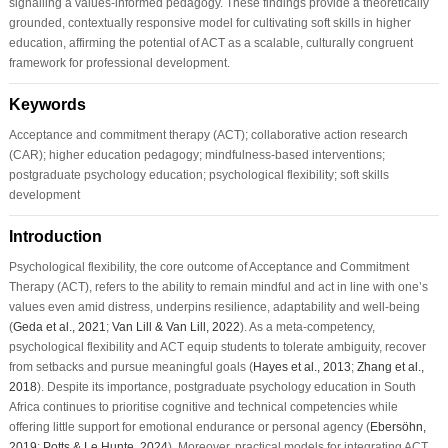
signalling a values-informed pedagogy. These findings provide a theoretically
grounded, contextually responsive model for cultivating soft skills in higher
education, affirming the potential of ACT as a scalable, culturally congruent
framework for professional development.
Keywords
Acceptance and commitment therapy (ACT); collaborative action research
(CAR); higher education pedagogy; mindfulness-based interventions;
postgraduate psychology education; psychological flexibility; soft skills
development
Introduction
Psychological flexibility, the core outcome of Acceptance and Commitment
Therapy (ACT), refers to the ability to remain mindful and act in line with one’s
values even amid distress, underpins resilience, adaptability and well-being
(
Geda et al., 2021
;
Van Lill & Van Lill, 2022
). As a meta-competency,
psychological flexibility and ACT equip students to tolerate ambiguity, recover
from setbacks and pursue meaningful goals (
Hayes et al., 2013
;
Zhang et al.,
2018
). Despite its importance, postgraduate psychology education in South
Africa continues to prioritise cognitive and technical competencies while
offering little support for emotional endurance or personal agency (
Ebersöhn,
2019
;
Potts & Le Hunte, 2024
). Moreover, practical models for integrating ACT