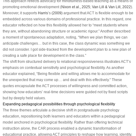
This approach reflects advocacy for mindfulness-based teaching as a means of
promoting emotional development (
Nixon et al., 2025
;
Van Lill & Van Lill, 2022
).
Moreover, it supports
Harris
’s
(2009)
argument that ACT is flexible enough to be
embedded across various domains of professional practice. In this regard, one
educator reflected on how this flexibility allowed her to “meet students where
they are, without abandoning structure or academic rigour.” Another described
a moment of spontaneous adaptation, noting, “When we plan things, we can
anticipate challenges… but in this case, the class dynamic was something we
did not consider. I got side-tracked from the development plan to a new plan of
creating a safe place for development in the class.”
The shift from structured delivery to relational responsiveness illustrates ACT’s
emphasis on contextual sensitivity and psychological flexibility. As another
educator explained, “Being flexible and willing allows me to accommodate for
the unexpected that may come up… and deal with this effectively.” These
quotes encapsulate the ACT processes of willingness and committed action,
showing how educators’ real-time decisions were guided not by fixed scripts
but by deeply held values.
Expanding pedagogical possibilities through psychological flexibility
The three themes articulate a decisive shift in postgraduate psychology
education, repositioning both learners and educators within a pedagogical
model anchored in psychological flexibility. Rather than offering technical
instruction alone, the CAR process enabled a dynamic transformation of
educational practice, allowing ACT principles to reshape how learning, identity,