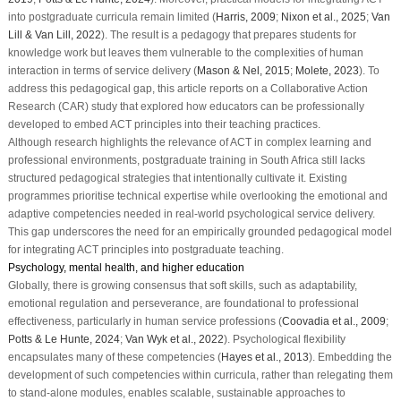
into postgraduate curricula remain limited (
Harris, 2009
;
Nixon et al., 2025
;
Van
Lill & Van Lill, 2022
). The result is a pedagogy that prepares students for
knowledge work but leaves them vulnerable to the complexities of human
interaction in terms of service delivery (
Mason & Nel, 2015
;
Molete, 2023
). To
address this pedagogical gap, this article reports on a Collaborative Action
Research (CAR) study that explored how educators can be professionally
developed to embed ACT principles into their teaching practices.
Although research highlights the relevance of ACT in complex learning and
professional environments, postgraduate training in South Africa still lacks
structured pedagogical strategies that intentionally cultivate it. Existing
programmes prioritise technical expertise while overlooking the emotional and
adaptive competencies needed in real-world psychological service delivery.
This gap underscores the need for an empirically grounded pedagogical model
for integrating ACT principles into postgraduate teaching.
Psychology, mental health, and higher education
Globally, there is growing consensus that soft skills, such as adaptability,
emotional regulation and perseverance, are foundational to professional
effectiveness, particularly in human service professions (
Coovadia et al., 2009
;
Potts & Le Hunte, 2024
;
Van Wyk et al., 2022
). Psychological flexibility
encapsulates many of these competencies (
Hayes et al., 2013
). Embedding the
development of such competencies within curricula, rather than relegating them
to stand-alone modules, enables scalable, sustainable approaches to