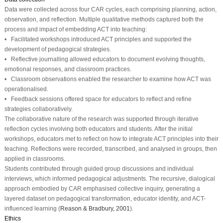
Data were collected across four CAR cycles, each comprising planning, action,
observation, and reflection. Multiple qualitative methods captured both the
process and impact of embedding ACT into teaching:
• Facilitated workshops introduced ACT principles and supported the
development of pedagogical strategies.
• Reflective journalling allowed educators to document evolving thoughts,
emotional responses, and classroom practices.
• Classroom observations enabled the researcher to examine how ACT was
operationalised.
• Feedback sessions offered space for educators to reflect and refine
strategies collaboratively.
The collaborative nature of the research was supported through iterative
reflection cycles involving both educators and students. After the initial
workshops, educators met to reflect on how to integrate ACT principles into their
teaching. Reflections were recorded, transcribed, and analysed in groups, then
applied in classrooms.
Students contributed through guided group discussions and individual
interviews, which informed pedagogical adjustments. The recursive, dialogical
approach embodied by CAR emphasised collective inquiry, generating a
layered dataset on pedagogical transformation, educator identity, and ACT-
influenced learning (
Reason & Bradbury, 2001
).
Ethics