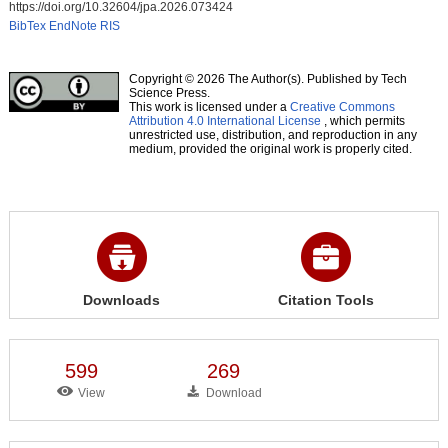
https://doi.org/10.32604/jpa.2026.073424
BibTex
EndNote
RIS
Copyright © 2026 The Author(s). Published by Tech
Science Press.
This work is licensed under a
Creative Commons
Attribution 4.0 International License
, which permits
unrestricted use, distribution, and reproduction in any
medium, provided the original work is properly cited.
Downloads
Citation Tools
599
269
View
Download