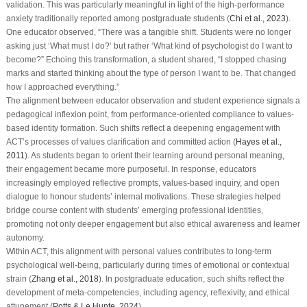
validation. This was particularly meaningful in light of the high-performance
anxiety traditionally reported among postgraduate students (
Chi et al., 2023
).
One educator observed, “There was a tangible shift. Students were no longer
asking just ‘What must I do?’ but rather ‘What kind of psychologist do I want to
become?” Echoing this transformation, a student shared, “I stopped chasing
marks and started thinking about the type of person I want to be. That changed
how I approached everything.”
The alignment between educator observation and student experience signals a
pedagogical inflexion point, from performance-oriented compliance to values-
based identity formation. Such shifts reflect a deepening engagement with
ACT’s processes of values clarification and committed action (
Hayes et al.,
2011
). As students began to orient their learning around personal meaning,
their engagement became more purposeful. In response, educators
increasingly employed reflective prompts, values-based inquiry, and open
dialogue to honour students’ internal motivations. These strategies helped
bridge course content with students’ emerging professional identities,
promoting not only deeper engagement but also ethical awareness and learner
autonomy.
Within ACT, this alignment with personal values contributes to long-term
psychological well-being, particularly during times of emotional or contextual
strain (
Zhang et al., 2018
). In postgraduate education, such shifts reflect the
development of meta-competencies, including agency, reflexivity, and ethical
attunement (
Potts & Le Hunte, 2024
).