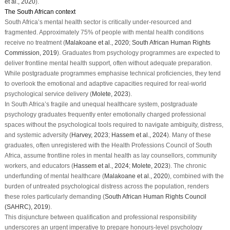
et al., 2020
).
The South African context
South Africa’s mental health sector is critically under-resourced and
fragmented. Approximately 75% of people with mental health conditions
receive no treatment (
Malakoane et al., 2020
;
South African Human Rights
Commission, 2019
). Graduates from psychology programmes are expected to
deliver frontline mental health support, often without adequate preparation.
While postgraduate programmes emphasise technical proficiencies, they tend
to overlook the emotional and adaptive capacities required for real-world
psychological service delivery (
Molete, 2023
).
In South Africa’s fragile and unequal healthcare system, postgraduate
psychology graduates frequently enter emotionally charged professional
spaces without the psychological tools required to navigate ambiguity, distress,
and systemic adversity (
Harvey, 2023
;
Hassem et al., 2024
). Many of these
graduates, often unregistered with the Health Professions Council of South
Africa, assume frontline roles in mental health as lay counsellors, community
workers, and educators (
Hassem et al., 2024
;
Molete, 2023
). The chronic
underfunding of mental healthcare (
Malakoane et al., 2020
), combined with the
burden of untreated psychological distress across the population, renders
these roles particularly demanding (
South African Human Rights Council
(SAHRC), 2019
).
This disjuncture between qualification and professional responsibility
underscores an urgent imperative to prepare honours-level psychology