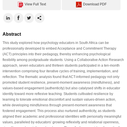
View Full Text
Download PDF
Abstract
This study explored how psychology educators in South Africa can be
professionally developed to embed Acceptance and Commitment Therapy
(ACT) principles into their pedagogy, thereby enhancing psychological
flexibility among postgraduate students. Using a Collaborative Action Research
approach, seven educators and thirteen students participated in a ten-month
intervention comprising four iterative cycles of training, implementation, and
reflection. The thematic analysis found that ACT-informed pedagogy not only
promoted student resilience, present-moment awareness (mindfulness), and
values-based engagement (authenticity) but also catalysed shifts in educator
identity toward more reflexive teaching. Students cultivated resilience by
learning to tolerate emotional discomfort and sustain values-driven action,
while developing mindfulness through present-moment awareness that
fostered engagement. This process also nurtured authenticity, as students
aligned their academic and professional identities with personally meaningful
values, paralleled by educators’ growing reflexivity and relational openness,