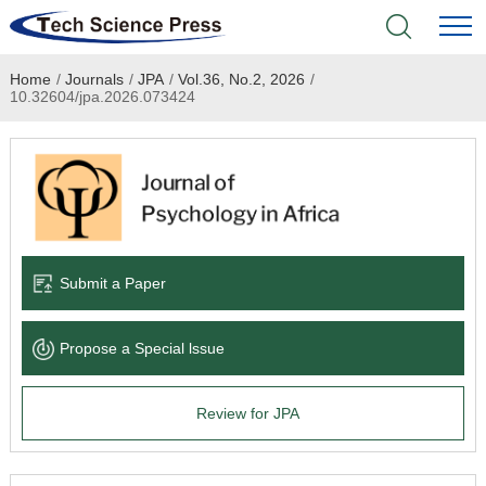
Home
/
Journals
/
JPA
/
Vol.36, No.2, 2026
/
Home
10.32604/jpa.2026.073424
Academic Journals
Books & Monographs
Conferences
Submit a Paper
Language Service
Propose a Special lssue
News & Announcements
Review for JPA
About