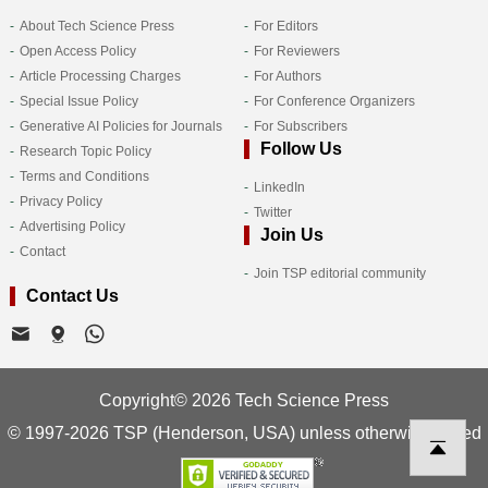
About Tech Science Press
For Editors
Open Access Policy
For Reviewers
Article Processing Charges
For Authors
Special Issue Policy
For Conference Organizers
Generative AI Policies for Journals
For Subscribers
Follow Us
Research Topic Policy
Terms and Conditions
LinkedIn
Privacy Policy
Twitter
Advertising Policy
Join Us
Contact
Join TSP editorial community
Contact Us
Copyright© 2026 Tech Science Press
© 1997-2026 TSP (Henderson, USA) unless otherwise stated