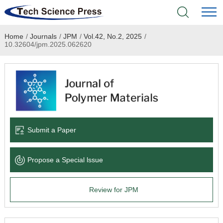
Home
/
Journals
/
JPM
/
Vol.42, No.2, 2025
/
Home
10.32604/jpm.2025.062620
Academic Journals
Books & Monographs
Conferences
Submit a Paper
Language Service
Propose a Special lssue
News & Announcements
Review for JPM
About