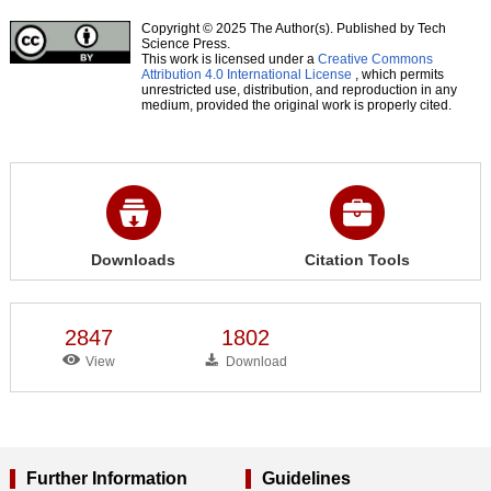
Copyright © 2025 The Author(s). Published by Tech
Science Press.
This work is licensed under a
Creative Commons
Attribution 4.0 International License
, which permits
unrestricted use, distribution, and reproduction in any
medium, provided the original work is properly cited.
Downloads
Citation Tools
2847
1802
View
Download
Further Information
Guidelines