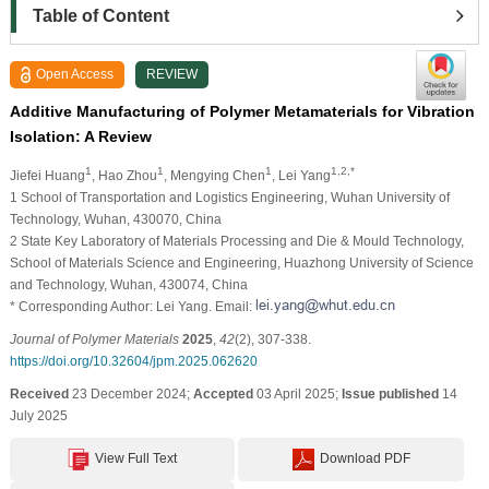
Table of Content
Open Access
REVIEW
Additive Manufacturing of Polymer Metamaterials for Vibration
Isolation: A Review
1
1
1
1,2,*
Jiefei Huang
, Hao Zhou
, Mengying Chen
, Lei Yang
1 School of Transportation and Logistics Engineering, Wuhan University of
Technology, Wuhan, 430070, China
2 State Key Laboratory of Materials Processing and Die & Mould Technology,
School of Materials Science and Engineering, Huazhong University of Science
and Technology, Wuhan, 430074, China
* Corresponding Author: Lei Yang. Email:
Journal of Polymer Materials
2025
,
42
(2), 307-338.
https://doi.org/10.32604/jpm.2025.062620
Received
23 December 2024;
Accepted
03 April 2025;
Issue published
14
July 2025
View Full Text
Download PDF