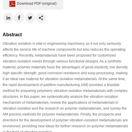
Download PDF (original)
Abstract
Vibration isolation is vital in engineering machinery, as it not only seriously
affects the service life of machine components but also reduces the operating
efficiency. Recently, metamaterials have been proposed for customized
vibration-isolation needs through various functional designs. As a synthetic
material, polymer materials have the advantages of good elasticity, low density,
high specific strength, good corrosion resistance and easy processing, making
it an ideal raw material for vibration-isolation metamaterials. At the same time,
the rapid development of additive manufacturing (AM) provides a feasible
method for preparing polymeric vibration-isolation metamaterials with complex
structures. In this paper, we systematically analyze the vibration-isolation
mechanism of metamaterials, review the applications of metamaterials in
vibration isolation and the research on polymer metamaterials, and survey the
AM process methods for polymer metamaterials. Finally, the prospects and
directions for the development of polymer vibration-isolation metamaterials are
envisioned, providing new ideas for further research on polymer metamaterials
in the field of vibration isolation.