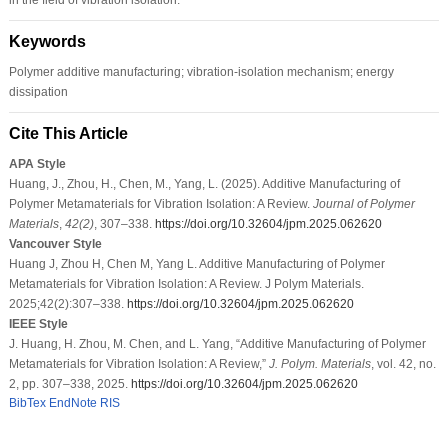
Keywords
Polymer additive manufacturing; vibration-isolation mechanism; energy
dissipation
Cite This Article
APA Style
Huang, J., Zhou, H., Chen, M., Yang, L. (2025). Additive Manufacturing of
Polymer Metamaterials for Vibration Isolation: A Review.
Journal of Polymer
Materials
,
42
(2)
, 307–338.
https://doi.org/10.32604/jpm.2025.062620
Vancouver Style
Huang J, Zhou H, Chen M, Yang L. Additive Manufacturing of Polymer
Metamaterials for Vibration Isolation: A Review. J Polym Materials.
2025;42(2):307–338.
https://doi.org/10.32604/jpm.2025.062620
IEEE Style
J. Huang, H. Zhou, M. Chen, and L. Yang, “Additive Manufacturing of Polymer
Metamaterials for Vibration Isolation: A Review,”
J. Polym. Materials
, vol. 42, no.
2, pp. 307–338, 2025.
https://doi.org/10.32604/jpm.2025.062620
BibTex
EndNote
RIS