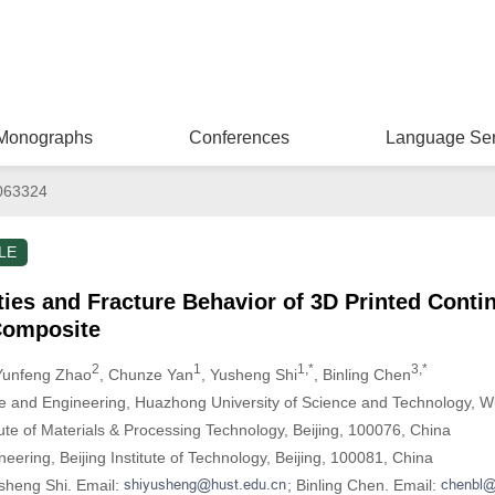
Monographs
Conferences
Language Ser
063324
LE
ies and Fracture Behavior of 3D Printed Conti
Composite
2
1
1,*
3,*
Yunfeng Zhao
, Chunze Yan
, Yusheng Shi
, Binling Chen
ce and Engineering, Huazhong University of Science and Technology, 
ute of Materials & Processing Technology, Beijing, 100076, China
eering, Beijing Institute of Technology, Beijing, 100081, China
sheng Shi. Email:
; Binling Chen. Email: