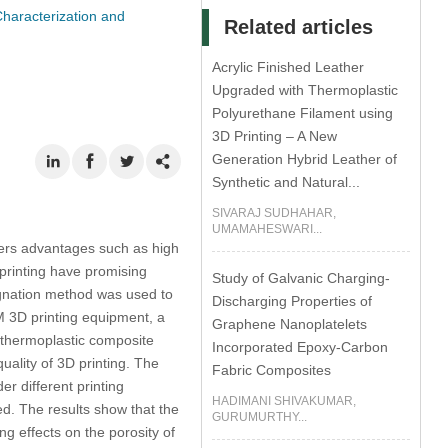
haracterization and
Related articles
Acrylic Finished Leather
Upgraded with Thermoplastic
Polyurethane Filament using
3D Printing – A New
Generation Hybrid Leather of
Synthetic and Natural...
SIVARAJ SUDHAHAR,
UMAMAHESWARI...
fers advantages such as high
 printing have promising
Study of Galvanic Charging-
regnation method was used to
Discharging Properties of
M 3D printing equipment, a
Graphene Nanoplatelets
 thermoplastic composite
Incorporated Epoxy-Carbon
uality of 3D printing. The
Fabric Composites
r different printing
HADIMANI SHIVAKUMAR,
d. The results show that the
GURUMURTHY...
ng effects on the porosity of