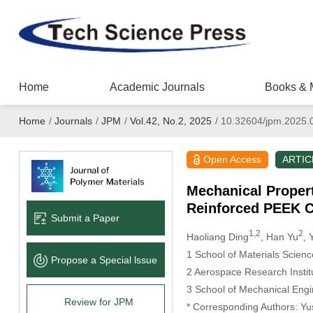
Home
Academic Journals
Books & 
Home
/
Journals
/
JPM
/
Vol.42, No.2, 2025
/
10.32604/jpm.2025.
Open Access
ARTIC
Mechanical Propert
Reinforced PEEK 
Submit a Paper
1,2
2
Haoliang Ding
, Han Yu
, 
1 School of Materials Scien
Propose a Special lssue
2 Aerospace Research Instit
3 School of Mechanical Engin
Review for JPM
* Corresponding Authors: Yu