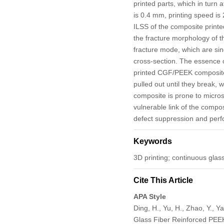
printed parts, which in turn 
is 0.4 mm, printing speed is
ILSS of the composite printe
the fracture morphology of 
fracture mode, which are sing
cross-section. The essence o
printed CGF/PEEK composites.
pulled out until they break, 
composite is prone to micro
vulnerable link of the compo
defect suppression and perf
Keywords
3D printing; continuous glas
Cite This Article
APA Style
Ding, H., Yu, H., Zhao, Y., Y
Glass Fiber Reinforced PE