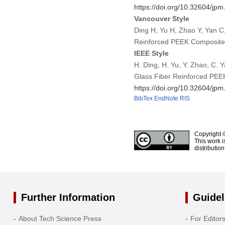
https://doi.org/10.32604/jp
Vancouver Style
Ding H, Yu H, Zhao Y, Yan C
Reinforced PEEK Composite.
IEEE Style
H. Ding, H. Yu, Y. Zhao, C. 
Glass Fiber Reinforced PEE
https://doi.org/10.32604/jp
BibTex
EndNote
RIS
Copyright 
This work i
distributio
Further Information
Guidel
About Tech Science Press
For Editor