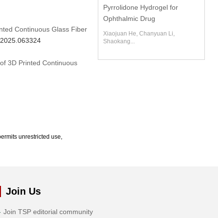
Pyrrolidone Hydrogel for
Ophthalmic Drug
inted Continuous Glass Fiber
Xiaojuan He, Chanyuan Li,
m.2025.063324
Shaokang...
 of 3D Printed Continuous
ermits unrestricted use,
Join Us
Join TSP editorial community