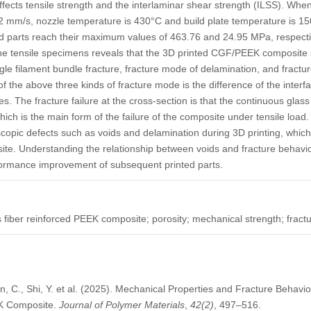
affects tensile strength and the interlaminar shear strength (ILSS). When
 2 mm/s, nozzle temperature is 430°C and build plate temperature is 15
d parts reach their maximum values of 463.76 and 24.95 MPa, respectiv
the tensile specimens reveals that the 3D printed CGF/PEEK composite 
le filament bundle fracture, fracture mode of delamination, and fracture
f the above three kinds of fracture mode is the difference of the interf
 The fracture failure at the cross-section is that the continuous glass
which is the main form of the failure of the composite under tensile load. 
scopic defects such as voids and delamination during 3D printing, whi
site. Understanding the relationship between voids and fracture behavio
ormance improvement of subsequent printed parts.
s fiber reinforced PEEK composite; porosity; mechanical strength; fra
an, C., Shi, Y. et al. (2025). Mechanical Properties and Fracture Behavi
EK Composite.
Journal of Polymer Materials
,
42
(2)
, 497–516.