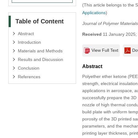
(This article belongs to the 
Applications
)
Table of Content
Journal of Polymer Materials
Abstract
Received
11 January 2025;
Introduction
View Full Text
Do
Materials and Methods
Results and Discussion
Abstract
Conclusion
Polyether ether ketone (PEE
References
strength, electrical insulat
applications in aerospace, a
successfully prepare the 3D 
nozzle of high thermal cond
build plate with uniform temp
porosity of the 3D printed s
parameters, and the mechanic
printing layer thickness, pri