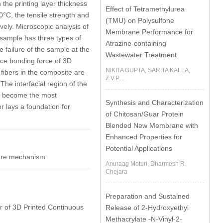
 the printing layer thickness
Effect of Tetramethylurea
0°C, the tensile strength and
(TMU) on Polysulfone
ely. Microscopic analysis of
Membrane Performance for
sample has three types of
Atrazine-containing
 failure of the sample at the
Wastewater Treatment
ace bonding force of 3D
NIKITA GUPTA, SARITA KALLA,
 fibers in the composite are
Z.V.P....
The interfacial region of the
ch become the most
Synthesis and Characterization
r lays a foundation for
of Chitosan/Guar Protein
Blended New Membrane with
Enhanced Properties for
Potential Applications
cture mechanism
Anuraag Moturi, Dharmesh R.
Chejara
Preparation and Sustained
or of 3D Printed Continuous
Release of 2-Hydroxyethyl
Methacrylate -N-Vinyl-2-