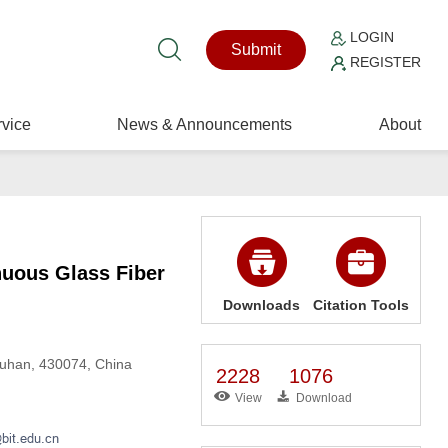
LOGIN
Submit
REGISTER
vice
News & Announcements
About
nuous Glass Fiber
Downloads
Citation Tools
Wuhan, 430074, China
2228
1076
View
Download