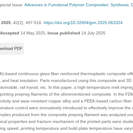
Special Issue:
Advances in Functional Polymer Composites: Synthesis, C
2025
,
42
(2), 497-516.
https://doi.org/10.32604/jpm.2025.063324
Accepted
14 May 2025;
Issue published
14 July 2025
wnload PDF
K)-based continuous glass fiber reinforced thermoplastic composite of
ion, and heat insulation. Parts manufactured using this composite and 3D
utomobile, rail transit, etc. In this paper, a high-temperature melt imp
printing prepreg filaments of the aforementioned composite. In the FD
uctivity and wear-resistant copper alloy and a PEEK-based carbon fiber
erature control were innovatively introduced to effectively improve the q
amples produced from the composite prepreg filament was analyzed unde
al properties and fracture mechanism of the printed parts were studie
nting speed, printing temperature and build plate temperature have varyi