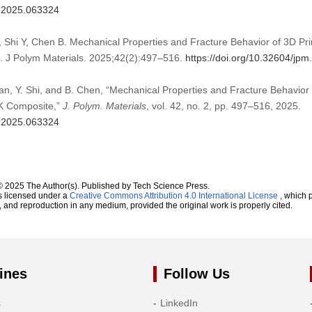
m.2025.063324
, Shi Y, Chen B. Mechanical Properties and Fracture Behavior of 3D Pr
 J Polym Materials. 2025;42(2):497–516.
https://doi.org/10.32604/jp
Yan, Y. Shi, and B. Chen, “Mechanical Properties and Fracture Behavior
K Composite,”
J. Polym. Materials
, vol. 42, no. 2, pp. 497–516, 2025.
m.2025.063324
© 2025 The Author(s). Published by Tech Science Press.
s licensed under a
Creative Commons Attribution 4.0 International License
, which p
n, and reproduction in any medium, provided the original work is properly cited.
ines
Follow Us
s
LinkedIn