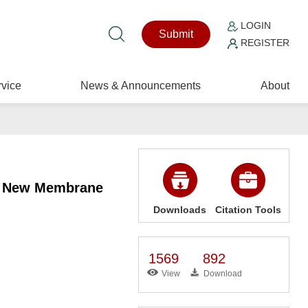
LOGIN
Submit
REGISTER
vice
News & Announcements
About
ed New Membrane
Downloads
Citation Tools
1569
892
View
Download