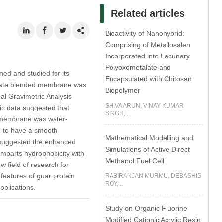
Related articles
Bioactivity of Nanohybrid:
Comprising of Metallosalen
Incorporated into Lacunary
Polyoxometalate and
ed and studied for its
Encapsulated with Chitosan
solate blended membrane was
Biopolymer
mal Gravimetric Analysis
SHIVA ARUN, VINAY KUMAR
ic data suggested that
SINGH,...
ed membrane was water-
nd to have a smooth
Mathematical Modelling and
 suggested the enhanced
Simulations of Active Direct
imparts hydrophobicity with
Methanol Fuel Cell
 field of research for
features of guar protein
RABIRANJAN MURMU, DEBASHIS
ROY,...
pplications.
Study on Organic Fluorine
Modified Cationic Acrylic Resin