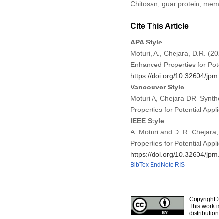
Chitosan; guar protein; mem
Cite This Article
APA Style
Moturi, A., Chejara, D.R. (
Enhanced Properties for Pote
https://doi.org/10.32604/jp
Vancouver Style
Moturi A, Chejara DR. Synt
Properties for Potential App
IEEE Style
A. Moturi and D. R. Chejara
Properties for Potential Appl
https://doi.org/10.32604/jp
BibTex
EndNote
RIS
Copyright 
This work i
distributio