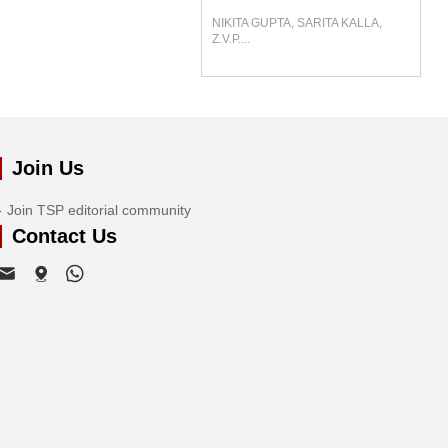
NIKITA GUPTA, SARITA KALLA,
Z.V.P....
Join Us
Join TSP editorial community
Contact Us