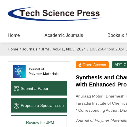
Home
Academic Journals
Books & 
Home
/
Journals
/
JPM
/
Vol.41, No.3, 2024
/
10.32604/jpm.2024.
Open Access
ARTIC
Synthesis and Cha
with Enhanced Prop
Submit a Paper
Anuraag Moturi
, Dharmesh 
Tarsadia Institute of Chemic
Propose a Special lssue
* Corresponding Author: Dh
Journal of Polymer Materials
Review for JPM