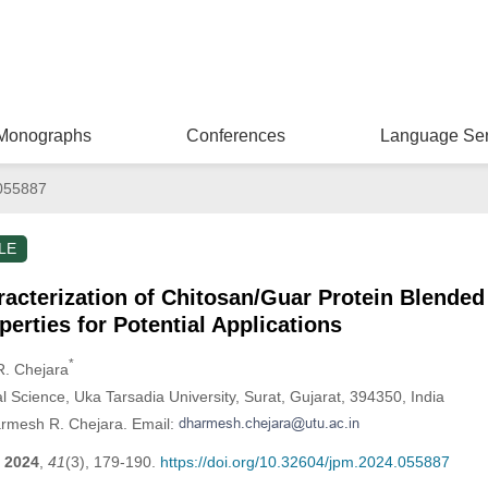
Monographs
Conferences
Language Ser
055887
LE
racterization of Chitosan/Guar Protein Blend
erties for Potential Applications
*
R. Chejara
al Science, Uka Tarsadia University, Surat, Gujarat, 394350, India
armesh R. Chejara. Email:
2024
,
41
(3), 179-190.
https://doi.org/10.32604/jpm.2024.055887