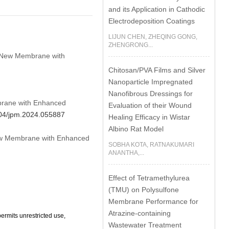
and its Application in Cathodic
Electrodeposition Coatings
LIJUN CHEN, ZHEQING GONG,
ZHENGRONG...
ed New Membrane with
Chitosan/PVA Films and Silver
Nanoparticle Impregnated
Nanofibrous Dressings for
mbrane with Enhanced
Evaluation of their Wound
2604/jpm.2024.055887
Healing Efficacy in Wistar
Albino Rat Model
 New Membrane with Enhanced
SOBHA KOTA, RATNAKUMARI
ANANTHA,...
Effect of Tetramethylurea
(TMU) on Polysulfone
Membrane Performance for
Atrazine-containing
ermits unrestricted use,
Wastewater Treatment