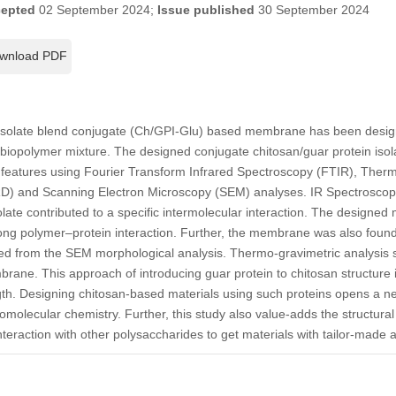
epted
02 September 2024;
Issue published
30 September 2024
wnload PDF
 isolate blend conjugate (Ch/GPI-Glu) based membrane has been design
his biopolymer mixture. The designed conjugate chitosan/guar protein i
ral features using Fourier Transform Infrared Spectroscopy (FTIR), Ther
RD) and Scanning Electron Microscopy (SEM) analyses. IR Spectroscop
olate contributed to a specific intermolecular interaction. The design
trong polymer–protein interaction. Further, the membrane was also fou
ed from the SEM morphological analysis. Thermo-gravimetric analysis
rane. This approach of introducing guar protein to chitosan structure 
h. Designing chitosan-based materials using such proteins opens a new
molecular chemistry. Further, this study also value-adds the structural 
 interaction with other polysaccharides to get materials with tailor-made a