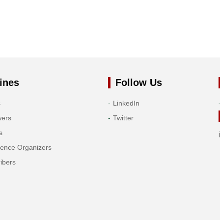
ines
Follow Us
s
LinkedIn
wers
Twitter
s
rence Organizers
ibers