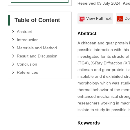
Received
09 July 2024;
Acc
View Full Text
Do
Table of Content
Abstract
Abstract
Introduction
A chitosan and guar protein
Materials and Method
possible interaction with t
Result and Discussion
investigated for its structu
(TGA), X-Ray Diffraction (X
Conclusion
chitosan and guar protein is
References
insoluble and it exhibited s
morphology which was studi
thermal behavior of the memb
enhanced mechanical strengt
researchers working in macro
isolate to study its possible
Keywords