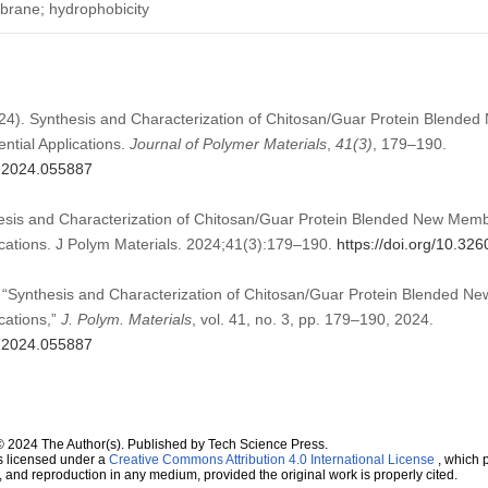
brane; hydrophobicity
2024). Synthesis and Characterization of Chitosan/Guar Protein Blend
ntial Applications.
Journal of Polymer Materials
,
41
(3)
, 179–190.
m.2024.055887
hesis and Characterization of Chitosan/Guar Protein Blended New Me
lications. J Polym Materials. 2024;41(3):179–190.
https://doi.org/10.3
, “Synthesis and Characterization of Chitosan/Guar Protein Blended
ications,”
J. Polym. Materials
, vol. 41, no. 3, pp. 179–190, 2024.
m.2024.055887
© 2024 The Author(s). Published by Tech Science Press.
s licensed under a
Creative Commons Attribution 4.0 International License
, which p
n, and reproduction in any medium, provided the original work is properly cited.