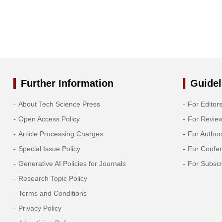
Further Information
Guidel
About Tech Science Press
For Editor
Open Access Policy
For Revie
Article Processing Charges
For Author
Special Issue Policy
For Confe
Generative AI Policies for Journals
For Subscr
Research Topic Policy
Terms and Conditions
Privacy Policy