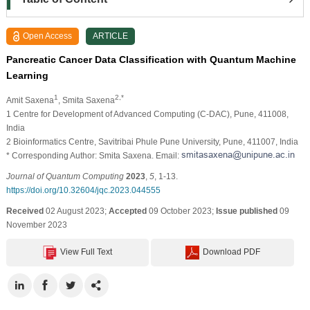
Open Access
ARTICLE
Pancreatic Cancer Data Classification with Quantum Machine
Learning
1
2,*
Amit Saxena
, Smita Saxena
1 Centre for Development of Advanced Computing (C-DAC), Pune, 411008,
India
2 Bioinformatics Centre, Savitribai Phule Pune University, Pune, 411007, India
* Corresponding Author: Smita Saxena. Email:
Journal of Quantum Computing
2023
,
5
, 1-13.
https://doi.org/10.32604/jqc.2023.044555
Received
02 August 2023;
Accepted
09 October 2023;
Issue published
09
November 2023
View Full Text
Download PDF