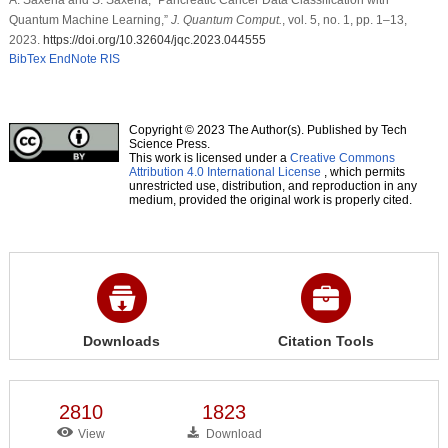
Quantum Machine Learning,”
J. Quantum Comput.
, vol. 5, no. 1, pp. 1–13,
2023.
https://doi.org/10.32604/jqc.2023.044555
BibTex
EndNote
RIS
Copyright © 2023 The Author(s). Published by Tech
Science Press.
This work is licensed under a
Creative Commons
Attribution 4.0 International License
, which permits
unrestricted use, distribution, and reproduction in any
medium, provided the original work is properly cited.
Downloads
Citation Tools
2810
1823
View
Download