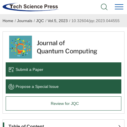
Home
/
Journals
/
JQC
/
Vol.5, 2023
/
10.32604/jqc.2023.044555
Home
Academic Journals
Books & Monographs
Conferences
Submit a Paper
Language Service
Propose a Special lssue
News & Announcements
Review for JQC
About
Table of Content