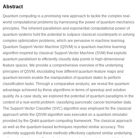
Abstract
Quantum computing is a promising new approach to tackle the complex real-
world computational problems by harnessing the power of quantum mechanics
principles. The inherent parallelism and exponential computational power of
quantum systems hold the potential to outpace classical counterparts in solving
complex optimization problems, which are pervasive in machine learning.
Quantum Support Vector Machine (QSVM) is a quantum machine learning
algorithm inspired by classical Support Vector Machine (SVM) that exploits
quantum parallelism to efficiently classify data points in high-dimensional
feature spaces. We provide a comprehensive overview of the underlying
principles of QSVM, elucidating how different quantum feature maps and
quantum kernels enable the manipulation of quantum states to perform
classification tasks. Through a comparative analysis, we reveal the quantum
advantage achieved by these algorithms in terms of speedup and solution
quality. As a case study, we explored the potential of quantum paradigms in the
context of a real-world problem: classifying pancreatic cancer biomarker data.
The Support Vector Classifier (SVC) algorithm was employed for the classical
approach while the QSVM algorithm was executed on a quantum simulator
provided by the Qiskit quantum computing framework. The classical approach
as well as the quantum-based techniques reported similar accuracy. This
uniformity suggests that these methods effectively captured similar underlying