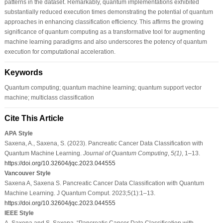
patterns in the dataset. Remarkably, quantum implementations exhibited
substantially reduced execution times demonstrating the potential of quantum
approaches in enhancing classification efficiency. This affirms the growing
significance of quantum computing as a transformative tool for augmenting
machine learning paradigms and also underscores the potency of quantum
execution for computational acceleration.
Keywords
Quantum computing; quantum machine learning; quantum support vector
machine; multiclass classification
Cite This Article
APA Style
Saxena, A., Saxena, S. (2023). Pancreatic Cancer Data Classification with
Quantum Machine Learning.
Journal of Quantum Computing
,
5
(1)
, 1–13.
https://doi.org/10.32604/jqc.2023.044555
Vancouver Style
Saxena A, Saxena S. Pancreatic Cancer Data Classification with Quantum
Machine Learning. J Quantum Comput. 2023;5(1):1–13.
https://doi.org/10.32604/jqc.2023.044555
IEEE Style
A. Saxena and S. Saxena, “Pancreatic Cancer Data Classification with