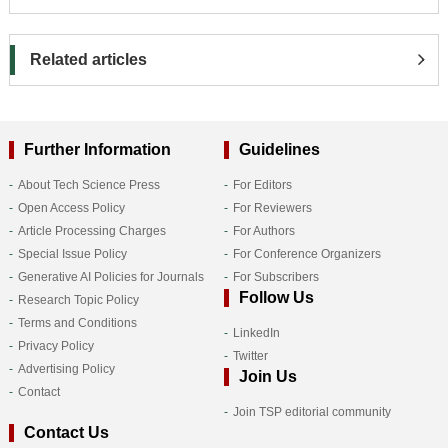
Related articles
Further Information
Guidelines
About Tech Science Press
For Editors
Open Access Policy
For Reviewers
Article Processing Charges
For Authors
Special Issue Policy
For Conference Organizers
Generative AI Policies for Journals
For Subscribers
Follow Us
Research Topic Policy
Terms and Conditions
LinkedIn
Privacy Policy
Twitter
Advertising Policy
Join Us
Contact
Join TSP editorial community
Contact Us