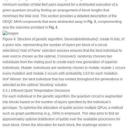
minimum number of total Bell pairs required for a distributed execution of a
given quantum circuit by finding an arrangement of block lengths that
minimises the total cost. This section provides a detailed description of the
ODQC-MHA components that were abstracted away in
Fig. 3
, complementing
also the overview provided in
Fig. 4
.
Figure 4:
Structure of genetic algorithm. GenerateIndividuals(): create N lists, of
a given size, representing the number of layers per block of a circuit.
selection():‘Hall of Fame’ selection process ensures that the best individual to
ever exist is chosen as the optimal. Crossover(): randomly chooses two
individuals from the mating pool to create each new generation of superior
individuals. Mutate: individuals are randomly chosen to mutate, mutate 1 occurs
every mutation and mutate 2 occurs with probability 1/10 for each mutation.
HoF Winner: the best individual that has existed throughout the generations is
selected as the optimal ‘blocking’ solution
3.3.1 Efficient Qubit Teleportation Decisions
For each individual in the genetic algorithm, the quantum circuit is segmented
into blocks based on the number of layers specified by the individual’s
genotype. To optimise the allocation of qubits across multiple QPUs, a method
such as graph partitioning (e.g., GPA) is employed. This step aims to find an
approximately optimal distribution of qubits over the available processors for
each block. Given the allocation for each block, the challenge arises in