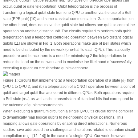
non-local qubits must be established. Two types of non-local operations can
occur, qubit or gate teleportation. Qubit teleportation is the process of
transferring a logical qubit state from one QPU to another via the use of a Bell
state (EPR pair) [
10
] and some classical communication. Gate teleportation, on
the other hand, does not move the qubit state but allows one qubit to control the
operation on another, distant qubit. The circuits required to perform both qubit
teleportation and a teleported controlled operation between two distant logical
qubits [
11
] are shown in
Fig. 1
. Both operations make use of Bell states which
need to be distributed by the network (one-half to each QPU). This is a costly
procedure and hence there is a need for minimising 2 the teleportations to
reduce the load on the network and to maximise the likelihood of successfully
executing a quantum circuit before qubits decohere.
|
ψ
⟩
Figure 1:
Circuits that implement (a) a teleportation operation of a state
|
⟩
from
ψ
QPU 1 to QPU 2, and (b) a teleportation of a CNOT operation between a control
qubit and target qubit that are stored in different QPUs. Both operations require
|
Φ
+
⟩
a Bell state
|
Φ
+
⟩
as well as the transmission of classical bits that correspond to
the outcome of qubit measurements
When executing a quantum circuit on a single QPU, it’s crucial for the compiler
to dynamically map logical qubits to neighboring physical positions. This
mapping allows gate operations by enabling direct interactions. Numerous
studies have addressed the challenges and solutions related to quantum circuit
compilation (e.g., [
12
–
14
]) in the case of a single QPU. Our work, however,