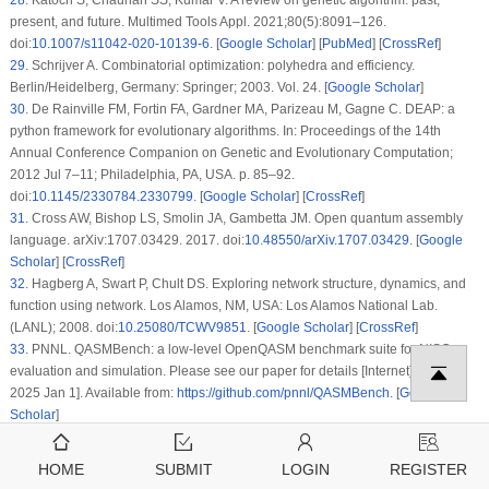
28
.
Katoch S, Chauhan SS, Kumar V. A review on genetic algorithm: past,
present, and future. Multimed Tools Appl. 2021;80(5):8091–126.
doi:
10.1007/s11042-020-10139-6
. [
Google Scholar
] [
PubMed
] [
CrossRef
]
29
.
Schrijver A. Combinatorial optimization: polyhedra and efficiency.
Berlin/Heidelberg, Germany: Springer; 2003. Vol. 24. [
Google Scholar
]
30
.
De Rainville FM, Fortin FA, Gardner MA, Parizeau M, Gagne C. DEAP: a
python framework for evolutionary algorithms. In: Proceedings of the 14th
Annual Conference Companion on Genetic and Evolutionary Computation;
2012 Jul 7–11; Philadelphia, PA, USA. p. 85–92.
doi:
10.1145/2330784.2330799
. [
Google Scholar
] [
CrossRef
]
31
.
Cross AW, Bishop LS, Smolin JA, Gambetta JM. Open quantum assembly
language. arXiv:1707.03429. 2017. doi:
10.48550/arXiv.1707.03429
. [
Google
Scholar
] [
CrossRef
]
32
.
Hagberg A, Swart P, Chult DS. Exploring network structure, dynamics, and
function using network. Los Alamos, NM, USA: Los Alamos National Lab.
(LANL); 2008. doi:
10.25080/TCWV9851
. [
Google Scholar
] [
CrossRef
]
33
.
PNNL. QASMBench: a low-level OpenQASM benchmark suite for NISQ
evaluation and simulation. Please see our paper for details [Internet]. [cited
2025 Jan 1]. Available from:
https://github.com/pnnl/QASMBench
. [
Google
Scholar
]
Cite This Article
HOME
SUBMIT
LOGIN
REGISTER