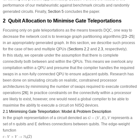
performance of our metaheuristic against benchmark circuits and randomly
generated circuits. Finally,
Section 5
concludes the paper.
2 Qubit Allocation to Minimise Gate Teleportations
Focusing only on gate teleportations as the means towards DQC, one way to
decrease the network cost is to leverage graph partitioning algorithms [
23
–
25
]
in an appropriately generated graph. In this section, we describe such process
for the case of two and multiple QPUs (
Sections 2.2
and
2.3
, respectively).
In this study, we operate under the assumption that there is complete
connectivity both between and within the QPUs. This means we overlook any
compilation within a QPU and presume that the compiler handles the required
swaps in a non-fully connected QPU to ensure adjacent qubits. Research has
been done on simulating circuits on realistic, constrained processor
architectures by minimising the number of swaps required to execute controlled
operations [
26
]. In practice constraints on the connectivity within a processor
are likely to exist, however, one would need a global compiler to be able to
maximise the ability to execute a circuit on NISQ devices.
2.1 Minimising Gate Teleportation: Model & Problem Description
G
=
(
V
,
E
)
,
V
In the graph representation of a circuit denoted as
=
(
,
)
,
represents a
G
V
E
V
set of
n
qubits and
E
defines connections between qubits. The edge-weight
function
c
:
V
×
V
→
N
0
N
:
×
→
(2)
c
V
V
0