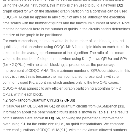
using the QASM instructions, this matrix is then used to build a network [
32
]
graph object for which the standard graph partitioning algorithms can be used.
ODQC-MHA can be applied to any circuit of any size, although the execution
time scales with the number of qubits and the maximum number of blocks. Note
that the bottleneck here is the number of qubits in the circuits as this determines
the size of the graph to be partitioned.
For each comparison, the mean value for the number of combined gate and
qubit teleportations when using
ODQC-MHA
for multiple trials on each circuit is
taken to be the average performance of the algorithm. The ratio of this mean
value to the number of teleportations when using K-L (for two QPUs) and GPA
(for > 2 QPUs), with no circuit blocking, is presented as the percentage
improvement of ODQC-MHA. The maximum number of QPUs considered in this
study is three, this is because the main comparison presented is with the
commonly used K-L algorithm, which applies only to the two QPU cases.
ODQC-MHA is agnostic to any efficient graph partitioning algorithm for > 2
QPUs, within each block.
4.2 Non-Random Quantum Circuits (2 QPUs)
Initially, we ran ODQC-MHA(K-L) on quantum circuits from QASMBench [
33
].
Information about the benchmark circuits used is shown in
Table 1
. The results
of this analysis are shown in
Fig. 6a
, showing the percentage improvement
over using K-L for the entire circuit, i.e., no qubit teleportations. We compare
three configurations of ODQC-MHA(K-L), with the maximum allowed numbers