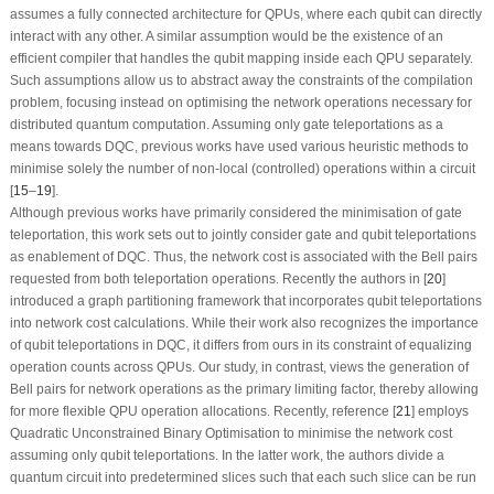
assumes a fully connected architecture for QPUs, where each qubit can directly
interact with any other. A similar assumption would be the existence of an
efficient compiler that handles the qubit mapping inside each QPU separately.
Such assumptions allow us to abstract away the constraints of the compilation
problem, focusing instead on optimising the network operations necessary for
distributed quantum computation. Assuming only gate teleportations as a
means towards DQC, previous works have used various heuristic methods to
minimise solely the number of non-local (controlled) operations within a circuit
[
15
–
19
].
Although previous works have primarily considered the minimisation of gate
teleportation, this work sets out to jointly consider gate and qubit teleportations
as enablement of DQC. Thus, the network cost is associated with the Bell pairs
requested from both teleportation operations. Recently the authors in [
20
]
introduced a graph partitioning framework that incorporates qubit teleportations
into network cost calculations. While their work also recognizes the importance
of qubit teleportations in DQC, it differs from ours in its constraint of equalizing
operation counts across QPUs. Our study, in contrast, views the generation of
Bell pairs for network operations as the primary limiting factor, thereby allowing
for more flexible QPU operation allocations. Recently, reference [
21
] employs
Quadratic Unconstrained Binary Optimisation to minimise the network cost
assuming only qubit teleportations. In the latter work, the authors divide a
quantum circuit into predetermined slices such that each such slice can be run