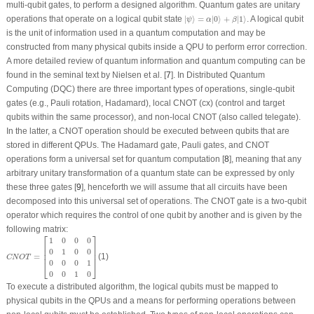
multi-qubit gates, to perform a designed algorithm. Quantum gates are unitary
|
ψ
⟩
=
α
|
0
⟩
+
β
|
1
⟩
operations that operate on a logical qubit state
|
⟩
=
|
0
⟩
+
|
1
⟩
. A logical qubit
ψ
α
β
is the unit of information used in a quantum computation and may be
constructed from many physical qubits inside a QPU to perform error correction.
A more detailed review of quantum information and quantum computing can be
found in the seminal text by Nielsen et al. [
7
]. In Distributed Quantum
Computing (DQC) there are three important types of operations, single-qubit
gates (e.g., Pauli rotation, Hadamard), local CNOT (cx) (control and target
qubits within the same processor), and non-local CNOT (also called telegate).
In the latter, a CNOT operation should be executed between qubits that are
stored in different QPUs. The Hadamard gate, Pauli gates, and CNOT
operations form a universal set for quantum computation [
8
], meaning that any
arbitrary unitary transformation of a quantum state can be expressed by only
these three gates [
9
], henceforth we will assume that all circuits have been
decomposed into this universal set of operations. The CNOT gate is a two-qubit
operator which requires the control of one qubit by another and is given by the
following matrix:
⎡
⎤
C
N
O
T
=
[
1
0
0
0
0
1
0
0
0
0
0
1
0
0
1
0
]
1
0
0
0
⎢

⎥

⎢

⎥

0
1
0
0
⎢
⎥
=
(1)
C
N
O
T
0
0
0
1
⎣
⎦
0
0
1
0
To execute a distributed algorithm, the logical qubits must be mapped to
physical qubits in the QPUs and a means for performing operations between