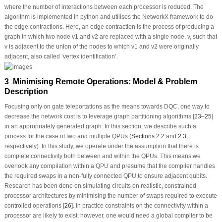
where the number of interactions between each processor is reduced. The
algorithm is implemented in python and utilises the NetworkX framework to do
the edge contractions. Here, an edge contraction is the process of producing a
graph in which two node
v
1
and
v
2
are replaced with a single node,
v
, such that
v
is adjacent to the union of the nodes to which
v
1
and
v
2
were originally
adjacent, also called ‘vertex identification’.
3 Minimising Remote Operations: Model & Problem
Description
Focusing only on gate teleportations as the means towards DQC, one way to
decrease the network cost is to leverage graph partitioning algorithms [
23
–
25
]
in an appropriately generated graph. In this section, we describe such a
process for the case of two and multiple QPUs (
Sections 2.2
and
2.3
,
respectively). In this study, we operate under the assumption that there is
complete connectivity both between and within the QPUs. This means we
overlook any compilation within a QPU and presume that the compiler handles
the required swaps in a non-fully connected QPU to ensure adjacent qubits.
Research has been done on simulating circuits on realistic, constrained
processor architectures by minimising the number of swaps required to execute
controlled operations [
26
]. In practice constraints on the connectivity within a
processor are likely to exist, however, one would need a global compiler to be