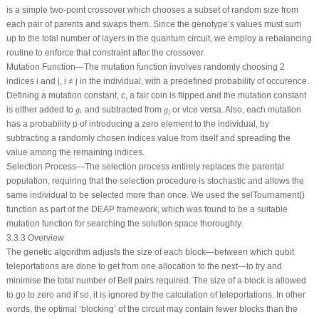
is a simple two-point crossover which chooses a subset of random size from
each pair of parents and swaps them. Since the genotype’s values must sum
up to the total number of layers in the quantum circuit, we employ a rebalancing
routine to enforce that constraint after the crossover.
Mutation Function—The mutation function involves randomly choosing 2
indices
i
and
j
,
i
≠
j
in the individual, with a predefined probability of occurence.
Defining a mutation constant, c, a fair coin is flipped and the mutation constant
g
i
g
j
is either added to
and subtracted from
or
vice versa
. Also, each mutation
g
g
i
j
has a probability
p
of introducing a zero element to the individual, by
subtracting a randomly chosen indices value from itself and spreading the
value among the remaining indices.
Selection Process—The selection process entirely replaces the parental
population, requiring that the selection procedure is stochastic and allows the
same individual to be selected more than once. We used the selTournament()
function as part of the DEAP framework, which was found to be a suitable
mutation function for searching the solution space thoroughly.
3.3.3 Overview
The genetic algorithm adjusts the size of each block—between which qubit
teleportations are done to get from one allocation to the next—to try and
minimise the total number of Bell pairs required. The size of a block is allowed
to go to zero and if so, it is ignored by the calculation of teleportations. In other
words, the optimal ‘blocking’ of the circuit may contain fewer blocks than the