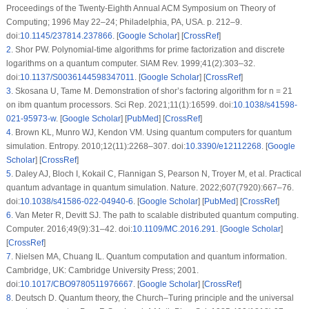
Proceedings of the Twenty-Eighth Annual ACM Symposium on Theory of
Computing; 1996 May 22–24; Philadelphia, PA, USA. p. 212–9.
doi:
10.1145/237814.237866
. [
Google Scholar
] [
CrossRef
]
2
.
Shor PW. Polynomial-time algorithms for prime factorization and discrete
logarithms on a quantum computer. SIAM Rev. 1999;41(2):303–32.
doi:
10.1137/S0036144598347011
. [
Google Scholar
] [
CrossRef
]
3
.
Skosana U, Tame M. Demonstration of shor’s factoring algorithm for n = 21
on ibm quantum processors. Sci Rep. 2021;11(1):16599. doi:
10.1038/s41598-
021-95973-w
. [
Google Scholar
] [
PubMed
] [
CrossRef
]
4
.
Brown KL, Munro WJ, Kendon VM. Using quantum computers for quantum
simulation. Entropy. 2010;12(11):2268–307. doi:
10.3390/e12112268
. [
Google
Scholar
] [
CrossRef
]
5
.
Daley AJ, Bloch I, Kokail C, Flannigan S, Pearson N, Troyer M, et al. Practical
quantum advantage in quantum simulation. Nature. 2022;607(7920):667–76.
doi:
10.1038/s41586-022-04940-6
. [
Google Scholar
] [
PubMed
] [
CrossRef
]
6
.
Van Meter R, Devitt SJ. The path to scalable distributed quantum computing.
Computer. 2016;49(9):31–42. doi:
10.1109/MC.2016.291
. [
Google Scholar
]
[
CrossRef
]
7
.
Nielsen MA, Chuang IL. Quantum computation and quantum information.
Cambridge, UK: Cambridge University Press; 2001.
doi:
10.1017/CBO9780511976667
. [
Google Scholar
] [
CrossRef
]
8
.
Deutsch D. Quantum theory, the Church–Turing principle and the universal