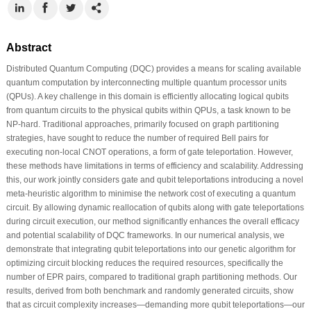
Abstract
Distributed Quantum Computing (DQC) provides a means for scaling available
quantum computation by interconnecting multiple quantum processor units
(QPUs). A key challenge in this domain is efficiently allocating logical qubits
from quantum circuits to the physical qubits within QPUs, a task known to be
NP-hard. Traditional approaches, primarily focused on graph partitioning
strategies, have sought to reduce the number of required Bell pairs for
executing non-local CNOT operations, a form of gate teleportation. However,
these methods have limitations in terms of efficiency and scalability. Addressing
this, our work jointly considers gate and qubit teleportations introducing a novel
meta-heuristic algorithm to minimise the network cost of executing a quantum
circuit. By allowing dynamic reallocation of qubits along with gate teleportations
during circuit execution, our method significantly enhances the overall efficacy
and potential scalability of DQC frameworks. In our numerical analysis, we
demonstrate that integrating qubit teleportations into our genetic algorithm for
optimizing circuit blocking reduces the required resources, specifically the
number of EPR pairs, compared to traditional graph partitioning methods. Our
results, derived from both benchmark and randomly generated circuits, show
that as circuit complexity increases—demanding more qubit teleportations—our