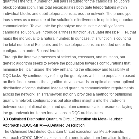
quantifies the total number of Bell pairs required for the candidate solution’s
block configuration. This total encapsulates both gate teleportations within
individual blocks and qubit teleportations across the network. The phenotype
thus serves as a measure of the solution’s effectiveness in optimising quantum
communication. To evaluate the phenotype and thus the viability of each
candidate solution, we introduce a fitness function, evaluateFitness: P → N, that
maps the individual to a natural number. In our case, this function is counting
the total number of Bell pairs and hence teleportations are needed under the
configuration under 5 consideration.
Through the iterative processes of selection, crossover, and mutation, our
genetic algorithm seeks to evolve the population towards configurations that
minimise Bell pair usage, thereby enhancing the efficiency and feasibility of
DQC tasks. By continuously refining the genotypes within the population based
on their fitness scores, the algorithm drives towards an optimal or near-optimal
distribution of computational loads and quantum communication requirements
across the network. This framework not only provides a method for optimising
quantum network configurations but also offers insights into the trade-offs
between computational depth and quantum communication resources, laying
the groundwork for further innovations in DQC architectures.
3.3 Optimised Distributed Quantum Circuit Execution via Meta-Heuristic
Approach (ODQC-MHA)—A Detailed Description
The Optimised Distributed Quantum Circuit Execution via Meta-Heuristic
Approach (ODQC-MHA) makes use of a genetic algorithm formalism to find a