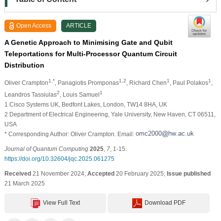
Open Access
ARTICLE
A Genetic Approach to Minimising Gate and Qubit
Teleportations for Multi-Processor Quantum Circuit
Distribution
1,*
1,2
1
1
Oliver Crampton
, Panagiotis Promponas
, Richard Chen
, Paul Polakos
,
2
1
Leandros Tassiulas
, Louis Samuel
1 Cisco Systems UK, Bedfont Lakes, London, TW14 8HA, UK
2 Department of Electrical Engineering, Yale University, New Haven, CT 06511,
USA
* Corresponding Author: Oliver Crampton. Email:
Journal of Quantum Computing
2025
,
7
, 1-15.
https://doi.org/10.32604/jqc.2025.061275
Received
21 November 2024;
Accepted
20 February 2025;
Issue published
21 March 2025
View Full Text
Download PDF