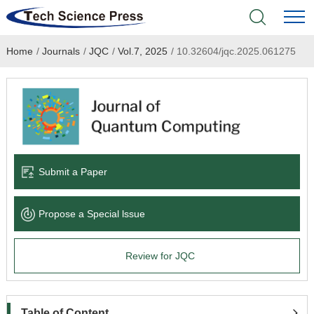
Home
/
Journals
/
JQC
/
Vol.7, 2025
/
10.32604/jqc.2025.061275
Home
Academic Journals
Books & Monographs
Conferences
Submit a Paper
Language Service
Propose a Special lssue
News & Announcements
Review for JQC
About
Table of Content