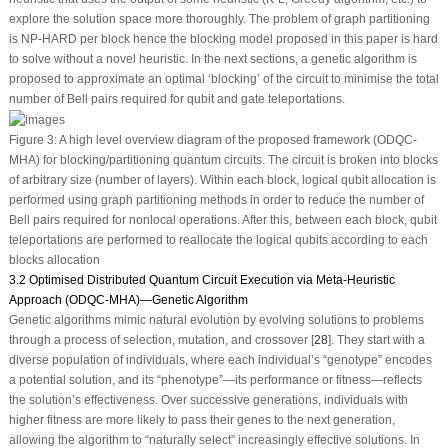
explore the solution space more thoroughly. The problem of graph partitioning
is NP-HARD per block hence the blocking model proposed in this paper is hard
to solve without a novel heuristic. In the next sections, a genetic algorithm is
proposed to approximate an optimal ‘blocking’ of the circuit to minimise the total
number of Bell pairs required for qubit and gate teleportations.
Figure 3:
A high level overview diagram of the proposed framework (ODQC-
MHA) for blocking/partitioning quantum circuits. The circuit is broken into blocks
of arbitrary size (number of layers). Within each block, logical qubit allocation is
performed using graph partitioning methods in order to reduce the number of
Bell pairs required for nonlocal operations. After this, between each block, qubit
teleportations are performed to reallocate the logical qubits according to each
blocks allocation
3.2 Optimised Distributed Quantum Circuit Execution via Meta-Heuristic
Approach (ODQC-MHA)—Genetic Algorithm
Genetic algorithms mimic natural evolution by evolving solutions to problems
through a process of selection, mutation, and crossover [
28
]. They start with a
diverse population of individuals, where each individual’s “genotype” encodes
a potential solution, and its “phenotype”—its performance or fitness—reflects
the solution’s effectiveness. Over successive generations, individuals with
higher fitness are more likely to pass their genes to the next generation,
allowing the algorithm to “naturally select” increasingly effective solutions. In