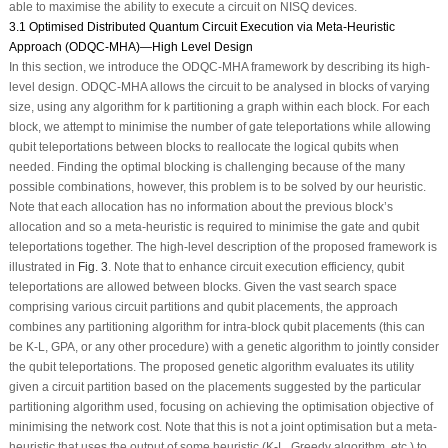
able to maximise the ability to execute a circuit on NISQ devices.
3.1 Optimised Distributed Quantum Circuit Execution via Meta-Heuristic
Approach (ODQC-MHA)—High Level Design
In this section, we introduce the ODQC-MHA framework by describing its high-
level design. ODQC-MHA allows the circuit to be analysed in blocks of varying
size, using any algorithm for k partitioning a graph within each block. For each
block, we attempt to minimise the number of gate teleportations while allowing
qubit teleportations between blocks to reallocate the logical qubits when
needed. Finding the optimal blocking is challenging because of the many
possible combinations, however, this problem is to be solved by our heuristic.
Note that each allocation has no information about the previous block’s
allocation and so a meta-heuristic is required to minimise the gate and qubit
teleportations together. The high-level description of the proposed framework is
illustrated in
Fig. 3
. Note that to enhance circuit execution efficiency, qubit
teleportations are allowed between blocks. Given the vast search space
comprising various circuit partitions and qubit placements, the approach
combines any partitioning algorithm for intra-block qubit placements (this can
be K-L, GPA, or any other procedure) with a genetic algorithm to jointly consider
the qubit teleportations. The proposed genetic algorithm evaluates its utility
given a circuit partition based on the placements suggested by the particular
partitioning algorithm used, focusing on achieving the optimisation objective of
minimising the network cost. Note that this is not a joint optimisation but a meta-
heuristic that uses the output of some heuristic (K-L, Greedy algorithm, etc.) to