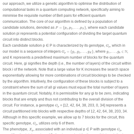
our approach, we utilize a genetic algorithm to optimise the distribution of
computational tasks in a quantum computing network, specifically aiming to
minimise the requisite number of Bell pairs for efficient quantum
communication. The core of our algorithm is defined by a population of
P
=
{
p
1
,
p
2
,
…
,
p
N
}
candidate solutions, denoted as
=
{
,
,
…
,
}
, where each candidate
P
p
p
p
1
2
N
solution pi represents a potential configuration of dividing the target quantum
circuit into distinct blocks.
G
p
Each candidate solution
p
∈
P
is characterized by its genotype,
, which in
G
p
G
p
=
{
g
1
,
g
2
,
…
,
g
K
}
g
1
,
…
,
g
k
∈
N
N
our model is a sequence of integers
=
{
,
,
…
,
}
, where
,
…
,
∈
,
G
g
g
g
g
g
1
2
1
p
K
k
and
K
represents a predefined maximum number of blocks for the quantum
circuit. Here, gi signifies the depth (i.e., the number of layers) of the circuit within
block i of the network. Note that a large value for
K
increases the search space
exponentially allowing for more combinations of circuit blockings to be checked
by the algorithm. Intuitively, the configuration of these blocks is subject to a
constraint where the sum of all gi values must equal the total number of layers
in the quantum circuit. Notably, it is permissible for any gi to be zero, indicating
blocks that are empty and thus not contributing to the overall division of the
G
p
circuit. For instance, a genotype
= [12, 42, 64, 38, 203, 0, 34] represents a
G
p
circuit partitioned into blocks with respective depths of 12, 42, 64, 38, 203, 34.
Although in this specific example, we allow up to 7 blocks for the circuit, this
G
p
specific genotype,
, utilizes only 6 of them.
G
p
X
p
G
p
The phenotype,
, associated with an individual
p
∈
P
with genotype
,
X
G
p
p