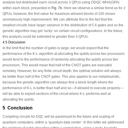
analysis but distributed each circuit across 3 QPUs using ODQC-MHA(GPA)
within each block, presented in
Fig. 7b
. Here we observe a similar trend as for 2
QPUs, however, the first value for maximum allowed blocks of 100 shows
anomalously high improvement. We can attribute this to the fact that the
smallest circuits have larger variance in the distribution of CX gates and so the
genetic algorithm may get ‘lucky’ on certain circuit configurations. In the future,
this analysis could be extended to greater than 3 QPUs.
4.5 Discussion
In the limit that the number of gates is large, we would expect that the
performance of the K-L algorithm at allocating the qubits across two processors
would tend to the performance of randomly allocating the qubits across two
processors. This would mean that half of the CNOT gates are executed
remotely. However, for any finite circuit depth, the optimal solution will always
be better than half of the CNOT gates. This also applies to our metaheuristic,
because the genetic algorithm can always find a block length where the
performance of K-L is better than half and so—if allowed to execute properly—
will be able to exploit sections of the circuit where K-L performs well at
allocating the qubits.
5 Conclusion
Compiling circuits for DQC will be paramount to the future and scaling of
quantum computers, within a ‘quantum data center’. In this letter we addressed