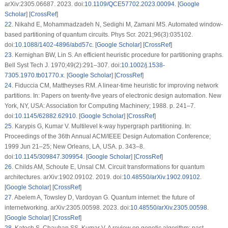
arXiv:2305.06687. 2023. doi:
10.1109/QCE57702.2023.00094
. [
Google
Scholar
] [
CrossRef
]
22
.
Nikahd E, Mohammadzadeh N, Sedighi M, Zamani MS. Automated window-
based partitioning of quantum circuits. Phys Scr. 2021;96(3):035102.
doi:
10.1088/1402-4896/abd57c
. [
Google Scholar
] [
CrossRef
]
23
.
Kernighan BW, Lin S. An efficient heuristic procedure for partitioning graphs.
Bell Syst Tech J. 1970;49(2):291–307. doi:
10.1002/j.1538-
7305.1970.tb01770.x
. [
Google Scholar
] [
CrossRef
]
24
.
Fiduccia CM, Mattheyses RM. A linear-time heuristic for improving network
partitions. In: Papers on twenty-five years of electronic design automation. New
York, NY, USA: Association for Computing Machinery; 1988. p. 241–7.
doi:
10.1145/62882.62910
. [
Google Scholar
] [
CrossRef
]
25
.
Karypis G, Kumar V. Multilevel k-way hypergraph partitioning. In:
Proceedings of the 36th Annual ACM/IEEE Design Automation Conference;
1999 Jun 21–25; New Orleans, LA, USA. p. 343–8.
doi:
10.1145/309847.309954
. [
Google Scholar
] [
CrossRef
]
26
.
Childs AM, Schoute E, Unsal CM. Circuit transformations for quantum
architectures. arXiv:1902.09102. 2019. doi:
10.48550/arXiv.1902.09102
.
[
Google Scholar
] [
CrossRef
]
27
.
Abelem A, Towsley D, Vardoyan G. Quantum internet: the future of
internetworking. arXiv:2305.00598. 2023. doi:
10.48550/arXiv.2305.00598
.
[
Google Scholar
] [
CrossRef
]