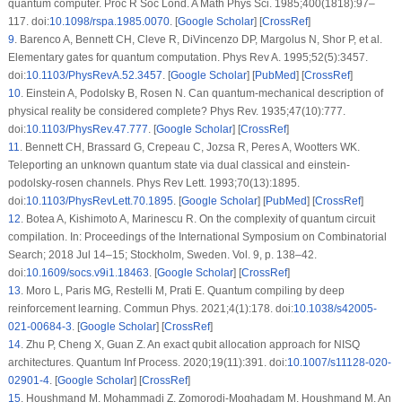
quantum computer. Proc R Soc Lond. A Math Phys Sci. 1985;400(1818):97–
117. doi:
10.1098/rspa.1985.0070
. [
Google Scholar
] [
CrossRef
]
9
.
Barenco A, Bennett CH, Cleve R, DiVincenzo DP, Margolus N, Shor P, et al.
Elementary gates for quantum computation. Phys Rev A. 1995;52(5):3457.
doi:
10.1103/PhysRevA.52.3457
. [
Google Scholar
] [
PubMed
] [
CrossRef
]
10
.
Einstein A, Podolsky B, Rosen N. Can quantum-mechanical description of
physical reality be considered complete? Phys Rev. 1935;47(10):777.
doi:
10.1103/PhysRev.47.777
. [
Google Scholar
] [
CrossRef
]
11
.
Bennett CH, Brassard G, Crepeau C, Jozsa R, Peres A, Wootters WK.
Teleporting an unknown quantum state via dual classical and einstein-
podolsky-rosen channels. Phys Rev Lett. 1993;70(13):1895.
doi:
10.1103/PhysRevLett.70.1895
. [
Google Scholar
] [
PubMed
] [
CrossRef
]
12
.
Botea A, Kishimoto A, Marinescu R. On the complexity of quantum circuit
compilation. In: Proceedings of the International Symposium on Combinatorial
Search; 2018 Jul 14–15; Stockholm, Sweden. Vol. 9, p. 138–42.
doi:
10.1609/socs.v9i1.18463
. [
Google Scholar
] [
CrossRef
]
13
.
Moro L, Paris MG, Restelli M, Prati E. Quantum compiling by deep
reinforcement learning. Commun Phys. 2021;4(1):178. doi:
10.1038/s42005-
021-00684-3
. [
Google Scholar
] [
CrossRef
]
14
.
Zhu P, Cheng X, Guan Z. An exact qubit allocation approach for NISQ
architectures. Quantum Inf Process. 2020;19(11):391. doi:
10.1007/s11128-020-
02901-4
. [
Google Scholar
] [
CrossRef
]
15
.
Houshmand M, Mohammadi Z, Zomorodi-Moghadam M, Houshmand M. An