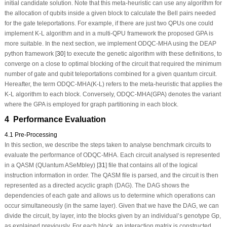
initial candidate solution. Note that this meta-heuristic can use any algorithm for
the allocation of qubits inside a given block to calculate the Bell pairs needed
for the gate teleportations. For example, if there are just two QPUs one could
implement K-L algorithm and in a multi-QPU framework the proposed GPA is
more suitable. In the next section, we implement ODQC-MHA using the DEAP
python framework [
30
] to execute the genetic algorithm with these definitions, to
converge on a close to optimal blocking of the circuit that required the minimum
number of gate and qubit teleportations combined for a given quantum circuit.
Hereafter, the term ODQC-MHA(K-L) refers to the meta-heuristic that applies the
K-L algorithm to each block. Conversely, ODQC-MHA(GPA) denotes the variant
where the GPA is employed for graph partitioning in each block.
4 Performance Evaluation
4.1 Pre-Processing
In this section, we describe the steps taken to analyse benchmark circuits to
evaluate the performance of ODQC-MHA. Each circuit analysed is represented
in a QASM (QUantum ASeMbley) [
31
] file that contains all of the logical
instruction information in order. The QASM file is parsed, and the circuit is then
represented as a directed acyclic graph (DAG). The DAG shows the
dependencies of each gate and allows us to determine which operations can
occur simultaneously (in the same layer). Given that we have the DAG, we can
divide the circuit, by layer, into the blocks given by an individual’s genotype Gp,
as explained previously. For each block, an interaction matrix is constructed