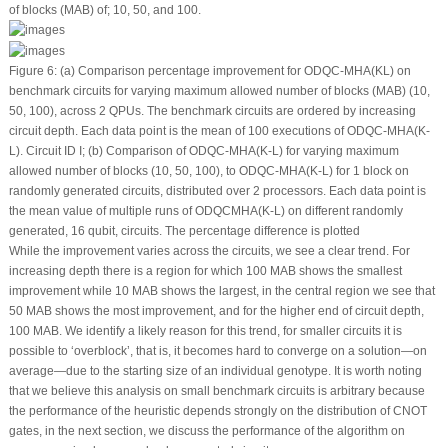
of blocks (MAB) of; 10, 50, and 100.
Figure 6:
(a) Comparison percentage improvement for ODQC-MHA(KL) on
benchmark circuits for varying maximum allowed number of blocks (MAB) (10,
50, 100), across 2 QPUs. The benchmark circuits are ordered by increasing
circuit depth. Each data point is the mean of 100 executions of ODQC-MHA(K-
L). Circuit ID I; (b) Comparison of ODQC-MHA(K-L) for varying maximum
allowed number of blocks (10, 50, 100), to ODQC-MHA(K-L) for 1 block on
randomly generated circuits, distributed over 2 processors. Each data point is
the mean value of multiple runs of ODQCMHA(K-L) on different randomly
generated, 16 qubit, circuits. The percentage difference is plotted
While the improvement varies across the circuits, we see a clear trend. For
increasing depth there is a region for which 100 MAB shows the smallest
improvement while 10 MAB shows the largest, in the central region we see that
50 MAB shows the most improvement, and for the higher end of circuit depth,
100 MAB. We identify a likely reason for this trend, for smaller circuits it is
possible to ‘overblock’, that is, it becomes hard to converge on a solution—on
average—due to the starting size of an individual genotype. It is worth noting
that we believe this analysis on small benchmark circuits is arbitrary because
the performance of the heuristic depends strongly on the distribution of CNOT
gates, in the next section, we discuss the performance of the algorithm on