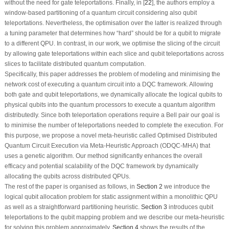
without the need for gate teleportations. Finally, in [
22
], the authors employ a
window-based partitioning of a quantum circuit considering also qubit
teleportations. Nevertheless, the optimisation over the latter is realized through
a tuning parameter that determines how “hard” should be for a qubit to migrate
to a different QPU. In contrast, in our work, we optimise the slicing of the circuit
by allowing gate teleportations within each slice and qubit teleportations across
slices to facilitate distributed quantum computation.
Specifically, this paper addresses the problem of modeling and minimising the
network cost of executing a quantum circuit into a DQC framework. Allowing
both gate and qubit teleportations, we dynamically allocate the logical qubits to
physical qubits into the quantum processors to execute a quantum algorithm
distributedly. Since both teleportation operations require a Bell pair our goal is
to minimise the number of teleportations needed to complete the execution. For
this purpose, we propose a novel meta-heuristic called Optimised Distributed
Quantum Circuit Execution via Meta-Heuristic Approach (ODQC-MHA) that
uses a genetic algorithm. Our method significantly enhances the overall
efficacy and potential scalability of the DQC framework by dynamically
allocating the qubits across distributed QPUs.
The rest of the paper is organised as follows, in
Section 2
we introduce the
logical qubit allocation problem for static assignment within a monolithic QPU
as well as a straightforward partitioning heuristic.
Section 3
introduces qubit
teleportations to the qubit mapping problem and we describe our meta-heuristic
for solving this problem approximately.
Section 4
shows the results of the