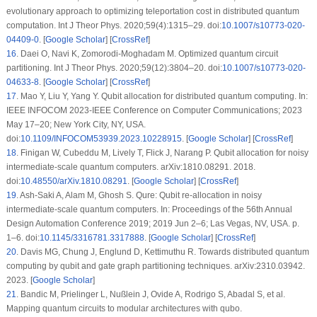
evolutionary approach to optimizing teleportation cost in distributed quantum
computation. Int J Theor Phys. 2020;59(4):1315–29. doi:
10.1007/s10773-020-
04409-0
. [
Google Scholar
] [
CrossRef
]
16
.
Daei O, Navi K, Zomorodi-Moghadam M. Optimized quantum circuit
partitioning. Int J Theor Phys. 2020;59(12):3804–20. doi:
10.1007/s10773-020-
04633-8
. [
Google Scholar
] [
CrossRef
]
17
.
Mao Y, Liu Y, Yang Y. Qubit allocation for distributed quantum computing. In:
IEEE INFOCOM 2023-IEEE Conference on Computer Communications; 2023
May 17–20; New York City, NY, USA.
doi:
10.1109/INFOCOM53939.2023.10228915
. [
Google Scholar
] [
CrossRef
]
18
.
Finigan W, Cubeddu M, Lively T, Flick J, Narang P. Qubit allocation for noisy
intermediate-scale quantum computers. arXiv:1810.08291. 2018.
doi:
10.48550/arXiv.1810.08291
. [
Google Scholar
] [
CrossRef
]
19
.
Ash-Saki A, Alam M, Ghosh S. Qure: Qubit re-allocation in noisy
intermediate-scale quantum computers. In: Proceedings of the 56th Annual
Design Automation Conference 2019; 2019 Jun 2–6; Las Vegas, NV, USA. p.
1–6. doi:
10.1145/3316781.3317888
. [
Google Scholar
] [
CrossRef
]
20
.
Davis MG, Chung J, Englund D, Kettimuthu R. Towards distributed quantum
computing by qubit and gate graph partitioning techniques. arXiv:2310.03942.
2023. [
Google Scholar
]
21
.
Bandic M, Prielinger L, Nußlein J, Ovide A, Rodrigo S, Abadal S, et al.
Mapping quantum circuits to modular architectures with qubo.