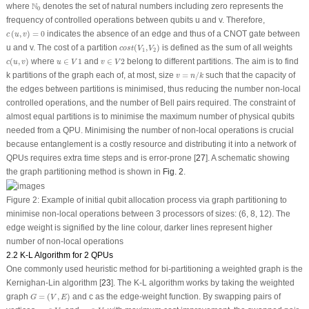
N
0
N
where
denotes the set of natural numbers including zero represents the
0
frequency of controlled operations between qubits
u
and
v
. Therefore,
c
(
u
,
v
)
=
0
(
,
)
=
0
indicates the absence of an edge and thus of a CNOT gate between
c
u
v
c
o
s
t
(
V
1
,
V
2
)
u
and
v
. The cost of a partition
(
,
)
is defined as the sum of all weights
c
o
s
t
V
V
1
2
c
(
u
,
v
)
u
∈
V
1
v
∈
V
2
(
,
)
where
∈
1
and
∈
2
belong to different partitions. The aim is to find
c
u
v
u
V
v
V
v
=
n
/
k
k
partitions of the graph each of, at most, size
=
/
such that the capacity of
v
n
k
the edges between partitions is minimised, thus reducing the number non-local
controlled operations, and the number of Bell pairs required. The constraint of
almost equal partitions is to minimise the maximum number of physical qubits
needed from a QPU. Minimising the number of non-local operations is crucial
because entanglement is a costly resource and distributing it into a network of
QPUs requires extra time steps and is error-prone [
27
]. A schematic showing
the graph partitioning method is shown in
Fig. 2
.
Figure 2:
Example of initial qubit allocation process via graph partitioning to
minimise non-local operations between 3 processors of sizes: (6, 8, 12). The
edge weight is signified by the line colour, darker lines represent higher
number of non-local operations
2.2 K-L Algorithm for 2 QPUs
One commonly used heuristic method for bi-partitioning a weighted graph is the
Kernighan-Lin algorithm [
23
]. The K-L algorithm works by taking the weighted
G
=
(
V
,
E
)
graph
=
(
,
)
and c as the edge-weight function. By swapping pairs of
G
V
E
u
i
∈
V
1
v
i
∈
V
2