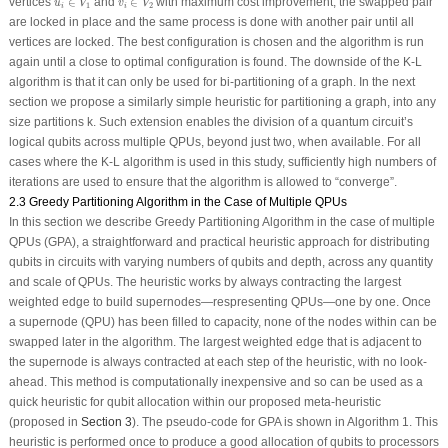
vertices
∈
and
∈
with maximum cost improvement, the swapped pair
u
V
v
V
1
2
i
i
are locked in place and the same process is done with another pair until all
vertices are locked. The best configuration is chosen and the algorithm is run
again until a close to optimal configuration is found. The downside of the K-L
algorithm is that it can only be used for bi-partitioning of a graph. In the next
section we propose a similarly simple heuristic for partitioning a graph, into any
size partitions
k
. Such extension enables the division of a quantum circuit’s
logical qubits across multiple QPUs, beyond just two, when available. For all
cases where the K-L algorithm is used in this study, sufficiently high numbers of
iterations are used to ensure that the algorithm is allowed to “converge”.
2.3 Greedy Partitioning Algorithm in the Case of Multiple QPUs
In this section we describe Greedy Partitioning Algorithm in the case of multiple
QPUs (GPA), a straightforward and practical heuristic approach for distributing
qubits in circuits with varying numbers of qubits and depth, across any quantity
and scale of QPUs. The heuristic works by always contracting the largest
weighted edge to build supernodes—respresenting QPUs—one by one. Once
a supernode (QPU) has been filled to capacity, none of the nodes within can be
swapped later in the algorithm. The largest weighted edge that is adjacent to
the supernode is always contracted at each step of the heuristic, with no look-
ahead. This method is computationally inexpensive and so can be used as a
quick heuristic for qubit allocation within our proposed meta-heuristic
(proposed in
Section 3
). The pseudo-code for GPA is shown in Algorithm 1. This
heuristic is performed once to produce a good allocation of qubits to processors