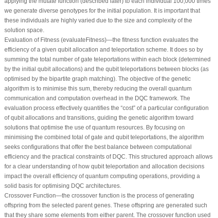
applying the mutate function (described later) to each individual 100,000 times
we generate diverse genotypes for the initial population. It is important that
these individuals are highly varied due to the size and complexity of the
solution space.
Evaluation of Fitness (evaluateFitness)—the fitness function evaluates the
efficiency of a given qubit allocation and teleportation scheme. It does so by
summing the total number of gate teleportations within each block (determined
by the initial qubit allocations) and the qubit teleportations between blocks (as
optimised by the bipartite graph matching). The objective of the genetic
algorithm is to minimise this sum, thereby reducing the overall quantum
communication and computation overhead in the DQC framework. The
evaluation process effectively quantifies the “cost” of a particular configuration
of qubit allocations and transitions, guiding the genetic algorithm toward
solutions that optimise the use of quantum resources. By focusing on
minimising the combined total of gate and qubit teleportations, the algorithm
seeks configurations that offer the best balance between computational
efficiency and the practical constraints of DQC. This structured approach allows
for a clear understanding of how qubit teleportation and allocation decisions
impact the overall efficiency of quantum computing operations, providing a
solid basis for optimising DQC architectures.
Crossover Function—the crossover function is the process of generating
offspring from the selected parent genes. These offspring are generated such
that they share some elements from either parent. The crossover function used