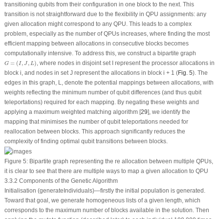
transitioning qubits from their configuration in one block to the next. This
transition is not straightforward due to the flexibility in QPU assignments: any
given allocation might correspond to any QPU. This leads to a complex
problem, especially as the number of QPUs increases, where finding the most
efficient mapping between allocations in consecutive blocks becomes
computationally intensive. To address this, we construct a bipartite graph
G
=
(
I
,
J
,
L
)
=
(
,
,
)
, where nodes in disjoint set I represent the processor allocations in
G
I
J
L
block
i
, and nodes in set
J
represent the allocations in block
i
+ 1 (
Fig. 5
). The
edges in this graph,
L
, denote the potential mappings between allocations, with
weights reflecting the minimum number of qubit differences (and thus qubit
teleportations) required for each mapping. By negating these weights and
applying a maximum weighted matching algorithm [
29
], we identify the
mapping that minimises the number of qubit teleportations needed for
reallocation between blocks. This approach significantly reduces the
complexity of finding optimal qubit transitions between blocks.
Figure 5:
Bipartite graph representing the re allocation between multiple QPUs,
it is clear to see that there are multiple ways to map a given allocation to QPU
3.3.2 Components of the Genetic Algorithm
Initialisation (generateIndividuals)—firstly the initial population is generated.
Toward that goal, we generate homogeneous lists of a given length, which
corresponds to the maximum number of blocks available in the solution. Then