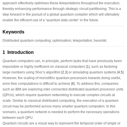
approach effectively optimises these teleportations throughout the execution,
thereby enhancing performance through strategic circuit partitioning. This is a
step forward in the pursuit of a global quantum compiler which will ultimately
enable the efficient use of a ‘quantum data center’ in the future.
Keywords
Distributed quantum computing; optimisation; teleportation; heuristic
1 Introduction
Quantum computers can, in principle, perform tasks that have previously been
impossible or highly inefficient on classical computers [
1
], such as factoring
large numbers using Shor’s algorithm [
2
,
3
] or simulating quantum systems [
4
,
5
].
However, the scaling of monolithic quantum processors towards doing useful,
error-free computations is difficult to achieve [
6
]. To address this, companies
such as IBM are exploring inter-connected distributed quantum processor units
(QPUs), which require quantum networking to execute complex circuits at
scale. Similar to classical distributed computing, the execution of a quantum
circuit may be performed across many smaller quantum computers. In this
scenario, a quantum network is needed to perform the necessary operations
between each QPU.
Quantum circuits are a visual way to represent the temporal order of single or