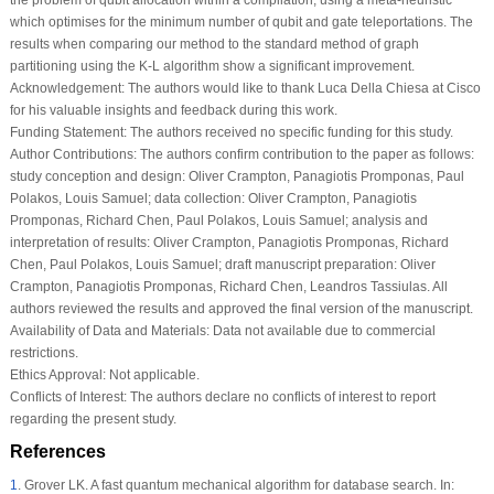
the problem of qubit allocation within a compilation, using a meta-heuristic
which optimises for the minimum number of qubit and gate teleportations. The
results when comparing our method to the standard method of graph
partitioning using the K-L algorithm show a significant improvement.
Acknowledgement:
The authors would like to thank Luca Della Chiesa at Cisco
for his valuable insights and feedback during this work.
Funding Statement:
The authors received no specific funding for this study.
Author Contributions:
The authors confirm contribution to the paper as follows:
study conception and design: Oliver Crampton, Panagiotis Promponas, Paul
Polakos, Louis Samuel; data collection: Oliver Crampton, Panagiotis
Promponas, Richard Chen, Paul Polakos, Louis Samuel; analysis and
interpretation of results: Oliver Crampton, Panagiotis Promponas, Richard
Chen, Paul Polakos, Louis Samuel; draft manuscript preparation: Oliver
Crampton, Panagiotis Promponas, Richard Chen, Leandros Tassiulas. All
authors reviewed the results and approved the final version of the manuscript.
Availability of Data and Materials:
Data not available due to commercial
restrictions.
Ethics Approval:
Not applicable.
Conflicts of Interest:
The authors declare no conflicts of interest to report
regarding the present study.
References
1
.
Grover LK. A fast quantum mechanical algorithm for database search. In: