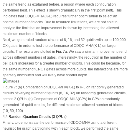
the same trend as explained before, a region where each configuration
performed best. This effect is shown dramatically in the first point (left). This
indicates that ODQC-MHA(K-L) requires further optimisation to select an
optimal number of blocks. Due to resource limitations, we are not able to
analyse the limit that an improvement is shown by increasing the allowed
maximum number of blocks.
Next, we generated random circuits of 8, 16, and 32 qubits with up to 100,000
CX gates, in order to test the performance of ODQC-MHA(K-L) on larger
circuits. The results are plotted in
Fig. 7a
. We saw a similar improvement trend
across different numbers of gates. Interestingly, the reduction in the number of
bell pairs increases for a greater number of qubits. This could be because, for
the same number of CNOT gates across more qubits, the interactions are more
sparsely distributed and will likely have shorter depth.
Figure 7:
(a) Comparison of ODQC-MHA(K-L) to K-L on randomly generated
circuits of varying number of qubits (8, 16, 32) on randomly generated circuits,
across 2 QPUs; (b) Comparison of ODQC-MHA(GPA) to GPA on randomly
generated 16 qubit circuits, for different maximum allowed number of blocks
(10, 50, 100)
4.4 Random Quantum Circuits (3 QPUs)
Finally, to demonstrate the performance of ODQC-MHA using a different
heuristic for graph partitioning within each block, we performed the same