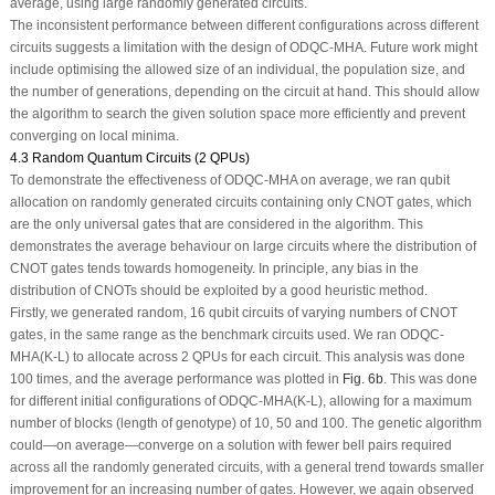
average, using large randomly generated circuits.
The inconsistent performance between different configurations across different
circuits suggests a limitation with the design of ODQC-MHA. Future work might
include optimising the allowed size of an individual, the population size, and
the number of generations, depending on the circuit at hand. This should allow
the algorithm to search the given solution space more efficiently and prevent
converging on local minima.
4.3 Random Quantum Circuits (2 QPUs)
To demonstrate the effectiveness of ODQC-MHA on average, we ran qubit
allocation on randomly generated circuits containing only CNOT gates, which
are the only universal gates that are considered in the algorithm. This
demonstrates the average behaviour on large circuits where the distribution of
CNOT gates tends towards homogeneity. In principle, any bias in the
distribution of CNOTs should be exploited by a good heuristic method.
Firstly, we generated random, 16 qubit circuits of varying numbers of CNOT
gates, in the same range as the benchmark circuits used. We ran ODQC-
MHA(K-L) to allocate across 2 QPUs for each circuit. This analysis was done
100 times, and the average performance was plotted in
Fig. 6b
. This was done
for different initial configurations of ODQC-MHA(K-L), allowing for a maximum
number of blocks (length of genotype) of 10, 50 and 100. The genetic algorithm
could—on average—converge on a solution with fewer bell pairs required
across all the randomly generated circuits, with a general trend towards smaller
improvement for an increasing number of gates. However, we again observed