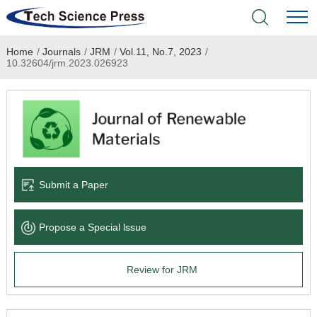
Home
/
Journals
/
JRM
/
Vol.11, No.7, 2023
/
Home
10.32604/jrm.2023.026923
Academic Journals
Books & Monographs
Conferences
Submit a Paper
Language Service
Propose a Special lssue
News & Announcements
Review for JRM
About