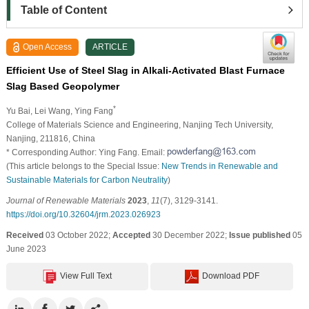
Table of Content
Open Access
ARTICLE
Efficient Use of Steel Slag in Alkali-Activated Blast Furnace
Slag Based Geopolymer
*
Yu Bai
, Lei Wang
, Ying Fang
College of Materials Science and Engineering, Nanjing Tech University,
Nanjing, 211816, China
* Corresponding Author: Ying Fang. Email:
(This article belongs to the Special Issue:
New Trends in Renewable and
Sustainable Materials for Carbon Neutrality
)
Journal of Renewable Materials
2023
,
11
(7), 3129-3141.
https://doi.org/10.32604/jrm.2023.026923
Received
03 October 2022;
Accepted
30 December 2022;
Issue published
05
June 2023
View Full Text
Download PDF