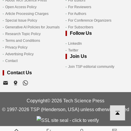
About Tech Science Press
For Editors
Open Access Policy
For Reviewers
Article Processing Charges
For Authors
Special Issue Policy
For Conference Organizers
Generative AI Policies for Journals
For Subscribers
Follow Us
Research Topic Policy
Terms and Conditions
LinkedIn
Privacy Policy
Twitter
Advertising Policy
Join Us
Contact
Join TSP editorial community
Contact Us
Copyright© 2026 Tech Science Press
© 1997-2026 TSP (Henderson, USA) unless otherwise stated