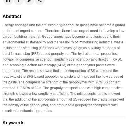
Abstract
Energy shortage and the emission of greenhouse gases have become a global
problem of urgent concern. Therefore, there is an urgent need to develop a low
carbon building material. Geopolymers have become a hot topic due to their
environmental sustainability and the feasibility of immobilizing industrial waste.
In this paper, steel slag (SS) fines were investigated as auxiliary materials of
blast furnace slag (BFS) based geopolymer. The hydration heat properties,
flowability, compressive strength, sorptivity coefficient, X-ray diffraction (XRD),
and scanning electron microscopy (SEM) of the geopolymer pastes were
determined. The results showed that the incorporation of SS weakened the
reactivity of the BFS-based geopolymer paste and improved the flow values of
the paste. The compressive strength of the geopolymer with 20% SS content
reached 117 MPa at 28 d. The geopolymer specimens with high compressive
strength showed a low sorptivity coefficient. The microscopic results showed
that the addition of the appropriate amount of SS reduced the cracks, improved
the density of the geopolymer, and produced a geopolymer composite with
excellent mechanical properties.
Keywords