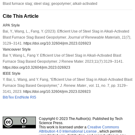
Blast furnace slag; steel slag; geopolymer; alkali-activated
Cite This Article
APA Style
Bai, Y., Wang, L., Fang, Y. (2023). Efficient Use of Steel Slag in Alkali-Activated
Blast Furnace Slag Based Geopolymer.
Journal of Renewable Materials
,
11
(7)
,
3129–3141.
https://doi.org/10.32604/jrm.2023.026923
Vancouver Style
Bai Y, Wang L, Fang Y. Efficient Use of Steel Slag in Alkali-Activated Blast
Furnace Slag Based Geopolymer. J Renew Mater. 2023;11(7):3129–3141.
https://doi.org/10.32604/jrm.2023.026923
IEEE Style
Y. Bai, L. Wang, and Y. Fang, “Efficient Use of Steel Slag in Alkali-Activated Blast
Furnace Slag Based Geopolymer,”
J. Renew. Mater.
, vol. 11, no. 7, pp. 3129–
3141, 2023.
https://doi.org/10.32604/jrm.2023.026923
BibTex
EndNote
RIS
Copyright © 2023 The Author(s). Published by Tech
Science Press.
This work is licensed under a
Creative Commons
Attribution 4.0 International License
, which permits