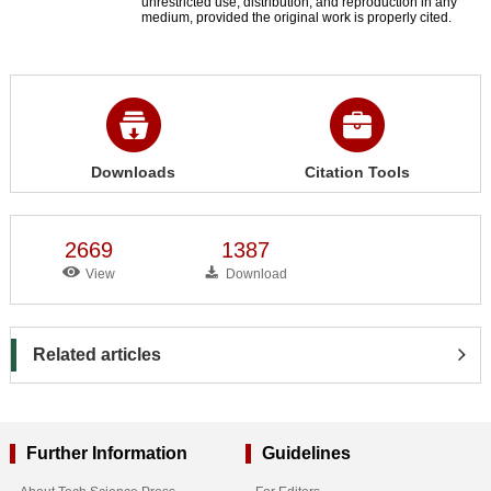
unrestricted use, distribution, and reproduction in any
medium, provided the original work is properly cited.
Downloads
Citation Tools
2669
1387
View
Download
Related articles
Further Information
Guidelines