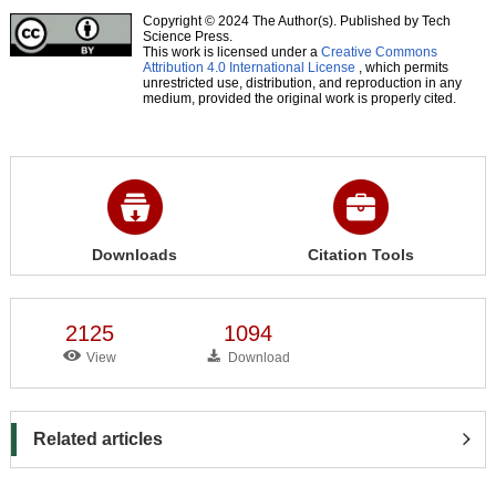
Copyright © 2024 The Author(s). Published by Tech
Science Press.
This work is licensed under a
Creative Commons
Attribution 4.0 International License
, which permits
unrestricted use, distribution, and reproduction in any
medium, provided the original work is properly cited.
Downloads
Citation Tools
2125
1094
View
Download
Related articles