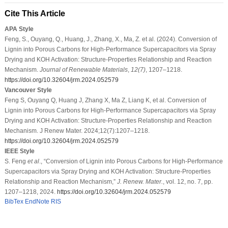
Cite This Article
APA Style
Feng, S., Ouyang, Q., Huang, J., Zhang, X., Ma, Z. et al. (2024). Conversion of
Lignin into Porous Carbons for High-Performance Supercapacitors via Spray
Drying and KOH Activation: Structure-Properties Relationship and Reaction
Mechanism.
Journal of Renewable Materials
,
12
(7)
, 1207–1218.
https://doi.org/10.32604/jrm.2024.052579
Vancouver Style
Feng S, Ouyang Q, Huang J, Zhang X, Ma Z, Liang K, et al. Conversion of
Lignin into Porous Carbons for High-Performance Supercapacitors via Spray
Drying and KOH Activation: Structure-Properties Relationship and Reaction
Mechanism. J Renew Mater. 2024;12(7):1207–1218.
https://doi.org/10.32604/jrm.2024.052579
IEEE Style
S. Feng
et al
., “Conversion of Lignin into Porous Carbons for High-Performance
Supercapacitors via Spray Drying and KOH Activation: Structure-Properties
Relationship and Reaction Mechanism,”
J. Renew. Mater.
, vol. 12, no. 7, pp.
1207–1218, 2024.
https://doi.org/10.32604/jrm.2024.052579
BibTex
EndNote
RIS