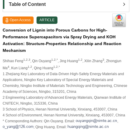
Table of Content
Open Access
ARTICLE
Conversion of Lignin into Porous Carbons for High-
Performance Supercapacitors via Spray Drying and KOH
Activation: Structure-Properties Relationship and Reaction
Mechanism
1,2,3
1,2,*
1,2
3
Shihao Feng
, Qin Ouyang
, Jing Huang
, Xilin Zhang
, Zhongjun
4
1,2
1,2,*
Ma
, Kun Liang
, Qing Huang
1 Zhejiang Key Laboratory of Data-Driven High-Safety Energy Materials and
Applications, Ningbo Key Laboratory of Special Energy Materials and
Chemistry, Ningbo Institute of Materials Technology and Engineering, Chinese
Academy of Sciences, Ningbo, 315201, China
2 Engineering Laboratory of Advanced Energy Materials, Qianwan Institute of
CNITECH, Ningbo, 315336, China
3 School of Physics, Henan Normal University, Xinxiang, 453007, China
4 School of Environment, Henan Normal University, Xinxiang, 453007, China
* Corresponding Authors: Qin Ouyang. Email:
,
; Qing Huang. Email: