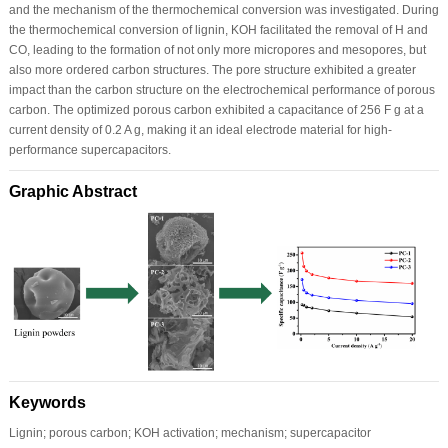
and the mechanism of the thermochemical conversion was investigated. During
the thermochemical conversion of lignin, KOH facilitated the removal of H and
CO, leading to the formation of not only more micropores and mesopores, but
also more ordered carbon structures. The pore structure exhibited a greater
impact than the carbon structure on the electrochemical performance of porous
carbon. The optimized porous carbon exhibited a capacitance of 256 F g at a
current density of 0.2 A g, making it an ideal electrode material for high-
performance supercapacitors.
Graphic Abstract
Keywords
Lignin; porous carbon; KOH activation; mechanism; supercapacitor