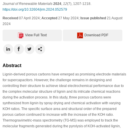
Journal of Renewable Materials
2024
,
12
(7), 1207-1218.
https://doi.org/10.32604/jrm.2024.052579
Received
07 April 2024;
Accepted
27 May 2024;
Issue published
21 August
2024
View Full Text
Download PDF
Abstract
Lignin-derived porous carbons have emerged as promising electrode materials
for supercapacitors. However, the challenge remains in designing and
controlling their structure to achieve ideal electrochemical performance due to
the complex molecular structure of lignin and its intricate chemical reactions
during the activation process. In this study, three porous carbons were
synthesized from lignin by spray drying and chemical activation with varying
KOH ratios. The specific surface area and structural order of the prepared
porous carbon continued to increase with the increase of the KOH ratio.
Thermogravimetric-mass spectrometry (TG-MS) was employed to track the
molecular fragments generated during the pyrolysis of KOH-activated lignin,