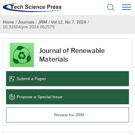
Home
/
Journals
/
JRM
/
Vol.12, No.7, 2024
/
Home
10.32604/jrm.2024.052579
Academic Journals
Books & Monographs
Conferences
Submit a Paper
Language Service
Propose a Special lssue
News & Announcements
Review for JRM
About