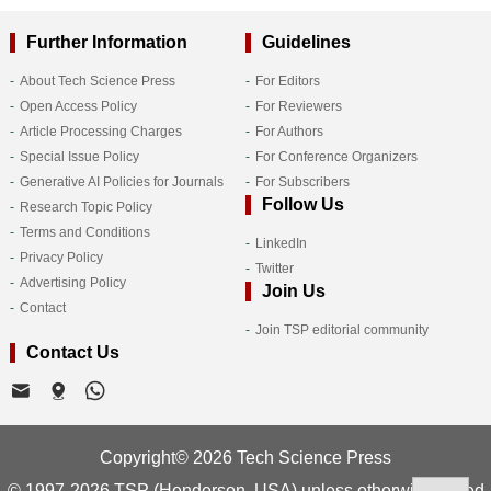
Further Information
Guidelines
About Tech Science Press
For Editors
Open Access Policy
For Reviewers
Article Processing Charges
For Authors
Special Issue Policy
For Conference Organizers
Generative AI Policies for Journals
For Subscribers
Follow Us
Research Topic Policy
Terms and Conditions
LinkedIn
Privacy Policy
Twitter
Advertising Policy
Join Us
Contact
Join TSP editorial community
Contact Us
Copyright© 2026 Tech Science Press
© 1997-2026 TSP (Henderson, USA) unless otherwise stated