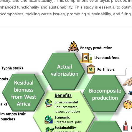
ensity, and chemical stability). This comprehensive analysis provides in
hanced functionality and sustainability. This study is essential to optimi
iocomposites, tackling waste issues, promoting sustainability, and fillin