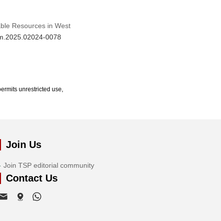
able Resources in West
jrm.2025.02024-0078
ermits unrestricted use,
Join Us
Join TSP editorial community
Contact Us