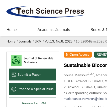
Home
Academic Journals
Books & 
Home
/
Journals
/
JRM
/
Vol.13, No.8, 2025
/
10.32604/jrm.2025.
Open Access
REVI
Sustainable Bioco
1,2,*
Submit a Paper
Souha Mansour
, Amandi
1 UPR BioWooEB, CIRAD, Mon
2 BioWooEB, CIRAD, Universi
Propose a Special lssue
* Corresponding Authors: S
Review for JRM