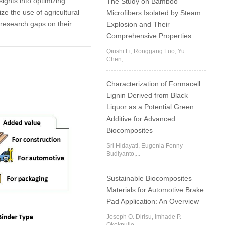
sights into optimizing
The Study on Bamboo
ze the use of agricultural
Microfibers Isolated by Steam
g research gaps on their
Explosion and Their
Comprehensive Properties
Qiushi Li, Ronggang Luo, Yu
Chen,...
Characterization of Formacell
Lignin Derived from Black
Liquor as a Potential Green
Additive for Advanced
Biocomposites
Sri Hidayati, Eugenia Fonny
Budiyanto,...
Sustainable Biocomposites
Materials for Automotive Brake
Pad Application: An Overview
Joseph O. Dirisu, Imhade P.