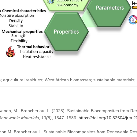
s; agricultural residues; West African biomasses; sustainable materials;
hevenon, M., Brancheriau, L. (2025). Sustainable Biocomposites from 
 Renewable Materials
,
13
(8)
, 1547–1586.
https://doi.org/10.32604/jrm
non M, Brancheriau L. Sustainable Biocomposites from Renewable Reso