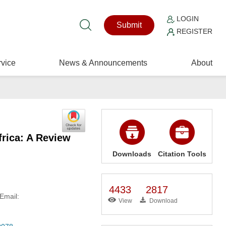
LOGIN
Submit
REGISTER
vice
News & Announcements
About
rica: A Review
Downloads
Citation Tools
4433
2817
Email:
View
Download