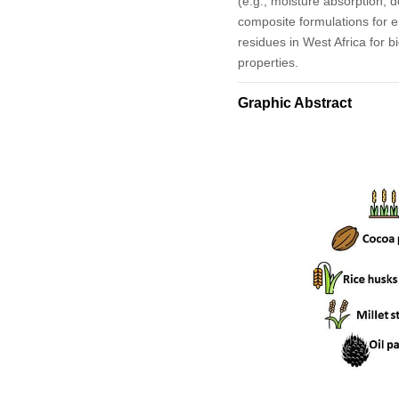
(e.g., moisture absorption, d
composite formulations for en
residues in West Africa for b
properties.
Graphic Abstract