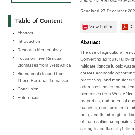
Journal of Renewable Materi
Received
27 December 20
Table of Content
View Full Text
Do
Abstract
Introduction
Abstract
Research Methodology
The use of agricultural resi
Focus on Five Residual
Converting agricultural by-p
Biomasses from West Africa
mitigate lignocellulosic wast
creates economic opportuniti
Biomaterials Issued from
processing, and manufacturing
These Residual Biomasses
addresses environmental conc
Conclusion
biomasses from West Africa 
References
properties, and potential ap
bunches, rice husks, millet s
ratio, and the strength of fi
of the resulting composites. 
strength and flexibility), th