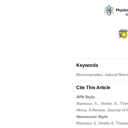
Keywords
Biocomposites; natural fiber
Cite This Article
APA Style
Mansour, S., Viretto, A., T
Africa: A Review.
Journal of
Vancouver Style
Mansour S, Viretto A, Theve