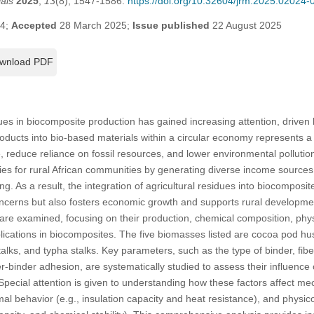
als
2025
,
13
(8), 1547-1586.
https://doi.org/10.32604/jrm.2025.02024-
24;
Accepted
28 March 2025;
Issue published
22 August 2025
wnload PDF
dues in biocomposite production has gained increasing attention, driven 
roducts into bio-based materials within a circular economy represents a 
e, reduce reliance on fossil resources, and lower environmental polluti
es for rural African communities by generating diverse income sources f
. As a result, the integration of agricultural residues into biocomposit
erns but also fosters economic growth and supports rural development.
are examined, focusing on their production, chemical composition, phy
plications in biocomposites. The five biomasses listed are cocoa pod hus
talks, and typha stalks. Key parameters, such as the type of binder, fib
ber-binder adhesion, are systematically studied to assess their influenc
Special attention is given to understanding how these factors affect mec
ermal behavior (e.g., insulation capacity and heat resistance), and physi