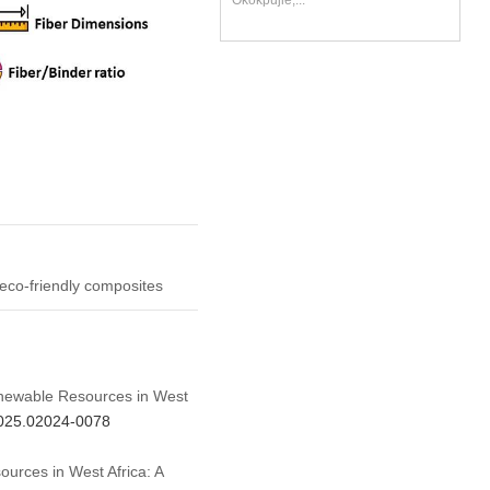
Okokpujie,...
 eco-friendly composites
Renewable Resources in West
.2025.02024-0078
urces in West Africa: A