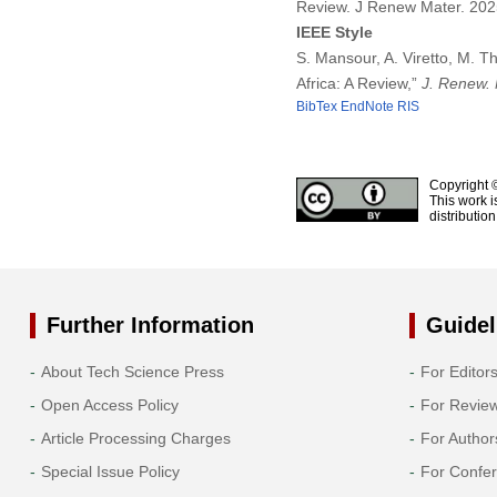
Review. J Renew Mater. 20
IEEE Style
S. Mansour, A. Viretto, M. 
Africa: A Review,”
J. Renew. 
BibTex
EndNote
RIS
Copyright 
This work i
distributio
Further Information
Guidel
About Tech Science Press
For Editor
Open Access Policy
For Revie
Article Processing Charges
For Author
Special Issue Policy
For Confe