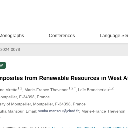
Monographs
Conferences
Language Ser
02024-0078
EW
mposites from Renewable Resources in West Af
1,2
1,2,*
1,2
ne Viretto
, Marie-France Thevenon
, Loïc Brancheriau
tpellier, F-34398, France
ty of Montpellier, Montpellier, F-34398, France
ouha Mansour. Email:
; Marie-France Thevenon. 