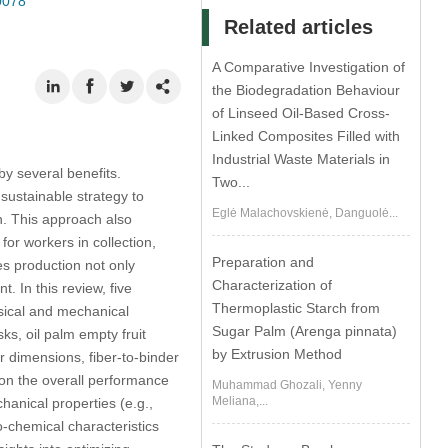
0078
Related articles
A Comparative Investigation of
the Biodegradation Behaviour
of Linseed Oil-Based Cross-
Linked Composites Filled with
Industrial Waste Materials in
by several benefits.
Two...
sustainable strategy to
Eglė Malachovskienė, Danguolė...
on. This approach also
or workers in collection,
Preparation and
es production not only
Characterization of
 In this review, five
Thermoplastic Starch from
sical and mechanical
Sugar Palm (Arenga pinnata)
ks, oil palm empty fruit
by Extrusion Method
er dimensions, fiber-to-binder
e on the overall performance
Muhammad Ghozali, Yenny
Meliana,...
hanical properties (e.g.,
co-chemical characteristics