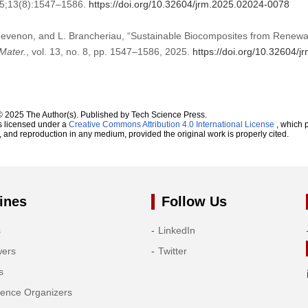
25;13(8):1547–1586.
https://doi.org/10.32604/jrm.2025.02024-0078
Thevenon, and L. Brancheriau, “Sustainable Biocomposites from Renew
Mater.
, vol. 13, no. 8, pp. 1547–1586, 2025.
https://doi.org/10.32604/
© 2025 The Author(s). Published by Tech Science Press.
s licensed under a
Creative Commons Attribution 4.0 International License
, which p
n, and reproduction in any medium, provided the original work is properly cited.
ines
Follow Us
s
LinkedIn
wers
Twitter
s
rence Organizers