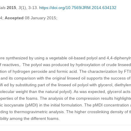
als
2015
,
3
(1), 3-13.
https://doi.org/10.7569/JRM.2014.634132
14;
Accepted
08 January 2015;
re synthesized by using a vegetable oil-based polyol and 4,4-dipheny
f reactives,. The polyol was produced by hydroxylation of crude linseed 
ction of hydrogen peroxide and formic acid. The characterization by F
 and its comparison with the original linseed oil supports the success o
ed by substituting part of the linseed oil polyol with glycerol, diethyle
molecular weight than the natural polyol). As was expected, glycerol acts
erties of the foams. The analysis of the compression results highlight
c isocyanate (pMDI) in the initial formulation. The pMDI concentration a
ding to thermogravimetric analysis. The higher crosslinking density of 
ability among the different foams.