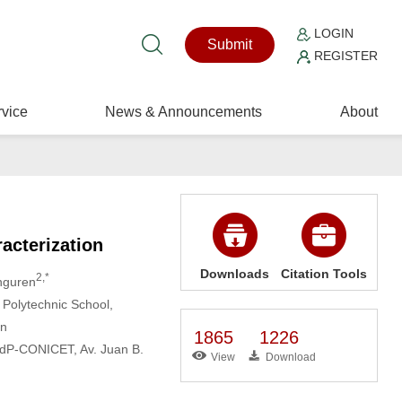
LOGIN
Submit
REGISTER
vice
News & Announcements
About
acterization
Downloads
Citation Tools
2,*
anguren
Polytechnic School,
in
1865
1226
NMdP-CONICET, Av. Juan B.
View
Download