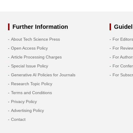
Further Information
Guidel
About Tech Science Press
For Editor
Open Access Policy
For Revie
Article Processing Charges
For Author
Special Issue Policy
For Confe
Generative AI Policies for Journals
For Subscr
Research Topic Policy
Terms and Conditions
Privacy Policy
Advertising Policy
Contact