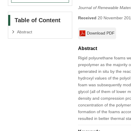
Journal of Renewable Materi
Received
20 November 20
Table of Content
Abstract
Download PDF
Abstract
Rigid polyurethane foams we
prepolymer as the majority o
generated in situ by the rea
hydroxyl values of the polyol
foam was subsequently modifi 
glycol (all of them of lower 
density and compression prop
concentration of the polymeri
formation of the foams accor
resulted in better thermal st