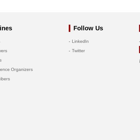
ines
Follow Us
s
LinkedIn
wers
Twitter
s
rence Organizers
ibers