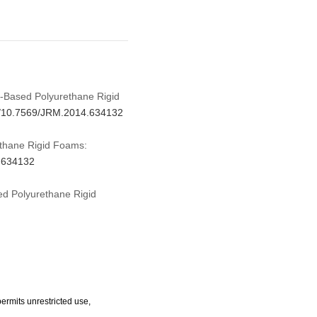
il-Based Polyurethane Rigid
rg/10.7569/JRM.2014.634132
ethane Rigid Foams:
4.634132
ed Polyurethane Rigid
ermits unrestricted use,