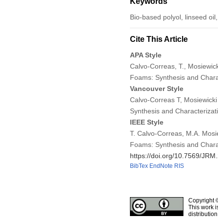
Keywords
Bio-based polyol, linseed oil
Cite This Article
APA Style
Calvo-Correas, T., Mosiewick
Foams: Synthesis and Chara
Vancouver Style
Calvo-Correas T, Mosiewick
Synthesis and Characterizat
IEEE Style
T. Calvo-Correas, M.A. Mosi
Foams: Synthesis and Chara
https://doi.org/10.7569/JR
BibTex
EndNote
RIS
Copyright 
This work i
distributio