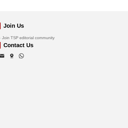
Join Us
Join TSP editorial community
Contact Us