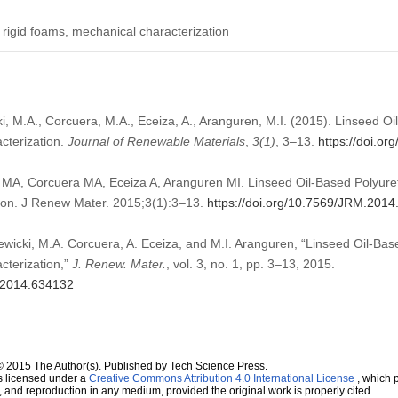
, rigid foams, mechanical characterization
i, M.A., Corcuera, M.A., Eceiza, A., Aranguren, M.I. (2015). Linseed O
cterization.
Journal of Renewable Materials
,
3
(1)
, 3–13.
https://doi.o
i MA, Corcuera MA, Eceiza A, Aranguren MI. Linseed Oil-Based Polyur
ion. J Renew Mater. 2015;3(1):3–13.
https://doi.org/10.7569/JRM.201
ewicki, M.A. Corcuera, A. Eceiza, and M.I. Aranguren, “Linseed Oil-Bas
cterization,”
J. Renew. Mater.
, vol. 3, no. 1, pp. 3–13, 2015.
M.2014.634132
© 2015 The Author(s). Published by Tech Science Press.
s licensed under a
Creative Commons Attribution 4.0 International License
, which p
n, and reproduction in any medium, provided the original work is properly cited.