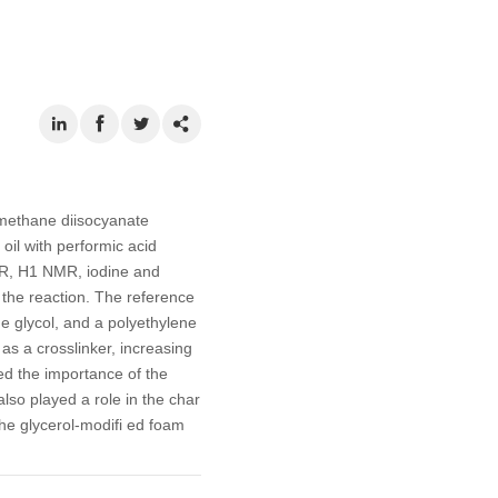
lmethane diisocyanate
oil with performic acid
TIR, H1 NMR, iodine and
f the reaction. The reference
ne glycol, and a polyethylene
 as a crosslinker, increasing
ed the importance of the
lso played a role in the char
the glycerol-modifi ed foam