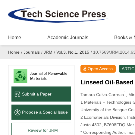
Home
Academic Journals
Books & 
Home
/
Journals
/
JRM
/
Vol.3, No.1, 2015
/
10.7569/JRM.2014.6
Open Access
ARTIC
Linseed Oil-Based 
1
Submit a Paper
Tamara Calvo-Correas
, Mi
1 Materials + Technologies 
University of the Basque Co
Propose a Special lssue
2 Ecomaterials Division, In
Justo 4302, B7608FDQ Mar d
Review for JRM
* Corresponding Author: ma