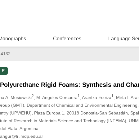
Monographs
Conferences
Language Ser
34132
LE
Polyurethane Rigid Foams: Synthesis and Char
2
1
1
rna A. Mosiewicki
, M. Angeles Corcuera
, Arantxa Eceiza
, Mirta I. Ar
Group (GMT), Department of Chemical and Environmental Engineering, 
untry (UPV/EHU), Plaza Europa 1, 20018 Donostia-San Sebastián, Spa
stitute of Research in Materials Science and Technology (INTEMA), U
el Plata, Argentina
rangur@fi .mdp.edu.ar