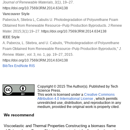
Journal of Renewable Materials
,
3
(1)
, 19–27.
https://doi.org/10.7569/JRM.2014.634138
Vancouver Style
Paberza A, Stiebra L, Cabulis U. Photodegradation of Polyurethane Foam
Obtained from Renewable Resource–Pulp Production Byproducts. J Renew
Mater. 2015;3(1):19–27.
https://doi.org/10.7569/JRM.2014.634138
IEEE Style
A. Paberza, L. Stiebra, and U. Cabulis, “Photodegradation of Polyurethane
Foam Obtained from Renewable Resource–Pulp Production Byproducts,”
J.
Renew. Mater.
, vol. 3, no. 1, pp. 19–27, 2015.
https://doi.org/10.7569/JRM.2014.634138
BibTex
EndNote
RIS
Copyright © 2015 The Author(s). Published by Tech
Science Press.
This work is licensed under a
Creative Commons
Attribution 4.0 International License
, which permits
unrestricted use, distribution, and reproduction in any
medium, provided the original work is properly cited.
We recommend
Viscoelastic and Thermal Properties
Constructing a biomass flame