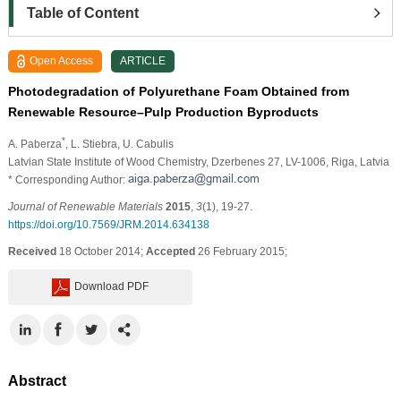
Table of Content
Open Access
ARTICLE
Photodegradation of Polyurethane Foam Obtained from
Renewable Resource–Pulp Production Byproducts
*
A. Paberza
, L. Stiebra
, U. Cabulis
Latvian State Institute of Wood Chemistry, Dzerbenes 27, LV-1006, Riga, Latvia
* Corresponding Author:
Journal of Renewable Materials
2015
,
3
(1), 19-27.
https://doi.org/10.7569/JRM.2014.634138
Received
18 October 2014;
Accepted
26 February 2015;
Download PDF
Abstract