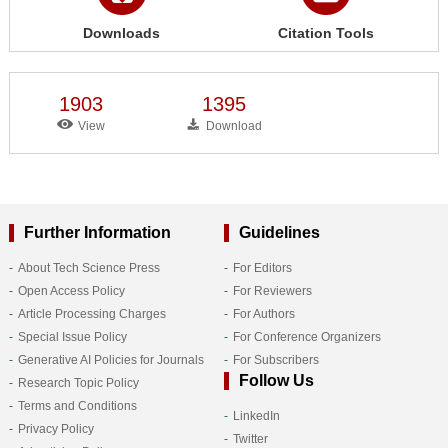
Downloads
Citation Tools
1903
1395
View
Download
Further Information
Guidelines
About Tech Science Press
For Editors
Open Access Policy
For Reviewers
Article Processing Charges
For Authors
Special Issue Policy
For Conference Organizers
Generative AI Policies for Journals
For Subscribers
Follow Us
Research Topic Policy
Terms and Conditions
LinkedIn
Privacy Policy
Twitter