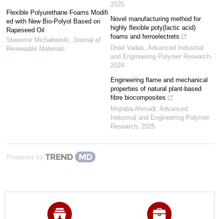
2025
Flexible Polyurethane Foams Modifi
Novel manufacturing method for
ed with New Bio-Polyol Based on
highly flexible poly(lactic acid)
Rapeseed Oil
foams and ferroelectrets
Sławomir Michałowski
,
Journal of
Dniel Vadas
,
Advanced Industrial
Renewable Materials
and Engineering Polymer Research
,
2024
Engineering flame and mechanical
properties of natural plant-based
fibre biocomposites
Mojtaba Ahmadi
,
Advanced
Industrial and Engineering Polymer
Research
,
2025
Powered by