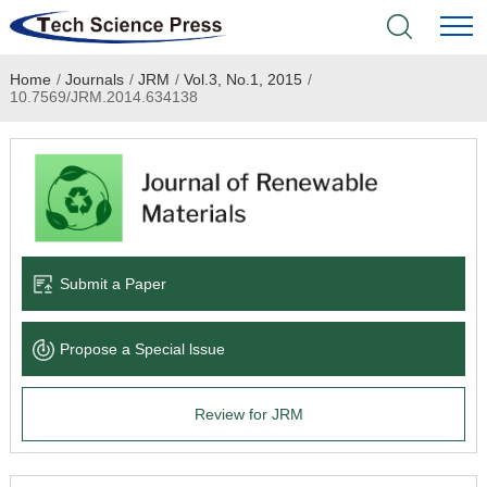
Home
/
Journals
/
JRM
/
Vol.3, No.1, 2015
/
Home
10.7569/JRM.2014.634138
Academic Journals
Books & Monographs
Conferences
Submit a Paper
Language Service
Propose a Special lssue
News & Announcements
Review for JRM
About