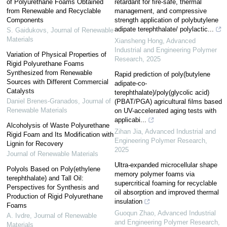
of Polyurethane Foams Obtained
retardant for fire-safe, thermal
from Renewable and Recyclable
management, and compressive
Components
strength application of polybutylene
adipate terephthalate/ polylactic...
S. Gaidukovs
,
Journal of Renewable
Materials
Xiansheng Hong
,
Advanced
Industrial and Engineering Polymer
Variation of Physical Properties of
Research
,
2025
Rigid Polyurethane Foams
Synthesized from Renewable
Rapid prediction of poly(butylene
Sources with Different Commercial
adipate-co-
Catalysts
terephthalate)/poly(glycolic acid)
Daniel Brenes-Granados
,
Journal of
(PBAT/PGA) agricultural films based
Renewable Materials
on UV-accelerated aging tests with
applicabi...
Alcoholysis of Waste Polyurethane
Zihan Jia
,
Advanced Industrial and
Rigid Foam and Its Modification with
Engineering Polymer Research
,
Lignin for Recovery
2025
Journal of Renewable Materials
Ultra-expanded microcellular shape
Polyols Based on Poly(ethylene
memory polymer foams via
terephthalate) and Tall Oil:
supercritical foaming for recyclable
Perspectives for Synthesis and
oil absorption and improved thermal
Production of Rigid Polyurethane
insulation
Foams
Guoqun Zhao
,
Advanced Industrial
A. Ivdre
,
Journal of Renewable
and Engineering Polymer Research
,
Materials