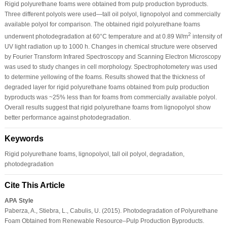
Rigid polyurethane foams were obtained from pulp production byproducts.
Three different polyols were used—tall oil polyol, lignopolyol and commercially
available polyol for comparison. The obtained rigid polyurethane foams
2
underwent photodegradation at 60°C temperature and at 0.89 W/m
intensity of
UV light radiation up to 1000 h. Changes in chemical structure were observed
by Fourier Transform Infrared Spectroscopy and Scanning Electron Microscopy
was used to study changes in cell morphology. Spectrophotometery was used
to determine yellowing of the foams. Results showed that the thickness of
degraded layer for rigid polyurethane foams obtained from pulp production
byproducts was ~25% less than for foams from commercially available polyol.
Overall results suggest that rigid polyurethane foams from lignopolyol show
better performance against photodegradation.
Keywords
Rigid polyurethane foams, lignopolyol, tall oil polyol, degradation,
photodegradation
Cite This Article
APA Style
Paberza, A., Stiebra, L., Cabulis, U. (2015). Photodegradation of Polyurethane
Foam Obtained from Renewable Resource–Pulp Production Byproducts.