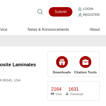
LOGIN
Submit
REGISTER
vice
News & Announcements
About
osite Laminates
Downloads
Citation Tools
CA 90045, USA
2164
1631
View
Download