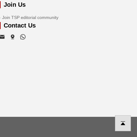
Join Us
Join TSP editorial community
Contact Us