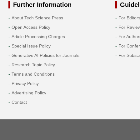
Further Information
Guidel
About Tech Science Press
For Editor
Open Access Policy
For Revie
Article Processing Charges
For Author
Special Issue Policy
For Confe
Generative AI Policies for Journals
For Subscr
Research Topic Policy
Terms and Conditions
Privacy Policy
Advertising Policy
Contact