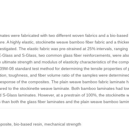
nates were fabricated with two different woven fabrics and a bio-based 
. A highly elastic, stockinette weave bamboo fiber fabric and a thicker
stigated. The elastic fabric was pre-strained at 25% intervals, ranging 
-Glass and S-Glass, two common glass fiber reinforcements, were also
ultimate strength and modulus of elasticity characteristics of the com
M-08 standard test method for determining the tensile properties of 
on, toughness, and fiber volume ratio of the samples were determined 
esponse of the composites. The plain weave bamboo fabric laminate ha
ed to the stockinette weave laminate. Both bamboo laminates had low
 S-Glass laminates. However, at a prestrain of 100%, the stockinett
s than both the glass fiber laminates and the plain weave bamboo lamin
osite, bio-based resin, mechanical strength