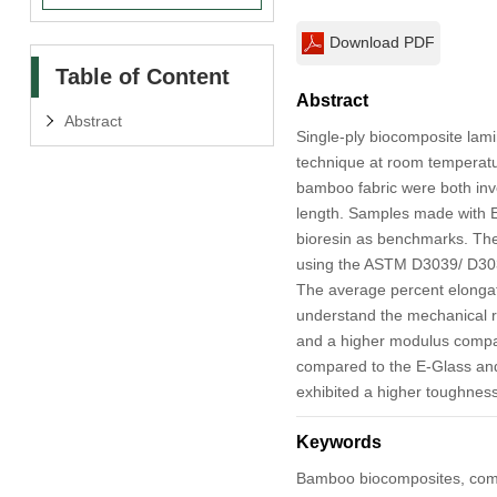
Download PDF
Table of Content
Abstract
Abstract
Single-ply biocomposite lami
technique at room temperature
bamboo fabric were both inve
length. Samples made with E
bioresin as benchmarks. The 
using the ASTM D3039/ D3039
The average percent elongati
understand the mechanical r
and a higher modulus compar
compared to the E-Glass and
exhibited a higher toughnes
Keywords
Bamboo biocomposites, comp