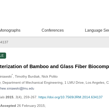
Monographs
Conferences
Language Ser
34137
LE
terization of Bamboo and Glass Fiber Biocomp
*
iniawski
, Timothy Burdiak
, Nick Polito
y, Department of Mechanical Engineering, 1 LMU Drive, Los Angeles, 
als
2015
,
3
(4), 259-267.
https://doi.org/10.7569/JRM.2014.634137
;
Accepted
26 February 2015;