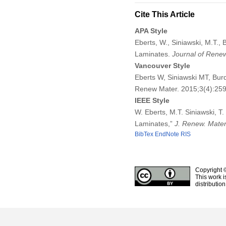
Cite This Article
APA Style
Eberts, W., Siniawski, M.T.,
Laminates.
Journal of Renew
Vancouver Style
Eberts W, Siniawski MT, Bur
Renew Mater. 2015;3(4):25
IEEE Style
W. Eberts, M.T. Siniawski, T
Laminates,”
J. Renew. Mater
BibTex
EndNote
RIS
Copyright 
This work i
distributio