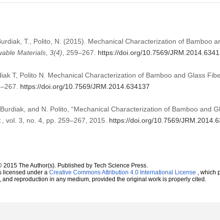
 Burdiak, T., Polito, N. (2015). Mechanical Characterization of Bamboo 
able Materials
,
3
(4)
, 259–267.
https://doi.org/10.7569/JRM.2014.634
diak T, Polito N. Mechanical Characterization of Bamboo and Glass Fib
9–267.
https://doi.org/10.7569/JRM.2014.634137
. Burdiak, and N. Polito, “Mechanical Characterization of Bamboo and 
.
, vol. 3, no. 4, pp. 259–267, 2015.
https://doi.org/10.7569/JRM.2014.
© 2015 The Author(s). Published by Tech Science Press.
s licensed under a
Creative Commons Attribution 4.0 International License
, which p
n, and reproduction in any medium, provided the original work is properly cited.