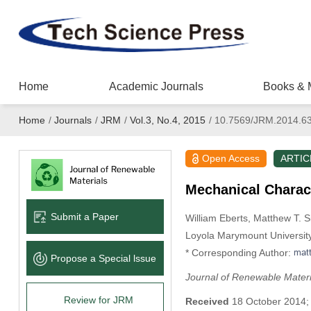
Home
Academic Journals
Books & 
Home
/
Journals
/
JRM
/
Vol.3, No.4, 2015
/
10.7569/JRM.2014.6
Open Access
ARTIC
Mechanical Charac
Submit a Paper
William Eberts
, Matthew T. S
Loyola Marymount Universit
* Corresponding Author:
Propose a Special lssue
Journal of Renewable Materi
Review for JRM
Received
18 October 2014