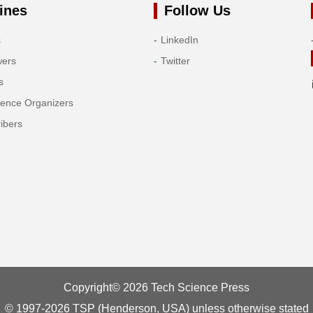
ines
Follow Us
s
LinkedIn
wers
Twitter
s
rence Organizers
ibers
Copyright© 2026 Tech Science Press
© 1997-2026 TSP (Henderson, USA) unless otherwise stated