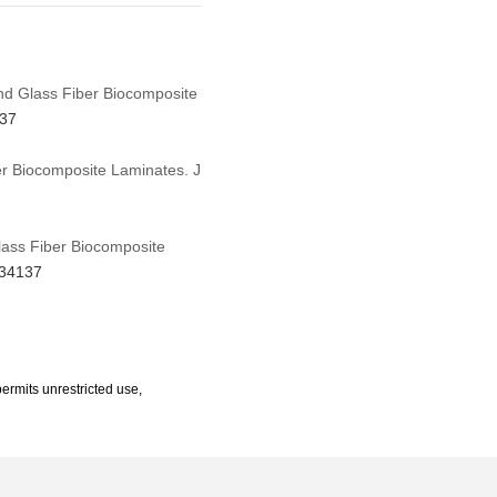
and Glass Fiber Biocomposite
137
er Biocomposite Laminates. J
Glass Fiber Biocomposite
634137
ermits unrestricted use,