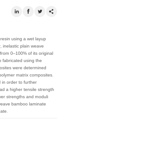
resin using a wet layup
, inelastic plain weave
from 0–100% of its original
 fabricated using the
posites were determined
polymer matrix composites.
in order to further
d a higher tensile strength
er strengths and moduli
e weave bamboo laminate
ate.