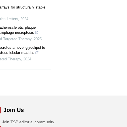
arrays for structurally stable
ics Letters
,
2024
therosclerotic plaque
acrophage necroptosis
nd Targeted Therapy
,
2025
cretes a novel glycolipid to
tous lobular mastitis
geted Therapy
,
2024
Join Us
Join TSP editorial community