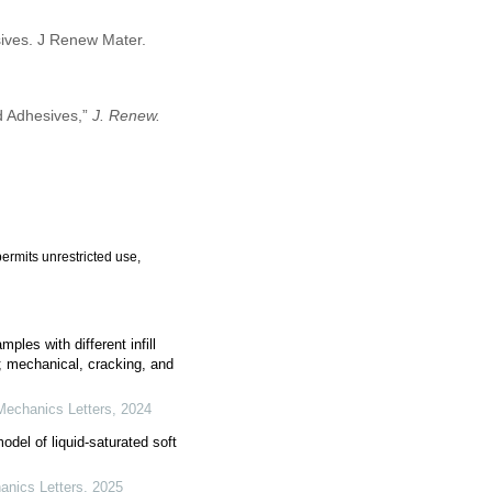
sives. J Renew Mater.
d Adhesives,”
J. Renew.
ermits unrestricted use,
les with different infill
; mechanical, cracking, and
Mechanics Letters
,
2024
del of liquid-saturated soft
anics Letters
,
2025