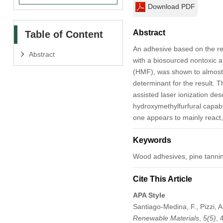
Download PDF
Abstract
Table of Content
An adhesive based on the rea
Abstract
with a biosourced nontoxic a
(HMF), was shown to almost 
determinant for the result. 
assisted laser ionization de
hydroxymethylfurfural capabl
one appears to mainly react,
Keywords
Wood adhesives, pine tanni
Cite This Article
APA Style
Santiago-Medina, F., Pizzi, 
Renewable Materials
,
5
(5)
,