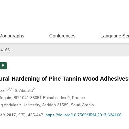
Monographs
Conferences
Language Ser
34166
LE
ural Hardening of Pine Tannin Wood Adhesives
1,2,*
2
izzi
, S. Abdalla
Seguin, BP 1041 88051 Epinal cedex 9, France
ng Abdulaziz University, Jeddah 21589, Saudi Arabia
als
2017
,
5
(5), 435-447.
https://doi.org/10.7569/JRM.2017.634166