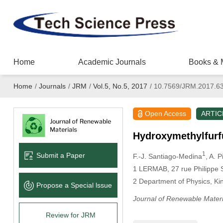
Home
Academic Journals
Books & 
Home
/
Journals
/
JRM
/
Vol.5, No.5, 2017
/
10.7569/JRM.2017.6
Open Access
ARTIC
Hydroxymethylfurf
1
Submit a Paper
F.-J. Santiago-Medina
, A. P
1 LERMAB, 27 rue Philippe 
2 Department of Physics, Ki
Propose a Special lssue
Journal of Renewable Materi
Review for JRM