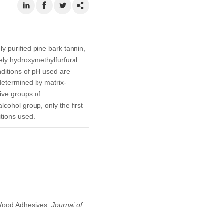
y purified pine bark tannin,
ely hydroxymethylfurfural
ditions of pH used are
 determined by matrix-
ive groups of
cohol group, only the first
itions used.
n Wood Adhesives.
Journal of