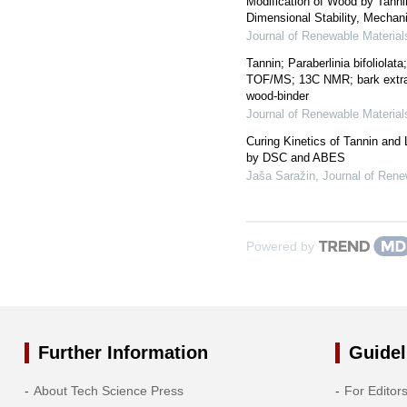
Modification of Wood by Tanni
Dimensional Stability, Mechani
Journal of Renewable Material
Tannin; Paraberlinia bifoliola
TOF/MS; 13C NMR; bark extra
wood-binder
Journal of Renewable Material
Curing Kinetics of Tannin and
by DSC and ABES
Jaša Saražin
,
Journal of Rene
Powered by
Further Information
Guidel
About Tech Science Press
For Editor