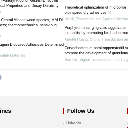
n-Furfuryl Alcohol Resins–Effect on
cal Properties and Decay Durability
Theoretical optimization of micropillar 
s
bioinspired dry adhesives
Ke Ni
,
Theoretical and Applied Mechan
ta; Central African wood species; MALDI-
cts; thermomechanical behaviour;
Porphyromonas gingivalis aggravates a
instability by promoting lipid-laden m
s
Xiaofei Huang
,
Signal Transduction a
 Lignin Biobased Adhesives Determined
Corynebacterium parakroppenstedtii se
promote the development of granuloma
wable Materials
Ran Liu
,
Signal Transduction and Tar
ines
Follow Us
s
LinkedIn