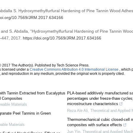
 Abdalla S. Hydroxymethylfurfural Hardening of Pine Tannin Wood Adhe
/doi.org/10.7569/JRM.2017.634166
i, and S. Abdalla, “Hydroxymethylfurfural Hardening of Pine Tannin Woo
35–447, 2017.
https://doi.org/10.7569/JRM.2017.634166
© 2017 The Author(s). Published by Tech Science Press.
s licensed under a
Creative Commons Attribution 4.0 International License
, which p
n, and reproduction in any medium, provided the original work is properly cited.
ith Tannin Extracted from Eucalyptus
PLA-based additively manufactured samp
od Composites
percentages under freeze-thaw cycles
microstructure characteristics
ewable Materials
Reza Ale Ali
,
Theoretical and Applied 
granate Peel Tannins in Green
Thermomechanical cubic closed-cell mo
able Materials
composites with surface effects
Jun Yin
,
Theoretical and Applied Mech