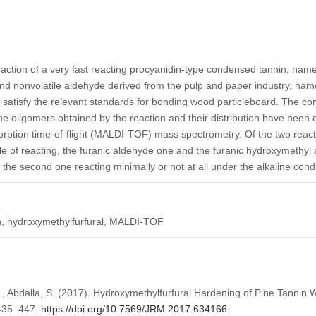
ction of a very fast reacting procyanidin-type condensed tannin, namel
nd nonvolatile aldehyde derived from the pulp and paper industry, nam
satisfy the relevant standards for bonding wood particleboard. The con
The oligomers obtained by the reaction and their distribution have been
sorption time-of-flight (MALDI-TOF) mass spectrometry. Of the two react
e of reacting, the furanic aldehyde one and the furanic hydroxymethyl al
 the second one reacting minimally or not at all under the alkaline cond
n, hydroxymethylfurfural, MALDI-TOF
A., Abdalla, S. (2017). Hydroxymethylfurfural Hardening of Pine Tanni
 435–447.
https://doi.org/10.7569/JRM.2017.634166