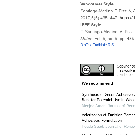
Vancouver Style
Santiago-Medina F, Pizzi A,
2017;5(5):435–447.
https:/
IEEE Style
F. Santiago-Medina, A. Pizz
Mater.
, vol. 5, no. 5, pp. 4
BibTex
EndNote
RIS
Copyright 
This work i
distributio
We recommend
Synthesis of Green Adhesive w
Bark for Potential Use in Wo
Medjda Amari
,
Journal of Ren
Valorization of Tunisian Pome
Adhesives Formulation
Houda Saad
,
Journal of Renew