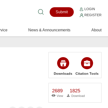
LOGIN
Submit
REGISTER
vice
News & Announcements
About
Downloads
Citation Tools
2689
1825
View
Download