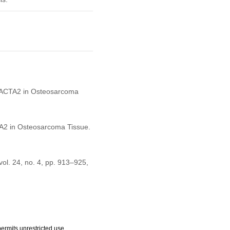
 of ACTA2 in Osteosarcoma
CTA2 in Osteosarcoma Tissue.
 vol. 24, no. 4, pp. 913–925,
ermits unrestricted use,