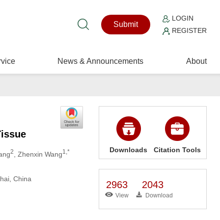
LOGIN
Submit
REGISTER
vice
News & Announcements
About
Tissue
Downloads
Citation Tools
2
1,*
iang
, Zhenxin Wang
hai, China
2963
2043
View
Download