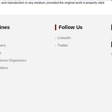
n, and reproduction in any medium, provided the original work is properly cited.
ines
Follow Us
s
LinkedIn
wers
Twitter
s
rence Organizers
ibers