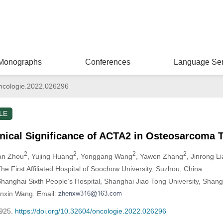
Monographs
Conferences
Language Ser
ncologie.2022.026296
LE
nical Significance of ACTA2 in Osteosarcoma 
2
2
2
2
an Zhou
, Yujing Huang
, Yonggang Wang
, Yawen Zhang
, Jinrong L
e First Affiliated Hospital of Soochow University, Suzhou, China
hanghai Sixth People’s Hospital, Shanghai Jiao Tong University, Shang
enxin Wang. Email:
-925.
https://doi.org/10.32604/oncologie.2022.026296