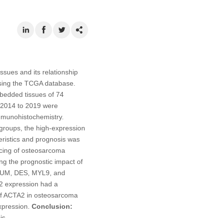
sues and its relationship
using the TCGA database.
mbedded tissues of 74
m 2014 to 2019 were
mmunohistochemistry.
 groups, the high-expression
eristics and prognosis was
ncing of osteosarcoma
g the prognostic impact of
UM, DES, MYL9, and
2 expression had a
 of ACTA2 in osteosarcoma
expression.
Conclusion:
is.