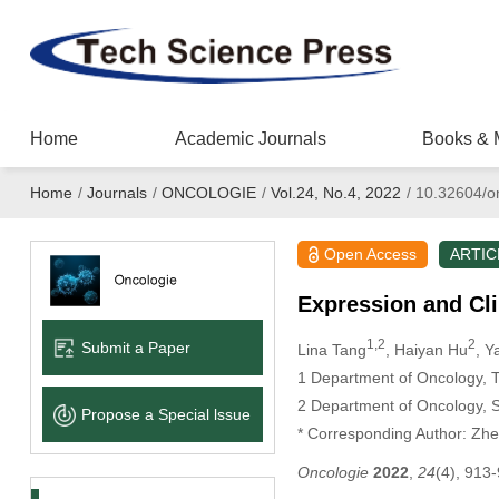
Home
Academic Journals
Books & 
Home
/
Journals
/
ONCOLOGIE
/
Vol.24, No.4, 2022
/
10.32604/o
Open Access
ARTIC
Expression and Cli
1,2
2
Submit a Paper
Lina Tang
, Haiyan Hu
, Y
1 Department of Oncology, Th
2 Department of Oncology, S
Propose a Special lssue
* Corresponding Author: Zh
Oncologie
2022
,
24
(4), 913