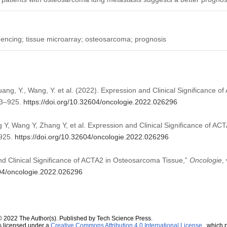
encing; tissue microarray; osteosarcoma; prognosis
Huang, Y., Wang, Y. et al. (2022). Expression and Clinical Significance
13–925.
https://doi.org/10.32604/oncologie.2022.026296
 Y, Wang Y, Zhang Y, et al. Expression and Clinical Significance of A
–925.
https://doi.org/10.32604/oncologie.2022.026296
and Clinical Significance of ACTA2 in Osteosarcoma Tissue,”
Oncologie
,
604/oncologie.2022.026296
© 2022 The Author(s). Published by Tech Science Press.
s licensed under a
Creative Commons Attribution 4.0 International License
, which p