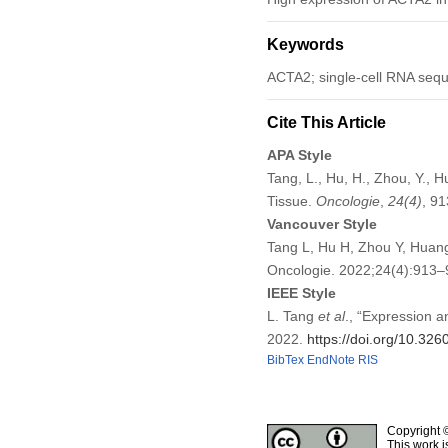
Keywords
ACTA2; single-cell RNA sequ
Cite This Article
APA Style
Tang, L., Hu, H., Zhou, Y., 
Tissue.
Oncologie
,
24
(4)
, 9
Vancouver Style
Tang L, Hu H, Zhou Y, Huang
Oncologie. 2022;24(4):913
IEEE Style
L. Tang
et al
., “Expression 
2022.
https://doi.org/10.32
BibTex
EndNote
RIS
Copyright 
This work i