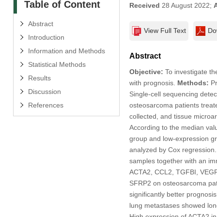
Table of Content
Received
28 August 2022;
Abstract
View Full Text
Do
Introduction
Information and Methods
Abstract
Statistical Methods
Objective:
To investigate th
Results
with prognosis.
Methods:
P
Discussion
Single-cell sequencing dete
References
osteosarcoma patients treate
collected, and tissue micro
According to the median valu
group and low-expression gro
analyzed by Cox regression
samples together with an i
ACTA2, CCL2, TGFBI, VEG
SFRP2 on osteosarcoma pati
significantly better prognos
lung metastases showed longe
High expression of ACTA2 in