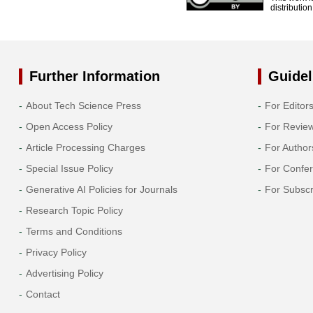
distributio
Further Information
Guidel
About Tech Science Press
For Editor
Open Access Policy
For Revie
Article Processing Charges
For Author
Special Issue Policy
For Confe
Generative AI Policies for Journals
For Subscr
Research Topic Policy
Terms and Conditions
Privacy Policy
Advertising Policy
Contact