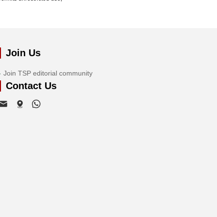
Join Us
Join TSP editorial community
Contact Us