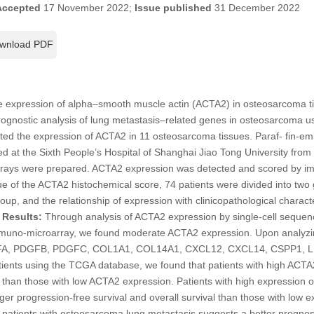
Accepted
17 November 2022;
Issue published
31 December 2022
wnload PDF
e expression of alpha–smooth muscle actin (ACTA2) in osteosarcoma tis
rognostic analysis of lung metastasis–related genes in osteosarcoma 
cted the expression of ACTA2 in 11 osteosarcoma tissues. Paraf- fin-e
d at the Sixth People’s Hospital of Shanghai Jiao Tong University fro
arrays were prepared. ACTA2 expression was detected and scored by i
e of the ACTA2 histochemical score, 74 patients were divided into two
up, and the relationship of expression with clinicopathological charact
.
Results:
Through analysis of ACTA2 expression by single-cell seque
mmuno-microarray, we found moderate ACTA2 expression. Upon analyzin
FA, PDGFB, PDGFC, COL1A1, COL14A1, CXCL12, CXCL14, CSPP1, L
ents using the TCGA database, we found that patients with high ACTA
is than those with low ACTA2 expression. Patients with high expression
r progression-free survival and overall survival than those with low 
 patients with osteosarcoma lung metastasis suggests a better prognos