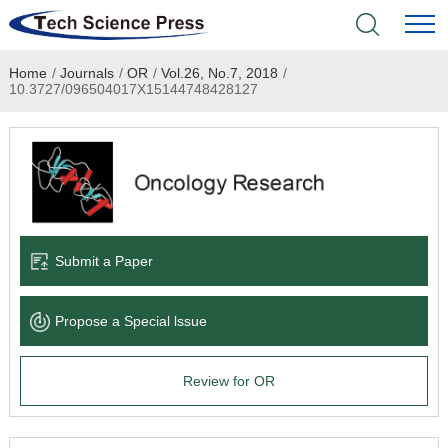
Home
/
Journals
/
OR
/
Vol.26, No.7, 2018
/
Home
10.3727/096504017X15144748428127
Academic Journals
Books & Monographs
Conferences
Submit a Paper
Language Service
Propose a Special lssue
News & Announcements
Review for OR
About