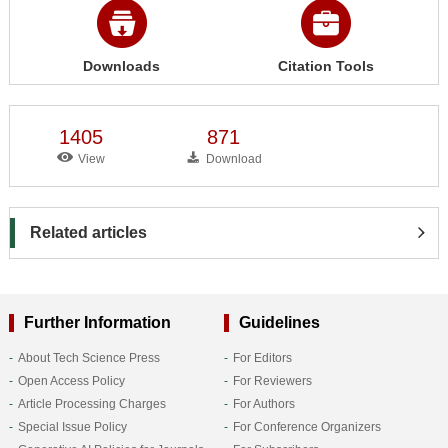
Downloads
Citation Tools
1405
871
View
Download
Related articles
Further Information
Guidelines
About Tech Science Press
For Editors
Open Access Policy
For Reviewers
Article Processing Charges
For Authors
Special Issue Policy
For Conference Organizers