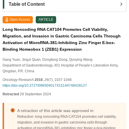
Table of Content
Open Access
ARTICLE
Long Noncoding RNA CAT104 Promotes Cell Viability,
Migration, and Invasion in Gastric Carcinoma Cells Through
Activation of MicroRNA-381-Inhibiting Zinc Finger E-box-
Binding Homeobox 1 (ZEB1) Expression
Gang Yuan
, Jingzi Quan
, Dongfang Dong
, Qunying Wang
Department of Gastroenterology, 401 Hospital of People’s Liberation Army,
Qingdao, P.R. China
Oncology Research
2018
,
26
(7), 1037-1046.
https://doi.org/10.3727/096504017X15144748428127
Retracted
29 September 2024
A retraction of this article was approved in:
Retraction: long noncoding RNA CAT104 promotes cell viability,
migration, and invasion in gastric carcinoma cells through
activation of microRNA-381-inhibiting zinc finger e-box-binding