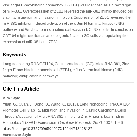
Zinc finger E-box-binding homeobox 1 (ZEB1) was identified as a direct target
of miR-381. Overexpression of ZEB1 reversed the miR-381 mimic- induced cell
viability, migration, and invasion inhibition. Suppression of ZEB1 reversed the
miR-381 inhibitor-induced activation of the c-Jun N-terminal kinase (JNK)
pathway and Wnt/b-catenin signaling pathways in NCI-N87 cells. In conclusion,
CAT104 might function as an oncogenic factor in GC cells via regulating the
expression of miR-381 and ZEB1.
Keywords
Long noncoding RNA CAT104; Gastric carcinoma (GC); MicroRNA-381; Zinc
finger E-box-binding homeobox 1 (ZEB1); c-Jun N-terminal kinase (JNK)
pathway; Wnt/β-catenin pathways
Cite This Article
APA Style
Yuan, G., Quan, J., Dong, D., Wang, Q. (2018). Long Noncoding RNA CAT104
Promotes Cell Viability, Migration, and Invasion in Gastric Carcinoma Cells
Through Activation of MicroRNA-381-Inhibiting Zinc Finger E-box-Binding
Homeobox 1 (ZEB1) Expression.
Oncology Research
,
26
(7)
, 1037–1046.
https://doi.org/10.3727/096504017X15144748428127
Vancouver Style