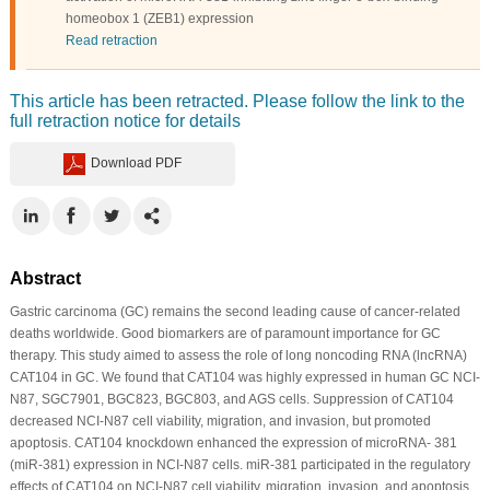
homeobox 1 (ZEB1) expression
Read retraction
This article has been retracted. Please follow the link to the
full retraction notice for details
Download PDF
Abstract
Gastric carcinoma (GC) remains the second leading cause of cancer-related
deaths worldwide. Good biomarkers are of paramount importance for GC
therapy. This study aimed to assess the role of long noncoding RNA (lncRNA)
CAT104 in GC. We found that CAT104 was highly expressed in human GC NCI-
N87, SGC7901, BGC823, BGC803, and AGS cells. Suppression of CAT104
decreased NCI-N87 cell viability, migration, and invasion, but promoted
apoptosis. CAT104 knockdown enhanced the expression of microRNA- 381
(miR-381) expression in NCI-N87 cells. miR-381 participated in the regulatory
effects of CAT104 on NCI-N87 cell viability, migration, invasion, and apoptosis.