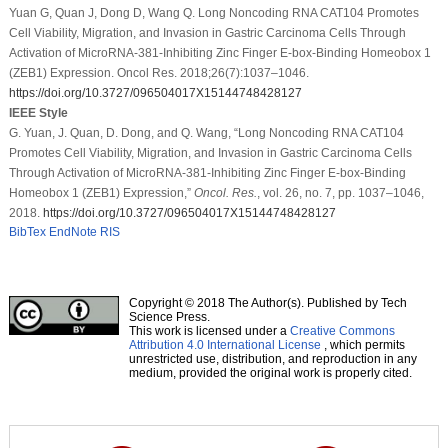
Yuan G, Quan J, Dong D, Wang Q. Long Noncoding RNA CAT104 Promotes
Cell Viability, Migration, and Invasion in Gastric Carcinoma Cells Through
Activation of MicroRNA-381-Inhibiting Zinc Finger E-box-Binding Homeobox 1
(ZEB1) Expression. Oncol Res. 2018;26(7):1037–1046.
https://doi.org/10.3727/096504017X15144748428127
IEEE Style
G. Yuan, J. Quan, D. Dong, and Q. Wang, “Long Noncoding RNA CAT104
Promotes Cell Viability, Migration, and Invasion in Gastric Carcinoma Cells
Through Activation of MicroRNA-381-Inhibiting Zinc Finger E-box-Binding
Homeobox 1 (ZEB1) Expression,”
Oncol. Res.
, vol. 26, no. 7, pp. 1037–1046,
2018.
https://doi.org/10.3727/096504017X15144748428127
BibTex
EndNote
RIS
Copyright © 2018 The Author(s). Published by Tech
Science Press.
This work is licensed under a
Creative Commons
Attribution 4.0 International License
, which permits
unrestricted use, distribution, and reproduction in any
medium, provided the original work is properly cited.