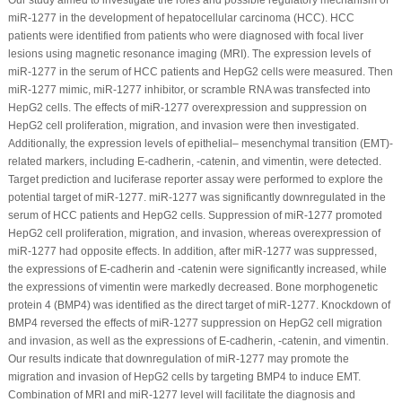
miR-1277 in the development of hepatocellular carcinoma (HCC). HCC
patients were identified from patients who were diagnosed with focal liver
lesions using magnetic resonance imaging (MRI). The expression levels of
miR-1277 in the serum of HCC patients and HepG2 cells were measured. Then
miR-1277 mimic, miR-1277 inhibitor, or scramble RNA was transfected into
HepG2 cells. The effects of miR-1277 overexpression and suppression on
HepG2 cell proliferation, migration, and invasion were then investigated.
Additionally, the expression levels of epithelial– mesenchymal transition (EMT)-
related markers, including E-cadherin, -catenin, and vimentin, were detected.
Target prediction and luciferase reporter assay were performed to explore the
potential target of miR-1277. miR-1277 was significantly downregulated in the
serum of HCC patients and HepG2 cells. Suppression of miR-1277 promoted
HepG2 cell proliferation, migration, and invasion, whereas overexpression of
miR-1277 had opposite effects. In addition, after miR-1277 was suppressed,
the expressions of E-cadherin and -catenin were significantly increased, while
the expressions of vimentin were markedly decreased. Bone morphogenetic
protein 4 (BMP4) was identified as the direct target of miR-1277. Knockdown of
BMP4 reversed the effects of miR-1277 suppression on HepG2 cell migration
and invasion, as well as the expressions of E-cadherin, -catenin, and vimentin.
Our results indicate that downregulation of miR-1277 may promote the
migration and invasion of HepG2 cells by targeting BMP4 to induce EMT.
Combination of MRI and miR-1277 level will facilitate the diagnosis and