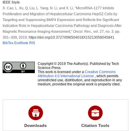
IEEE Style
X. Cao, L. Xu, Q. Liu, L. Yang, N. Li, and X. Li, “MicroRNA-1277 Inhibits
Proliferation and Migration of Hepatocellular Carcinoma HepG2 Cells by
Targeting and Suppressing BMP4 Expression and Reflects the Significant
Indicative Role in Hepatocellular Carcinoma Pathology and Diagnosis After
Magnetic Resonance Imaging Assessment,”
Oncol. Res.
, vol. 27, no. 3, pp.
301–309, 2019.
https://doi.org/10.3727/096504018X15213058045841
BibTex
EndNote
RIS
Copyright © 2019 The Author(s). Published by Tech
Science Press.
This work is licensed under a
Creative Commons
Attribution 4.0 International License
, which permits
unrestricted use, distribution, and reproduction in any
medium, provided the original work is properly cited.
Downloads
Citation Tools