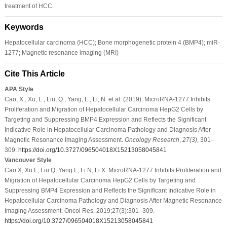
treatment of HCC.
Keywords
Hepatocellular carcinoma (HCC); Bone morphogenetic protein 4 (BMP4); miR-
1277; Magnetic resonance imaging (MRI)
Cite This Article
APA Style
Cao, X., Xu, L., Liu, Q., Yang, L., Li, N. et al. (2019). MicroRNA-1277 Inhibits
Proliferation and Migration of Hepatocellular Carcinoma HepG2 Cells by
Targeting and Suppressing BMP4 Expression and Reflects the Significant
Indicative Role in Hepatocellular Carcinoma Pathology and Diagnosis After
Magnetic Resonance Imaging Assessment.
Oncology Research
,
27
(3)
, 301–
309.
https://doi.org/10.3727/096504018X15213058045841
Vancouver Style
Cao X, Xu L, Liu Q, Yang L, Li N, Li X. MicroRNA-1277 Inhibits Proliferation and
Migration of Hepatocellular Carcinoma HepG2 Cells by Targeting and
Suppressing BMP4 Expression and Reflects the Significant Indicative Role in
Hepatocellular Carcinoma Pathology and Diagnosis After Magnetic Resonance
Imaging Assessment. Oncol Res. 2019;27(3):301–309.
https://doi.org/10.3727/096504018X15213058045841