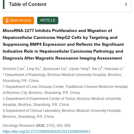
Table of Content
Open Access
ARTICLE
MicroRNA-1277 Inhibits Proliferation and Migration of
Hepatocellular Carcinoma HepG2 Cells by Targeting and
Suppressing BMP4 Expression and Reflects the Significant
Indicative Role in Hepatocellular Carcinoma Pathology and
Diagnosis After Magnetic Resonance Imaging Assessment
*
†
*
‡
§
*
Xinshan Cao
, Ling Xu
, Quanyuan Liu
, Lijuan Yang
, Na Li
, Xiaoxiao Li
* Department of Radiology, Binzhou Medical University Hospital, Binzhou,
Shandong, P.R. China
† Department of Liver Disease Center, Traditional Chinese Medicine Hospital
of Binzhou City, Binzhou, Shandong, P.R. China
‡ Department of Experiment Center of Tumor, Binzhou Medical University
Hospital, Binzhou, Shandong, P.R. China
§ Department of Clinical Laboratory, Binzhou Medical University Hospital,
Binzhou, Shandong, P.R. China
Oncology Research
2019
,
27
(3), 301-309.
https://doi.org/10.3727/096504018X15213058045841