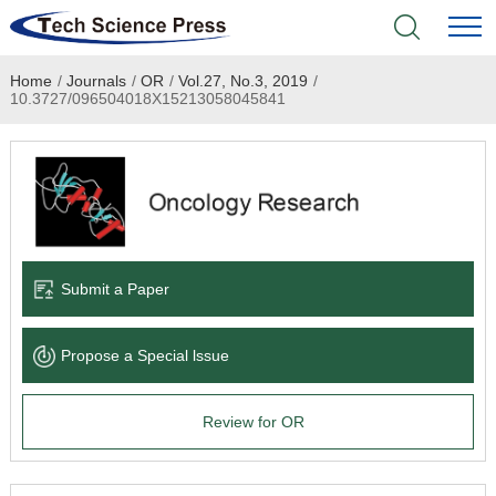
Home
/
Journals
/
OR
/
Vol.27, No.3, 2019
/
Home
10.3727/096504018X15213058045841
Academic Journals
Books & Monographs
Conferences
Submit a Paper
Language Service
Propose a Special lssue
News & Announcements
Review for OR
About