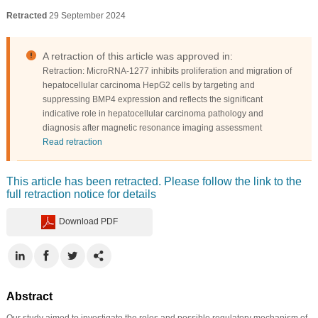
Retracted
29 September 2024
A retraction of this article was approved in:
Retraction: MicroRNA-1277 inhibits proliferation and migration of
hepatocellular carcinoma HepG2 cells by targeting and
suppressing BMP4 expression and reflects the significant
indicative role in hepatocellular carcinoma pathology and
diagnosis after magnetic resonance imaging assessment
Read retraction
This article has been retracted. Please follow the link to the
full retraction notice for details
Download PDF
Abstract
Our study aimed to investigate the roles and possible regulatory mechanism of