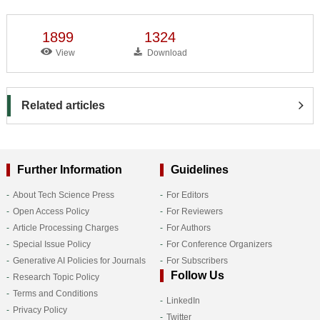
1899
1324
View
Download
Related articles
Further Information
Guidelines
About Tech Science Press
For Editors
Open Access Policy
For Reviewers
Article Processing Charges
For Authors
Special Issue Policy
For Conference Organizers
Generative AI Policies for Journals
For Subscribers
Follow Us
Research Topic Policy
Terms and Conditions
LinkedIn
Privacy Policy
Twitter