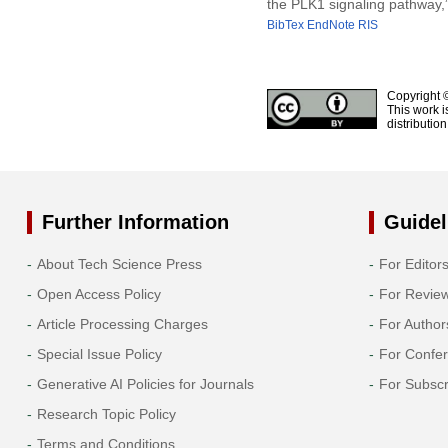
the PLK1 signaling pathway,
BibTex
EndNote
RIS
Copyright 
This work i
distributio
Further Information
Guidel
About Tech Science Press
For Editor
Open Access Policy
For Revie
Article Processing Charges
For Author
Special Issue Policy
For Confe
Generative AI Policies for Journals
For Subscr
Research Topic Policy
Terms and Conditions