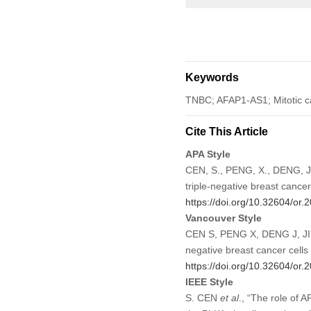
Keywords
TNBC; AFAP1-AS1; Mitotic c
Cite This Article
APA Style
CEN, S., PENG, X., DENG, J.,
triple-negative breast cance
https://doi.org/10.32604/or
Vancouver Style
CEN S, PENG X, DENG J, JIN 
negative breast cancer cell
https://doi.org/10.32604/or
IEEE Style
S. CEN
et al
., “The role of 