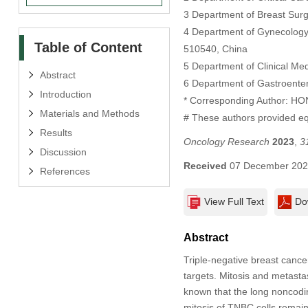
3 Department of Breast Surg
4 Department of Gynecology 
Table of Content
510540, China
5 Department of Clinical M
Abstract
6 Department of Gastroenter
Introduction
* Corresponding Author: 
Materials and Methods
# These authors provided equ
Results
Oncology Research
2023
,
3
Discussion
Received
07 December 20
References
View Full Text
Do
Abstract
Triple-negative breast cance
targets. Mitosis and metasta
known that the long nonco
mitosis of TNBC cells remain