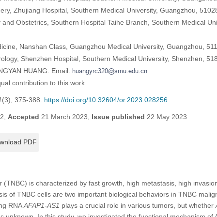
ery, Zhujiang Hospital, Southern Medical University, Guangzhou, 5102
and Obstetrics, Southern Hospital Taihe Branch, Southern Medical Un
edicine, Nanshan Class, Guangzhou Medical University, Guangzhou, 51
ology, Shenzhen Hospital, Southern Medical University, Shenzhen, 51
HONGYAN HUANG. Email:
al contribution to this work
1
(3), 375-388.
https://doi.org/10.32604/or.2023.028256
22;
Accepted
21 March 2023;
Issue published
22 May 2023
wnload PDF
r (TNBC) is characterized by fast growth, high metastasis, high invasion
sis of TNBC cells are two important biological behaviors in TNBC maligna
ding RNA
AFAP1-AS1
plays a crucial role in various tumors, but whether
s unknown. In this study, we investigated the functional mechanism of