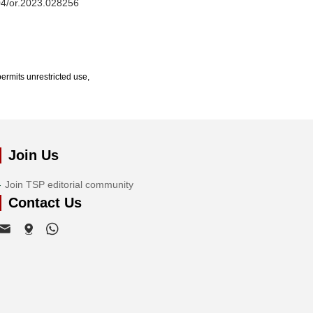
604/or.2023.028256
ermits unrestricted use,
Join Us
Join TSP editorial community
Contact Us