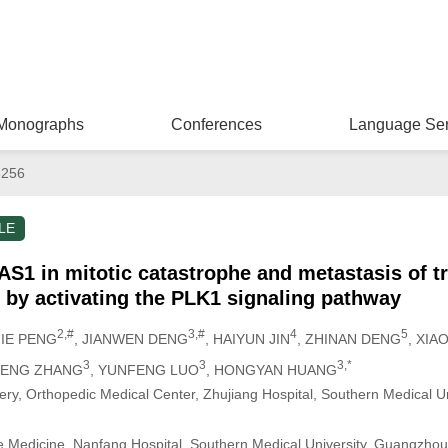
Monographs
Conferences
Language Ser
8256
LE
AS1 in mitotic catastrophe and metastasis of tr
s by activating the PLK1 signaling pathway
2,#
3,#
4
5
JIE PENG
, JIANWEN DENG
, HAIYUN JIN
, ZHINAN DENG
, XIA
3
3
3,*
HENG ZHANG
, YUNFENG LUO
, HONGYAN HUANG
ery, Orthopedic Medical Center, Zhujiang Hospital, Southern Medical U
re Medicine, Nanfang Hospital, Southern Medical University, Guangzho