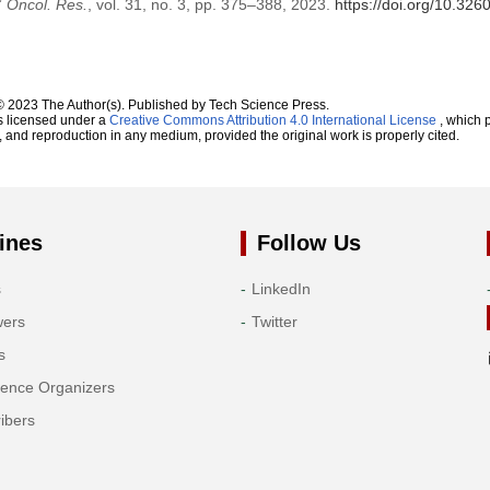
”
Oncol. Res.
, vol. 31, no. 3, pp. 375–388, 2023.
https://doi.org/10.32
© 2023 The Author(s). Published by Tech Science Press.
s licensed under a
Creative Commons Attribution 4.0 International License
, which p
n, and reproduction in any medium, provided the original work is properly cited.
ines
Follow Us
s
LinkedIn
wers
Twitter
s
rence Organizers
ibers