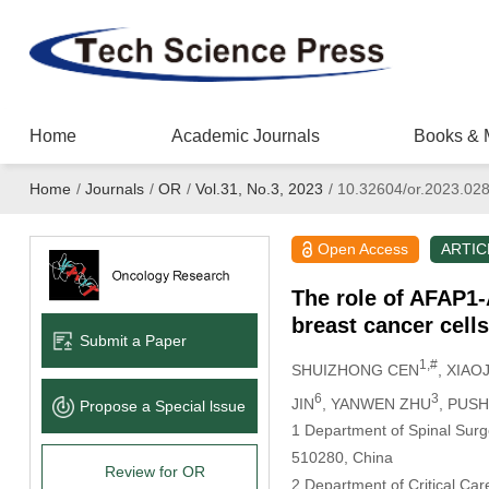
Home
Academic Journals
Books & 
Home
/
Journals
/
OR
/
Vol.31, No.3, 2023
/
10.32604/or.2023.02
Open Access
ARTIC
The role of AFAP1-
breast cancer cell
Submit a Paper
1,#
SHUIZHONG CEN
, XIAO
6
3
JIN
, YANWEN ZHU
, PUS
Propose a Special lssue
1 Department of Spinal Surg
510280, China
Review for OR
2 Department of Critical Ca