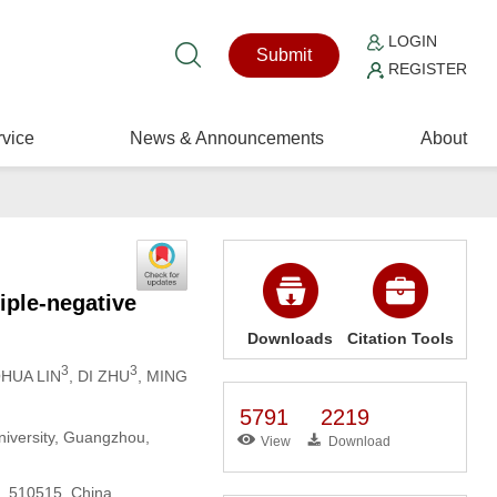
LOGIN
Submit
REGISTER
vice
News & Announcements
About
iple-negative
Downloads
Citation Tools
3
3
OHUA LIN
, DI ZHU
, MING
5791
2219
niversity, Guangzhou,
View
Download
u, 510515, China