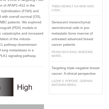
on of
AFAP1-AS1
in the
TABEA GEWALT, KA-WON NOH,
LYDIA...
u
hybridization (FISH) and
with overall survival (OS),
Senescent mesenchymal
 TNBC patients. We explored
stem/stromal cells in pre-
xenograft (PDX) models
in
metastatic bone marrow of
ic catastrophe and increased
untreated advanced breast
ation of the mitosis-
cancer patients
LK1 pathway downstream
 lung metastases in a
FRANCISCO RAÚL BORZONE,
PLK1 signaling pathway.
MARÍA...
Targeting triple-negative breast
cancer: A clinical perspective
LAZAR S. POPOVIC, GORANA
MATOVINA-BRKO,...