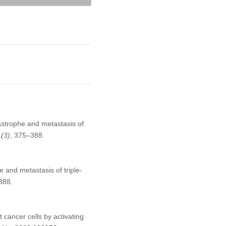
astrophe and metastasis of
1
(3)
, 375–388.
 and metastasis of triple-
388.
 cancer cells by activating