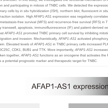
ion and participating in mitosis of TNBC cells. We detected the expressi
mary cells by
in situ
hybridization (ISH), northern blot, fluorescent
in sit
raction isolation. High AFAP1-AS1 expression was negatively correlated 
 metastasis-free survival (MFS) and recurrence-free survival (RFS) in
y transwell, apoptosis, immunofluorescence (IF) and patient-derived 
hat
AFAP1-AS1
promoted TNBC primary cell survival by inhibiting mitot
gration and invasion. Mechanistically,
AFAP1-AS1
activated phosphoryl
in. Elevated levels of
AFAP1-AS1
in TNBC primary cells increased P
CDC25C, CDK1, BUB1 and TTK. More importantly,
AFAP1-AS1
increased
ken together,
AFAP1-AS1
functions as an oncogene that activates the 
 a potential prognostic marker and therapeutic target for TNBC.