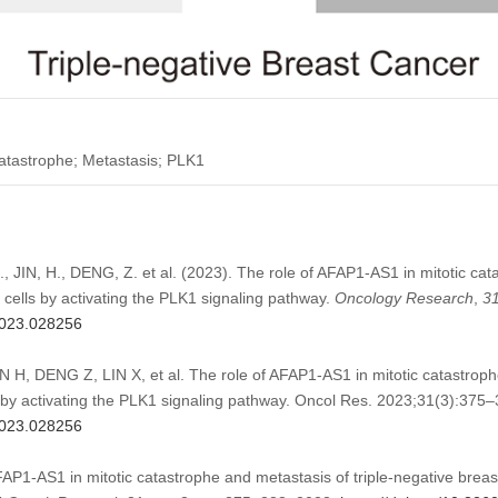
atastrophe; Metastasis; PLK1
 JIN, H., DENG, Z. et al. (2023). The role of AFAP1-AS1 in mitotic cat
r cells by activating the PLK1 signaling pathway.
Oncology Research
,
3
.2023.028256
H, DENG Z, LIN X, et al. The role of AFAP1-AS1 in mitotic catastrophe
s by activating the PLK1 signaling pathway. Oncol Res. 2023;31(3):375–
.2023.028256
AFAP1-AS1 in mitotic catastrophe and metastasis of triple-negative breast