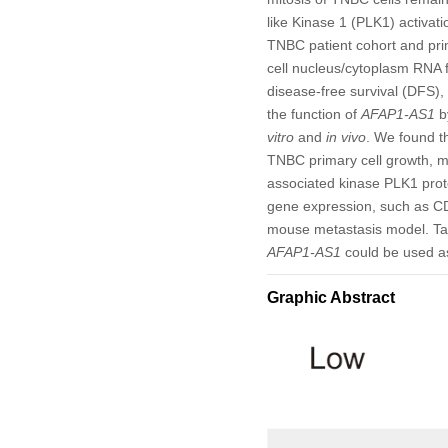
like Kinase 1 (PLK1) activat
TNBC patient cohort and pri
cell nucleus/cytoplasm RNA f
disease-free survival (DFS),
the function of
AFAP1-AS1
b
vitro
and
in vivo
. We found t
TNBC primary cell growth, mi
associated kinase PLK1 prote
gene expression, such as 
mouse metastasis model. Ta
AFAP1-AS1
could be used as
Graphic Abstract