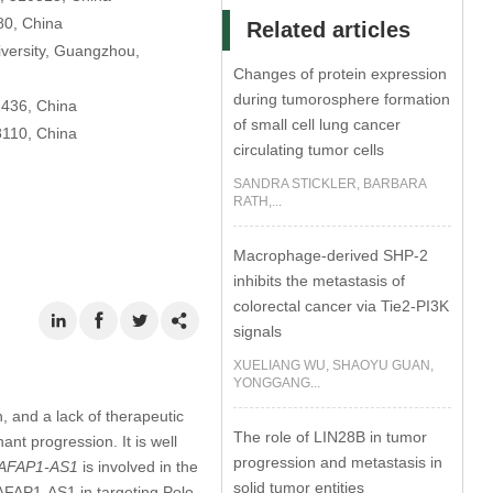
80, China
Related articles
iversity, Guangzhou,
Changes of protein expression
during tumorosphere formation
1436, China
of small cell lung cancer
8110, China
circulating tumor cells
SANDRA STICKLER, BARBARA
RATH,...
Macrophage-derived SHP-2
inhibits the metastasis of
colorectal cancer via Tie2-PI3K
signals
XUELIANG WU, SHAOYU GUAN,
YONGGANG...
, and a lack of therapeutic
The role of LIN28B in tumor
nt progression. It is well
progression and metastasis in
AFAP1-AS1
is involved in the
solid tumor entities
 AFAP1-AS1 in targeting Polo-