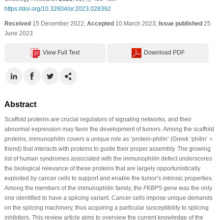
https://doi.org/10.32604/or.2023.028392
Received
15 December 2022;
Accepted
10 March 2023;
Issue published
25
June 2023
View Full Text
Download PDF
Abstract
Scaffold proteins are crucial regulators of signaling networks, and their
abnormal expression may favor the development of tumors. Among the scaffold
proteins, immunophilin covers a unique role as ‘protein-philin’ (Greek ‘philin’ =
friend) that interacts with proteins to guide their proper assembly. The growing
list of human syndromes associated with the immunophilin defect underscores
the biological relevance of these proteins that are largely opportunistically
exploited by cancer cells to support and enable the tumor’s intrinsic properties.
Among the members of the immunophilin family, the
FKBP5
gene was the only
one identified to have a splicing variant. Cancer cells impose unique demands
on the splicing machinery, thus acquiring a particular susceptibility to splicing
inhibitors. This review article aims to overview the current knowledge of the