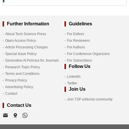
Further Information
Guidelines
About Tech Science Press
For Editors
Open Access Policy
For Reviewers
Article Processing Charges
For Authors
Special Issue Policy
For Conference Organizers
Generative AI Policies for Journals
For Subscribers
Follow Us
Research Topic Policy
Terms and Conditions
LinkedIn
Privacy Policy
Twitter
Advertising Policy
Join Us
Contact
Join TSP editorial community
Contact Us