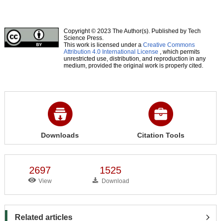
Copyright © 2023 The Author(s). Published by Tech
Science Press.
This work is licensed under a
Creative Commons
Attribution 4.0 International License
, which permits
unrestricted use, distribution, and reproduction in any
medium, provided the original work is properly cited.
Downloads
Citation Tools
2697
1525
View
Download
Related articles