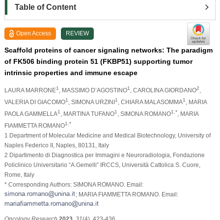
Table of Content
Open Access
REVIEW
Scaffold proteins of cancer signaling networks: The paradigm
of FK506 binding protein 51 (FKBP51) supporting tumor
intrinsic properties and immune escape
1
1
2
LAURA MARRONE
, MASSIMO D’AGOSTINO
, CAROLINA GIORDANO
,
1
1
1
VALERIA DI GIACOMO
, SIMONA URZINI
, CHIARA MALASOMMA
, MARIA
1
1
1,*
PAOLA GAMMELLA
, MARTINA TUFANO
, SIMONA ROMANO
, MARIA
1,*
FIAMMETTA ROMANO
1 Department of Molecular Medicine and Medical Biotechnology, University of
Naples Federico II, Naples, 80131, Italy
2 Dipartimento di Diagnostica per Immagini e Neuroradiologia, Fondazione
Policlinico Universitario “A.Gemelli” IRCCS, Università Cattolica S. Cuore,
Rome, Italy
* Corresponding Authors: SIMONA ROMANO. Email:
; MARIA FIAMMETTA ROMANO. Email:
Oncology Research
2023
,
31
(4), 423-436.