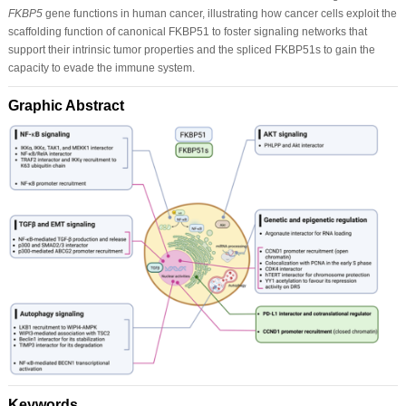
FKBP5
gene functions in human cancer, illustrating how cancer cells exploit the
scaffolding function of canonical FKBP51 to foster signaling networks that
support their intrinsic tumor properties and the spliced FKBP51s to gain the
capacity to evade the immune system.
Graphic Abstract
Keywords