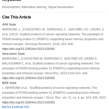
Immunophilin; Alternative splicing; Signal transduction
Cite This Article
APA Style
MARRONE, L., D’AGOSTINO, M., GIORDANO, C., GIACOMO, V.D., URZINI, S.
et al. (2023). Scaffold proteins of cancer signaling networks: The paradigm of
FK506 binding protein 51 (FKBP51) supporting tumor intrinsic properties and
immune escape.
Oncology Research
,
31
(4)
, 423–436.
https://doi.org/10.32604/or.2023.028392
Vancouver Style
MARRONE L, D’AGOSTINO M, GIORDANO C, GIACOMO VD, URZINI S,
MALASOMMA C, et al. Scaffold proteins of cancer signaling networks: The
paradigm of FK506 binding protein 51 (FKBP51) supporting tumor intrinsic
properties and immune escape. Oncol Res. 2023;31(4):423–436.
https://doi.org/10.32604/or.2023.028392
IEEE Style
L. MARRONE
et al
., “Scaffold proteins of cancer signaling networks: The
paradigm of FK506 binding protein 51 (FKBP51) supporting tumor intrinsic
properties and immune escape,”
Oncol. Res.
, vol. 31, no. 4, pp. 423–436, 2023.
https://doi.org/10.32604/or.2023.028392
BibTex
EndNote
RIS