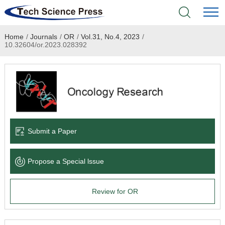
Home
/
Journals
/
OR
/
Vol.31, No.4, 2023
/
Home
10.32604/or.2023.028392
Academic Journals
Books & Monographs
Conferences
Submit a Paper
Language Service
Propose a Special lssue
News & Announcements
Review for OR
About