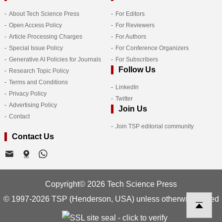
About Tech Science Press
For Editors
Open Access Policy
For Reviewers
Article Processing Charges
For Authors
Special Issue Policy
For Conference Organizers
Generative AI Policies for Journals
For Subscribers
Follow Us
Research Topic Policy
Terms and Conditions
LinkedIn
Privacy Policy
Twitter
Advertising Policy
Join Us
Contact
Join TSP editorial community
Contact Us
Copyright© 2026 Tech Science Press
© 1997-2026 TSP (Henderson, USA) unless otherwise stated