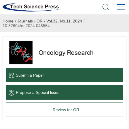
Home
/
Journals
/
OR
/
Vol.32, No.11, 2024
/
Home
10.32604/or.2024.045564
Academic Journals
Books & Monographs
Conferences
Submit a Paper
Language Service
Propose a Special lssue
News & Announcements
Review for OR
About