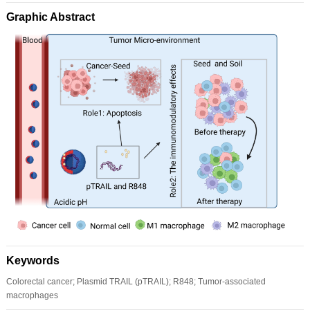
Graphic Abstract
Keywords
Colorectal cancer; Plasmid TRAIL (pTRAIL); R848; Tumor-associated
macrophages