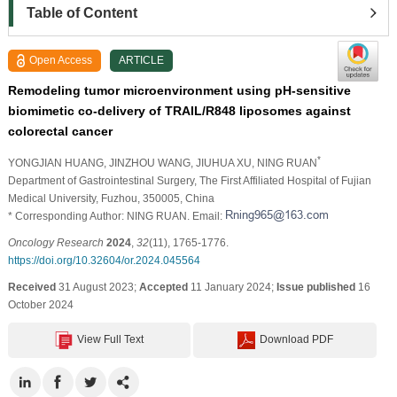
Table of Content
Open Access
ARTICLE
Remodeling tumor microenvironment using pH-sensitive
biomimetic co-delivery of TRAIL/R848 liposomes against
colorectal cancer
*
YONGJIAN HUANG
, JINZHOU WANG
, JIUHUA XU
, NING RUAN
Department of Gastrointestinal Surgery, The First Affiliated Hospital of Fujian
Medical University, Fuzhou, 350005, China
* Corresponding Author: NING RUAN. Email:
Oncology Research
2024
,
32
(11), 1765-1776.
https://doi.org/10.32604/or.2024.045564
Received
31 August 2023;
Accepted
11 January 2024;
Issue published
16
October 2024
View Full Text
Download PDF