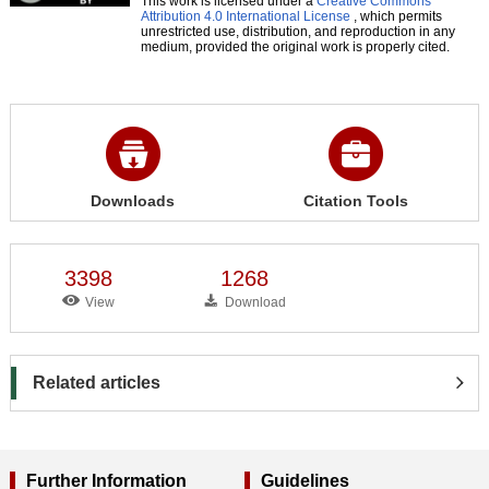
This work is licensed under a
Creative Commons
Attribution 4.0 International License
, which permits
unrestricted use, distribution, and reproduction in any
medium, provided the original work is properly cited.
Downloads
Citation Tools
3398
1268
View
Download
Related articles
Further Information
Guidelines