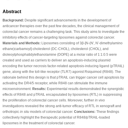
Abstract
Background:
Despite significant advancements in the development of
anticancer therapies over the past few decades, the clinical management of
colorectal cancer remains a challenging task. This study aims to investigate the
inhibitory effects of cancer-targeting liposomes against colorectal cancer.
Materials and Methods:
Liposomes consisting of 3β-[N-(N′, N′-dimethylamino
ethane)carbamoyl]-cholesterol (DC-CHOL), cholesterol (CHOL), and
dioleoylphosphatidylethanolamine (DOPE) at a molar ratio of 1:1:0.5 were
created and used as carriers to deliver an apoptosis-inducing plasmid
encoding the tumor necrosis factor-related apoptosis-inducing ligand (pTRAIL)
gene, along with the toll-like receptor (TLR7) agonist Rsiquimod (R848). The
rationale behind this design is that pTRAIL can trigger cancer cell apoptosis by
activating the DR4/5 receptor, while R848 can stimulate the immune
microenvironment.
Results:
Experimental results demonstrated the synergistic
effects of R848 and pTRAIL encapsulated by liposomes (RTL) in suppressing
the proliferation of colorectal cancer cells. Moreover, further
in vivo
investigations revealed the strong anti-tumor efficacy of RTL in xenograft and
orthotropic
in situ
models of colorectal cancer.
Conclusions:
These findings
collectively highlight the therapeutic potential of R848/pTRAIL-loaded
liposomes in the treatment of colorectal cancer.