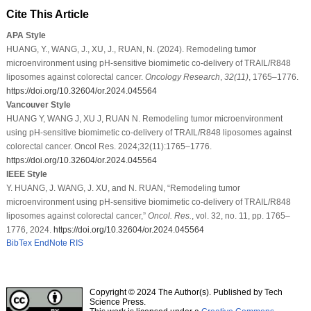
Cite This Article
APA Style
HUANG, Y., WANG, J., XU, J., RUAN, N. (2024). Remodeling tumor
microenvironment using pH-sensitive biomimetic co-delivery of TRAIL/R848
liposomes against colorectal cancer.
Oncology Research
,
32
(11)
, 1765–1776.
https://doi.org/10.32604/or.2024.045564
Vancouver Style
HUANG Y, WANG J, XU J, RUAN N. Remodeling tumor microenvironment
using pH-sensitive biomimetic co-delivery of TRAIL/R848 liposomes against
colorectal cancer. Oncol Res. 2024;32(11):1765–1776.
https://doi.org/10.32604/or.2024.045564
IEEE Style
Y. HUANG, J. WANG, J. XU, and N. RUAN, “Remodeling tumor
microenvironment using pH-sensitive biomimetic co-delivery of TRAIL/R848
liposomes against colorectal cancer,”
Oncol. Res.
, vol. 32, no. 11, pp. 1765–
1776, 2024.
https://doi.org/10.32604/or.2024.045564
BibTex
EndNote
RIS
Copyright © 2024 The Author(s). Published by Tech
Science Press.