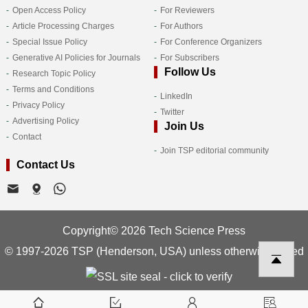
Open Access Policy
For Reviewers
Article Processing Charges
For Authors
Special Issue Policy
For Conference Organizers
Generative AI Policies for Journals
For Subscribers
Follow Us
Research Topic Policy
Terms and Conditions
LinkedIn
Privacy Policy
Twitter
Advertising Policy
Join Us
Contact
Join TSP editorial community
Contact Us
Copyright© 2026 Tech Science Press
© 1997-2026 TSP (Henderson, USA) unless otherwise stated