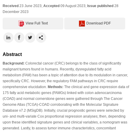
Received
23 June 2023;
Accepted
09 August 2023;
Issue published
28
December 2023
View Full Text
Download PDF
Abstract
Background:
Colorectal cancer (CRC) belongs to the class of significantly
malignant tumors found in humans. Recently, dysregulated fatty acid
metabolism (FAM) has been a topic of attention due to its modulation in cancer,
specifically CRC. However, the regulatory FAM pathways in CRC require
comprehensive elucidation.
Methods:
The clinical and gene expression data of
175 fatty acid metabolic genes (FAMGs) linked with colon adenocarcinoma
(COAD) and normal cornerstone genes were gathered through The Cancer
Genome Atlas (TCGA)-COAD corroborating with the Molecular Signature
Database v7.2 (MSigDB). Initially, crucial prognostic genes were selected by
uni- and multi-variate Cox proportional regression analyses; then, depending
upon these identified signature genes and clinical variables, a nomogram was
generated. Lastly, to assess tumor immune characteristics, concomitant