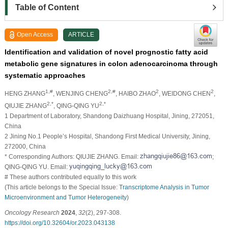
Table of Content
Open Access
ARTICLE
Identification and validation of novel prognostic fatty acid
metabolic gene signatures in colon adenocarcinoma through
systematic approaches
1,#
2,#
2
2
HENG ZHANG
, WENJING CHENG
, HAIBO ZHAO
, WEIDONG CHEN
,
2,*
2,*
QIUJIE ZHANG
, QING-QING YU
1 Department of Laboratory, Shandong Daizhuang Hospital, Jining, 272051,
China
2 Jining No.1 People’s Hospital, Shandong First Medical University, Jining,
272000, China
* Corresponding Authors: QIUJIE ZHANG. Email:
;
QING-QING YU. Email:
# These authors contributed equally to this work
(This article belongs to the Special Issue:
Transcriptome Analysis in Tumor
Microenvironment and Tumor Heterogeneity
)
Oncology Research
2024
,
32
(2), 297-308.
https://doi.org/10.32604/or.2023.043138