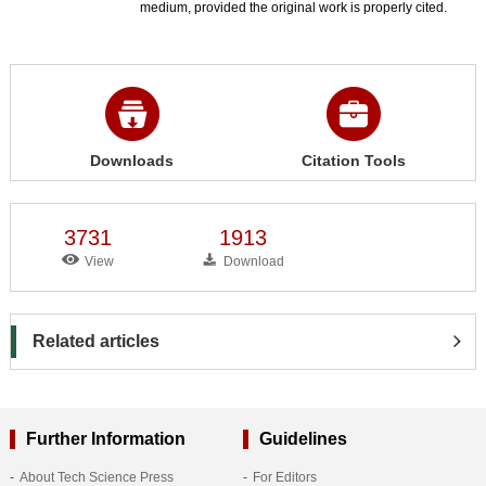
medium, provided the original work is properly cited.
Downloads
Citation Tools
3731
1913
View
Download
Related articles
Further Information
Guidelines
About Tech Science Press
For Editors