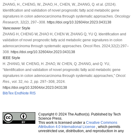
ZHANG, H., CHENG, W., ZHAO, H., CHEN, W., ZHANG, Q. et al. (2024).
Identification and validation of novel prognostic fatty acid metabolic gene
signatures in colon adenocarcinoma through systematic approaches.
Oncology
Research
,
32
(2)
, 297–308.
https://doi.org/10.32604/or.2023.043138
Vancouver Style
ZHANG H, CHENG W, ZHAO H, CHEN W, ZHANG Q, YU Q. Identification and
validation of novel prognostic fatty acid metabolic gene signatures in colon
adenocarcinoma through systematic approaches. Oncol Res. 2024;32(2):297–
308.
https://doi.org/10.32604/or.2023.043138
IEEE Style
H. ZHANG, W. CHENG, H. ZHAO, W. CHEN, Q. ZHANG, and Q. YU,
“Identification and validation of novel prognostic fatty acid metabolic gene
signatures in colon adenocarcinoma through systematic approaches,”
Oncol.
Res.
, vol. 32, no. 2, pp. 297–308, 2024.
https://doi.org/10.32604/or.2023.043138
BibTex
EndNote
RIS
Copyright © 2024 The Author(s). Published by Tech
Science Press.
This work is licensed under a
Creative Commons
Attribution 4.0 International License
, which permits
unrestricted use, distribution, and reproduction in any