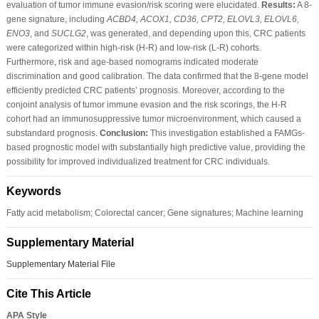
evaluation of tumor immune evasion/risk scoring were elucidated.
Results:
A 8-
gene signature, including
ACBD4, ACOX1, CD36, CPT2, ELOVL3, ELOVL6,
ENO3
, and
SUCLG2
, was generated, and depending upon this, CRC patients
were categorized within high-risk (H-R) and low-risk (L-R) cohorts.
Furthermore, risk and age-based nomograms indicated moderate
discrimination and good calibration. The data confirmed that the 8-gene model
efficiently predicted CRC patients’ prognosis. Moreover, according to the
conjoint analysis of tumor immune evasion and the risk scorings, the H-R
cohort had an immunosuppressive tumor microenvironment, which caused a
substandard prognosis.
Conclusion:
This investigation established a FAMGs-
based prognostic model with substantially high predictive value, providing the
possibility for improved individualized treatment for CRC individuals.
Keywords
Fatty acid metabolism; Colorectal cancer; Gene signatures; Machine learning
Supplementary Material
Supplementary Material File
Cite This Article
APA Style