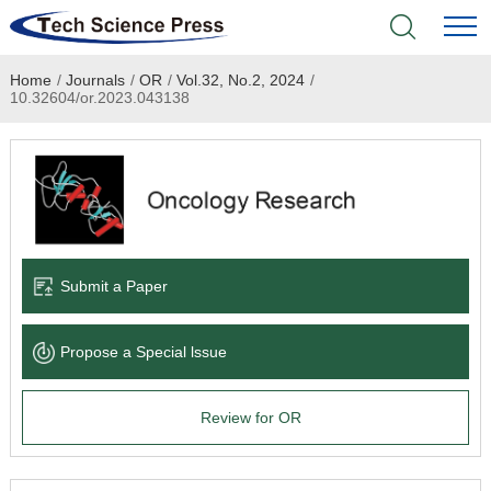
Home
/
Journals
/
OR
/
Vol.32, No.2, 2024
/
Home
10.32604/or.2023.043138
Academic Journals
Books & Monographs
Conferences
Submit a Paper
Language Service
Propose a Special lssue
News & Announcements
Review for OR
About