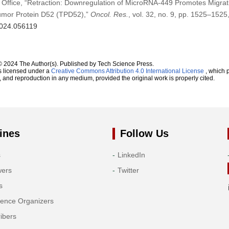
 Office, “Retraction: Downregulation of MicroRNA-449 Promotes Migrat
Tumor Protein D52 (TPD52),”
Oncol. Res.
, vol. 32, no. 9, pp. 1525–1525
.2024.056119
© 2024 The Author(s). Published by Tech Science Press.
s licensed under a
Creative Commons Attribution 4.0 International License
, which p
n, and reproduction in any medium, provided the original work is properly cited.
ines
Follow Us
s
LinkedIn
wers
Twitter
s
rence Organizers
ibers