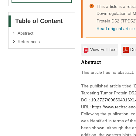
This article is a retra
Downregulation of M
Table of Content
Protein D52 (TPD52
Read original article
Abstract
References
View Full Text
Do
Abstract
This article has no abstract.
The published article title
Targeting Tumor Protein D5
DOI:
10.3727/096504016X1
URL:
https://www.techscien
Following the publication, co
was identified in terms of t
been shown, although the are
addition, the western blots 