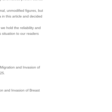
al, unmodified figures, but
 in this article and decided
we hold the reliability and
 situation to our readers
Migration and Invasion of
25.
on and Invasion of Breast