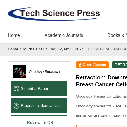
Home
Academic Journals
Books & 
Home
/
Journals
/
OR
/
Vol.32, No.9, 2024
/
10.32604/or.2024.05
Open Access
RETR
Retraction: Downr
Breast Cancer Cell
Submit a Paper
Oncology Research Editorial
Propose a Special lssue
Oncology Research
2024
,
3
Issue published
23 August
Review for OR