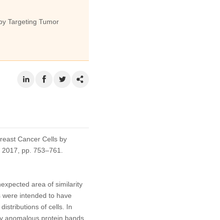
by Targeting Tumor
reast Cancer Cells by
5, 2017, pp. 753–761.
expected area of similarity
ts were intended to have
stributions of cells. In
ibly anomalous protein bands