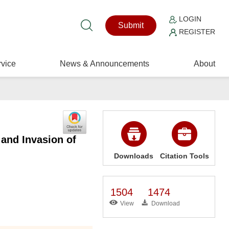
LOGIN
Submit
REGISTER
vice
News & Announcements
About
and Invasion of
Downloads
Citation Tools
1504
1474
View
Download