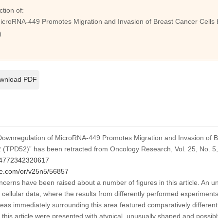
ction of:
icroRNA-449 Promotes Migration and Invasion of Breast Cancer Cells 
)
wnload PDF
d “Downregulation of MicroRNA-449 Promotes Migration and Invasion of B
2 (TPD52)” has been retracted from
Oncology Research
, Vol. 25, No. 
4772342320617
ce.com/or/v25n5/56857
ncerns have been raised about a number of figures in this article. An un
he cellular data, where the results from differently performed experimen
as immediately surrounding this area featured comparatively different di
in this article were presented with atypical, unusually shaped and poss