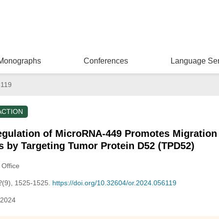
Monographs
Conferences
Language Ser
6119
ACTION
egulation of MicroRNA-449 Promotes Migration 
s by Targeting Tumor Protein D52 (TPD52)
 Office
2
(9), 1525-1525.
https://doi.org/10.32604/or.2024.056119
 2024