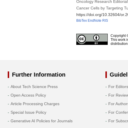
Oncology Research Editorial
Cancer Cells by Targeting 
https://doi.org/10.32604/or
BibTex
EndNote
RIS
Copyright 
This work i
distributio
Further Information
Guidel
About Tech Science Press
For Editor
Open Access Policy
For Revie
Article Processing Charges
For Author
Special Issue Policy
For Confe
Generative AI Policies for Journals
For Subscr