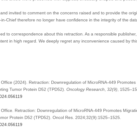
nd invited to comment on the concerns raised and to provide the origin
in-Chief therefore no longer have confidence in the integrity of the data
d to correspondence about this retraction. As a responsible publisher, 
ontent in high regard. We deeply regret any inconvenience caused by this
 Office (2024). Retraction: Downregulation of MicroRNA-449 Promotes 
geting Tumor Protein D52 (TPD52).
Oncology Research
,
32
(9)
, 1525–15
.2024.056119
 Office. Retraction: Downregulation of MicroRNA-449 Promotes Migrati
Tumor Protein D52 (TPD52). Oncol Res. 2024;32(9):1525–1525.
.2024.056119