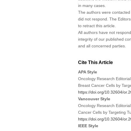
in many cases.
The authors were contacted a
did not respond. The Editors-
to retract this article.
All authors have not responde
integrity of our published c
and all concerned parties.
Cite This Article
APA Style
Oncology Research Editorial
Breast Cancer Cells by Tar
https://doi.org/10.32604/or
Vancouver Style
Oncology Research Editorial
Cancer Cells by Targeting 
https://doi.org/10.32604/or
IEEE Style