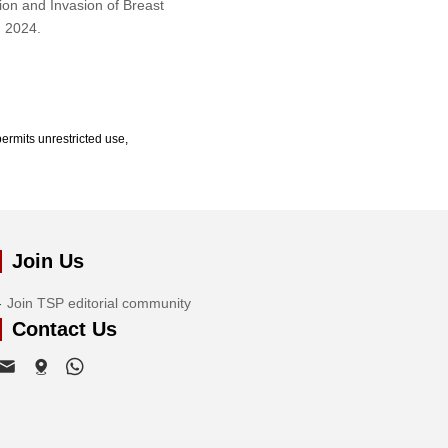
ion and Invasion of Breast
, 2024.
ermits unrestricted use,
Join Us
Join TSP editorial community
Contact Us